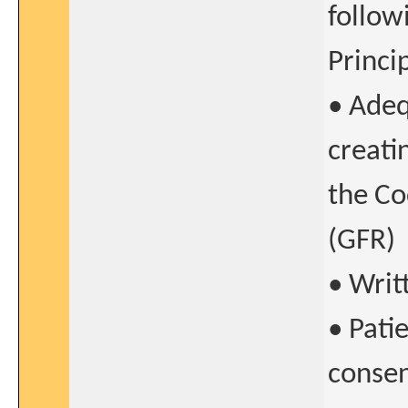
follow
Princi
• Adeq
creati
the Co
(GFR)
• Writ
• Pati
conse