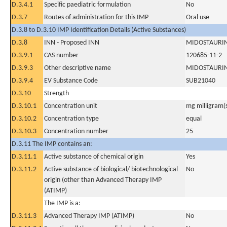
D.3.4.1
Specific paediatric formulation
No
D.3.7
Routes of administration for this IMP
Oral use
D.3.8 to D.3.10 IMP Identification Details (Active Substances)
D.3.8
INN - Proposed INN
MIDOSTAURI
D.3.9.1
CAS number
120685-11-2
D.3.9.3
Other descriptive name
MIDOSTAURI
D.3.9.4
EV Substance Code
SUB21040
D.3.10
Strength
D.3.10.1
Concentration unit
mg milligram(
D.3.10.2
Concentration type
equal
D.3.10.3
Concentration number
25
D.3.11 The IMP contains an:
D.3.11.1
Active substance of chemical origin
Yes
D.3.11.2
Active substance of biological/ biotechnological
No
origin (other than Advanced Therapy IMP
(ATIMP)
The IMP is a:
D.3.11.3
Advanced Therapy IMP (ATIMP)
No