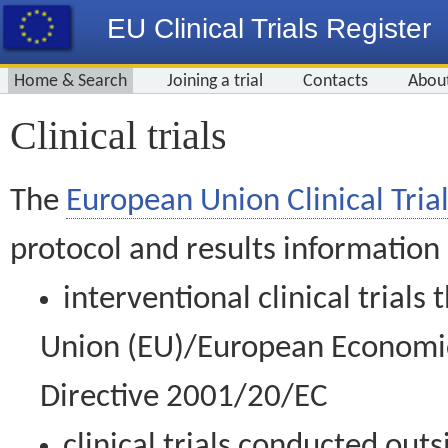
EU Clinical Trials Register
Home & Search
Joining a trial
Contacts
Abou
Clinical trials
The
European Union Clinical Trial
protocol and results information
interventional clinical trial
Union (EU)/European Economic 
Directive 2001/20/EC
clinical trials conducted out