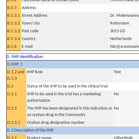
B.5.2
Functional name of contact point
HOVON Data Ce
B.5.3
Address:
B.5.3.1
Street Address
Dr. Molenwaterp
B.5.3.2
Town/ city
Rotterdam
B.5.3.3
Post code
3015 GD
B.5.3.4
Country
Netherlands
B.5.6
E-mail
hdc@erasmusmc
D. IMP Identification
D.IMP: 1
D.1.2 and
IMP Role
Test
D.1.3
D.2
Status of the IMP to be used in the clinical trial
D.2.1
IMP to be used in the trial has a marketing
No
authorisation
D.2.5
The IMP has been designated in this indication as
No
an orphan drug in the Community
D.2.5.1
Orphan drug designation number
D.3 Description of the IMP
D.3.1
Product name
Gilteritinib