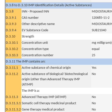
D.3.8 to D.3.10 IMP Identification Details (Active Substances)
D.3.8
INN - Proposed INN
MIDOSTAURI
D.3.9.1
CAS number
120685-11-2
D.3.9.3
Other descriptive name
MIDOSTAURI
D.3.9.4
EV Substance Code
SUB21040
D.3.10
Strength
D.3.10.1
Concentration unit
mg milligram(
D.3.10.2
Concentration type
equal
D.3.10.3
Concentration number
25
D.3.11 The IMP contains an:
D.3.11.1
Active substance of chemical origin
Yes
D.3.11.2
Active substance of biological/ biotechnological
No
origin (other than Advanced Therapy IMP
(ATIMP)
The IMP is a:
D.3.11.3
Advanced Therapy IMP (ATIMP)
No
D.3.11.3.1
Somatic cell therapy medicinal product
No
D.3.11.3.2
Gene therapy medical product
No