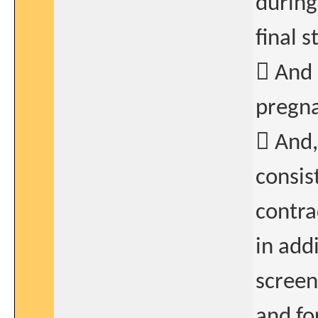
during
final 
 And 
pregna
 And,
consis
contra
in add
screen
and fo