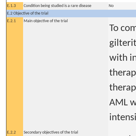
E.1.3
Condition being studied is a rare disease
No
E.2 Objective of the trial
E.2.1
Main objective of the trial
To com
gilter
with i
therap
therap
AML wi
intens
E.2.2
Secondary objectives of the trial