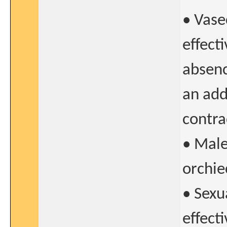
• Vase
effect
absenc
an add
contra
• Male 
orchie
• Sexu
effect