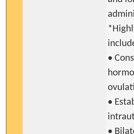
admini
*Highl
includ
• Cons
hormon
ovulat
• Esta
intrau
• Bilat