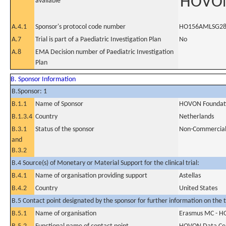
HOVON
available
A.4.1
Sponsor's protocol code number
HO156AMLSG28
A.7
Trial is part of a Paediatric Investigation Plan
No
A.8
EMA Decision number of Paediatric Investigation
Plan
B. Sponsor Information
B.Sponsor: 1
B.1.1
Name of Sponsor
HOVON Foundat
B.1.3.4
Country
Netherlands
B.3.1
Status of the sponsor
Non-Commercia
and
B.3.2
B.4 Source(s) of Monetary or Material Support for the clinical trial:
B.4.1
Name of organisation providing support
Astellas
B.4.2
Country
United States
B.5 Contact point designated by the sponsor for further information on the t
B.5.1
Name of organisation
Erasmus MC - H