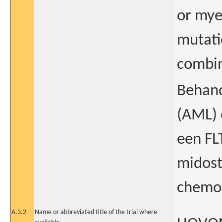
or mye
mutatio
combin
Behand
(AML) 
een FLT
midost
chemot
A.3.2
Name or abbreviated title of the trial where