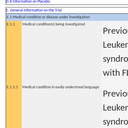
D.8 Information on Placebo
E. General Information on the Trial
E.1 Medical condition or disease under investigation
E.1.1
Medical condition(s) being investigated
Previo
Leukem
syndro
with F
E.1.1.1
Medical condition in easily understood language
Previo
Leukem
syndro