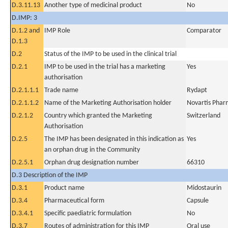
D.3.11.13
Another type of medicinal product
No
D.IMP: 3
D.1.2 and
IMP Role
Comparator
D.1.3
D.2
Status of the IMP to be used in the clinical trial
D.2.1
IMP to be used in the trial has a marketing
Yes
authorisation
D.2.1.1.1
Trade name
Rydapt
D.2.1.1.2
Name of the Marketing Authorisation holder
Novartis Phar
D.2.1.2
Country which granted the Marketing
Switzerland
Authorisation
D.2.5
The IMP has been designated in this indication as
Yes
an orphan drug in the Community
D.2.5.1
Orphan drug designation number
66310
D.3 Description of the IMP
D.3.1
Product name
Midostaurin
D.3.4
Pharmaceutical form
Capsule
D.3.4.1
Specific paediatric formulation
No
D.3.7
Routes of administration for this IMP
Oral use