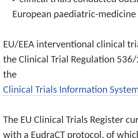
European paediatric-medicin
EU/EEA interventional clinical tr
the Clinical Trial Regulation 536
the
Clinical Trials Information System
The EU Clinical Trials Register c
with a EudraCT protocol, of wh