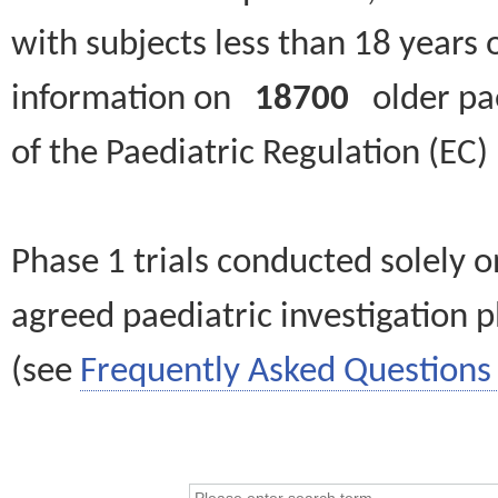
with subjects less than 18 years 
information on
18700
older paed
of the Paediatric Regulation (EC
Phase 1 trials conducted solely o
agreed paediatric investigation pl
(see
Frequently Asked Questions 