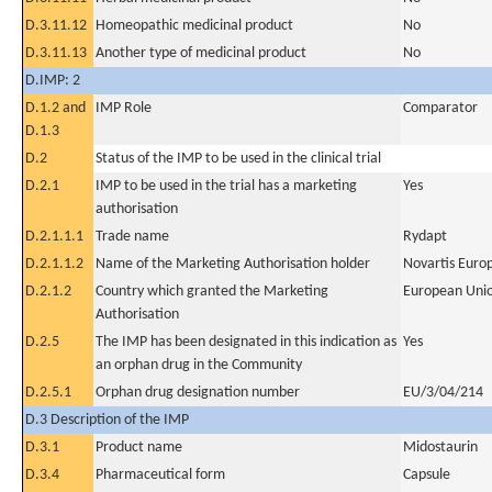
D.3.11.12
Homeopathic medicinal product
No
D.3.11.13
Another type of medicinal product
No
D.IMP: 2
D.1.2 and
IMP Role
Comparator
D.1.3
D.2
Status of the IMP to be used in the clinical trial
D.2.1
IMP to be used in the trial has a marketing
Yes
authorisation
D.2.1.1.1
Trade name
Rydapt
D.2.1.1.2
Name of the Marketing Authorisation holder
Novartis Euro
D.2.1.2
Country which granted the Marketing
European Uni
Authorisation
D.2.5
The IMP has been designated in this indication as
Yes
an orphan drug in the Community
D.2.5.1
Orphan drug designation number
EU/3/04/214
D.3 Description of the IMP
D.3.1
Product name
Midostaurin
D.3.4
Pharmaceutical form
Capsule