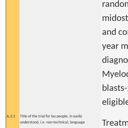
randomi
midost
and co
year m
diagno
Myelod
blasts
eligib
A.3.1
Title of the trial for lay people, in easily
Treatm
understood, i.e. non-technical, language