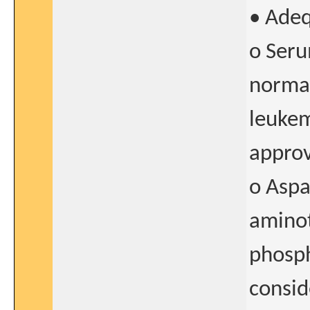
• Adeq
o Seru
normal
leukem
approv
o Aspa
aminot
phosph
consid