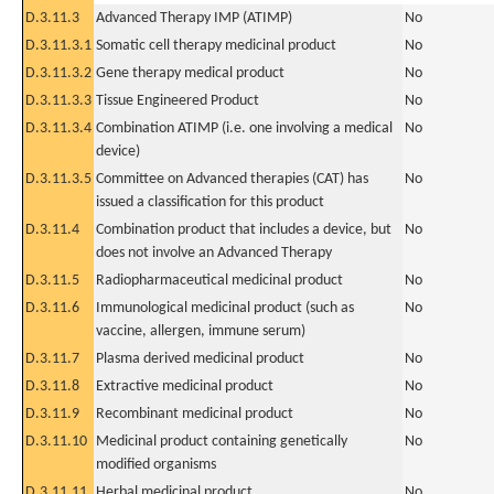
D.3.11.3
Advanced Therapy IMP (ATIMP)
No
D.3.11.3.1
Somatic cell therapy medicinal product
No
D.3.11.3.2
Gene therapy medical product
No
D.3.11.3.3
Tissue Engineered Product
No
D.3.11.3.4
Combination ATIMP (i.e. one involving a medical
No
device)
D.3.11.3.5
Committee on Advanced therapies (CAT) has
No
issued a classification for this product
D.3.11.4
Combination product that includes a device, but
No
does not involve an Advanced Therapy
D.3.11.5
Radiopharmaceutical medicinal product
No
D.3.11.6
Immunological medicinal product (such as
No
vaccine, allergen, immune serum)
D.3.11.7
Plasma derived medicinal product
No
D.3.11.8
Extractive medicinal product
No
D.3.11.9
Recombinant medicinal product
No
D.3.11.10
Medicinal product containing genetically
No
modified organisms
D.3.11.11
Herbal medicinal product
No