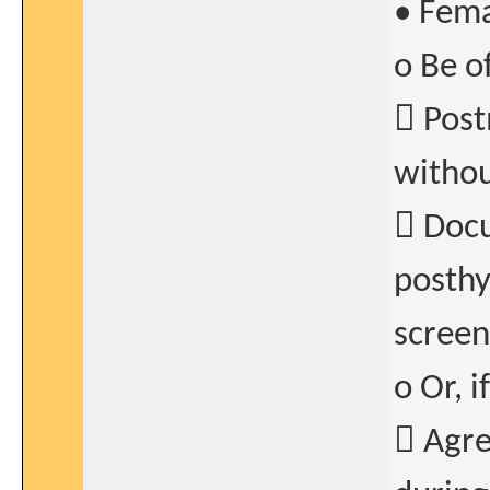
• Fema
o Be o
 Post
withou
 Docu
posthy
screen
o Or, i
 Agre