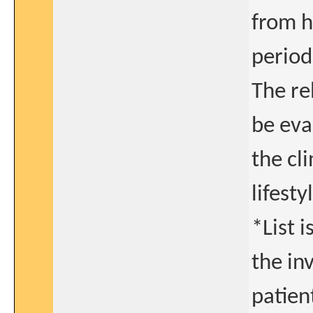
from h
period
The re
be eva
the cl
lifesty
*List i
the in
patient