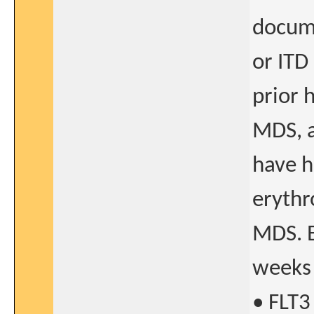
docume
or ITD
prior 
MDS, a
have h
erythr
MDS. E
weeks 
• FLT3