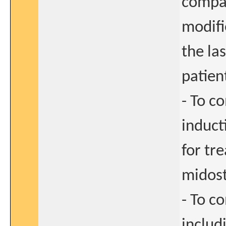
compar
modifi
the la
patien
- To c
induct
for tre
midost
- To c
includi