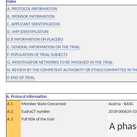
Index
A. PROTOCOL INFORMATION
B. SPONSOR INFORMATION
C. APPLICANT IDENTIFICATION
D. IMP IDENTIFICATION
D.8 INFORMATION ON PLACEBO
E. GENERAL INFORMATION ON THE TRIAL
F. POPULATION OF TRIAL SUBJECTS
G. INVESTIGATOR NETWORKS TO BE INVOLVED IN THE TRIAL
N. REVIEW BY THE COMPETENT AUTHORITY OR ETHICS COMMITTEE IN 
P. END OF TRIAL
A. Protocol Information
A.1
Member State Concerned
Austria - BASG
A.2
EudraCT number
2018-000624-33
A.3
Full title of the trial
A phas