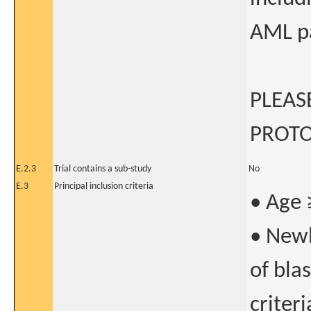
AML pa
PLEAS
PROTO
E.2.3
Trial contains a sub-study
No
E.3
Principal inclusion criteria
• Age 
• Newl
of bla
criter