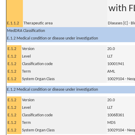
with F
E.1.1.2
Therapeutic area
Diseases [C] - B
MedDRA Classification
E.1.2 Medical condition or disease under investigation
E.1.2
Version
20.0
E.1.2
Level
LLT
E.1.2
Classification code
10001941
E.1.2
Term
AML
E.1.2
System Organ Class
10029104 - Neopl
E.1.2 Medical condition or disease under investigation
E.1.2
Version
20.0
E.1.2
Level
LLT
E.1.2
Classification code
10068361
E.1.2
Term
MDS
E.1.2
System Organ Class
10029104 - Neopl