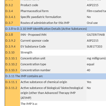
D.3.2
Product code
ASP2215
D.3.4
Pharmaceutical form
Film-coated ta
D.3.4.1
Specific paediatric formulation
No
D.3.7
Routes of administration for this IMP
Oral use
D.3.8 to D.3.10 IMP Identification Details (Active Substances)
D.3.8
INN - Proposed INN
GILTERITINIB
D.3.9.2
Current sponsor code
ASP2215
D.3.9.4
EV Substance Code
SUB177203
D.3.10
Strength
D.3.10.1
Concentration unit
mg milligram(
D.3.10.2
Concentration type
equal
D.3.10.3
Concentration number
40
D.3.11 The IMP contains an:
D.3.11.1
Active substance of chemical origin
Yes
D.3.11.2
Active substance of biological/ biotechnological
No
origin (other than Advanced Therapy IMP
(ATIMP)
The IMP is a: