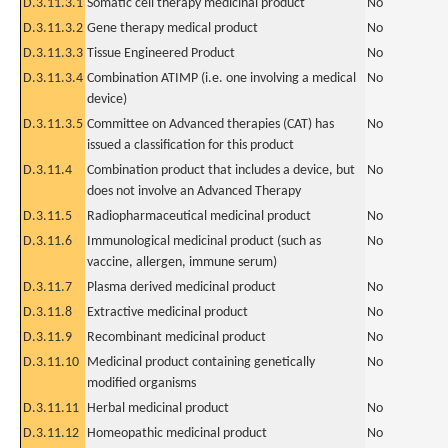
D.3.11.3.1
Somatic cell therapy medicinal product
No
D.3.11.3.2
Gene therapy medical product
No
D.3.11.3.3
Tissue Engineered Product
No
D.3.11.3.4
Combination ATIMP (i.e. one involving a medical
No
device)
D.3.11.3.5
Committee on Advanced therapies (CAT) has
No
issued a classification for this product
D.3.11.4
Combination product that includes a device, but
No
does not involve an Advanced Therapy
D.3.11.5
Radiopharmaceutical medicinal product
No
D.3.11.6
Immunological medicinal product (such as
No
vaccine, allergen, immune serum)
D.3.11.7
Plasma derived medicinal product
No
D.3.11.8
Extractive medicinal product
No
D.3.11.9
Recombinant medicinal product
No
D.3.11.10
Medicinal product containing genetically
No
modified organisms
D.3.11.11
Herbal medicinal product
No
D.3.11.12
Homeopathic medicinal product
No