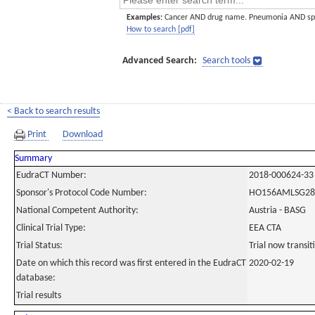
Examples:
Cancer AND drug name. Pneumonia AND sp
How to search [pdf]
Advanced Search:
Search tools
< Back to search results
Print
Download
Summary
EudraCT Number:
2018-000624-33
Sponsor's Protocol Code Number:
HO156AMLSG28
National Competent Authority:
Austria - BASG
Clinical Trial Type:
EEA CTA
Trial Status:
Trial now transi
Date on which this record was first entered in the EudraCT
2020-02-19
database:
Trial results