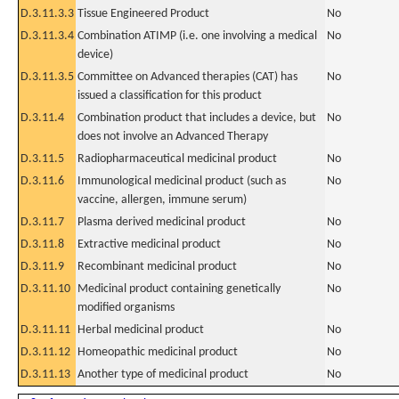
D.3.11.3.3
Tissue Engineered Product
No
D.3.11.3.4
Combination ATIMP (i.e. one involving a medical
No
device)
D.3.11.3.5
Committee on Advanced therapies (CAT) has
No
issued a classification for this product
D.3.11.4
Combination product that includes a device, but
No
does not involve an Advanced Therapy
D.3.11.5
Radiopharmaceutical medicinal product
No
D.3.11.6
Immunological medicinal product (such as
No
vaccine, allergen, immune serum)
D.3.11.7
Plasma derived medicinal product
No
D.3.11.8
Extractive medicinal product
No
D.3.11.9
Recombinant medicinal product
No
D.3.11.10
Medicinal product containing genetically
No
modified organisms
D.3.11.11
Herbal medicinal product
No
D.3.11.12
Homeopathic medicinal product
No
D.3.11.13
Another type of medicinal product
No