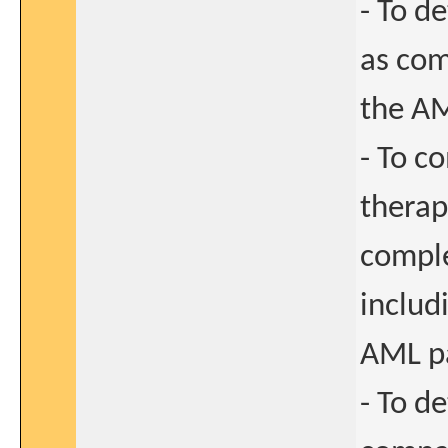
- To d
as com
the AM
- To c
therap
comple
includi
AML pa
- To d