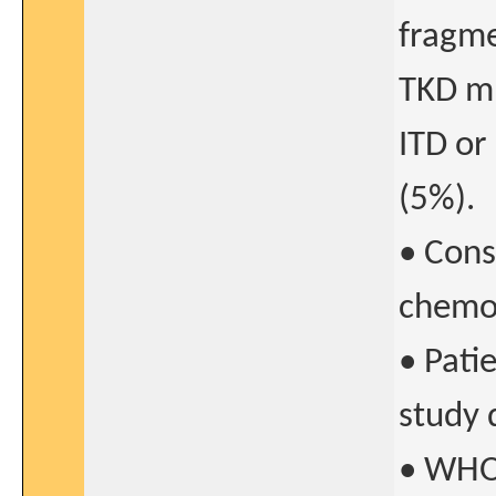
fragme
TKD mu
ITD or
(5%).
• Cons
chemo
• Patie
study 
• WHO