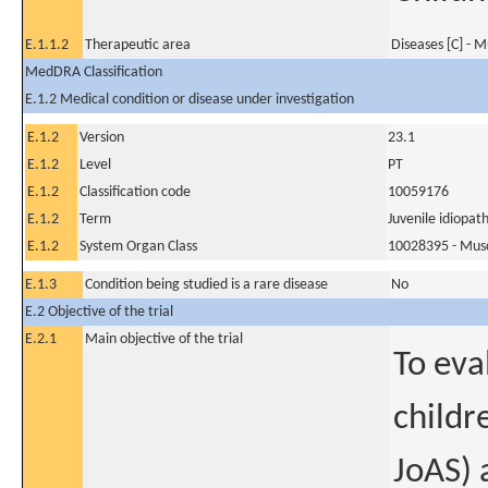
E.1.1.2
Therapeutic area
Diseases [C] - M
MedDRA Classification
E.1.2 Medical condition or disease under investigation
E.1.2
Version
23.1
E.1.2
Level
PT
E.1.2
Classification code
10059176
E.1.2
Term
Juvenile idiopath
E.1.2
System Organ Class
10028395 - Muscu
E.1.3
Condition being studied is a rare disease
No
E.2 Objective of the trial
E.2.1
Main objective of the trial
To eva
childr
JoAS) 