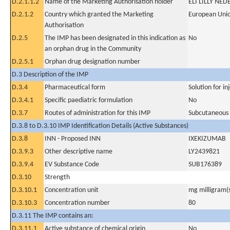
D.2.1.1.2
Name of the Marketing Authorisation holder
ELI LILLY NED
D.2.1.2
Country which granted the Marketing
European Uni
Authorisation
D.2.5
The IMP has been designated in this indication as
No
an orphan drug in the Community
D.2.5.1
Orphan drug designation number
D.3 Description of the IMP
D.3.4
Pharmaceutical form
Solution for in
D.3.4.1
Specific paediatric formulation
No
D.3.7
Routes of administration for this IMP
Subcutaneous
D.3.8 to D.3.10 IMP Identification Details (Active Substances)
D.3.8
INN - Proposed INN
IXEKIZUMAB
D.3.9.3
Other descriptive name
LY2439821
D.3.9.4
EV Substance Code
SUB176389
D.3.10
Strength
D.3.10.1
Concentration unit
mg milligram(
D.3.10.3
Concentration number
80
D.3.11 The IMP contains an:
D.3.11.1
Active substance of chemical origin
No