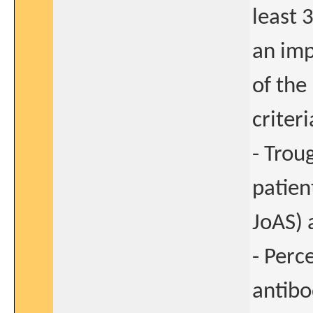
least 
an imp
of the
criteri
- Trou
patien
JoAS) 
- Perc
antibo