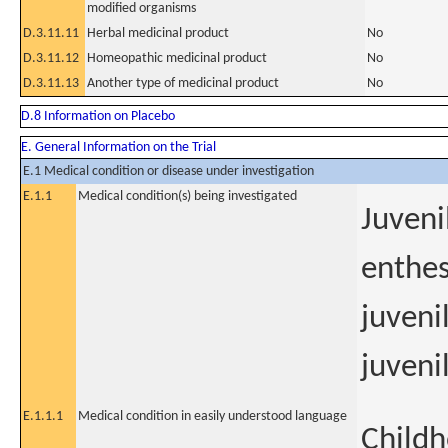
modified organisms
D.3.11.11
Herbal medicinal product
No
D.3.11.12
Homeopathic medicinal product
No
D.3.11.13
Another type of medicinal product
No
D.8 Information on Placebo
E. General Information on the Trial
E.1 Medical condition or disease under investigation
E.1.1
Medical condition(s) being investigated
Juveni
enthes
juveni
juvenil
E.1.1.1
Medical condition in easily understood language
Childh