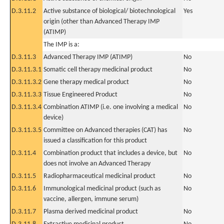
D.3.11.2
Active substance of biological/ biotechnological
Yes
origin (other than Advanced Therapy IMP
(ATIMP)
The IMP is a:
D.3.11.3
Advanced Therapy IMP (ATIMP)
No
D.3.11.3.1
Somatic cell therapy medicinal product
No
D.3.11.3.2
Gene therapy medical product
No
D.3.11.3.3
Tissue Engineered Product
No
D.3.11.3.4
Combination ATIMP (i.e. one involving a medical
No
device)
D.3.11.3.5
Committee on Advanced therapies (CAT) has
No
issued a classification for this product
D.3.11.4
Combination product that includes a device, but
No
does not involve an Advanced Therapy
D.3.11.5
Radiopharmaceutical medicinal product
No
D.3.11.6
Immunological medicinal product (such as
No
vaccine, allergen, immune serum)
D.3.11.7
Plasma derived medicinal product
No