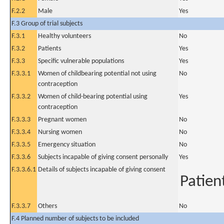
F.2.2
Male
Yes
F.3 Group of trial subjects
F.3.1
Healthy volunteers
No
F.3.2
Patients
Yes
F.3.3
Specific vulnerable populations
Yes
F.3.3.1
Women of childbearing potential not using
No
contraception
F.3.3.2
Women of child-bearing potential using
Yes
contraception
F.3.3.3
Pregnant women
No
F.3.3.4
Nursing women
No
F.3.3.5
Emergency situation
No
F.3.3.6
Subjects incapable of giving consent personally
Yes
F.3.3.6.1
Details of subjects incapable of giving consent
Patien
F.3.3.7
Others
No
F.4 Planned number of subjects to be included