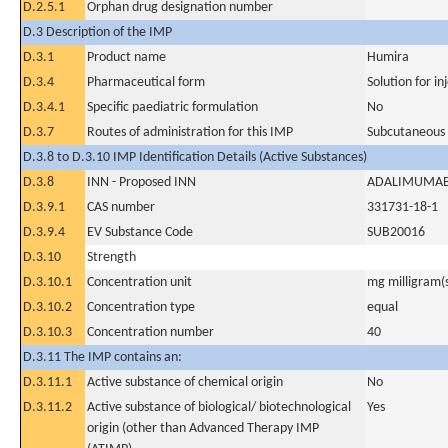
D.2.5.1
Orphan drug designation number
D.3 Description of the IMP
D.3.1
Product name
Humira
D.3.4
Pharmaceutical form
Solution for in
D.3.4.1
Specific paediatric formulation
No
D.3.7
Routes of administration for this IMP
Subcutaneous
D.3.8 to D.3.10 IMP Identification Details (Active Substances)
D.3.8
INN - Proposed INN
ADALIMUMA
D.3.9.1
CAS number
331731-18-1
D.3.9.4
EV Substance Code
SUB20016
D.3.10
Strength
D.3.10.1
Concentration unit
mg milligram(
D.3.10.2
Concentration type
equal
D.3.10.3
Concentration number
40
D.3.11 The IMP contains an:
D.3.11.1
Active substance of chemical origin
No
D.3.11.2
Active substance of biological/ biotechnological
Yes
origin (other than Advanced Therapy IMP