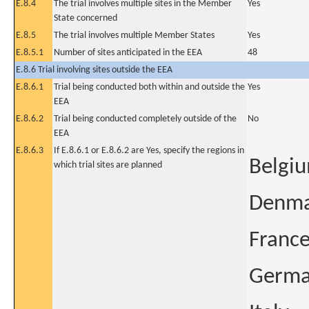
E.8.4
The trial involves multiple sites in the Member
Yes
State concerned
E.8.5
The trial involves multiple Member States
Yes
E.8.5.1
Number of sites anticipated in the EEA
48
E.8.6 Trial involving sites outside the EEA
E.8.6.1
Trial being conducted both within and outside the
Yes
EEA
E.8.6.2
Trial being conducted completely outside of the
No
EEA
E.8.6.3
If E.8.6.1 or E.8.6.2 are Yes, specify the regions in
Belgi
which trial sites are planned
Denm
Franc
Germ