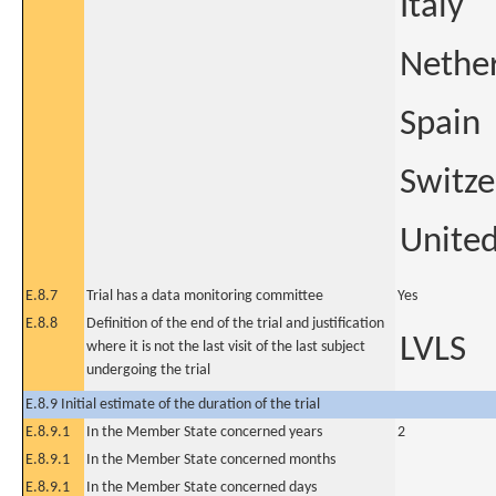
Italy
Nethe
Spain
Switze
Unite
E.8.7
Trial has a data monitoring committee
Yes
E.8.8
Definition of the end of the trial and justification
LVLS
where it is not the last visit of the last subject
undergoing the trial
E.8.9 Initial estimate of the duration of the trial
E.8.9.1
In the Member State concerned years
2
E.8.9.1
In the Member State concerned months
E.8.9.1
In the Member State concerned days