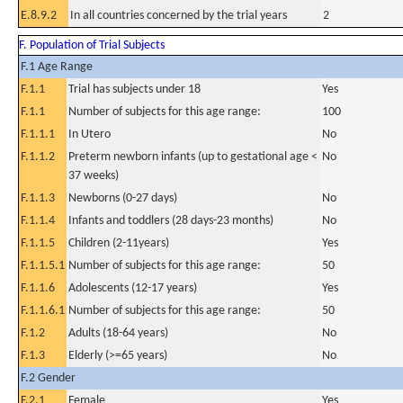
E.8.9.2
In all countries concerned by the trial years
2
F. Population of Trial Subjects
F.1 Age Range
F.1.1
Trial has subjects under 18
Yes
F.1.1
Number of subjects for this age range:
100
F.1.1.1
In Utero
No
F.1.1.2
Preterm newborn infants (up to gestational age <
No
37 weeks)
F.1.1.3
Newborns (0-27 days)
No
F.1.1.4
Infants and toddlers (28 days-23 months)
No
F.1.1.5
Children (2-11years)
Yes
F.1.1.5.1
Number of subjects for this age range:
50
F.1.1.6
Adolescents (12-17 years)
Yes
F.1.1.6.1
Number of subjects for this age range:
50
F.1.2
Adults (18-64 years)
No
F.1.3
Elderly (>=65 years)
No
F.2 Gender
F.2.1
Female
Yes