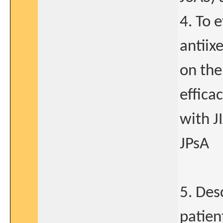
4. To 
antiix
on the
effica
with J
JPsA
5. Des
patien