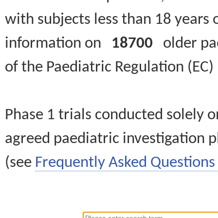
with subjects less than 18 years 
information on
18700
older paed
of the Paediatric Regulation (EC
Phase 1 trials conducted solely o
agreed paediatric investigation pl
(see
Frequently Asked Questions 