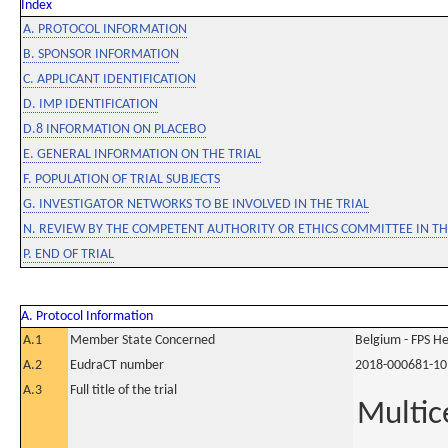
Index
A. PROTOCOL INFORMATION
B. SPONSOR INFORMATION
C. APPLICANT IDENTIFICATION
D. IMP IDENTIFICATION
D.8 INFORMATION ON PLACEBO
E. GENERAL INFORMATION ON THE TRIAL
F. POPULATION OF TRIAL SUBJECTS
G. INVESTIGATOR NETWORKS TO BE INVOLVED IN THE TRIAL
N. REVIEW BY THE COMPETENT AUTHORITY OR ETHICS COMMITTEE IN 
P. END OF TRIAL
A. Protocol Information
A.1
Member State Concerned
Belgium - FPS 
A.2
EudraCT number
2018-000681-10
A.3
Full title of the trial
Multice