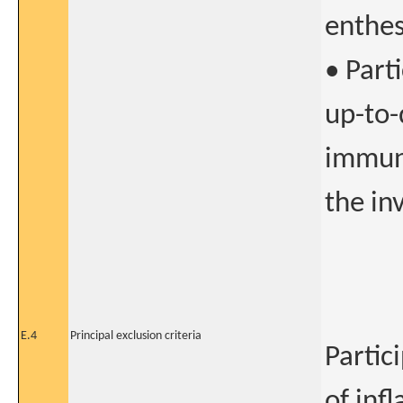
enthesi
• Part
up-to-
immuni
the in
E.4
Principal exclusion criteria
Partic
of inf