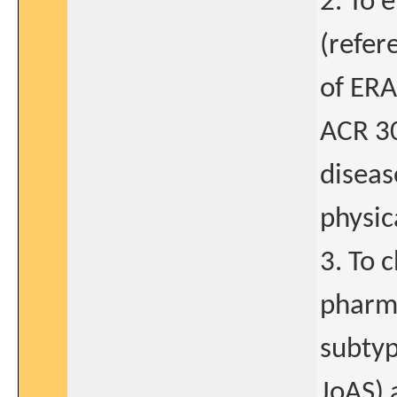
2. To 
(refer
of ERA
ACR 30
diseas
physic
3. To 
pharma
subtyp
JoAS) 