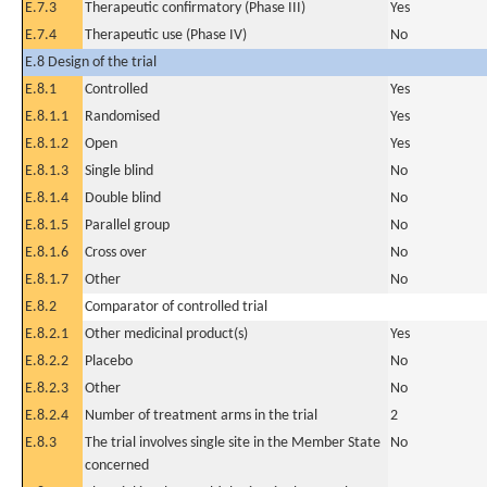
E.7.3
Therapeutic confirmatory (Phase III)
Yes
E.7.4
Therapeutic use (Phase IV)
No
E.8 Design of the trial
E.8.1
Controlled
Yes
E.8.1.1
Randomised
Yes
E.8.1.2
Open
Yes
E.8.1.3
Single blind
No
E.8.1.4
Double blind
No
E.8.1.5
Parallel group
No
E.8.1.6
Cross over
No
E.8.1.7
Other
No
E.8.2
Comparator of controlled trial
E.8.2.1
Other medicinal product(s)
Yes
E.8.2.2
Placebo
No
E.8.2.3
Other
No
E.8.2.4
Number of treatment arms in the trial
2
E.8.3
The trial involves single site in the Member State
No
concerned