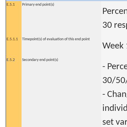
E.5.1
Primary end point(s)
Percen
30 res
E.5.1.1
Timepoint(s) of evaluation of this end point
Week 
E.5.2
Secondary end point(s)
- Perc
30/50/
- Chan
indivi
set va