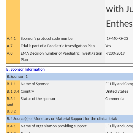
with Ju
Enthesi
A.4.1
Sponsor's protocol code number
I1F-MC-RHCG
A.7
Trial is part of a Paediatric Investigation Plan
Yes
A.8
EMA Decision number of Paediatric Investigation
P/280/2019
Plan
B. Sponsor Information
B.Sponsor: 1
B.1.1
Name of Sponsor
Eli Lilly and Co
B.1.3.4
Country
United States
B.3.1
Status of the sponsor
Commercial
and
B.3.2
B.4 Source(s) of Monetary or Material Support for the clinical trial:
B.4.1
Name of organisation providing support
Eli Lilly and Co