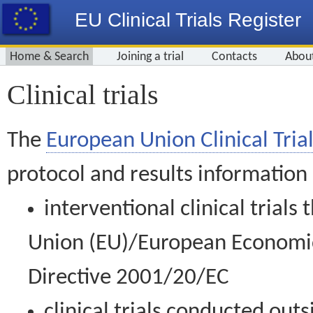
EU Clinical Trials Register
Home & Search
Joining a trial
Contacts
Abou
Clinical trials
The
European Union Clinical Trial
protocol and results information
interventional clinical trial
Union (EU)/European Economic 
Directive 2001/20/EC
clinical trials conducted out