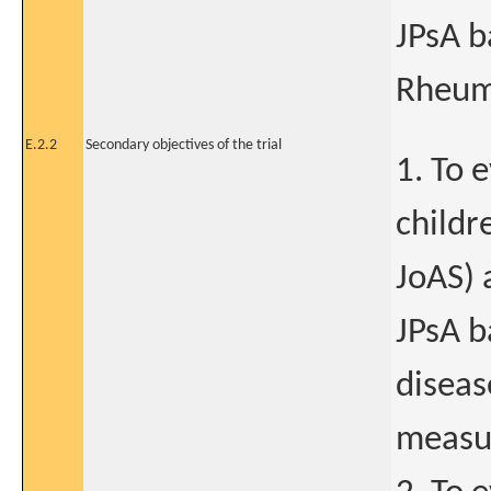
JPsA b
Rheum
E.2.2
Secondary objectives of the trial
1. To 
childr
JoAS) 
JPsA b
diseas
measu