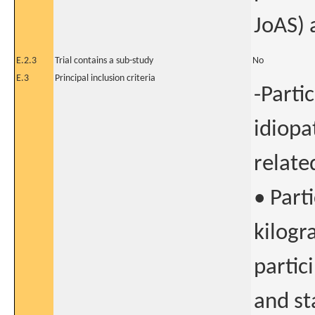
JoAS) 
E.2.3
Trial contains a sub-study
No
E.3
Principal inclusion criteria
-Parti
idiopa
related
• Part
kilogr
partic
and st