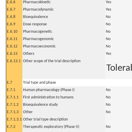
E.6.6
Pharmacokinetic
Yes
E.6.7
Pharmacodynamic
Yes
E.6.8
Bioequivalence
No
E.6.9
Dose response
No
E.6.10
Pharmacogenetic
No
E.6.11
Pharmacogenomic
No
E.6.12
Pharmacoeconomic
No
E.6.13
Others
Yes
E.6.13.1
Other scope of the trial description
Tolerab
E.7
Trial type and phase
E.7.1
Human pharmacology (Phase I)
No
E.7.1.1
First administration to humans
No
E.7.1.2
Bioequivalence study
No
E.7.1.3
Other
No
E.7.1.3.1
Other trial type description
E.7.2
Therapeutic exploratory (Phase II)
No