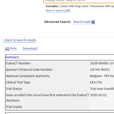
Examples:
Cancer AND drug name. Pneumonia AND sp
How to search [pdf]
Advanced Search:
Search tools
< Back to search results
Print
Download
Summary
EudraCT Number:
2018-000681-10
Sponsor's Protocol Code Number:
I1F-MC-RHCG
National Competent Authority:
Belgium - FPS H
Clinical Trial Type:
EEA CTA
Trial Status:
Trial now transi
Date on which this record was first entered in the EudraCT
2020-10-22
database:
Trial results