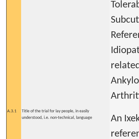
Tolera
Subcut
Refere
Idiopat
related
Ankylo
Arthrit
A.3.1
Title of the trial for lay people, in easily
An Ixe
understood, i.e. non-technical, language
refere