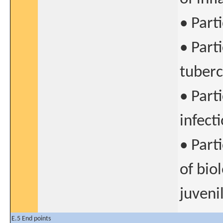
• Part
• Part
tuberc
• Part
infect
• Part
of bio
juvenil
E.5 End points