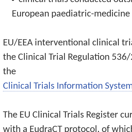
European paediatric-medicin
EU/EEA interventional clinical tr
the Clinical Trial Regulation 536
the
Clinical Trials Information System
The EU Clinical Trials Register c
with a EudraCT protocol, of wh