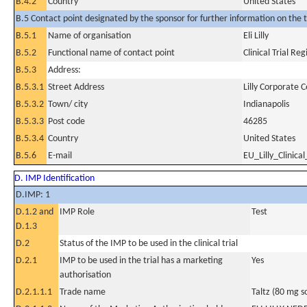
B.4.2
Country
United States
B.5 Contact point designated by the sponsor for further information on the t
B.5.1
Name of organisation
Eli Lilly
B.5.2
Functional name of contact point
Clinical Trial Reg
B.5.3
Address:
B.5.3.1
Street Address
Lilly Corporate 
B.5.3.2
Town/ city
Indianapolis
B.5.3.3
Post code
46285
B.5.3.4
Country
United States
B.5.6
E-mail
EU_Lilly_Clinical
D. IMP Identification
D.IMP: 1
D.1.2 and
IMP Role
Test
D.1.3
D.2
Status of the IMP to be used in the clinical trial
D.2.1
IMP to be used in the trial has a marketing
Yes
authorisation
D.2.1.1.1
Trade name
Taltz (80 mg so