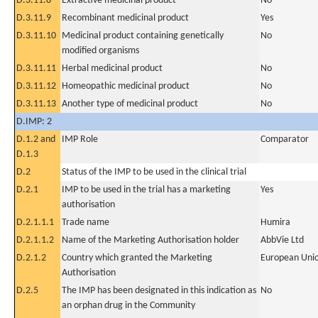
D.3.11.8
Extractive medicinal product
No
D.3.11.9
Recombinant medicinal product
Yes
D.3.11.10
Medicinal product containing genetically
No
modified organisms
D.3.11.11
Herbal medicinal product
No
D.3.11.12
Homeopathic medicinal product
No
D.3.11.13
Another type of medicinal product
No
D.IMP: 2
D.1.2 and
IMP Role
Comparator
D.1.3
D.2
Status of the IMP to be used in the clinical trial
D.2.1
IMP to be used in the trial has a marketing
Yes
authorisation
D.2.1.1.1
Trade name
Humira
D.2.1.1.2
Name of the Marketing Authorisation holder
AbbVie Ltd
D.2.1.2
Country which granted the Marketing
European Uni
Authorisation
D.2.5
The IMP has been designated in this indication as
No
an orphan drug in the Community