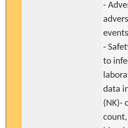
- Adve
adver
events
- Safe
to infe
labora
data in
(NK)- 
count,