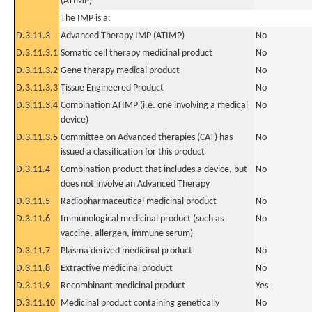
(ATIMP)
The IMP is a:
D.3.11.3
Advanced Therapy IMP (ATIMP)
No
D.3.11.3.1
Somatic cell therapy medicinal product
No
D.3.11.3.2
Gene therapy medical product
No
D.3.11.3.3
Tissue Engineered Product
No
D.3.11.3.4
Combination ATIMP (i.e. one involving a medical
No
device)
D.3.11.3.5
Committee on Advanced therapies (CAT) has
No
issued a classification for this product
D.3.11.4
Combination product that includes a device, but
No
does not involve an Advanced Therapy
D.3.11.5
Radiopharmaceutical medicinal product
No
D.3.11.6
Immunological medicinal product (such as
No
vaccine, allergen, immune serum)
D.3.11.7
Plasma derived medicinal product
No
D.3.11.8
Extractive medicinal product
No
D.3.11.9
Recombinant medicinal product
Yes
D.3.11.10
Medicinal product containing genetically
No