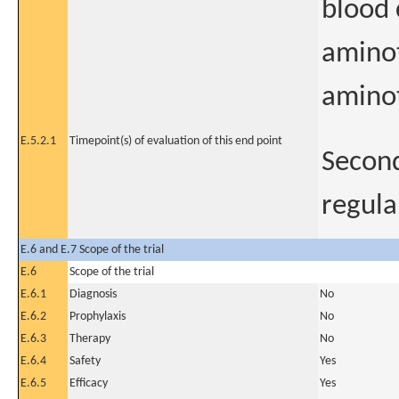
blood 
aminot
aminot
E.5.2.1
Timepoint(s) of evaluation of this end point
Second
regula
E.6 and E.7 Scope of the trial
E.6
Scope of the trial
E.6.1
Diagnosis
No
E.6.2
Prophylaxis
No
E.6.3
Therapy
No
E.6.4
Safety
Yes
E.6.5
Efficacy
Yes