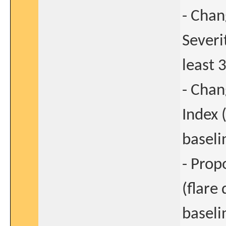
- Chan
Severi
least 
- Chan
Index (
baseli
- Prop
(flare
baseli