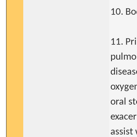
10. B
11. Pr
pulmo
diseas
oxygen
oral s
exacer
assist