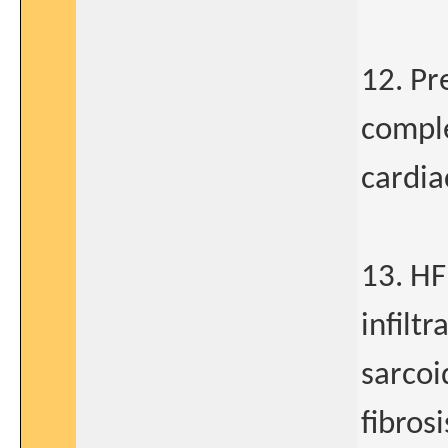
12. Pr
comple
cardia
13. HF
infilt
sarco
fibrosi