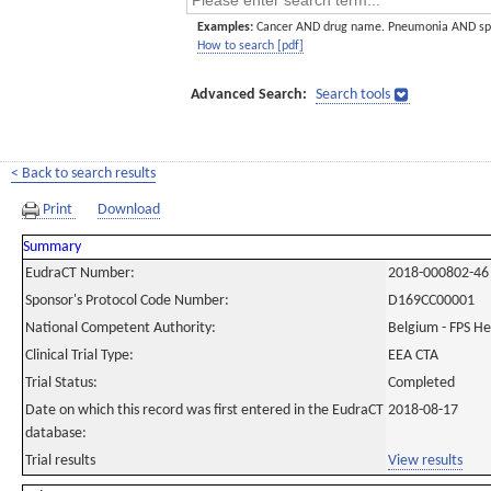
Examples:
Cancer AND drug name. Pneumonia AND sp
How to search [pdf]
Advanced Search:
Search tools
< Back to search results
Print
Download
Summary
EudraCT Number:
2018-000802-46
Sponsor's Protocol Code Number:
D169CC00001
National Competent Authority:
Belgium - FPS H
Clinical Trial Type:
EEA CTA
Trial Status:
Completed
Date on which this record was first entered in the EudraCT
2018-08-17
database:
Trial results
View results