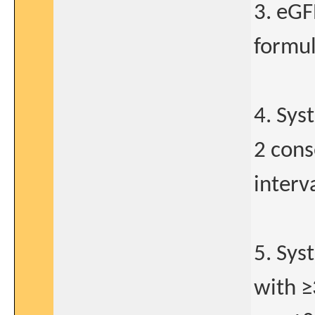
3. eG
formul
4. Sys
2 cons
interva
5. Sys
with ≥