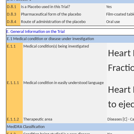
D.8.1
Is a Placebo used in this Trial?
Yes
D.8.3
Pharmaceutical form of the placebo
Film-coated tabl
D.8.4
Route of administration of the placebo
Oral use
E. General Information on the Trial
E.1 Medical condition or disease under investigation
E.1.1
Medical condition(s) being investigated
Heart 
Fracti
E.1.1.1
Medical condition in easily understood language
Heart 
to eje
E.1.1.2
Therapeutic area
Diseases [C] - C
MedDRA Classification