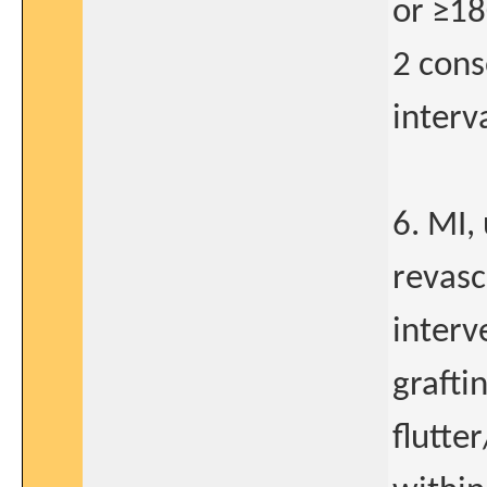
or ≥18
2 cons
interva
6. MI,
revasc
interv
grafti
flutte