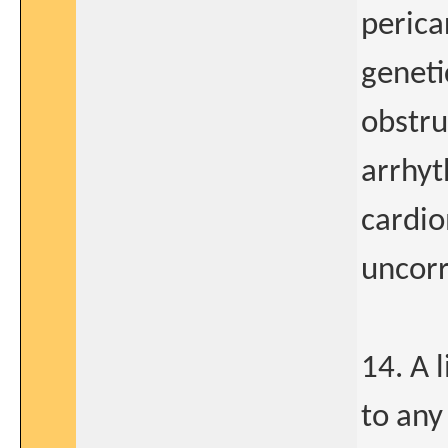
perica
geneti
obstru
arrhyt
cardio
uncorr
14. A 
to any