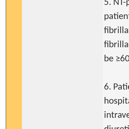
5. NT-
patien
fibrill
fibril
be ≥6
6. Pat
hospit
intrav