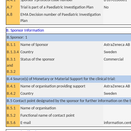
A.4.1
Sponsor's protocol code number
D169CC00001
A.7
Trial is part of a Paediatric Investigation Plan
No
A.8
EMA Decision number of Paediatric Investigation
Plan
B. Sponsor Information
B.Sponsor: 1
B.1.1
Name of Sponsor
AstraZeneca AB
B.1.3.4
Country
Sweden
B.3.1
Status of the sponsor
Commercial
and
B.3.2
B.4 Source(s) of Monetary or Material Support for the clinical trial:
B.4.1
Name of organisation providing support
AstraZeneca AB
B.4.2
Country
Sweden
B.5 Contact point designated by the sponsor for further information on the t
B.5.1
Name of organisation
B.5.2
Functional name of contact point
B.5.6
E-mail
information.ce