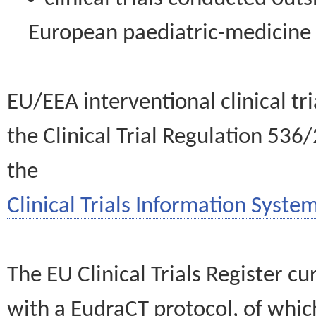
European paediatric-medicin
EU/EEA interventional clinical tr
the Clinical Trial Regulation 536
the
Clinical Trials Information System
The EU Clinical Trials Register c
with a EudraCT protocol, of wh