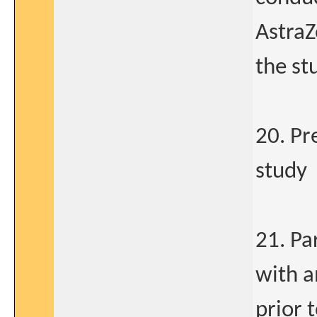
AstraZ
the st
20. Pr
study
21. Pa
with a
prior 