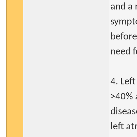
and a 
sympto
before
need f
4. Lef
>40% a
diseas
left a