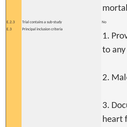
mortal
E.2.3
Trial contains a sub-study
No
E.3
Principal inclusion criteria
1. Pro
to any
2. Mal
3. Doc
heart 