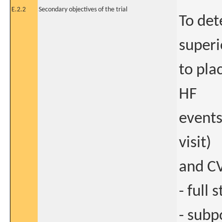
E.2.2
Secondary objectives of the trial
To det
superi
to pla
HF
events
visit)
and CV
- full
- subp