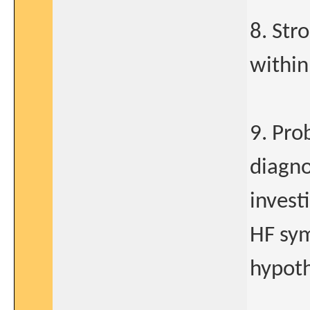
8. Str
within
9. Pro
diagno
invest
HF sym
hypoth