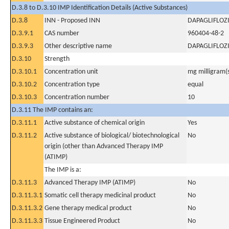
D.3.8 to D.3.10 IMP Identification Details (Active Substances)
D.3.8
INN - Proposed INN
DAPAGLIFLOZ
D.3.9.1
CAS number
960404-48-2
D.3.9.3
Other descriptive name
DAPAGLIFLOZ
D.3.10
Strength
D.3.10.1
Concentration unit
mg milligram(
D.3.10.2
Concentration type
equal
D.3.10.3
Concentration number
10
D.3.11 The IMP contains an:
D.3.11.1
Active substance of chemical origin
Yes
D.3.11.2
Active substance of biological/ biotechnological
No
origin (other than Advanced Therapy IMP
(ATIMP)
The IMP is a:
D.3.11.3
Advanced Therapy IMP (ATIMP)
No
D.3.11.3.1
Somatic cell therapy medicinal product
No
D.3.11.3.2
Gene therapy medical product
No
D.3.11.3.3
Tissue Engineered Product
No