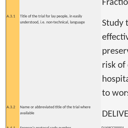
Fracti
A.3.1
Title of the trial for lay people, in easily
Study t
understood, i.e. non-technical, language
effecti
preser
risk o
hospit
to wor
A.3.2
Name or abbreviated title of the trial where
DELIV
available