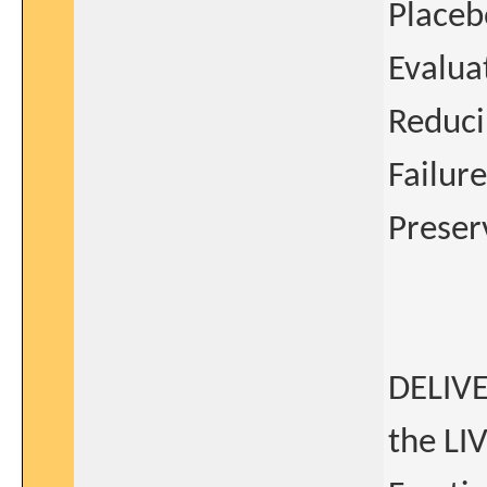
Placeb
Evaluat
Reduci
Failure
Preser
DELIVE
the LI