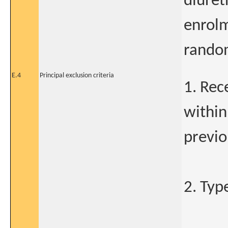
diureti
enrolm
random
E.4
Principal exclusion criteria
1. Rec
within
previo
2. Typ