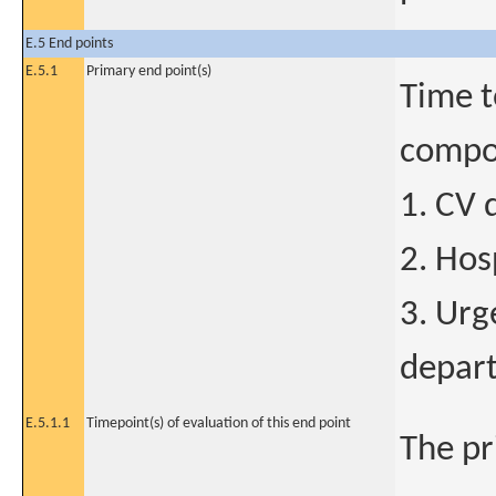
E.5 End points
E.5.1
Primary end point(s)
Time t
compon
1. CV 
2. Hos
3. Urg
depart
E.5.1.1
Timepoint(s) of evaluation of this end point
The pr