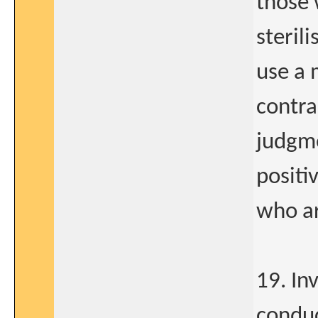
those 
steril
use a 
contra
judgme
positi
who ar
19. In
conduc