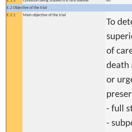
E.1.3
Condition being studied is a rare disease
No
E.2 Objective of the trial
E.2.1
Main objective of the trial
To det
superi
of car
death 
or urg
preser
- full
- subp