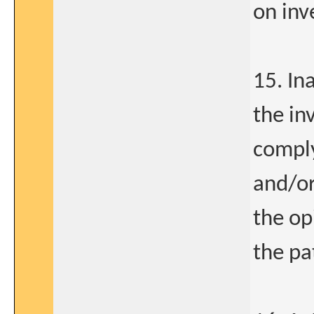
on inv
15. Ina
the in
comply
and/or
the op
the pa