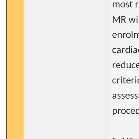
most r
MR wit
enrolm
cardia
reduce
criter
assess
proced