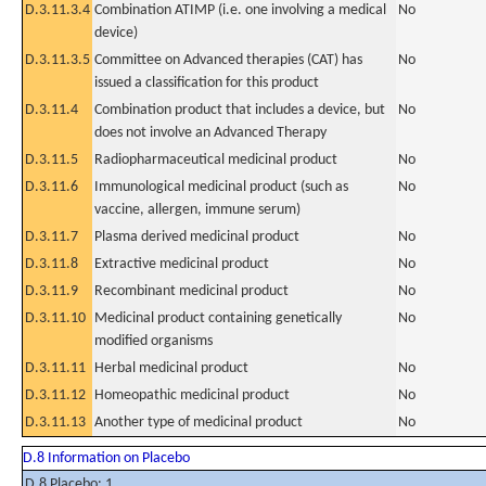
D.3.11.3.4
Combination ATIMP (i.e. one involving a medical
No
device)
D.3.11.3.5
Committee on Advanced therapies (CAT) has
No
issued a classification for this product
D.3.11.4
Combination product that includes a device, but
No
does not involve an Advanced Therapy
D.3.11.5
Radiopharmaceutical medicinal product
No
D.3.11.6
Immunological medicinal product (such as
No
vaccine, allergen, immune serum)
D.3.11.7
Plasma derived medicinal product
No
D.3.11.8
Extractive medicinal product
No
D.3.11.9
Recombinant medicinal product
No
D.3.11.10
Medicinal product containing genetically
No
modified organisms
D.3.11.11
Herbal medicinal product
No
D.3.11.12
Homeopathic medicinal product
No
D.3.11.13
Another type of medicinal product
No
D.8 Information on Placebo
D.8 Placebo: 1