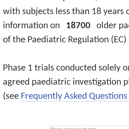
with subjects less than 18 years 
information on
18700
older paed
of the Paediatric Regulation (EC
Phase 1 trials conducted solely o
agreed paediatric investigation pl
(see
Frequently Asked Questions 