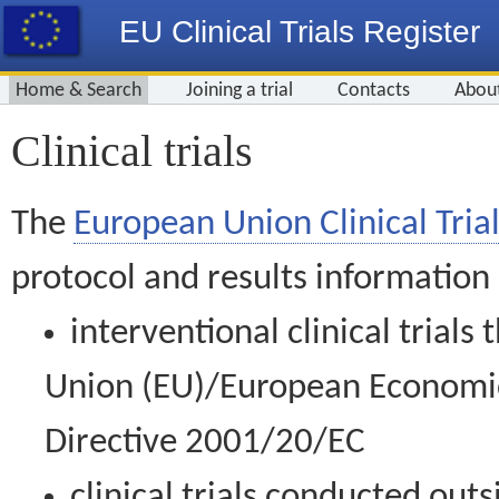
EU Clinical Trials Register
Home & Search
Joining a trial
Contacts
Abou
Clinical trials
The
European Union Clinical Trial
protocol and results information
interventional clinical trial
Union (EU)/European Economic 
Directive 2001/20/EC
clinical trials conducted out