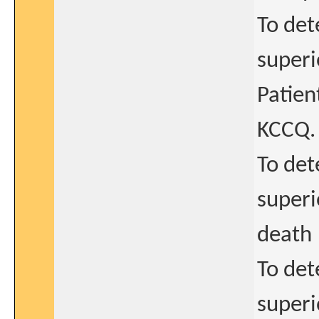
To det
superi
Patie
KCCQ.
To det
superi
death
To det
superi