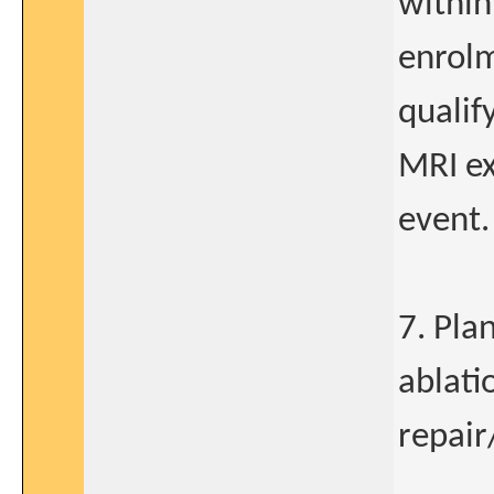
within
enrolm
qualif
MRI ex
event.
7. Pla
ablatio
repair