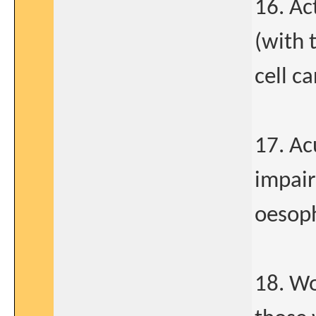
16. Ac
(with 
cell c
17. Ac
impair
oesoph
18. Wo