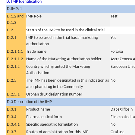
D. IMP Identification
D.IMP: 1
D.1.2 and
IMP Role
Test
D.1.3
D.2
Status of the IMP to be used in the clinical trial
D.2.1
IMP to be used in the trial has a marketing
Yes
authorisation
D.2.1.1.1
Trade name
Forxiga
D.2.1.1.2
Name of the Marketing Authorisation holder
AstraZeneca 
D.2.1.2
Country which granted the Marketing
European Uni
Authorisation
D.2.5
The IMP has been designated in this indication as
No
an orphan drug in the Community
D.2.5.1
Orphan drug designation number
D.3 Description of the IMP
D.3.1
Product name
Dapagliflozin
D.3.4
Pharmaceutical form
Film-coated ta
D.3.4.1
Specific paediatric formulation
No
D.3.7
Routes of administration for this IMP
Oral use