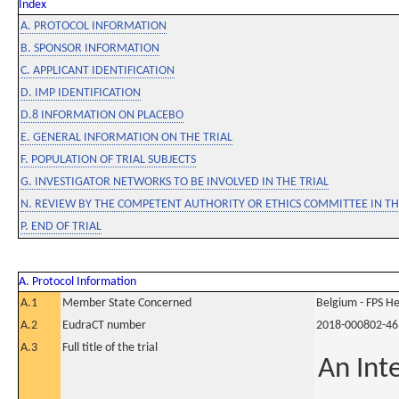
Index
A. PROTOCOL INFORMATION
B. SPONSOR INFORMATION
C. APPLICANT IDENTIFICATION
D. IMP IDENTIFICATION
D.8 INFORMATION ON PLACEBO
E. GENERAL INFORMATION ON THE TRIAL
F. POPULATION OF TRIAL SUBJECTS
G. INVESTIGATOR NETWORKS TO BE INVOLVED IN THE TRIAL
N. REVIEW BY THE COMPETENT AUTHORITY OR ETHICS COMMITTEE IN 
P. END OF TRIAL
A. Protocol Information
A.1
Member State Concerned
Belgium - FPS 
A.2
EudraCT number
2018-000802-46
A.3
Full title of the trial
An Int