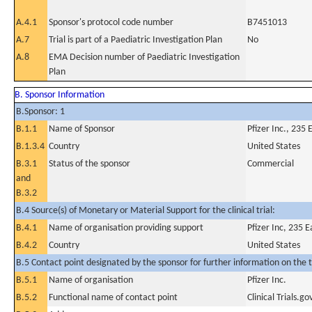
A.4.1
Sponsor's protocol code number
B7451013
A.7
Trial is part of a Paediatric Investigation Plan
No
A.8
EMA Decision number of Paediatric Investigation
Plan
B. Sponsor Information
B.Sponsor: 1
B.1.1
Name of Sponsor
Pfizer Inc., 235
B.1.3.4
Country
United States
B.3.1
Status of the sponsor
Commercial
and
B.3.2
B.4 Source(s) of Monetary or Material Support for the clinical trial:
B.4.1
Name of organisation providing support
Pfizer Inc, 235 
B.4.2
Country
United States
B.5 Contact point designated by the sponsor for further information on the t
B.5.1
Name of organisation
Pfizer Inc.
B.5.2
Functional name of contact point
Clinical Trials.go