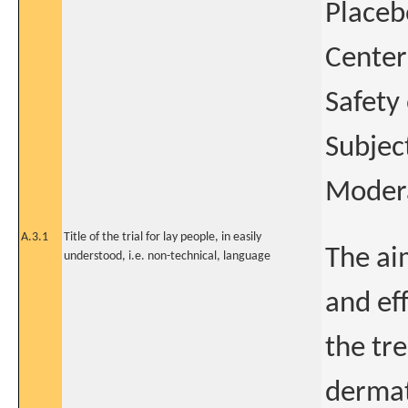
Placeb
Center
Safety
Subjec
Modera
A.3.1
Title of the trial for lay people, in easily
The ai
understood, i.e. non-technical, language
and ef
the tr
dermati