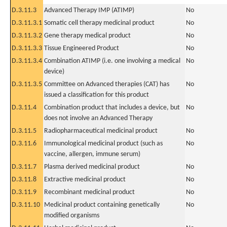
D.3.11.3
Advanced Therapy IMP (ATIMP)
No
D.3.11.3.1
Somatic cell therapy medicinal product
No
D.3.11.3.2
Gene therapy medical product
No
D.3.11.3.3
Tissue Engineered Product
No
D.3.11.3.4
Combination ATIMP (i.e. one involving a medical
No
device)
D.3.11.3.5
Committee on Advanced therapies (CAT) has
No
issued a classification for this product
D.3.11.4
Combination product that includes a device, but
No
does not involve an Advanced Therapy
D.3.11.5
Radiopharmaceutical medicinal product
No
D.3.11.6
Immunological medicinal product (such as
No
vaccine, allergen, immune serum)
D.3.11.7
Plasma derived medicinal product
No
D.3.11.8
Extractive medicinal product
No
D.3.11.9
Recombinant medicinal product
No
D.3.11.10
Medicinal product containing genetically
No
modified organisms