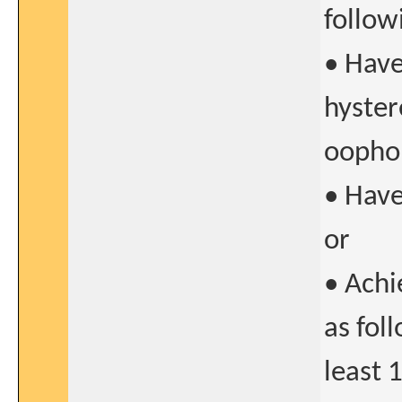
follow
• Hav
hyster
oopho
• Have
or
• Achi
as fol
least 