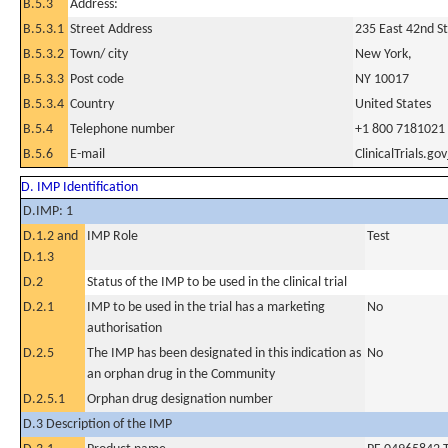
B.5.3
Address:
B.5.3.1
Street Address
235 East 42nd St
B.5.3.2
Town/ city
New York,
B.5.3.3
Post code
NY 10017
B.5.3.4
Country
United States
B.5.4
Telephone number
+1 800 7181021
B.5.6
E-mail
ClinicalTrials.g
D. IMP Identification
D.IMP: 1
D.1.2 and
IMP Role
Test
D.1.3
D.2
Status of the IMP to be used in the clinical trial
D.2.1
IMP to be used in the trial has a marketing
No
authorisation
D.2.5
The IMP has been designated in this indication as
No
an orphan drug in the Community
D.2.5.1
Orphan drug designation number
D.3 Description of the IMP