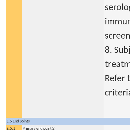
serolog
immuno
screen
8. Sub
treatm
Refer 
criteri
E.5 End points
E.5.1
Primary end point(s)