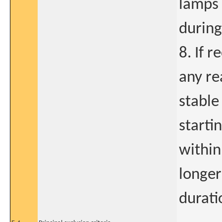
lamps 
during
8. If 
any re
stable
starti
within
longer
durati