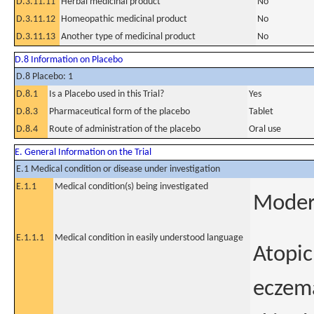
D.3.11.11
Herbal medicinal product
No
D.3.11.12
Homeopathic medicinal product
No
D.3.11.13
Another type of medicinal product
No
D.8 Information on Placebo
D.8 Placebo: 1
D.8.1
Is a Placebo used in this Trial?
Yes
D.8.3
Pharmaceutical form of the placebo
Tablet
D.8.4
Route of administration of the placebo
Oral use
E. General Information on the Trial
E.1 Medical condition or disease under investigation
E.1.1
Medical condition(s) being investigated
Modera
E.1.1.1
Medical condition in easily understood language
Atopic
eczema