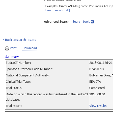
Examples:
Cancer AND drug name. Pneumonia AND sp
How to search [pdf]
Advanced Search:
Search tools
< Back to search results
Print
Download
Summary
EudraCT Number:
2018-001136-21
Sponsor's Protocol Code Number:
B7451013
National Competent Authority:
Bulgarian Drug 
Clinical Trial Type:
EEA CTA
Trial Status:
Completed
Date on which this record was first entered in the EudraCT
2018-08-01
database:
Trial results
View results