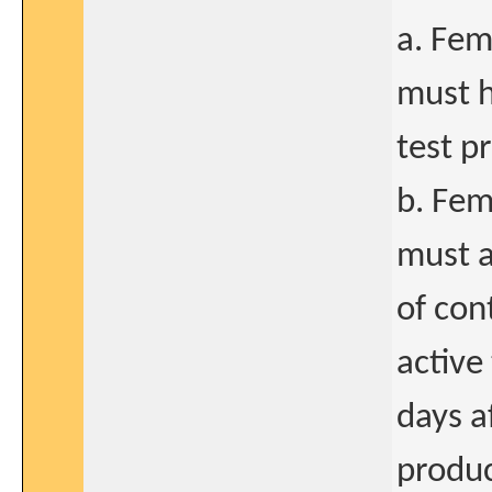
a. Fem
must h
test p
b. Fem
must a
of con
active
days a
produc