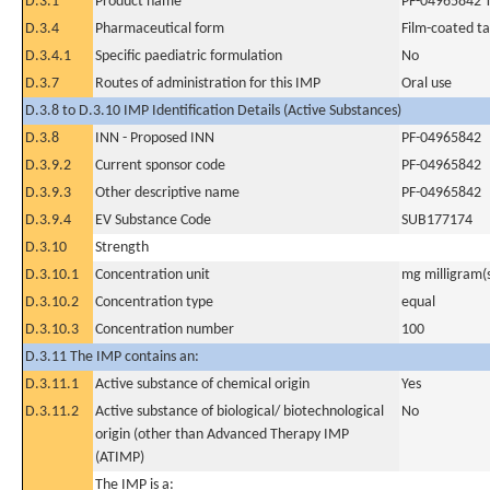
D.3.1
Product name
PF-04965842 T
D.3.4
Pharmaceutical form
Film-coated ta
D.3.4.1
Specific paediatric formulation
No
D.3.7
Routes of administration for this IMP
Oral use
D.3.8 to D.3.10 IMP Identification Details (Active Substances)
D.3.8
INN - Proposed INN
PF-04965842
D.3.9.2
Current sponsor code
PF-04965842
D.3.9.3
Other descriptive name
PF-04965842
D.3.9.4
EV Substance Code
SUB177174
D.3.10
Strength
D.3.10.1
Concentration unit
mg milligram(
D.3.10.2
Concentration type
equal
D.3.10.3
Concentration number
100
D.3.11 The IMP contains an:
D.3.11.1
Active substance of chemical origin
Yes
D.3.11.2
Active substance of biological/ biotechnological
No
origin (other than Advanced Therapy IMP
(ATIMP)
The IMP is a: