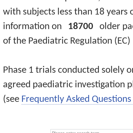
with subjects less than 18 years 
information on
18700
older paed
of the Paediatric Regulation (EC
Phase 1 trials conducted solely o
agreed paediatric investigation pl
(see
Frequently Asked Questions 