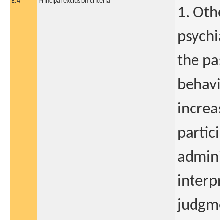
E.4
Principal exclusion criteria
1. Oth
psychi
the pa
behavi
increa
partic
admini
interp
judgme