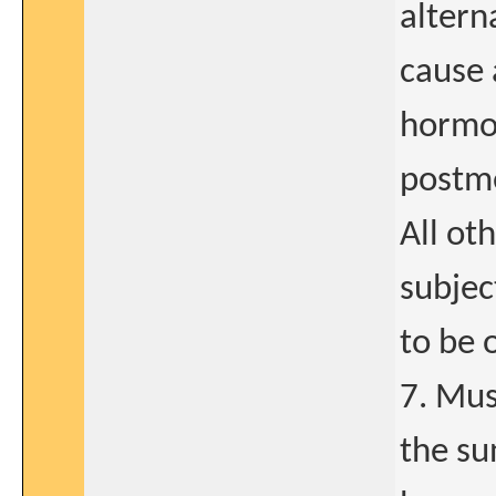
altern
cause 
hormon
postme
All ot
subjec
to be 
7. Mus
the su