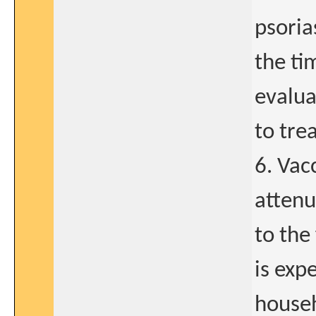
psoria
the ti
evalua
to tre
6. Vac
attenu
to the
is exp
househ