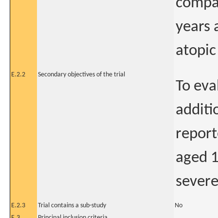
compar
years 
atopic
E.2.2
Secondary objectives of the trial
To eva
additi
report
aged 1
severe
E.2.3
Trial contains a sub-study
No
E.3
Principal inclusion criteria