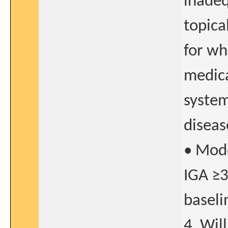
inadeq
topica
for wh
medica
system
diseas
• Mode
IGA ≥3
baselin
4. Wil