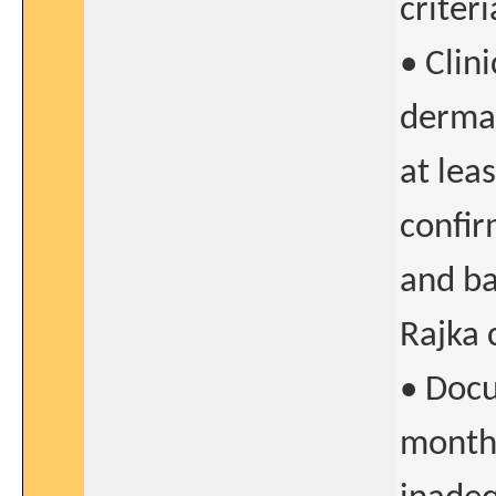
criteri
• Clin
dermat
at lea
confir
and ba
Rajka c
• Docu
months