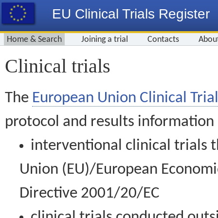
EU Clinical Trials Register
Home & Search
Joining a trial
Contacts
Abou
Clinical trials
The
European Union Clinical Trial
protocol and results information
interventional clinical trial
Union (EU)/European Economic 
Directive 2001/20/EC
clinical trials conducted out