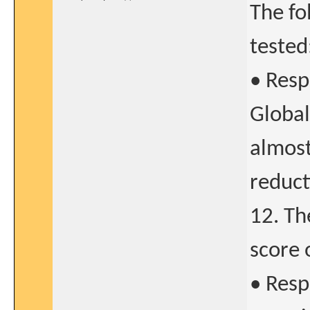
The fo
tested
• Resp
Global
almost
reduct
12. Th
score 
• Resp