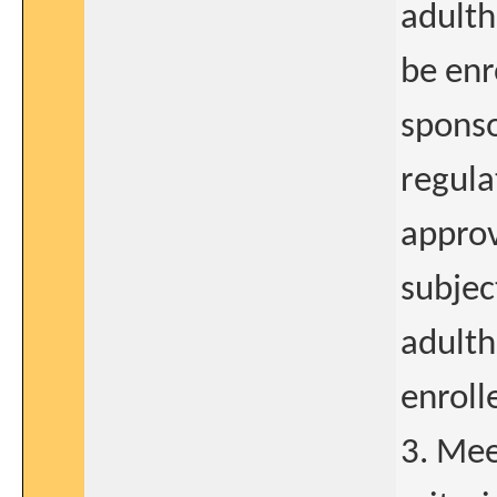
adulth
be enr
sponso
regula
approv
subjec
adulth
enroll
3. Mee