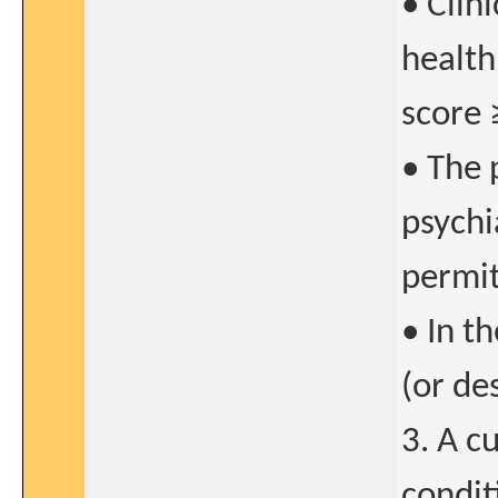
• Clin
health
score 
• The 
psychia
permit
• In t
(or de
3. A c
condit