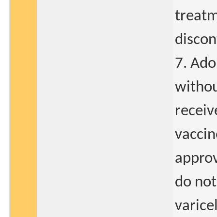
treatm
discon
7. Ado
withou
receiv
vaccin
approv
do not
varice