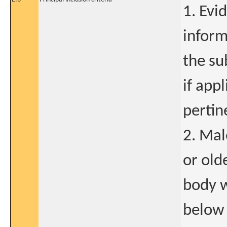
1. Evi
inform
the su
if app
pertin
2. Mal
or old
body w
below 