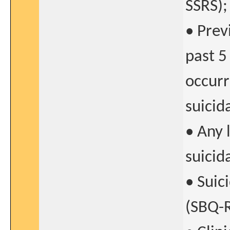
SSRS);
• Prev
past 5
occurr
suicid
• Any 
suicid
• Suic
(SBQ-R