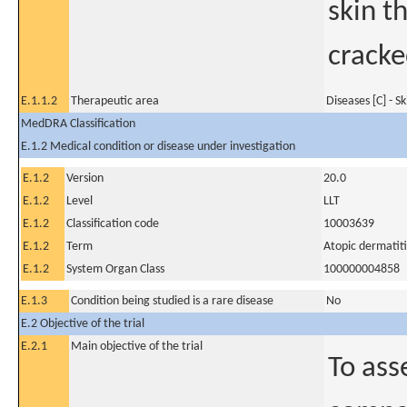
skin th
cracke
E.1.1.2
Therapeutic area
Diseases [C] - S
MedDRA Classification
E.1.2 Medical condition or disease under investigation
E.1.2
Version
20.0
E.1.2
Level
LLT
E.1.2
Classification code
10003639
E.1.2
Term
Atopic dermatiti
E.1.2
System Organ Class
100000004858
E.1.3
Condition being studied is a rare disease
No
E.2 Objective of the trial
E.2.1
Main objective of the trial
To ass