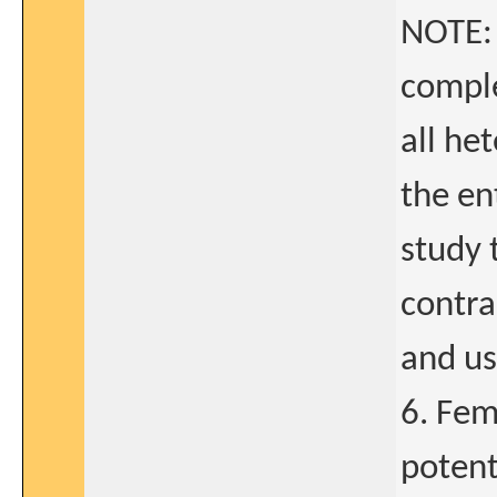
NOTE: 
comple
all he
the en
study 
contra
and usu
6. Fem
potent