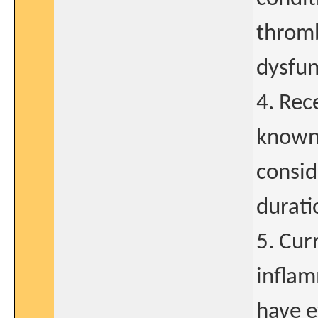
thromb
dysfun
4. Rec
known 
consid
durati
5. Cur
inflam
have e