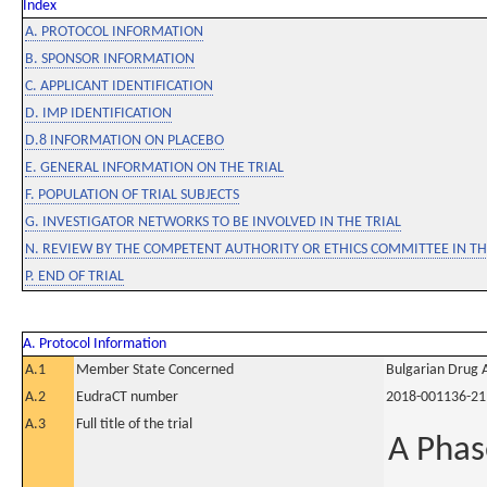
Index
A. PROTOCOL INFORMATION
B. SPONSOR INFORMATION
C. APPLICANT IDENTIFICATION
D. IMP IDENTIFICATION
D.8 INFORMATION ON PLACEBO
E. GENERAL INFORMATION ON THE TRIAL
F. POPULATION OF TRIAL SUBJECTS
G. INVESTIGATOR NETWORKS TO BE INVOLVED IN THE TRIAL
N. REVIEW BY THE COMPETENT AUTHORITY OR ETHICS COMMITTEE IN 
P. END OF TRIAL
A. Protocol Information
A.1
Member State Concerned
Bulgarian Drug 
A.2
EudraCT number
2018-001136-21
A.3
Full title of the trial
A Phas