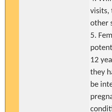
visits
other 
5. Fem
potent
12 yea
they h
be int
pregna
condit