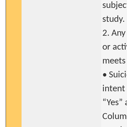
subjec
study.
2. Any
or act
meets 
• Suic
intent
“Yes” 
Columb