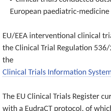
European paediatric-medicin
EU/EEA interventional clinical tr
the Clinical Trial Regulation 536
the
Clinical Trials Information System
The EU Clinical Trials Register c
with a EudraCT protocol, of wh