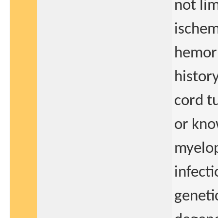
not li
ischem
hemorr
histor
cord t
or kno
myelop
infect
geneti