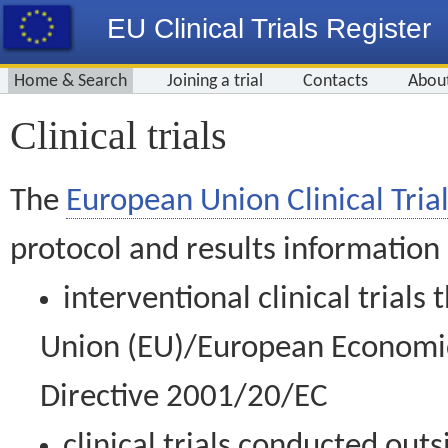
EU Clinical Trials Register
Home & Search
Joining a trial
Contacts
Abou
Clinical trials
The
European Union Clinical Trial
protocol and results information
interventional clinical trial
Union (EU)/European Economic 
Directive 2001/20/EC
clinical trials conducted out