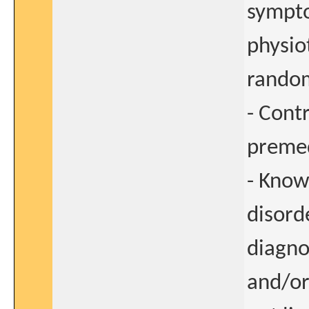
sympto
physio
random
- Cont
premed
- Know
disord
diagno
and/or