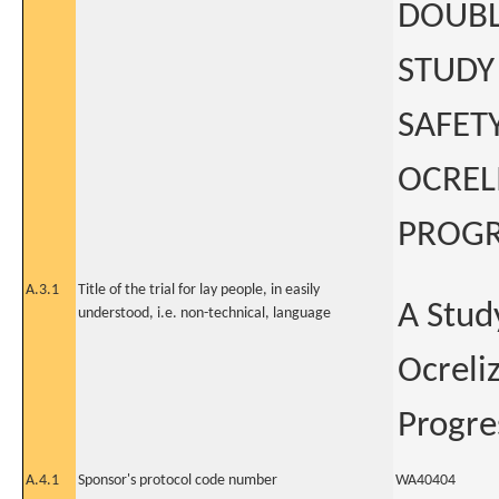
DOUBL
STUDY
SAFET
OCREL
PROGR
A.3.1
Title of the trial for lay people, in easily
A Study
understood, i.e. non-technical, language
Ocreli
Progre
A.4.1
Sponsor's protocol code number
WA40404