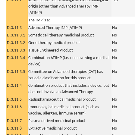
D.3.11.2
Active substance of biological/ biotechnological
Yes
origin (other than Advanced Therapy IMP
(ATIMP)
The IMP is a:
D.3.11.3
Advanced Therapy IMP (ATIMP)
No
D.3.11.3.1
Somatic cell therapy medicinal product
No
D.3.11.3.2
Gene therapy medical product
No
D.3.11.3.3
Tissue Engineered Product
No
D.3.11.3.4
Combination ATIMP (i.e. one involving a medical
No
device)
D.3.11.3.5
Committee on Advanced therapies (CAT) has
No
issued a classification for this product
D.3.11.4
Combination product that includes a device, but
No
does not involve an Advanced Therapy
D.3.11.5
Radiopharmaceutical medicinal product
No
D.3.11.6
Immunological medicinal product (such as
No
vaccine, allergen, immune serum)
D.3.11.7
Plasma derived medicinal product
No
D.3.11.8
Extractive medicinal product
No