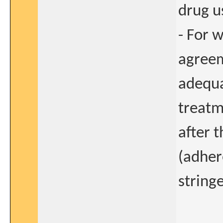
drug u
- For 
agreem
adequa
treatm
after 
(adher
stringe