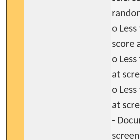
random
o Less
score 
o Less
at scre
o Less
at scr
- Docu
screen