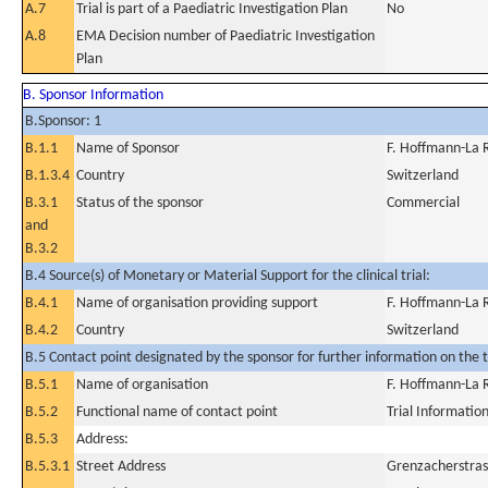
A.7
Trial is part of a Paediatric Investigation Plan
No
A.8
EMA Decision number of Paediatric Investigation
Plan
B. Sponsor Information
B.Sponsor: 1
B.1.1
Name of Sponsor
F. Hoffmann-La 
B.1.3.4
Country
Switzerland
B.3.1
Status of the sponsor
Commercial
and
B.3.2
B.4 Source(s) of Monetary or Material Support for the clinical trial:
B.4.1
Name of organisation providing support
F. Hoffmann-La 
B.4.2
Country
Switzerland
B.5 Contact point designated by the sponsor for further information on the t
B.5.1
Name of organisation
F. Hoffmann-La 
B.5.2
Functional name of contact point
Trial Informatio
B.5.3
Address:
B.5.3.1
Street Address
Grenzacherstras