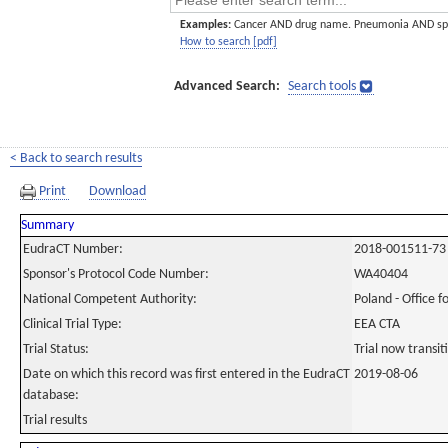
Examples:
Cancer AND drug name. Pneumonia AND sp
How to search [pdf]
Advanced Search:
Search tools
< Back to search results
Print
Download
Summary
EudraCT Number:
2018-001511-73
Sponsor's Protocol Code Number:
WA40404
National Competent Authority:
Poland - Office f
Clinical Trial Type:
EEA CTA
Trial Status:
Trial now transi
Date on which this record was first entered in the EudraCT
2019-08-06
database:
Trial results