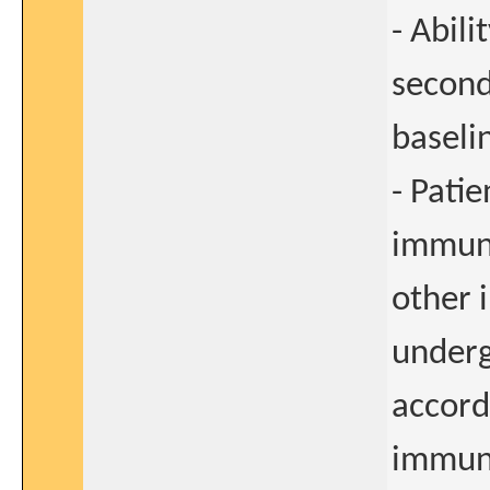
- Abil
second
baseli
- Pati
immun
other 
underg
accordi
immun