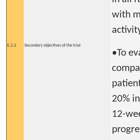
with m
activit
E.2.2
Secondary objectives of the trial
•To ev
compar
patien
20% in
12-wee
progre