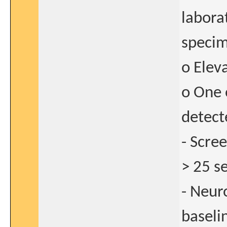
laborat
speci
o Elev
o One 
detect
- Scre
> 25 s
- Neuro
baseli