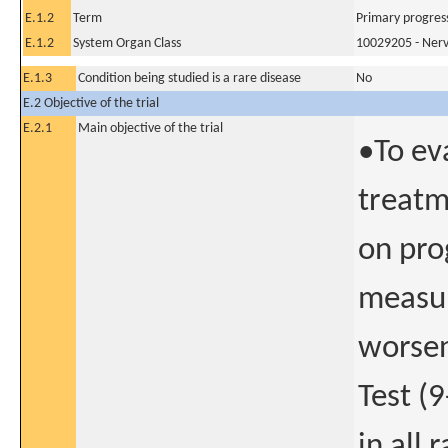
E.1.2
Term
Primary progress
E.1.2
System Organ Class
10029205 - Nerv
E.1.3
Condition being studied is a rare disease
No
E.2 Objective of the trial
E.2.1
Main objective of the trial
•To ev
treatm
on pro
measur
worsen
Test (
in all