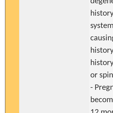
degene
histor
system
causin
histor
history
or spi
- Preg
become
12 mon