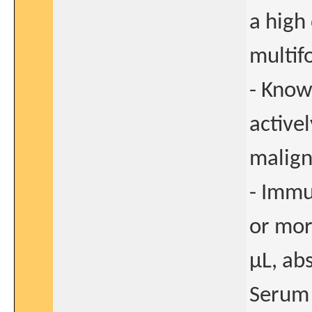
a high
multif
- Know
active
malig
- Immu
or mor
μL, ab
Serum 