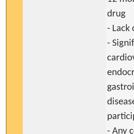
drug
- Lack
- Signi
cardio
endocr
gastroi
diseas
partici
- Any 