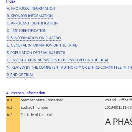
Index
A. PROTOCOL INFORMATION
B. SPONSOR INFORMATION
C. APPLICANT IDENTIFICATION
D. IMP IDENTIFICATION
D.8 INFORMATION ON PLACEBO
E. GENERAL INFORMATION ON THE TRIAL
F. POPULATION OF TRIAL SUBJECTS
G. INVESTIGATOR NETWORKS TO BE INVOLVED IN THE TRIAL
N. REVIEW BY THE COMPETENT AUTHORITY OR ETHICS COMMITTEE IN 
P. END OF TRIAL
A. Protocol Information
A.1
Member State Concerned
Poland - Office 
A.2
EudraCT number
2018-001511-73
A.3
Full title of the trial
A PHA