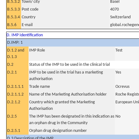
B.5.3.2
Town/ city
Basel
B.5.3.3
Post code
4070
B.5.3.4
Country
Switzerland
B.5.6
E-mail
global.rochege
D. IMP Identification
D.IMP: 1
D.1.2 and
IMP Role
Test
D.1.3
D.2
Status of the IMP to be used in the clinical trial
D.2.1
IMP to be used in the trial has a marketing
Yes
authorisation
D.2.1.1.1
Trade name
Ocrevus
D.2.1.1.2
Name of the Marketing Authorisation holder
Roche Regis
D.2.1.2
Country which granted the Marketing
European Un
Authorisation
D.2.5
The IMP has been designated in this indication as
No
an orphan drug in the Community
D.2.5.1
Orphan drug designation number
D.3 Description of the IMP