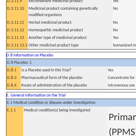
D.3.11.9
Recombinant medicinal product
Yes
D.3.11.10
Medicinal product containing genetically
No
modified organisms
D.3.11.11
Herbal medicinal product
No
D.3.11.12
Homeopathic medicinal product
No
D.3.11.13
Another type of medicinal product
Yes
D.3.11.13.1
Other medicinal product type
humanized mo
D.8 Information on Placebo
D.8 Placebo: 1
D.8.1
Is a Placebo used in this Trial?
Yes
D.8.3
Pharmaceutical form of the placebo
Concentrate for s
D.8.4
Route of administration of the placebo
Intravenous use
E. General Information on the Trial
E.1 Medical condition or disease under investigation
E.1.1
Medical condition(s) being investigated
Primar
(PPMS