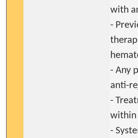
with a
- Prev
therap
hemato
- Any 
anti-r
- Trea
within
- Syst