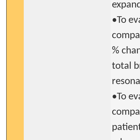
expand
•To ev
compar
% chan
total 
resona
•To ev
compar
patien