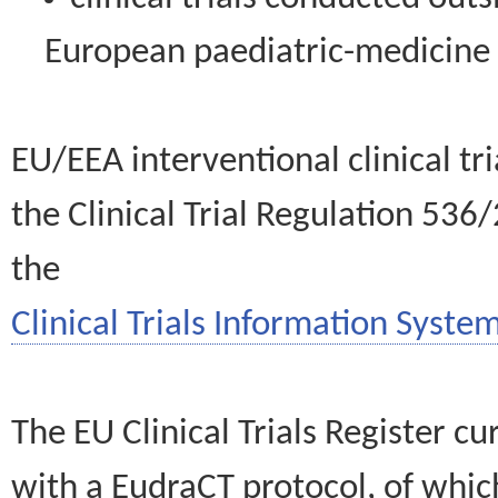
European paediatric-medicin
EU/EEA interventional clinical tr
the Clinical Trial Regulation 536
the
Clinical Trials Information System
The EU Clinical Trials Register c
with a EudraCT protocol, of wh