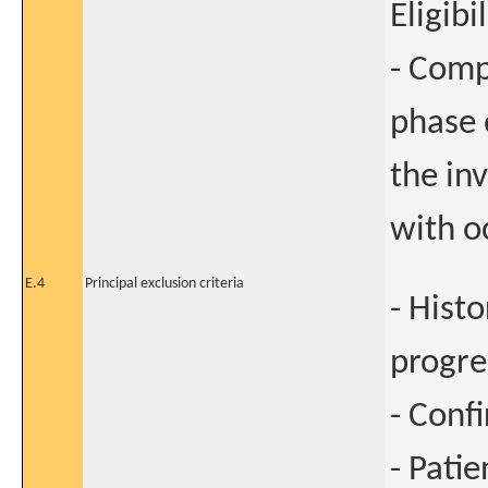
Eligibi
- Comp
phase 
the in
with o
E.4
Principal exclusion criteria
- Hist
progre
- Conf
- Pati