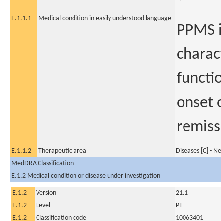
E.1.1.1
Medical condition in easily understood language
PPMS is
charac
functi
onset 
remiss
E.1.1.2
Therapeutic area
Diseases [C] - N
MedDRA Classification
E.1.2 Medical condition or disease under investigation
E.1.2
Version
21.1
E.1.2
Level
PT
E.1.2
Classification code
10063401