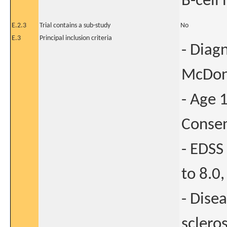
B-cell 
E.2.3
Trial contains a sub-study
No
E.3
Principal inclusion criteria
- Diag
McDona
- Age 
Conse
- EDSS
to 8.0,
- Dise
sclero