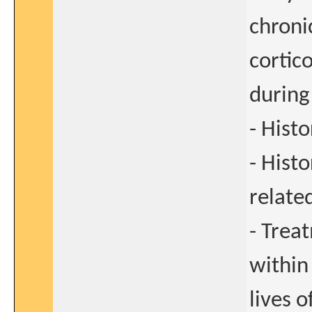
chroni
cortic
during
- Hist
- Hist
relate
- Trea
within
lives o