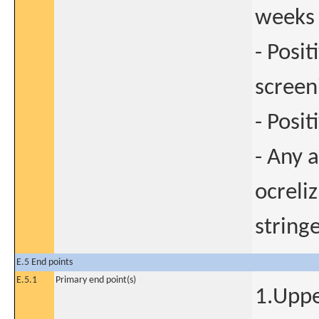
weeks 
- Posi
screen
- Posit
- Any a
ocreli
string
E.5 End points
E.5.1
Primary end point(s)
1.Uppe