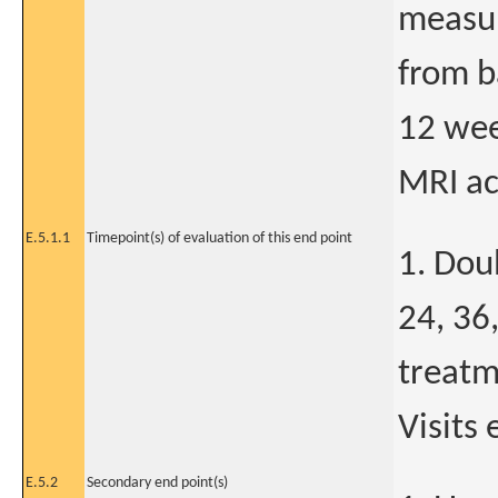
measur
from b
12 wee
MRI ac
E.5.1.1
Timepoint(s) of evaluation of this end point
1. Dou
24, 36,
treatm
Visits 
E.5.2
Secondary end point(s)