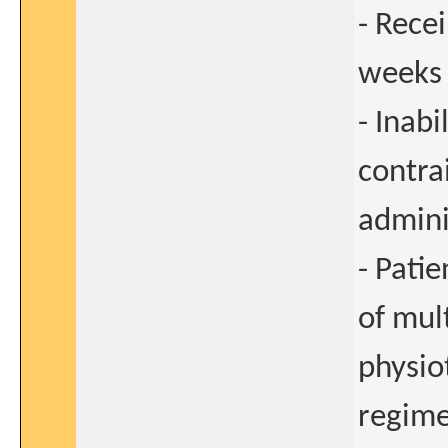
- Rece
weeks 
- Inab
contra
admini
- Pati
of mul
physio
regime