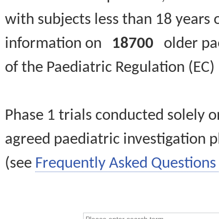
with subjects less than 18 years 
information on
18700
older paed
of the Paediatric Regulation (EC
Phase 1 trials conducted solely o
agreed paediatric investigation pl
(see
Frequently Asked Questions 