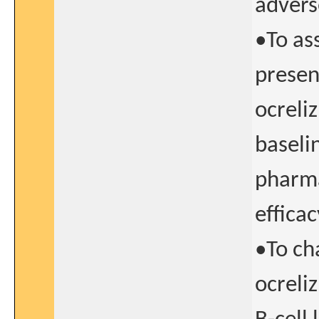
advers
•To as
presen
ocreli
baseli
pharma
effica
•To cha
ocreli