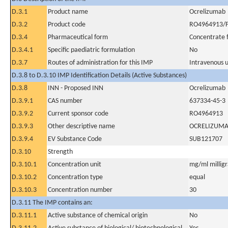
D.3.1
Product name
Ocrelizumab
D.3.2
Product code
RO4964913/F
D.3.4
Pharmaceutical form
Concentrate f
D.3.4.1
Specific paediatric formulation
No
D.3.7
Routes of administration for this IMP
Intravenous 
D.3.8 to D.3.10 IMP Identification Details (Active Substances)
D.3.8
INN - Proposed INN
Ocrelizumab
D.3.9.1
CAS number
637334-45-3
D.3.9.2
Current sponsor code
RO4964913
D.3.9.3
Other descriptive name
OCRELIZUM
D.3.9.4
EV Substance Code
SUB121707
D.3.10
Strength
D.3.10.1
Concentration unit
mg/ml milligra
D.3.10.2
Concentration type
equal
D.3.10.3
Concentration number
30
D.3.11 The IMP contains an:
D.3.11.1
Active substance of chemical origin
No