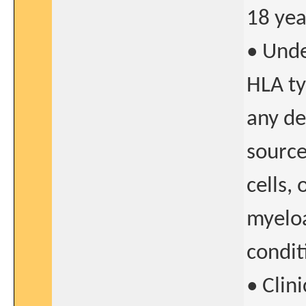
18 yea
• Unde
HLA ty
any de
source
cells,
myeloa
condit
• Clin