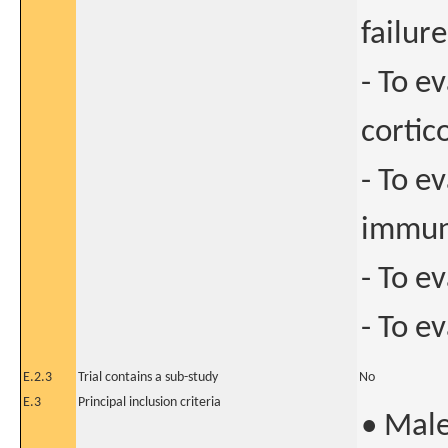
failure
- To e
cortic
- To e
immun
- To e
- To e
E.2.3
Trial contains a sub-study
No
E.3
Principal inclusion criteria
• Male