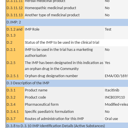
D.3.11.11
Herbal medicinal product
No
D.3.11.12
Homeopathic medicinal product
No
D.3.11.13
Another type of medicinal product
No
D.IMP: 2
D.1.2 and
IMP Role
Test
D.1.3
D.2
Status of the IMP to be used in the clinical trial
D.2.1
IMP to be used in the trial has a marketing
No
authorisation
D.2.5
The IMP has been designated in this indication as
Yes
an orphan drug in the Community
D.2.5.1
Orphan drug designation number
EMA/OD/169/
D.3 Description of the IMP
D.3.1
Product name
Itacitinib
D.3.2
Product code
INCB039110
D.3.4
Pharmaceutical form
Modified-relea
D.3.4.1
Specific paediatric formulation
No
D.3.7
Routes of administration for this IMP
Oral use
D.3.8 to D.3.10 IMP Identification Details (Active Substances)