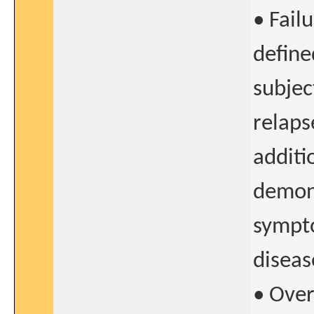
• Fail
define
subjec
relaps
additi
demons
sympto
diseas
• Over