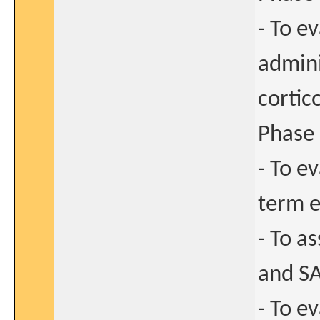
- To e
admini
cortic
Phase 
- To e
term e
- To a
and SA
- To e