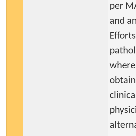
per MA
and an
Effort
pathol
where 
obtain
clinic
physic
altern