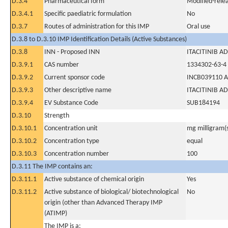
D.3.4
Pharmaceutical form
Modified-relea
D.3.4.1
Specific paediatric formulation
No
D.3.7
Routes of administration for this IMP
Oral use
D.3.8 to D.3.10 IMP Identification Details (Active Substances)
D.3.8
INN - Proposed INN
ITACITINIB AD
D.3.9.1
CAS number
1334302-63-4
D.3.9.2
Current sponsor code
INCB039110 A
D.3.9.3
Other descriptive name
ITACITINIB AD
D.3.9.4
EV Substance Code
SUB184194
D.3.10
Strength
D.3.10.1
Concentration unit
mg milligram(
D.3.10.2
Concentration type
equal
D.3.10.3
Concentration number
100
D.3.11 The IMP contains an:
D.3.11.1
Active substance of chemical origin
Yes
D.3.11.2
Active substance of biological/ biotechnological
No
origin (other than Advanced Therapy IMP
(ATIMP)
The IMP is a: