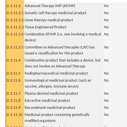
D.3.11.3
Advanced Therapy IMP (ATIMP)
No
D.3.11.3.1
Somatic cell therapy medicinal product
No
D.3.11.3.2
Gene therapy medical product
No
D.3.11.3.3
Tissue Engineered Product
No
D.3.11.3.4
Combination ATIMP (i.e. one involving a medical
No
device)
D.3.11.3.5
Committee on Advanced therapies (CAT) has
No
issued a classification for this product
D.3.11.4
Combination product that includes a device, but
No
does not involve an Advanced Therapy
D.3.11.5
Radiopharmaceutical medicinal product
No
D.3.11.6
Immunological medicinal product (such as
No
vaccine, allergen, immune serum)
D.3.11.7
Plasma derived medicinal product
No
D.3.11.8
Extractive medicinal product
No
D.3.11.9
Recombinant medicinal product
No
D.3.11.10
Medicinal product containing genetically
No
modified organisms