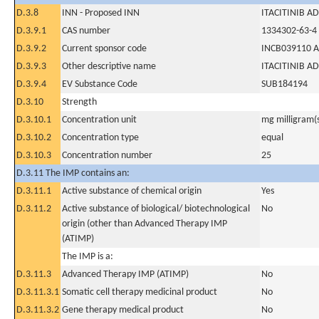
D.3.8
INN - Proposed INN
ITACITINIB AD
D.3.9.1
CAS number
1334302-63-4
D.3.9.2
Current sponsor code
INCB039110 A
D.3.9.3
Other descriptive name
ITACITINIB AD
D.3.9.4
EV Substance Code
SUB184194
D.3.10
Strength
D.3.10.1
Concentration unit
mg milligram(
D.3.10.2
Concentration type
equal
D.3.10.3
Concentration number
25
D.3.11 The IMP contains an:
D.3.11.1
Active substance of chemical origin
Yes
D.3.11.2
Active substance of biological/ biotechnological
No
origin (other than Advanced Therapy IMP
(ATIMP)
The IMP is a:
D.3.11.3
Advanced Therapy IMP (ATIMP)
No
D.3.11.3.1
Somatic cell therapy medicinal product
No
D.3.11.3.2
Gene therapy medical product
No