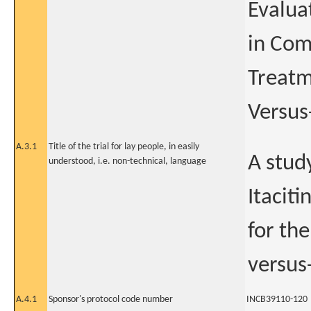
Evaluat
in Com
Treatm
Versus
A.3.1
Title of the trial for lay people, in easily
A study
understood, i.e. non-technical, language
Itaciti
for the
versus
A.4.1
Sponsor's protocol code number
INCB39110-120