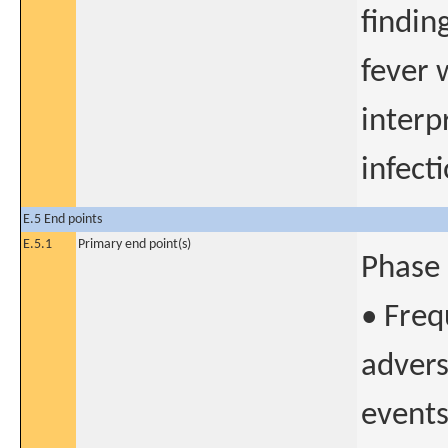
findin
fever 
interp
infecti
E.5 End points
E.5.1
Primary end point(s)
Phase 
• Freq
advers
events