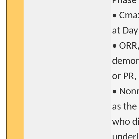
Phase 
• Cmax
at Day
• ORR,
demons
or PR,
• Nonr
as the
who di
underl