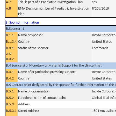
A.7
Trial is part of a Paediatric Investigation Plan
Yes
A.8
EMA Decision number of Paediatric Investigation
P/208/2018
Plan
B. Sponsor Information
B.Sponsor: 1
B.1.1
Name of Sponsor
Incyte Corporat
B.1.3.4
Country
United States
B.3.1
Status of the sponsor
Commercial
and
B.3.2
B.4 Source(s) of Monetary or Material Support for the clinical trial:
B.4.1
Name of organisation providing support
Incyte Corporat
B.4.2
Country
United States
B.5 Contact point designated by the sponsor for further information on the t
B.5.1
Name of organisation
Incyte Corporat
B.5.2
Functional name of contact point
Clinical Trial In
B.5.3
Address:
B.5.3.1
Street Address
1801 Augustine 