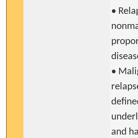
• Rela
nonmal
propor
diseas
• Mali
relaps
define
underl
and ha