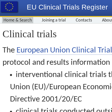
EU Clinical Trials Register
Home & Search
Joining a trial
Contacts
Abou
Clinical trials
The
European Union Clinical Trial
protocol and results information
interventional clinical trial
Union (EU)/European Economic 
Directive 2001/20/EC
clinical trials conducted out