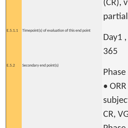
(CR), 
partia
E.5.1.1
Timepoint(s) of evaluation of this end point
Day1 ,
365
E.5.2
Secondary end point(s)
Phase 
• ORR 
subjec
CR, VG