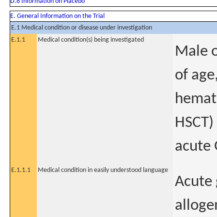
D.8 Information on Placebo
E. General Information on the Trial
E.1 Medical condition or disease under investigation
E.1.1
Medical condition(s) being investigated
Male o
of age
hemato
HSCT) 
acute
E.1.1.1
Medical condition in easily understood language
Acute 
alloge