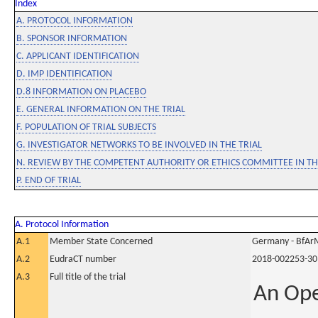
Index
A. PROTOCOL INFORMATION
B. SPONSOR INFORMATION
C. APPLICANT IDENTIFICATION
D. IMP IDENTIFICATION
D.8 INFORMATION ON PLACEBO
E. GENERAL INFORMATION ON THE TRIAL
F. POPULATION OF TRIAL SUBJECTS
G. INVESTIGATOR NETWORKS TO BE INVOLVED IN THE TRIAL
N. REVIEW BY THE COMPETENT AUTHORITY OR ETHICS COMMITTEE IN 
P. END OF TRIAL
A. Protocol Information
A.1
Member State Concerned
Germany - BfAr
A.2
EudraCT number
2018-002253-30
A.3
Full title of the trial
An Ope