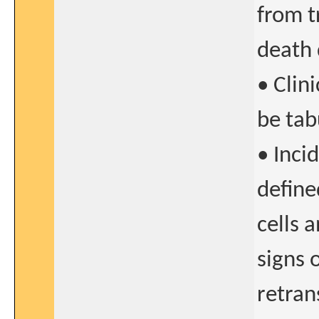
from t
death 
• Clini
be tab
• Inci
define
cells 
signs 
retran