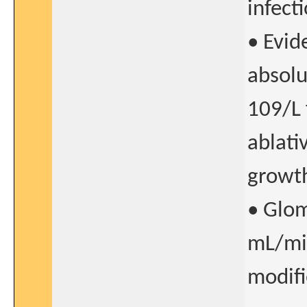
infect
• Evid
absolu
109/L 
ablati
growth
• Glom
mL/mi
modifi