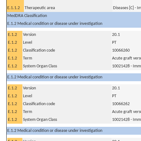
E.1.1.2
Therapeutic area
Diseases [C] - 
MedDRA Classification
E.1.2 Medical condition or disease under investigation
E.1.2
Version
20.1
E.1.2
Level
PT
E.1.2
Classification code
10066260
E.1.2
Term
Acute graft vers
E.1.2
System Organ Class
10021428 - Imm
E.1.2 Medical condition or disease under investigation
E.1.2
Version
20.1
E.1.2
Level
PT
E.1.2
Classification code
10066262
E.1.2
Term
Acute graft versu
E.1.2
System Organ Class
10021428 - Imm
E.1.2 Medical condition or disease under investigation