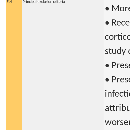
E.4
Principal exclusion criteria
• More
• Rece
cortic
study 
• Pres
• Pres
infect
attrib
worsen