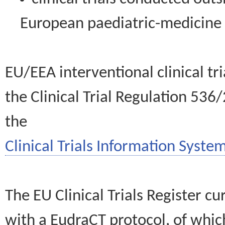
European paediatric-medicin
EU/EEA interventional clinical tr
the Clinical Trial Regulation 536
the
Clinical Trials Information System
The EU Clinical Trials Register c
with a EudraCT protocol, of wh