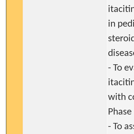
itacit
in ped
steroi
diseas
- To e
itacit
with c
Phase 
- To as