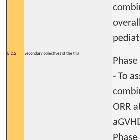
combin
overal
pediat
E.2.2
Secondary objectives of the trial
Phase 
- To as
combin
ORR at
aGVHD
Phase 