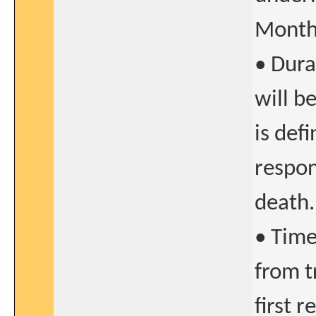
Months
• Dura
will b
is def
respon
death.
• Time
from t
first 