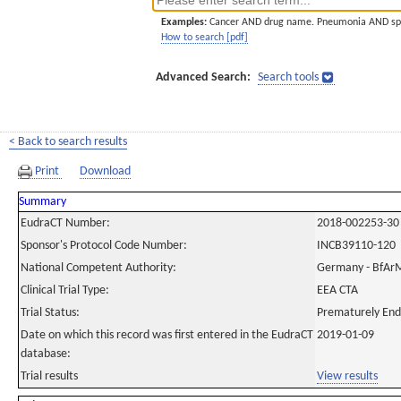
Examples:
Cancer AND drug name. Pneumonia AND sp
How to search [pdf]
Advanced Search:
Search tools
< Back to search results
Print
Download
Summary
EudraCT Number:
2018-002253-30
Sponsor's Protocol Code Number:
INCB39110-120
National Competent Authority:
Germany - BfAr
Clinical Trial Type:
EEA CTA
Trial Status:
Prematurely En
Date on which this record was first entered in the EudraCT
2019-01-09
database:
Trial results
View results