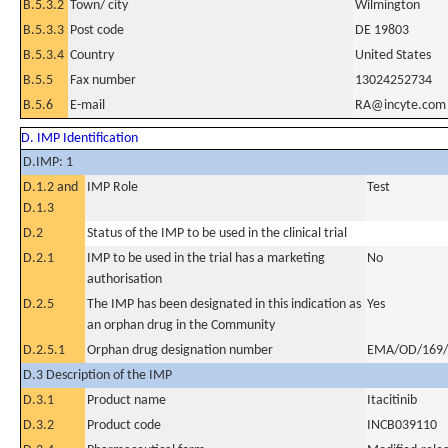
B.5.3.2
Town/ city
Wilmington
B.5.3.3
Post code
DE 19803
B.5.3.4
Country
United States
B.5.5
Fax number
13024252734
B.5.6
E-mail
RA@incyte.com
D. IMP Identification
D.IMP: 1
D.1.2 and
IMP Role
Test
D.1.3
D.2
Status of the IMP to be used in the clinical trial
D.2.1
IMP to be used in the trial has a marketing
No
authorisation
D.2.5
The IMP has been designated in this indication as
Yes
an orphan drug in the Community
D.2.5.1
Orphan drug designation number
EMA/OD/169/
D.3 Description of the IMP
D.3.1
Product name
Itacitinib
D.3.2
Product code
INCB039110