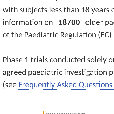
with subjects less than 18 years 
information on
18700
older paed
of the Paediatric Regulation (EC
Phase 1 trials conducted solely o
agreed paediatric investigation pl
(see
Frequently Asked Questions 