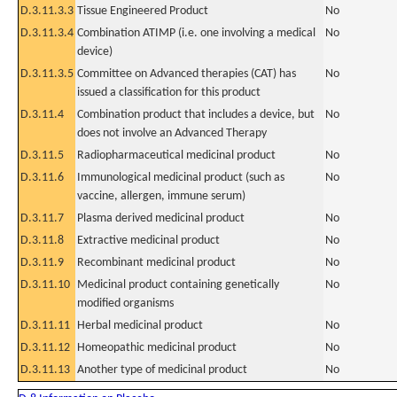
D.3.11.3.3
Tissue Engineered Product
No
D.3.11.3.4
Combination ATIMP (i.e. one involving a medical
No
device)
D.3.11.3.5
Committee on Advanced therapies (CAT) has
No
issued a classification for this product
D.3.11.4
Combination product that includes a device, but
No
does not involve an Advanced Therapy
D.3.11.5
Radiopharmaceutical medicinal product
No
D.3.11.6
Immunological medicinal product (such as
No
vaccine, allergen, immune serum)
D.3.11.7
Plasma derived medicinal product
No
D.3.11.8
Extractive medicinal product
No
D.3.11.9
Recombinant medicinal product
No
D.3.11.10
Medicinal product containing genetically
No
modified organisms
D.3.11.11
Herbal medicinal product
No
D.3.11.12
Homeopathic medicinal product
No
D.3.11.13
Another type of medicinal product
No