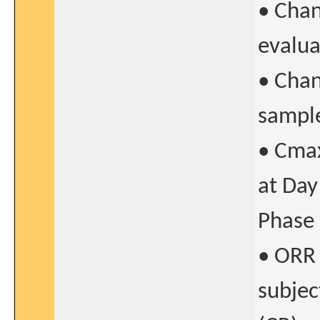
• Chan
evalua
• Chan
sampl
• Cmax
at Day
Phase 
• ORR 
subjec