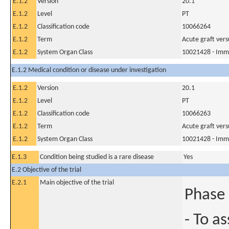
E.1.2
Version
20.1
E.1.2
Level
PT
E.1.2
Classification code
10066264
E.1.2
Term
Acute graft versu
E.1.2
System Organ Class
10021428 - Imm
E.1.2 Medical condition or disease under investigation
E.1.2
Version
20.1
E.1.2
Level
PT
E.1.2
Classification code
10066263
E.1.2
Term
Acute graft versu
E.1.2
System Organ Class
10021428 - Imm
E.1.3
Condition being studied is a rare disease
Yes
E.2 Objective of the trial
E.2.1
Main objective of the trial
Phase 
- To as