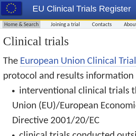
EU Clinical Trials Register
Home & Search
Joining a trial
Contacts
Abou
Clinical trials
The
European Union Clinical Trial
protocol and results information
interventional clinical trial
Union (EU)/European Economic 
Directive 2001/20/EC
clinical trials conducted out