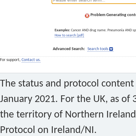
Problem Generating conte
Examples:
Cancer AND drug name. Pneumonia AND sp
How to search [pdf]
Advanced Search:
Search tools
For support,
Contact us.
The status and protocol content 
January 2021. For the UK, as of 
the territory of Northern Ireland
Protocol on Ireland/NI.