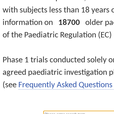
with subjects less than 18 years 
information on
18700
older paed
of the Paediatric Regulation (EC
Phase 1 trials conducted solely o
agreed paediatric investigation pl
(see
Frequently Asked Questions 