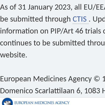
As of 31 January 2023, all EU/EEA 
be submitted through
CTIS
. Up
information on PIP/Art 46 trials 
continues to be submitted thro
website.
European Medicines Agency © 1
Domenico Scarlattilaan 6, 1083