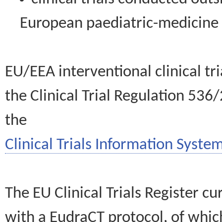
European paediatric-medicin
EU/EEA interventional clinical tr
the Clinical Trial Regulation 536
the
Clinical Trials Information System
The EU Clinical Trials Register c
with a EudraCT protocol, of wh