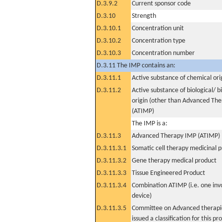
D.3.9.2
Current sponsor code
D.3.10
Strength
D.3.10.1
Concentration unit
D.3.10.2
Concentration type
D.3.10.3
Concentration number
D.3.11 The IMP contains an:
D.3.11.1
Active substance of chemical ori
D.3.11.2
Active substance of biological/ b
origin (other than Advanced Th
(ATIMP)
The IMP is a:
D.3.11.3
Advanced Therapy IMP (ATIMP)
D.3.11.3.1
Somatic cell therapy medicinal 
D.3.11.3.2
Gene therapy medical product
D.3.11.3.3
Tissue Engineered Product
D.3.11.3.4
Combination ATIMP (i.e. one inv
device)
D.3.11.3.5
Committee on Advanced therapie
issued a classification for this pr