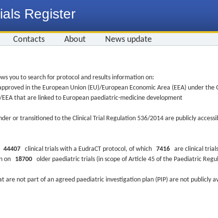
ials Register
Contacts
About
News update
ws you to search for protocol and results information on:
re approved in the European Union (EU)/European Economic Area (EEA) under the Cl
EU/EEA that are linked to European paediatric-medicine development
nder or transitioned to the Clinical Trial Regulation 536/2014 are publicly access
ys
44407
clinical trials with a EudraCT protocol, of which
7416
are clinical trial
ion on
18700
older paediatric trials (in scope of Article 45 of the Paediatric Reg
at are not part of an agreed paediatric investigation plan (PIP) are not publicly a