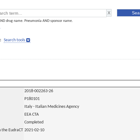
AND drug name. Pneumonia AND sponsor name.
]
:
Search tools
2018-002263-26
P180101
Italy - Italian Medicines Agency
EEA CTA
Completed
in the EudraCT
2021-02-10