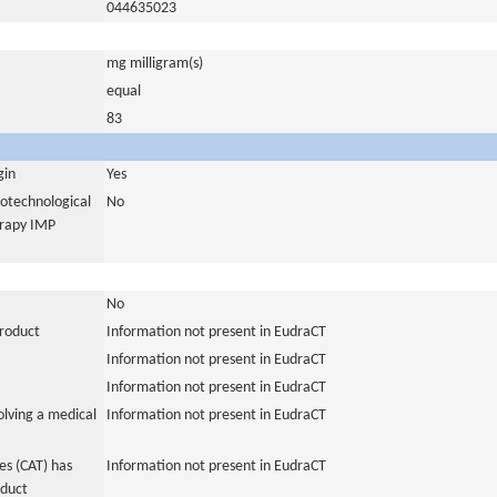
044635023
mg milligram(s)
equal
83
gin
Yes
iotechnological
No
erapy IMP
No
product
Information not present in EudraCT
Information not present in EudraCT
Information not present in EudraCT
olving a medical
Information not present in EudraCT
s (CAT) has
Information not present in EudraCT
oduct