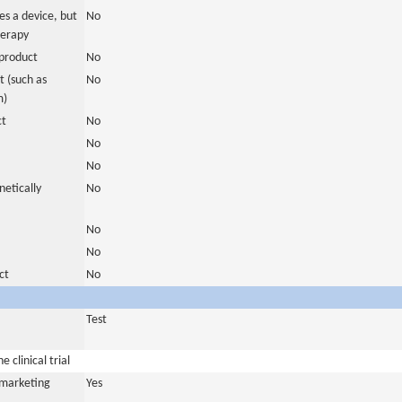
es a device, but
No
herapy
product
No
 (such as
No
m)
ct
No
No
No
netically
No
No
No
ct
No
Test
 clinical trial
a marketing
Yes