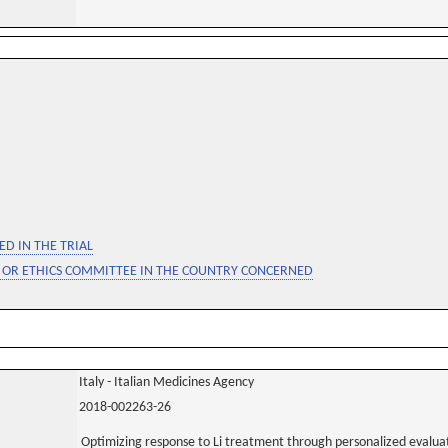
D IN THE TRIAL
 OR ETHICS COMMITTEE IN THE COUNTRY CONCERNED
Italy - Italian Medicines Agency
2018-002263-26
Optimizing response to Li treatment through personalized evaluatio