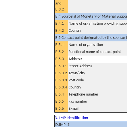
and
B.3.2
B.4 Source(s) of Monetary or Material Support 
B.4.1
Name of organisation providing supp
B.4.2
Country
B.5 Contact point designated by the sponsor f
B.5.1
Name of organisation
B.5.2
Functional name of contact point
B.5.3
Address:
B.5.3.1
Street Address
B.5.3.2
Town/ city
B.5.3.3
Post code
B.5.3.4
Country
B.5.4
Telephone number
B.5.5
Fax number
B.5.6
E-mail
D. IMP Identification
D.IMP: 1