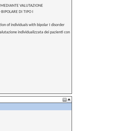
O MEDIANTE VALUTAZIONE
BIPOLARE DI TIPO I
n of individuals with bipolar I disorder
valutazione individualizzata dei pazienti con