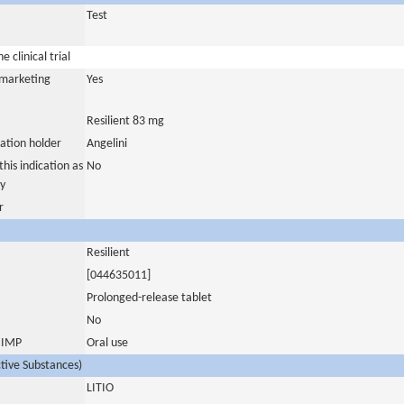
Test
 clinical trial
a marketing
Yes
Resilient 83 mg
ation holder
Angelini
his indication as
No
y
r
Resilient
[044635011]
Prolonged-release tablet
No
s IMP
Oral use
ctive Substances)
LITIO