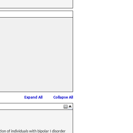
Expand All
Collapse All
n of individuals with bipolar I disorder