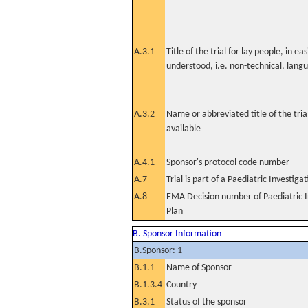
A.3.1
Title of the trial for lay people, in eas
understood, i.e. non-technical, lang
A.3.2
Name or abbreviated title of the tri
available
A.4.1
Sponsor's protocol code number
A.7
Trial is part of a Paediatric Investiga
A.8
EMA Decision number of Paediatric I
Plan
B. Sponsor Information
B.Sponsor: 1
B.1.1
Name of Sponsor
B.1.3.4
Country
B.3.1
Status of the sponsor