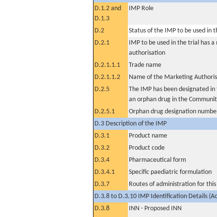
D.1.2 and
IMP Role
D.1.3
D.2
Status of the IMP to be used in the
D.2.1
IMP to be used in the trial has 
authorisation
D.2.1.1.1
Trade name
D.2.1.1.2
Name of the Marketing Authoris
D.2.5
The IMP has been designated in t
an orphan drug in the Communit
D.2.5.1
Orphan drug designation numbe
D.3 Description of the IMP
D.3.1
Product name
D.3.2
Product code
D.3.4
Pharmaceutical form
D.3.4.1
Specific paediatric formulation
D.3.7
Routes of administration for thi
D.3.8 to D.3.10 IMP Identification Details (A
D.3.8
INN - Proposed INN