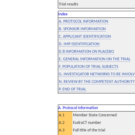
Trial results
Index
A. PROTOCOL INFORMATION
B. SPONSOR INFORMATION
C. APPLICANT IDENTIFICATION
D. IMP IDENTIFICATION
D.8 INFORMATION ON PLACEBO
E. GENERAL INFORMATION ON THE TRIAL
F. POPULATION OF TRIAL SUBJECTS
G. INVESTIGATOR NETWORKS TO BE INVOLVE
N. REVIEW BY THE COMPETENT AUTHORITY
P. END OF TRIAL
A. Protocol Information
A.1
Member State Concerned
A.2
EudraCT number
A.3
Full title of the trial