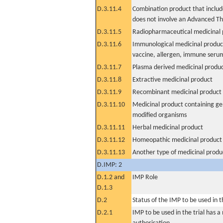
D.3.11.4
Combination product that includ
does not involve an Advanced T
D.3.11.5
Radiopharmaceutical medicinal 
D.3.11.6
Immunological medicinal product
vaccine, allergen, immune seru
D.3.11.7
Plasma derived medicinal produ
D.3.11.8
Extractive medicinal product
D.3.11.9
Recombinant medicinal product
D.3.11.10
Medicinal product containing ge
modified organisms
D.3.11.11
Herbal medicinal product
D.3.11.12
Homeopathic medicinal product
D.3.11.13
Another type of medicinal produ
D.IMP: 2
D.1.2 and
IMP Role
D.1.3
D.2
Status of the IMP to be used in the
D.2.1
IMP to be used in the trial has 