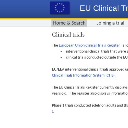
EU Clinical Tr
Home & Search
Joining a trial
Clinical trials
The
European Union Clinical Trials Register
allo
interventional clinical trials that we
clinical trials conducted outside the 
EU/EEA interventional clinical trials approved u
Clinical Trials Information System (CTIS).
The EU Clinical Trials Register currently displa
years old. The register also displays informat
Phase 1 trials conducted solely on adults and th
).