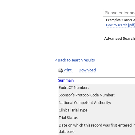
Examples:
Cancer 
How to search [pdf
Advanced Search
< Back to search results
Print
Download
Summary
EudraCT Number:
Sponsor's Protocol Code Number:
National Competent Authority:
Clinical Trial Type:
Trial Status:
Date on which this record was first entered 
database: