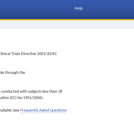
Help
inical Trials Directive 2001/20/EC
ible through the
s conducted with subjects less than 18
ulation (EC) No 1901/2006).
vailable (see
Frequently Asked Questions