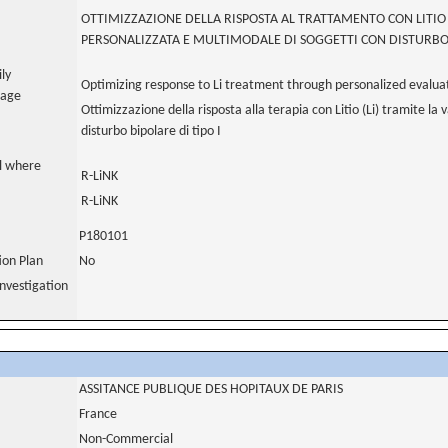
OTTIMIZZAZIONE DELLA RISPOSTA AL TRATTAMENTO CON LITI
PERSONALIZZATA E MULTIMODALE DI SOGGETTI CON DISTURBO 
ily
Optimizing response to Li treatment through personalized evaluatio
uage
Ottimizzazione della risposta alla terapia con Litio (Li) tramite la 
disturbo bipolare di tipo I
al where
R-LiNK
R-LiNK
P180101
tion Plan
No
nvestigation
ASSITANCE PUBLIQUE DES HOPITAUX DE PARIS
France
Non-Commercial