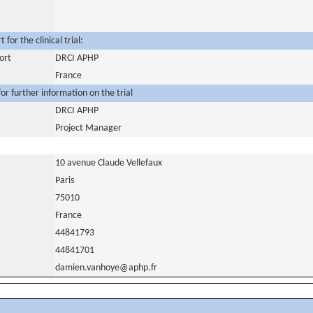
for the clinical trial:
ort
DRCI APHP
France
or further information on the trial
DRCI APHP
Project Manager
10 avenue Claude Vellefaux
Paris
75010
France
44841793
44841701
damien.vanhoye@aphp.fr