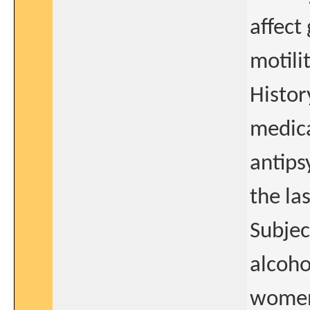
affect
motilit
Histor
medica
antips
the la
Subjec
alcoho
women 