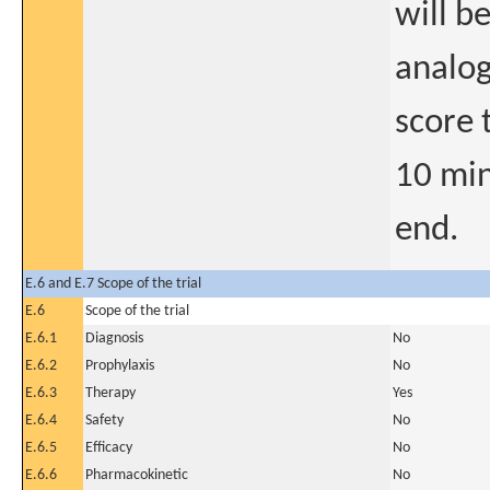
will b
analog
score 
10 min
end.
E.6 and E.7 Scope of the trial
E.6
Scope of the trial
E.6.1
Diagnosis
No
E.6.2
Prophylaxis
No
E.6.3
Therapy
Yes
E.6.4
Safety
No
E.6.5
Efficacy
No
E.6.6
Pharmacokinetic
No