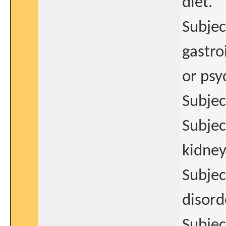
diet.
Subjec
gastro
or psy
Subjec
Subject
kidney
Subjec
disord
Subjec