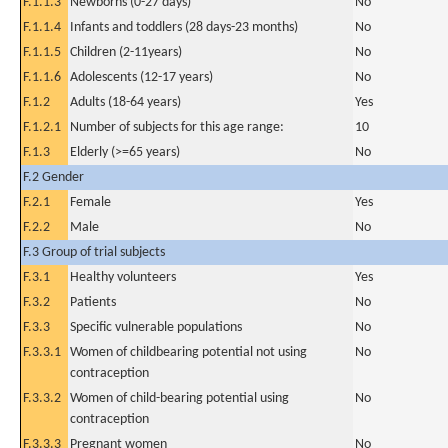
F.1.1.3
Newborns (0-27 days)
No
F.1.1.4
Infants and toddlers (28 days-23 months)
No
F.1.1.5
Children (2-11years)
No
F.1.1.6
Adolescents (12-17 years)
No
F.1.2
Adults (18-64 years)
Yes
F.1.2.1
Number of subjects for this age range:
10
F.1.3
Elderly (>=65 years)
No
F.2 Gender
F.2.1
Female
Yes
F.2.2
Male
No
F.3 Group of trial subjects
F.3.1
Healthy volunteers
Yes
F.3.2
Patients
No
F.3.3
Specific vulnerable populations
No
F.3.3.1
Women of childbearing potential not using
No
contraception
F.3.3.2
Women of child-bearing potential using
No
contraception
F.3.3.3
Pregnant women
No