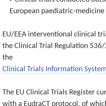
European paediatric-medicin
EU/EEA interventional clinical tr
the Clinical Trial Regulation 536
the
Clinical Trials Information System
The EU Clinical Trials Register c
with a EudraCT protocol, of wh