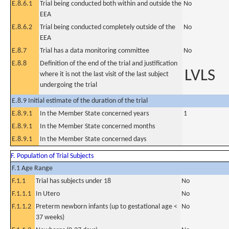
E.8.6.1
Trial being conducted both within and outside the
No
EEA
E.8.6.2
Trial being conducted completely outside of the
No
EEA
E.8.7
Trial has a data monitoring committee
No
E.8.8
Definition of the end of the trial and justification
LVLS
where it is not the last visit of the last subject
undergoing the trial
E.8.9 Initial estimate of the duration of the trial
E.8.9.1
In the Member State concerned years
1
E.8.9.1
In the Member State concerned months
E.8.9.1
In the Member State concerned days
F. Population of Trial Subjects
F.1 Age Range
F.1.1
Trial has subjects under 18
No
F.1.1.1
In Utero
No
F.1.1.2
Preterm newborn infants (up to gestational age <
No
37 weeks)