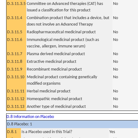
D.3.11.3.5
Committee on Advanced therapies (CAT) has
No
issued a classification for this product
D.3.11.4
Combination product that includes a device, but
No
does not involve an Advanced Therapy
D.3.11.5
Radiopharmaceutical medicinal product
No
D.3.11.6
Immunological medicinal product (such as
No
vaccine, allergen, immune serum)
D.3.11.7
Plasma derived medicinal product
No
D.3.11.8
Extractive medicinal product
No
D.3.11.9
Recombinant medicinal product
No
D.3.11.10
Medicinal product containing genetically
No
modified organisms
D.3.11.11
Herbal medicinal product
No
D.3.11.12
Homeopathic medicinal product
No
D.3.11.13
Another type of medicinal product
No
D.8 Information on Placebo
D.8 Placebo: 1
D.8.1
Is a Placebo used in this Trial?
Yes