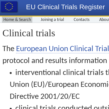
EU Clinical Trials Register
Home & Search
Joining a trial
Contacts
Abou
Clinical trials
The
European Union Clinical Trial
protocol and results information
interventional clinical trial
Union (EU)/European Economic 
Directive 2001/20/EC
clinical trials conducted out