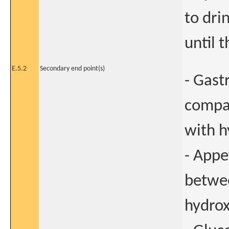
to dri
until t
E.5.2
Secondary end point(s)
- Gast
compa
with h
- Appe
betwe
hydrox