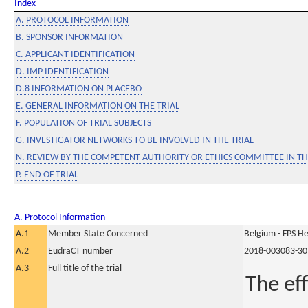
Index
A. PROTOCOL INFORMATION
B. SPONSOR INFORMATION
C. APPLICANT IDENTIFICATION
D. IMP IDENTIFICATION
D.8 INFORMATION ON PLACEBO
E. GENERAL INFORMATION ON THE TRIAL
F. POPULATION OF TRIAL SUBJECTS
G. INVESTIGATOR NETWORKS TO BE INVOLVED IN THE TRIAL
N. REVIEW BY THE COMPETENT AUTHORITY OR ETHICS COMMITTEE IN 
P. END OF TRIAL
A. Protocol Information
A.1
Member State Concerned
Belgium - FPS 
A.2
EudraCT number
2018-003083-30
A.3
Full title of the trial
The ef