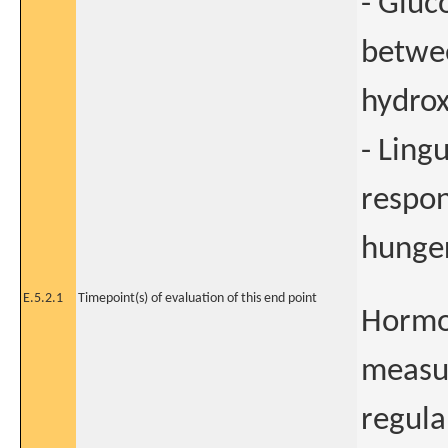
- Gluc
betwe
hydrox
- Ling
respon
hunger
E.5.2.1
Timepoint(s) of evaluation of this end point
Hormon
measur
regula