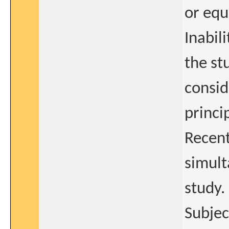
or equ
Inabil
the st
consid
princi
Recent
simult
study.
Subjec