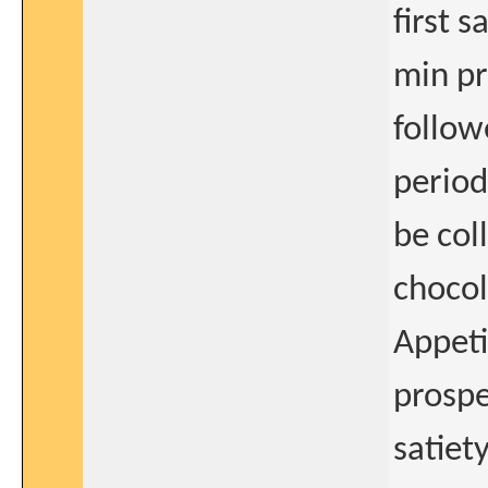
first 
min pr
follow
period
be col
chocol
Appeti
prospe
satiet