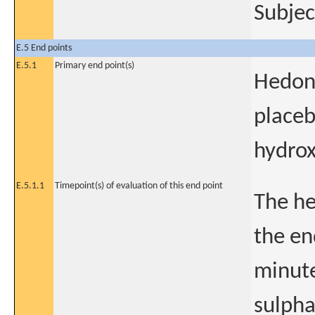
Subjec
E.5 End points
E.5.1
Primary end point(s)
Hedon
placeb
hydrox
E.5.1.1
Timepoint(s) of evaluation of this end point
The he
the en
minute
sulpha