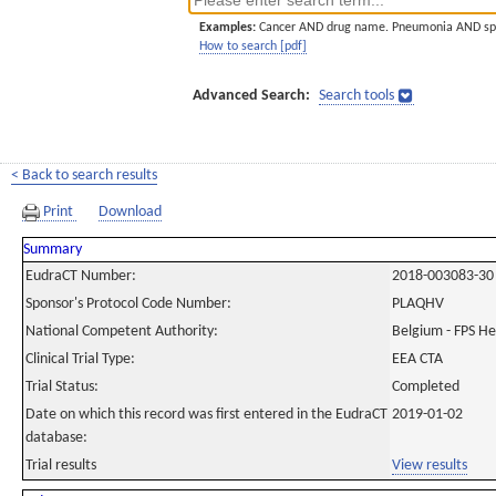
Examples:
Cancer AND drug name. Pneumonia AND sp
How to search [pdf]
Advanced Search:
Search tools
< Back to search results
Print
Download
Summary
EudraCT Number:
2018-003083-30
Sponsor's Protocol Code Number:
PLAQHV
National Competent Authority:
Belgium - FPS H
Clinical Trial Type:
EEA CTA
Trial Status:
Completed
Date on which this record was first entered in the EudraCT
2019-01-02
database:
Trial results
View results