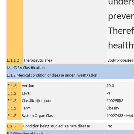
unders
preven
Theref
health
E.1.1.2
Therapeutic area
Body processes
MedDRA Classification
E.1.2 Medical condition or disease under investigation
E.1.2
Version
20.0
E.1.2
Level
PT
E.1.2
Classification code
10029883
E.1.2
Term
Obesity
E.1.2
System Organ Class
10027433 - Meta
E.1.3
Condition being studied is a rare disease
No
E.2 Objective of the trial