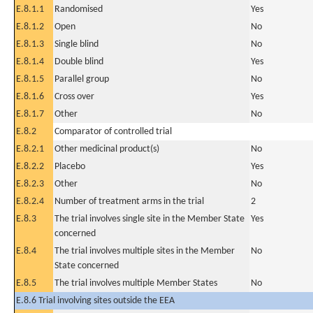
E.8.1.1
Randomised
Yes
E.8.1.2
Open
No
E.8.1.3
Single blind
No
E.8.1.4
Double blind
Yes
E.8.1.5
Parallel group
No
E.8.1.6
Cross over
Yes
E.8.1.7
Other
No
E.8.2
Comparator of controlled trial
E.8.2.1
Other medicinal product(s)
No
E.8.2.2
Placebo
Yes
E.8.2.3
Other
No
E.8.2.4
Number of treatment arms in the trial
2
E.8.3
The trial involves single site in the Member State
Yes
concerned
E.8.4
The trial involves multiple sites in the Member
No
State concerned
E.8.5
The trial involves multiple Member States
No
E.8.6 Trial involving sites outside the EEA