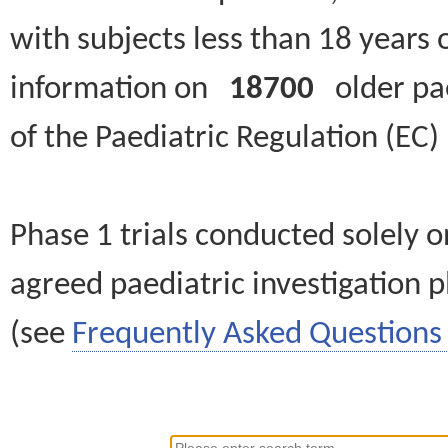
with subjects less than 18 years 
information on
18700
older paed
of the Paediatric Regulation (EC
Phase 1 trials conducted solely o
agreed paediatric investigation pl
(see
Frequently Asked Questions 