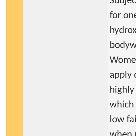
Subjec
for on
hydrox
bodyw
Women 
apply 
highly
which 
low fai
when u