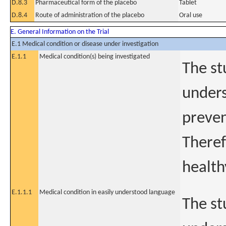
D.8.3
Pharmaceutical form of the placebo
Tablet
D.8.4
Route of administration of the placebo
Oral use
E. General Information on the Trial
E.1 Medical condition or disease under investigation
E.1.1
Medical condition(s) being investigated
The st
unders
preven
Theref
health
E.1.1.1
Medical condition in easily understood language
The st