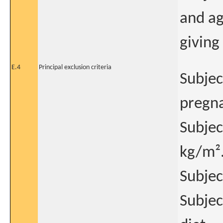
and ag
giving
E.4
Principal exclusion criteria
Subjec
pregna
Subjec
kg/m²
Subjec
Subjec