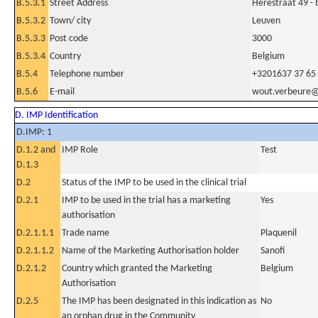
B.5.3.1
Street Address
Herestraat 49 - 
B.5.3.2
Town/ city
Leuven
B.5.3.3
Post code
3000
B.5.3.4
Country
Belgium
B.5.4
Telephone number
+3201637 37 65
B.5.6
E-mail
wout.verbeure@
D. IMP Identification
D.IMP: 1
D.1.2 and
IMP Role
Test
D.1.3
D.2
Status of the IMP to be used in the clinical trial
D.2.1
IMP to be used in the trial has a marketing
Yes
authorisation
D.2.1.1.1
Trade name
Plaquenil
D.2.1.1.2
Name of the Marketing Authorisation holder
Sanofi
D.2.1.2
Country which granted the Marketing
Belgium
Authorisation
D.2.5
The IMP has been designated in this indication as
No
an orphan drug in the Community