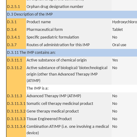
D.2.5.1
Orphan drug designation number
D.3 Description of the IMP
D.3.1
Product name
Hydroxychloro
D.3.4
Pharmaceutical form
Tablet
D.3.4.1
Specific paediatric formulation
No
D.3.7
Routes of administration for this IMP
Oral use
D.3.11 The IMP contains an:
D.3.11.1
Active substance of chemical origin
Yes
D.3.11.2
Active substance of biological/ biotechnological
No
origin (other than Advanced Therapy IMP
(ATIMP)
The IMP is a:
D.3.11.3
Advanced Therapy IMP (ATIMP)
No
D.3.11.3.1
Somatic cell therapy medicinal product
No
D.3.11.3.2
Gene therapy medical product
No
D.3.11.3.3
Tissue Engineered Product
No
D.3.11.3.4
Combination ATIMP (i.e. one involving a medical
No
device)