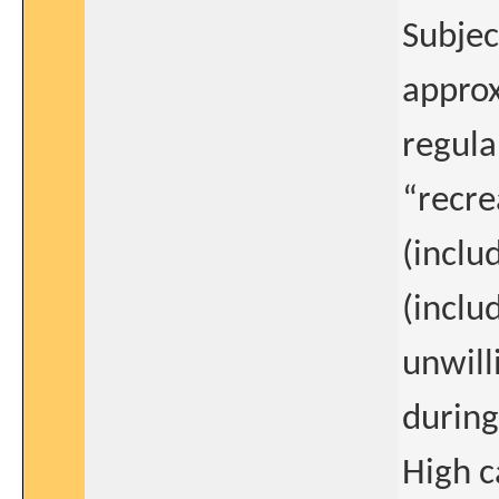
Subjec
approx
regula
“recrea
(inclu
(inclu
unwill
during
High c