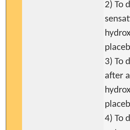
2) To 
sensat
hydrox
placeb
3) To 
after 
hydrox
placeb
4) To 