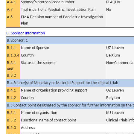
A.4.1
Sponsor's protocol code number
PLAQHV
A.7
Trial is part of a Paediatric Investigation Plan
No
A.8
EMA Decision number of Paediatric Investigation
Plan
B. Sponsor Information
B.Sponsor: 1
B.1.1
Name of Sponsor
UZ Leuven
B.1.3.4
Country
Belgium
B.3.1
Status of the sponsor
Non-Commercia
and
B.3.2
B.4 Source(s) of Monetary or Material Support for the clinical trial:
B.4.1
Name of organisation providing support
UZ Leuven
B.4.2
Country
Belgium
B.5 Contact point designated by the sponsor for further information on the t
B.5.1
Name of organisation
KU Leuven
B.5.2
Functional name of contact point
Clinical Trials i
B.5.3
Address: