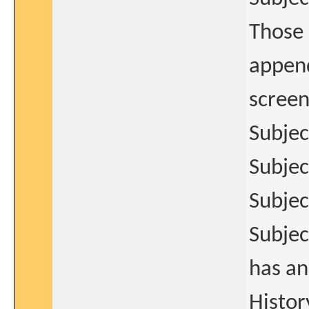
Those 
append
screen
Subjec
Subjec
Subjec
Subjec
has an
Histor