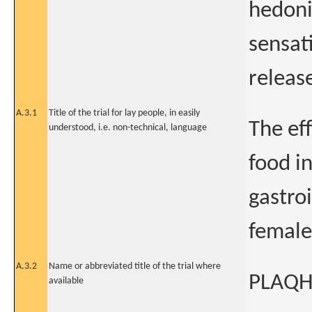
hedoni
sensat
releas
A.3.1
Title of the trial for lay people, in easily
The ef
understood, i.e. non-technical, language
food i
gastro
female
A.3.2
Name or abbreviated title of the trial where
PLAQ
available