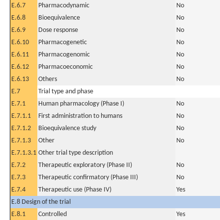
E.6.7
Pharmacodynamic
No
E.6.8
Bioequivalence
No
E.6.9
Dose response
No
E.6.10
Pharmacogenetic
No
E.6.11
Pharmacogenomic
No
E.6.12
Pharmacoeconomic
No
E.6.13
Others
No
E.7
Trial type and phase
E.7.1
Human pharmacology (Phase I)
No
E.7.1.1
First administration to humans
No
E.7.1.2
Bioequivalence study
No
E.7.1.3
Other
No
E.7.1.3.1
Other trial type description
E.7.2
Therapeutic exploratory (Phase II)
No
E.7.3
Therapeutic confirmatory (Phase III)
No
E.7.4
Therapeutic use (Phase IV)
Yes
E.8 Design of the trial
E.8.1
Controlled
Yes