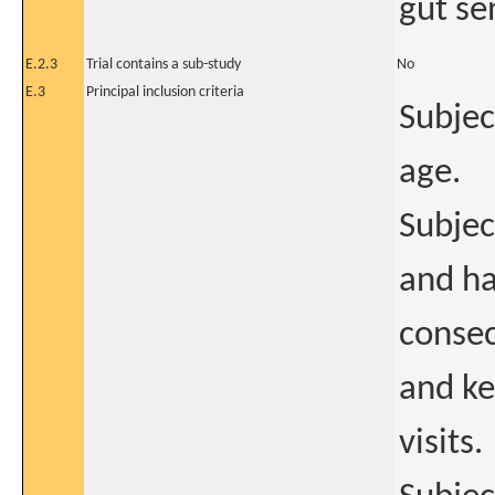
gut sen
E.2.3
Trial contains a sub-study
No
E.3
Principal inclusion criteria
Subjec
age.
Subjec
and ha
consec
and ke
visits.