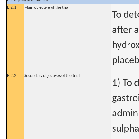
E.2.1
Main objective of the trial
To det
after 
hydrox
placeb
E.2.2
Secondary objectives of the trial
1) To 
gastro
admini
sulpha