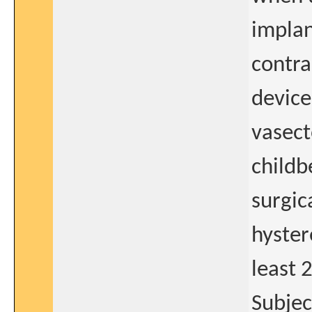
implan
contra
device
vasect
childb
surgica
hyster
least 
Subjec