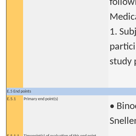
follow
Medica
1. Sub
partic
study 
E.5 End points
E.5.1
Primary end point(s)
• Bino
Snelle