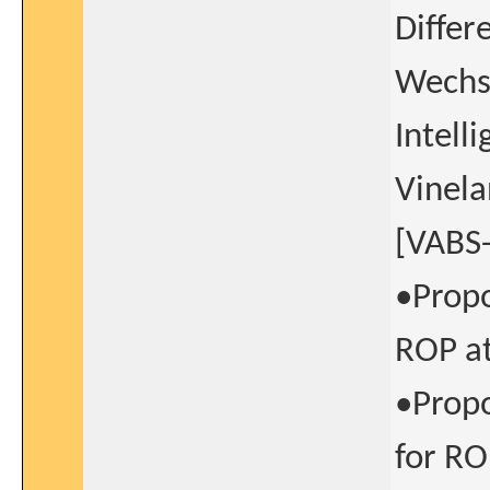
Differe
Wechsl
Intell
Vinela
[VABS-I
•Propo
ROP at
•Propo
for RO