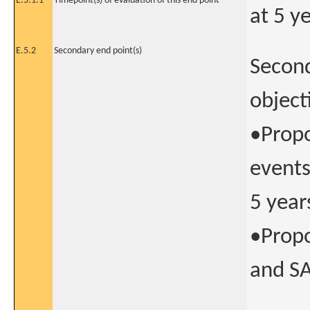
E.5.1.1
Timepoint(s) of evaluation of this end point
at 5 y
E.5.2
Secondary end point(s)
Second
object
•Propo
events
5 year
•Propo
and SA