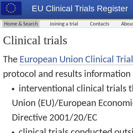
EU Clinical Trials Register
Home & Search
Joining a trial
Contacts
Abou
Clinical trials
The
European Union Clinical Trial
protocol and results information
interventional clinical trial
Union (EU)/European Economic 
Directive 2001/20/EC
clinical trials conducted out