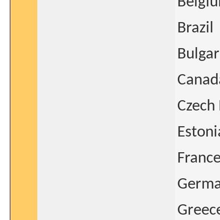
Belgi
Brazil
Bulgar
Canad
Czech 
Estoni
Franc
Germ
Greec