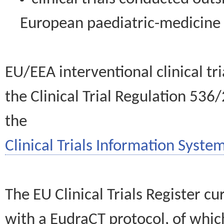
European paediatric-medicin
EU/EEA interventional clinical tr
the Clinical Trial Regulation 536
the
Clinical Trials Information System
The EU Clinical Trials Register c
with a EudraCT protocol, of wh