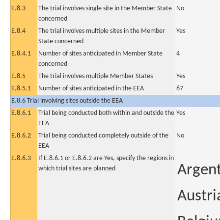
E.8.3
The trial involves single site in the Member State
No
concerned
E.8.4
The trial involves multiple sites in the Member
Yes
State concerned
E.8.4.1
Number of sites anticipated in Member State
4
concerned
E.8.5
The trial involves multiple Member States
Yes
E.8.5.1
Number of sites anticipated in the EEA
67
E.8.6 Trial involving sites outside the EEA
E.8.6.1
Trial being conducted both within and outside the
Yes
EEA
E.8.6.2
Trial being conducted completely outside of the
No
EEA
E.8.6.3
If E.8.6.1 or E.8.6.2 are Yes, specify the regions in
Argen
which trial sites are planned
Austri