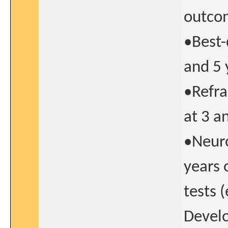
outcom
•Best-
and 5 
•Refra
at 3 a
•Neur
years 
tests 
Develo