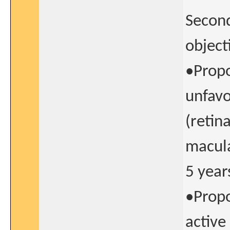
Second
object
•Propo
unfavo
(retin
macula
5 year
•Propo
active