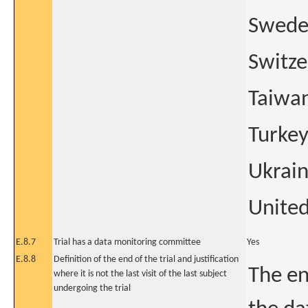
Swed
Switze
Taiwa
Turke
Ukrai
Unite
E.8.7
Trial has a data monitoring committee
Yes
E.8.8
Definition of the end of the trial and justification
The en
where it is not the last visit of the last subject
undergoing the trial