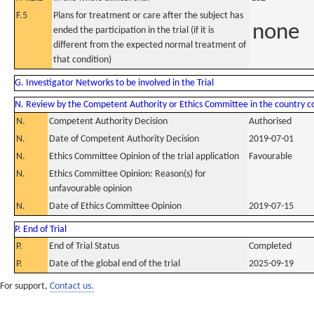
F.5
Plans for treatment or care after the subject has
none
ended the participation in the trial (if it is
different from the expected normal treatment of
that condition)
G. Investigator Networks to be involved in the Trial
N. Review by the Competent Authority or Ethics Committee in the country 
N.
Competent Authority Decision
Authorised
N.
Date of Competent Authority Decision
2019-07-01
N.
Ethics Committee Opinion of the trial application
Favourable
N.
Ethics Committee Opinion: Reason(s) for
unfavourable opinion
N.
Date of Ethics Committee Opinion
2019-07-15
P. End of Trial
P.
End of Trial Status
Completed
P.
Date of the global end of the trial
2025-09-19
For support,
Contact us.