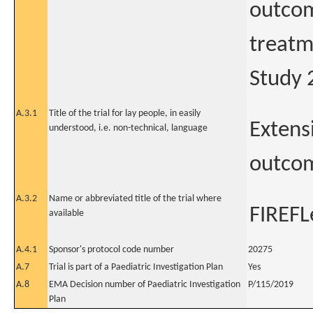
outcom
treatm
Study
A.3.1
Title of the trial for lay people, in easily
Extens
understood, i.e. non-technical, language
outcom
A.3.2
Name or abbreviated title of the trial where
FIREFL
available
A.4.1
Sponsor's protocol code number
20275
A.7
Trial is part of a Paediatric Investigation Plan
Yes
A.8
EMA Decision number of Paediatric Investigation
P/115/2019
Plan