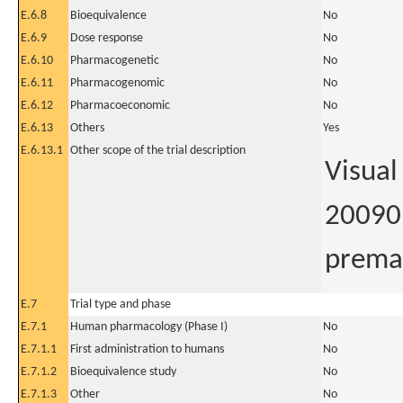
E.6.8
Bioequivalence
No
E.6.9
Dose response
No
E.6.10
Pharmacogenetic
No
E.6.11
Pharmacogenomic
No
E.6.12
Pharmacoeconomic
No
E.6.13
Others
Yes
E.6.13.1
Other scope of the trial description
Visual
20090 
premat
E.7
Trial type and phase
E.7.1
Human pharmacology (Phase I)
No
E.7.1.1
First administration to humans
No
E.7.1.2
Bioequivalence study
No
E.7.1.3
Other
No