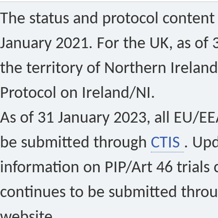
The status and protocol content 
January 2021. For the UK, as of 
the territory of Northern Ireland
Protocol on Ireland/NI.
As of 31 January 2023, all EU/EEA 
be submitted through
CTIS
. Up
information on PIP/Art 46 trials 
continues to be submitted thro
website.