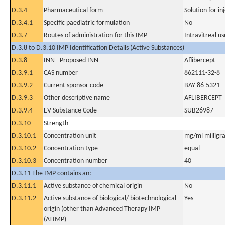
D.3.4
Pharmaceutical form
Solution for in
D.3.4.1
Specific paediatric formulation
No
D.3.7
Routes of administration for this IMP
Intravitreal us
D.3.8 to D.3.10 IMP Identification Details (Active Substances)
D.3.8
INN - Proposed INN
Aflibercept
D.3.9.1
CAS number
862111-32-8
D.3.9.2
Current sponsor code
BAY 86-5321
D.3.9.3
Other descriptive name
AFLIBERCEPT
D.3.9.4
EV Substance Code
SUB26987
D.3.10
Strength
D.3.10.1
Concentration unit
mg/ml milligra
D.3.10.2
Concentration type
equal
D.3.10.3
Concentration number
40
D.3.11 The IMP contains an:
D.3.11.1
Active substance of chemical origin
No
D.3.11.2
Active substance of biological/ biotechnological
Yes
origin (other than Advanced Therapy IMP
(ATIMP)