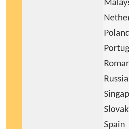
Malay
Nethe
Polan
Portug
Roman
Russia
Singa
Slovak
Spain