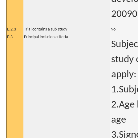
20090 
E.2.3
Trial contains a sub-study
No
E.3
Principal inclusion criteria
Subjec
study 
apply:
1.Subj
2.Age 
age
3.Sign