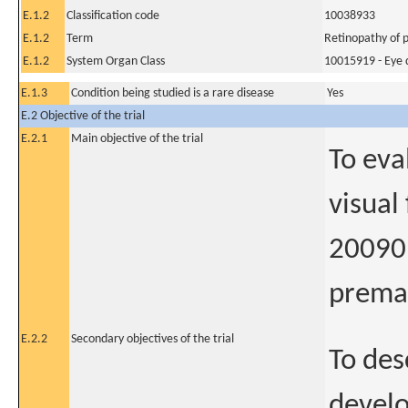
E.1.2
Classification code
10038933
E.1.2
Term
Retinopathy of 
E.1.2
System Organ Class
10015919 - Eye 
E.1.3
Condition being studied is a rare disease
Yes
E.2 Objective of the trial
E.2.1
Main objective of the trial
To eva
visual
20090 
premat
E.2.2
Secondary objectives of the trial
To des
develo