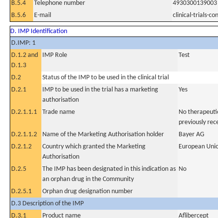
B.5.4
Telephone number
4930300139003
B.5.6
E-mail
clinical-trials-
D. IMP Identification
D.IMP: 1
D.1.2 and
IMP Role
Test
D.1.3
D.2
Status of the IMP to be used in the clinical trial
D.2.1
IMP to be used in the trial has a marketing
Yes
authorisation
D.2.1.1.1
Trade name
No therapeutic
previously rec
D.2.1.1.2
Name of the Marketing Authorisation holder
Bayer AG
D.2.1.2
Country which granted the Marketing
European Uni
Authorisation
D.2.5
The IMP has been designated in this indication as
No
an orphan drug in the Community
D.2.5.1
Orphan drug designation number
D.3 Description of the IMP
D.3.1
Product name
Aflibercept