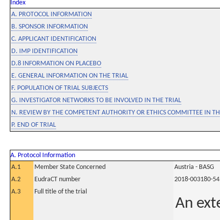
Index
A. PROTOCOL INFORMATION
B. SPONSOR INFORMATION
C. APPLICANT IDENTIFICATION
D. IMP IDENTIFICATION
D.8 INFORMATION ON PLACEBO
E. GENERAL INFORMATION ON THE TRIAL
F. POPULATION OF TRIAL SUBJECTS
G. INVESTIGATOR NETWORKS TO BE INVOLVED IN THE TRIAL
N. REVIEW BY THE COMPETENT AUTHORITY OR ETHICS COMMITTEE IN 
P. END OF TRIAL
A. Protocol Information
A.1
Member State Concerned
Austria - BASG
A.2
EudraCT number
2018-003180-54
A.3
Full title of the trial
An ext