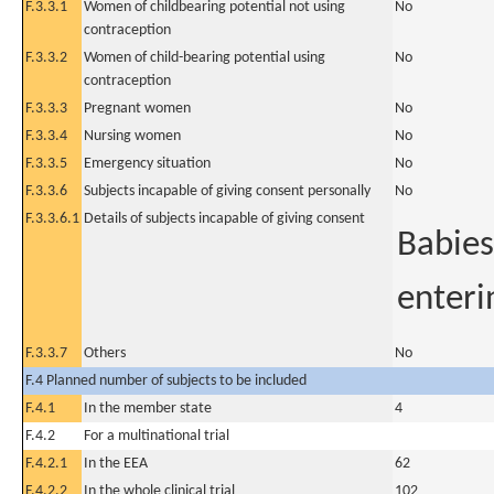
F.3.3.1
Women of childbearing potential not using
No
contraception
F.3.3.2
Women of child-bearing potential using
No
contraception
F.3.3.3
Pregnant women
No
F.3.3.4
Nursing women
No
F.3.3.5
Emergency situation
No
F.3.3.6
Subjects incapable of giving consent personally
No
F.3.3.6.1
Details of subjects incapable of giving consent
Babies
enterin
F.3.3.7
Others
No
F.4 Planned number of subjects to be included
F.4.1
In the member state
4
F.4.2
For a multinational trial
F.4.2.1
In the EEA
62
F.4.2.2
In the whole clinical trial
102