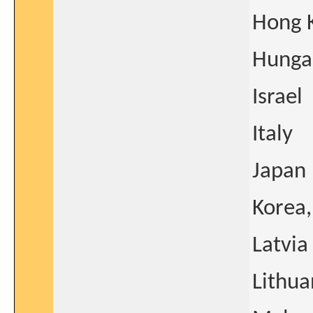
Hong 
Hunga
Israel
Italy
Japan
Korea,
Latvia
Lithua