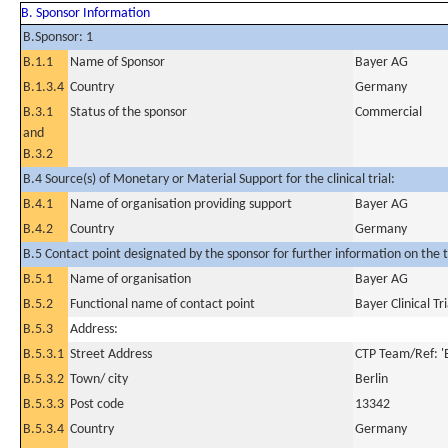
B. Sponsor Information
B.Sponsor: 1
B.1.1
Name of Sponsor
Bayer AG
B.1.3.4
Country
Germany
B.3.1
Status of the sponsor
Commercial
and
B.3.2
B.4 Source(s) of Monetary or Material Support for the clinical trial:
B.4.1
Name of organisation providing support
Bayer AG
B.4.2
Country
Germany
B.5 Contact point designated by the sponsor for further information on the t
B.5.1
Name of organisation
Bayer AG
B.5.2
Functional name of contact point
Bayer Clinical Tr
B.5.3
Address:
B.5.3.1
Street Address
CTP Team/Ref: '
B.5.3.2
Town/ city
Berlin
B.5.3.3
Post code
13342
B.5.3.4
Country
Germany