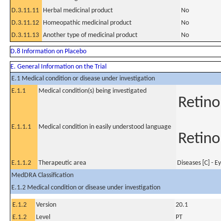
D.3.11.11
Herbal medicinal product
No
D.3.11.12
Homeopathic medicinal product
No
D.3.11.13
Another type of medicinal product
No
D.8 Information on Placebo
E. General Information on the Trial
E.1 Medical condition or disease under investigation
E.1.1
Medical condition(s) being investigated
Retino
E.1.1.1
Medical condition in easily understood language
Retino
E.1.1.2
Therapeutic area
Diseases [C] - E
MedDRA Classification
E.1.2 Medical condition or disease under investigation
E.1.2
Version
20.1
E.1.2
Level
PT