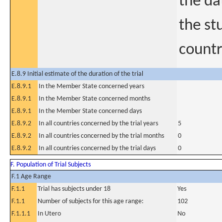
the dat
the stu
countr
E.8.9 Initial estimate of the duration of the trial
E.8.9.1
In the Member State concerned years
E.8.9.1
In the Member State concerned months
E.8.9.1
In the Member State concerned days
E.8.9.2
In all countries concerned by the trial years
5
E.8.9.2
In all countries concerned by the trial months
0
E.8.9.2
In all countries concerned by the trial days
0
F. Population of Trial Subjects
F.1 Age Range
F.1.1
Trial has subjects under 18
Yes
F.1.1
Number of subjects for this age range:
102
F.1.1.1
In Utero
No