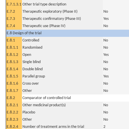
E.7.1.3.1
Other trial type description
E.7.2
Therapeutic exploratory (Phase II)
No
E.7.3
Therapeutic confirmatory (Phase III)
Yes
E.7.4
Therapeutic use (Phase IV)
No
E.8 Design of the trial
E.8.1
Controlled
No
E.8.1.1
Randomised
No
E.8.1.2
Open
Yes
E.8.1.3
Single blind
No
E.8.1.4
Double blind
No
E.8.1.5
Parallel group
Yes
E.8.1.6
Cross over
No
E.8.1.7
Other
No
E.8.2
Comparator of controlled trial
E.8.2.1
Other medicinal product(s)
No
E.8.2.2
Placebo
No
E.8.2.3
Other
No
E.8.2.4
Number of treatment arms in the trial
2