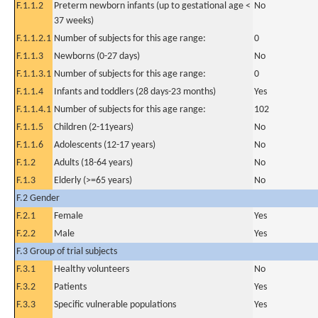
F.1.1.2
Preterm newborn infants (up to gestational age <
No
37 weeks)
F.1.1.2.1
Number of subjects for this age range:
0
F.1.1.3
Newborns (0-27 days)
No
F.1.1.3.1
Number of subjects for this age range:
0
F.1.1.4
Infants and toddlers (28 days-23 months)
Yes
F.1.1.4.1
Number of subjects for this age range:
102
F.1.1.5
Children (2-11years)
No
F.1.1.6
Adolescents (12-17 years)
No
F.1.2
Adults (18-64 years)
No
F.1.3
Elderly (>=65 years)
No
F.2 Gender
F.2.1
Female
Yes
F.2.2
Male
Yes
F.3 Group of trial subjects
F.3.1
Healthy volunteers
No
F.3.2
Patients
Yes
F.3.3
Specific vulnerable populations
Yes