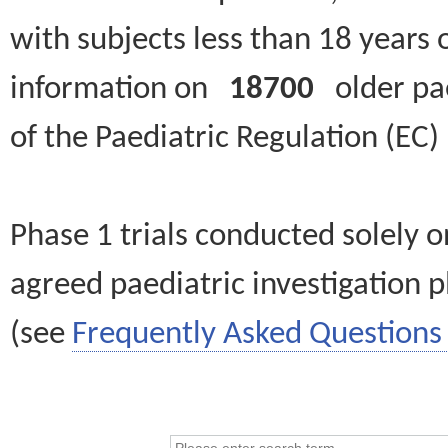
with subjects less than 18 years 
information on
18700
older paed
of the Paediatric Regulation (EC
Phase 1 trials conducted solely o
agreed paediatric investigation pl
(see
Frequently Asked Questions 