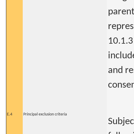
parent
repres
10.1.3 
includ
and re
consen
E.4
Principal exclusion criteria
Subjec