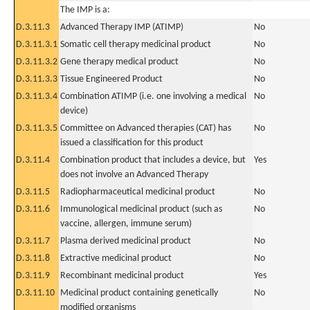
The IMP is a:
D.3.11.3
Advanced Therapy IMP (ATIMP)
No
D.3.11.3.1
Somatic cell therapy medicinal product
No
D.3.11.3.2
Gene therapy medical product
No
D.3.11.3.3
Tissue Engineered Product
No
D.3.11.3.4
Combination ATIMP (i.e. one involving a medical
No
device)
D.3.11.3.5
Committee on Advanced therapies (CAT) has
No
issued a classification for this product
D.3.11.4
Combination product that includes a device, but
Yes
does not involve an Advanced Therapy
D.3.11.5
Radiopharmaceutical medicinal product
No
D.3.11.6
Immunological medicinal product (such as
No
vaccine, allergen, immune serum)
D.3.11.7
Plasma derived medicinal product
No
D.3.11.8
Extractive medicinal product
No
D.3.11.9
Recombinant medicinal product
Yes
D.3.11.10
Medicinal product containing genetically
No
modified organisms