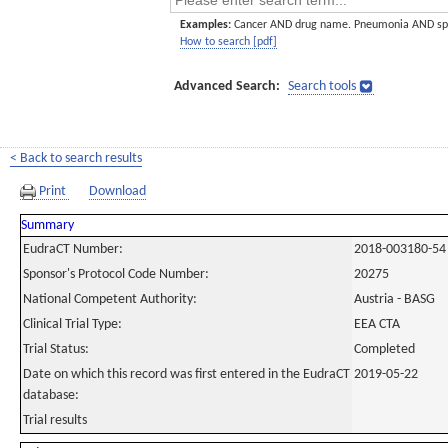
Examples:
Cancer AND drug name. Pneumonia AND sp
How to search [pdf]
Advanced Search:
Search tools
< Back to search results
Print
Download
Summary
EudraCT Number:
2018-003180-54
Sponsor's Protocol Code Number:
20275
National Competent Authority:
Austria - BASG
Clinical Trial Type:
EEA CTA
Trial Status:
Completed
Date on which this record was first entered in the EudraCT
2019-05-22
database:
Trial results