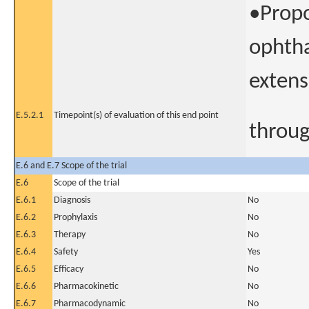
•Propo
ophtha
extens
E.5.2.1
Timepoint(s) of evaluation of this end point
throug
E.6 and E.7 Scope of the trial
E.6
Scope of the trial
E.6.1
Diagnosis
No
E.6.2
Prophylaxis
No
E.6.3
Therapy
No
E.6.4
Safety
Yes
E.6.5
Efficacy
No
E.6.6
Pharmacokinetic
No
E.6.7
Pharmacodynamic
No