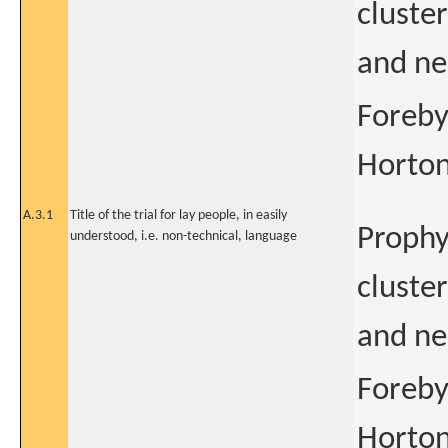
cluster
and ne
Foreby
Horton
A.3.1
Title of the trial for lay people, in easily
Prophyl
understood, i.e. non-technical, language
cluster
and ne
Foreby
Horton