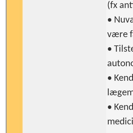
(fx an
• Nuvæ
være f
• Tils
autono
• Kend
lægemi
• Kend
medici