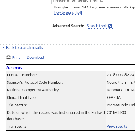
Examples:
Cancer AND drug name. Pneumonia AND sp
How to search [pdf]
Advanced Search:
Search tools
< Back to search results
Print
Download
Summary
EudraCT Number:
2018-003382-34
Sponsor's Protocol Code Number:
NeuroPharm_E
National Competent Authority:
Denmark - DHM
Clinical Trial Type:
EEA CTA
Trial Status:
Prematurely En
Date on which this record was first entered in the EudraCT
2018-08-30
database:
Trial results
View results