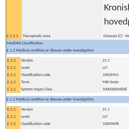
Kronis
hoved
E.1.1.2
Therapeutic area
Diseases [C] - 
MedDRA Classification
E.1.2 Medical condition or disease under investigation
E.1.2
Version
21.1
E.1.2
Level
LLT
E.1.2
Classification code
10056941
E.1.2
Term
MRI brain
E.1.2
System Organ Class
100000004848
E.1.2 Medical condition or disease under investigation
E.1.2
Version
21.1
E.1.2
Level
LLT
E.1.2
Classification code
10009698