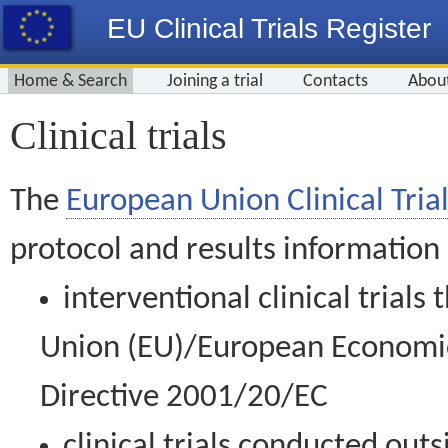
EU Clinical Trials Register
Home & Search
Joining a trial
Contacts
Abou
Clinical trials
The
European Union Clinical Trial
protocol and results information
interventional clinical trial
Union (EU)/European Economic 
Directive 2001/20/EC
clinical trials conducted out