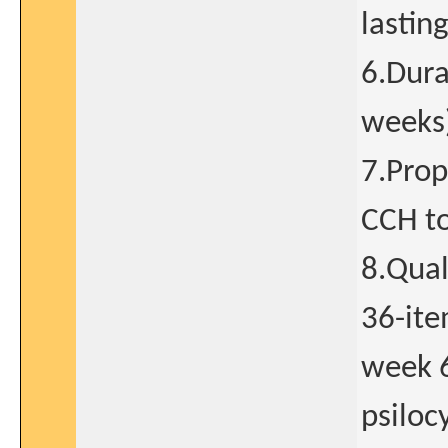
lastin
6.Dura
weeks
7.Prop
CCH t
8.Qual
36-ite
week 6
psiloc