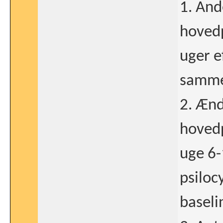
1. And
hovedp
uger e
sammen
2. Ænd
hovedpi
uge 6-
psiloc
baseli