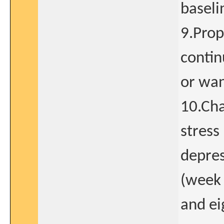
baseli
9.Prop
contin
or wan
10.Ch
stress
depres
(week 
and ei