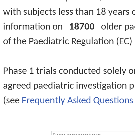
with subjects less than 18 years 
information on
18700
older paed
of the Paediatric Regulation (EC
Phase 1 trials conducted solely o
agreed paediatric investigation pl
(see
Frequently Asked Questions 