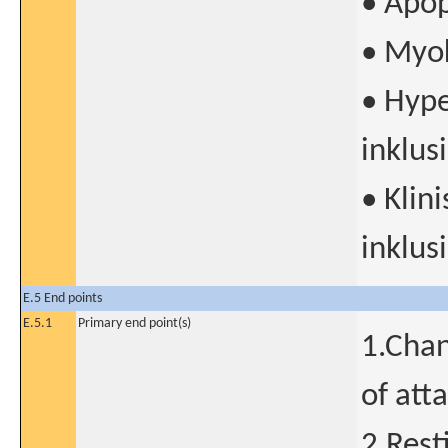
• Apop
• Myok
• Hyp
inklus
• Klin
inklus
E.5 End points
E.5.1
Primary end point(s)
1.Chan
of att
2.Rest