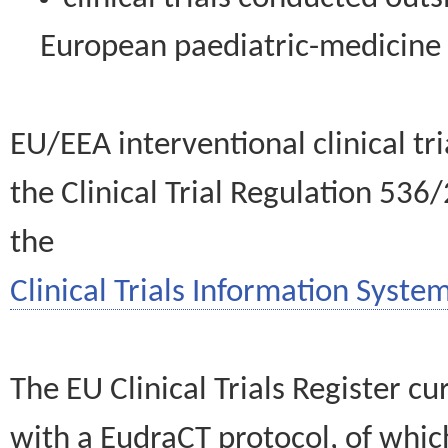
European paediatric-medicin
EU/EEA interventional clinical tr
the Clinical Trial Regulation 536
the
Clinical Trials Information System
The EU Clinical Trials Register c
with a EudraCT protocol, of wh