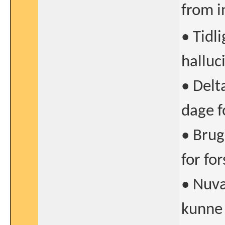
from i
• Tidl
halluc
• Delt
dage f
• Brug
for fo
• Nuvæ
kunne 