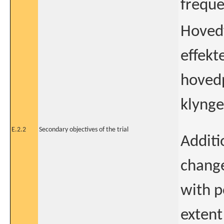
freque
Hovedf
effekt
hovedp
klynge
E.2.2
Secondary objectives of the trial
Additi
change
with p
extent