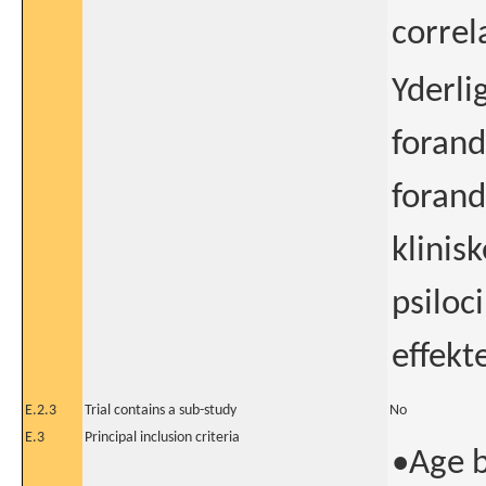
correla
Yderli
forand
forand
klinis
psiloc
effekte
E.2.3
Trial contains a sub-study
No
E.3
Principal inclusion criteria
•Age 