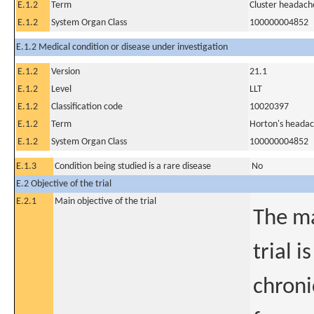
E.1.2
Term
Cluster headach
E.1.2
System Organ Class
100000004852
E.1.2 Medical condition or disease under investigation
E.1.2
Version
21.1
E.1.2
Level
LLT
E.1.2
Classification code
10020397
E.1.2
Term
Horton's heada
E.1.2
System Organ Class
100000004852
E.1.3
Condition being studied is a rare disease
No
E.2 Objective of the trial
E.2.1
Main objective of the trial
The ma
trial i
chroni