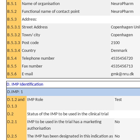
B.5.1
Name of organisation
NeuroPharm
B.5.2
Functional name of contact point
NeuroPharm
B.5.3
Address:
B.5.3.1
Street Address
Copenhagen Unive
B.5.3.2
Town/ city
Copenhagen
B.5.3.3
Post code
2100
B.5.3.4
Country
Denmark
B.5.4
Telephone number
4535456720
B.5.5
Fax number
4535456713
B.5.6
E-mail
gmk@nru.dk
D. IMP Identification
D.IMP: 1
D.1.2 and
IMP Role
Test
D.1.3
D.2
Status of the IMP to be used in the clinical trial
D.2.1
IMP to be used in the trial has a marketing
No
authorisation
D.2.5
The IMP has been designated in this indication as
No