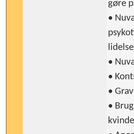
gøre p
• Nuvæ
psykoti
lidelse
• Nuvæ
• Kont
• Grav
• Brug
kvinde