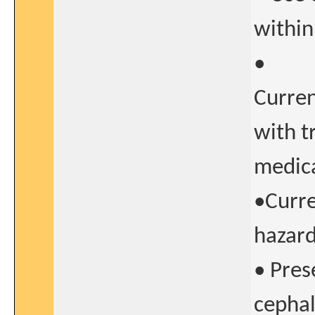
within
•
Curren
with t
medica
•Curre
hazard
• Pres
cephal