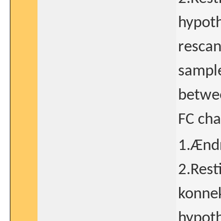
hypoth
rescan
sample
betwe
FC ch
1.Ændr
2.Rest
konnek
hypoth