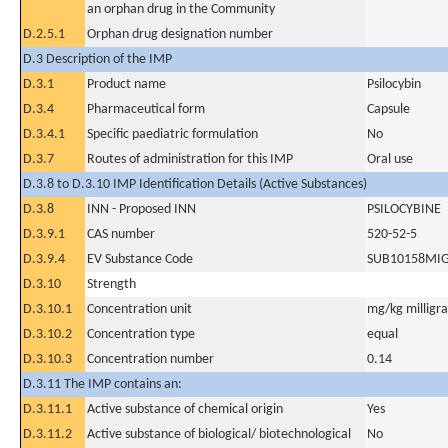
an orphan drug in the Community
D.2.5.1
Orphan drug designation number
D.3 Description of the IMP
D.3.1
Product name
Psilocybin
D.3.4
Pharmaceutical form
Capsule
D.3.4.1
Specific paediatric formulation
No
D.3.7
Routes of administration for this IMP
Oral use
D.3.8 to D.3.10 IMP Identification Details (Active Substances)
D.3.8
INN - Proposed INN
PSILOCYBINE
D.3.9.1
CAS number
520-52-5
D.3.9.4
EV Substance Code
SUB10158MI
D.3.10
Strength
D.3.10.1
Concentration unit
mg/kg milligr
D.3.10.2
Concentration type
equal
D.3.10.3
Concentration number
0.14
D.3.11 The IMP contains an:
D.3.11.1
Active substance of chemical origin
Yes
D.3.11.2
Active substance of biological/ biotechnological
No