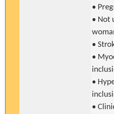
• Preg
• Not 
woman
• Stro
• Myoc
inclus
• Hyp
inclus
• Clin