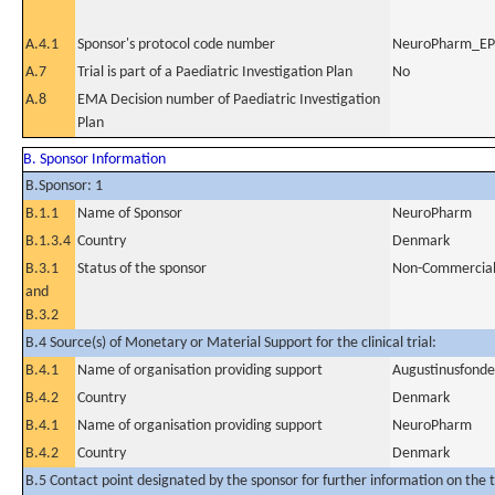
A.4.1
Sponsor's protocol code number
NeuroPharm_E
A.7
Trial is part of a Paediatric Investigation Plan
No
A.8
EMA Decision number of Paediatric Investigation
Plan
B. Sponsor Information
B.Sponsor: 1
B.1.1
Name of Sponsor
NeuroPharm
B.1.3.4
Country
Denmark
B.3.1
Status of the sponsor
Non-Commercia
and
B.3.2
B.4 Source(s) of Monetary or Material Support for the clinical trial:
B.4.1
Name of organisation providing support
Augustinusfond
B.4.2
Country
Denmark
B.4.1
Name of organisation providing support
NeuroPharm
B.4.2
Country
Denmark
B.5 Contact point designated by the sponsor for further information on the t