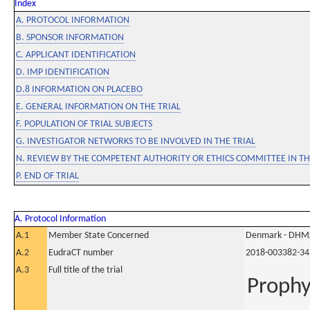
Index
A. PROTOCOL INFORMATION
B. SPONSOR INFORMATION
C. APPLICANT IDENTIFICATION
D. IMP IDENTIFICATION
D.8 INFORMATION ON PLACEBO
E. GENERAL INFORMATION ON THE TRIAL
F. POPULATION OF TRIAL SUBJECTS
G. INVESTIGATOR NETWORKS TO BE INVOLVED IN THE TRIAL
N. REVIEW BY THE COMPETENT AUTHORITY OR ETHICS COMMITTEE IN 
P. END OF TRIAL
A. Protocol Information
A.1
Member State Concerned
Denmark - DHM
A.2
EudraCT number
2018-003382-34
A.3
Full title of the trial
Prophyl