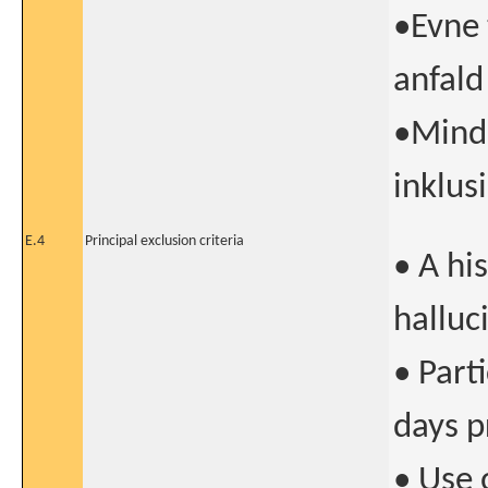
•Evne 
anfald
•Minds
inklus
E.4
Principal exclusion criteria
• A hi
halluc
• Parti
days p
• Use 