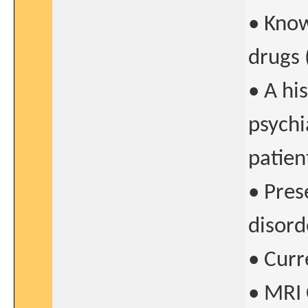
• Know
drugs 
• A hi
psychi
patien
• Pres
disorde
• Curr
• MRI 