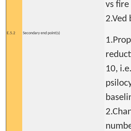
vs fir
2.Ved 
E.5.2
Secondary end point(s)
1.Prop
reduct
10, i.e
psiloc
baseli
2.Chan
number