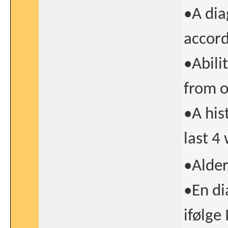
•A dia
accord
•Abili
from o
•A his
last 4
•Alder
•En di
ifølge 