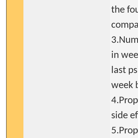
the fo
compar
3.Numb
in wee
last p
week b
4.Prop
side ef
5.Prop