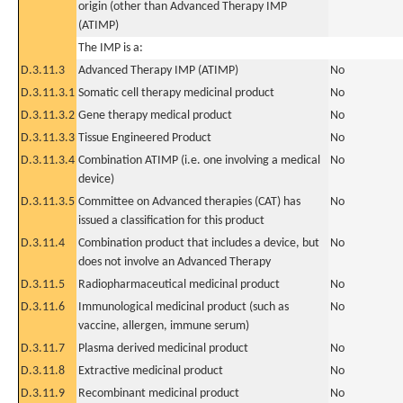
origin (other than Advanced Therapy IMP
(ATIMP)
The IMP is a:
D.3.11.3
Advanced Therapy IMP (ATIMP)
No
D.3.11.3.1
Somatic cell therapy medicinal product
No
D.3.11.3.2
Gene therapy medical product
No
D.3.11.3.3
Tissue Engineered Product
No
D.3.11.3.4
Combination ATIMP (i.e. one involving a medical
No
device)
D.3.11.3.5
Committee on Advanced therapies (CAT) has
No
issued a classification for this product
D.3.11.4
Combination product that includes a device, but
No
does not involve an Advanced Therapy
D.3.11.5
Radiopharmaceutical medicinal product
No
D.3.11.6
Immunological medicinal product (such as
No
vaccine, allergen, immune serum)
D.3.11.7
Plasma derived medicinal product
No
D.3.11.8
Extractive medicinal product
No
D.3.11.9
Recombinant medicinal product
No