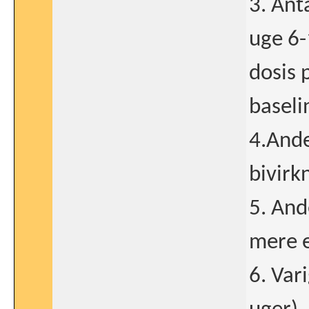
3. Ant
uge 6-
dosis 
baseli
4.Ande
bivirk
5. And
mere 
6. Var