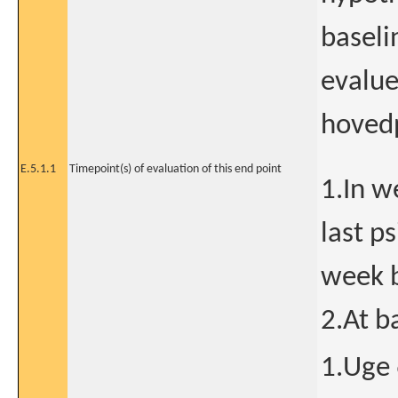
baseli
evalue
hovedp
E.5.1.1
Timepoint(s) of evaluation of this end point
1.In w
last p
week b
2.At b
1.Uge 