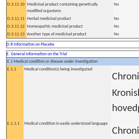
D.3.11.10
Medicinal product containing genetically
No
modified organisms
D.3.11.11
Herbal medicinal product
No
D.3.11.12
Homeopathic medicinal product
No
D.3.11.13
Another type of medicinal product
No
D.8 Information on Placebo
E. General Information on the Trial
E.1 Medical condition or disease under investigation
E.1.1
Medical condition(s) being investigated
Chroni
Kronis
hoved
E.1.1.1
Medical condition in easily understood language
Chroni