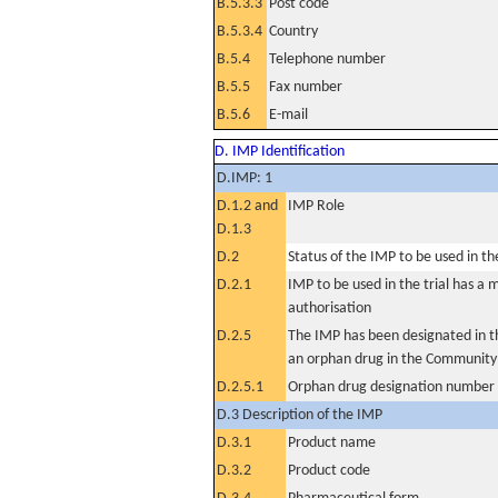
B.5.3.3
Post code
B.5.3.4
Country
B.5.4
Telephone number
B.5.5
Fax number
B.5.6
E-mail
D. IMP Identification
D.IMP: 1
D.1.2 and
IMP Role
D.1.3
D.2
Status of the IMP to be used in the 
D.2.1
IMP to be used in the trial has a 
authorisation
D.2.5
The IMP has been designated in th
an orphan drug in the Community
D.2.5.1
Orphan drug designation number
D.3 Description of the IMP
D.3.1
Product name
D.3.2
Product code