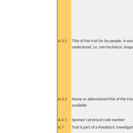
A.3.1
Title of the trial for lay people, in eas
understood, i.e. non-technical, lang
A.3.2
Name or abbreviated title of the tri
available
A.4.1
Sponsor's protocol code number
A.7
Trial is part of a Paediatric Investiga