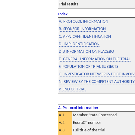
Trial results
Index
A. PROTOCOL INFORMATION
B. SPONSOR INFORMATION
C. APPLICANT IDENTIFICATION
D. IMP IDENTIFICATION
D.8 INFORMATION ON PLACEBO
E. GENERAL INFORMATION ON THE TRIAL
F. POPULATION OF TRIAL SUBJECTS
G. INVESTIGATOR NETWORKS TO BE INVOLVE
N. REVIEW BY THE COMPETENT AUTHORITY
P. END OF TRIAL
A. Protocol Information
A.1
Member State Concerned
A.2
EudraCT number
A.3
Full title of the trial