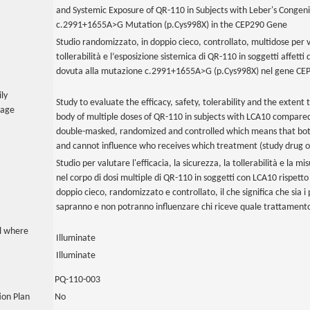
and Systemic Exposure of QR-110 in Subjects with Leber's Congeni
c.2991+1655A>G Mutation (p.Cys998X) in the CEP290 Gene
Studio randomizzato, in doppio cieco, controllato, multidose per val
tollerabilità e l’esposizione sistemica di QR-110 in soggetti affett
dovuta alla mutazione c.2991+1655A>G (p.Cys998X) nel gene CE
ily
Study to evaluate the efficacy, safety, tolerability and the extent 
uage
body of multiple doses of QR-110 in subjects with LCA10 compared
double-masked, randomized and controlled which means that both 
and cannot influence who receives which treatment (study drug o
Studio per valutare l'efficacia, la sicurezza, la tollerabilità e la mis
nel corpo di dosi multiple di QR-110 in soggetti con LCA10 rispetto
doppio cieco, randomizzato e controllato, il che significa che sia i 
sapranno e non potranno influenzare chi riceve quale trattamento
al where
Illuminate
Illuminate
PQ-110-003
tion Plan
No