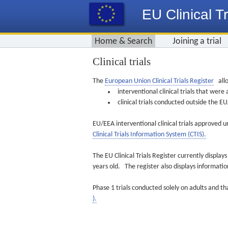
EU Clinical Tr
Home & Search
Joining a trial
Clinical trials
The
European Union Clinical Trials Register
allo
interventional clinical trials that we
clinical trials conducted outside the 
EU/EEA interventional clinical trials approved u
Clinical Trials Information System (CTIS).
The EU Clinical Trials Register currently displa
years old. The register also displays informat
Phase 1 trials conducted solely on adults and th
).