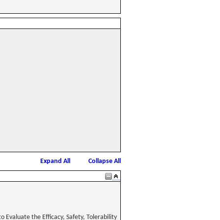
Expand All
Collapse All
Evaluate the Efficacy, Safety, Tolerability