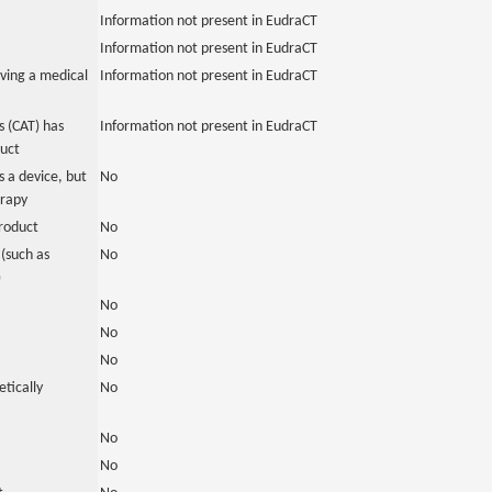
Information not present in EudraCT
Information not present in EudraCT
ving a medical
Information not present in EudraCT
 (CAT) has
Information not present in EudraCT
duct
 a device, but
No
erapy
roduct
No
(such as
No
)
No
No
No
tically
No
No
No