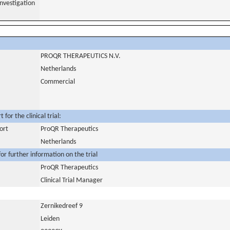
nvestigation
PROQR THERAPEUTICS N.V.
Netherlands
Commercial
for the clinical trial:
ort
ProQR Therapeutics
Netherlands
or further information on the trial
ProQR Therapeutics
Clinical Trial Manager
Zernikedreef 9
Leiden