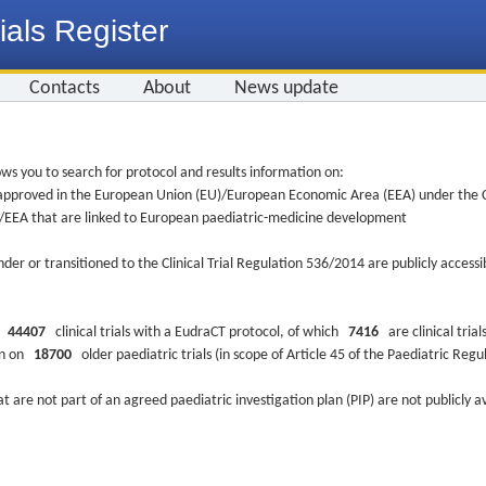
ials Register
Contacts
About
News update
ws you to search for protocol and results information on:
re approved in the European Union (EU)/European Economic Area (EEA) under the Cl
EU/EEA that are linked to European paediatric-medicine development
nder or transitioned to the Clinical Trial Regulation 536/2014 are publicly access
ys
44407
clinical trials with a EudraCT protocol, of which
7416
are clinical trial
ion on
18700
older paediatric trials (in scope of Article 45 of the Paediatric Reg
at are not part of an agreed paediatric investigation plan (PIP) are not publicly a