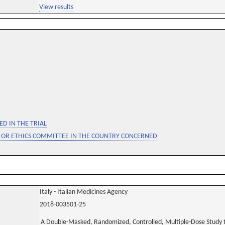
View results
D IN THE TRIAL
 OR ETHICS COMMITTEE IN THE COUNTRY CONCERNED
Italy - Italian Medicines Agency
2018-003501-25
A Double-Masked, Randomized, Controlled, Multiple-Dose Study to 