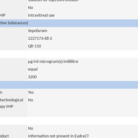
Solution for injection/infusion
No
 IMP
Intravitreal use
ctive Substances)
Sepofarsen
2227173-68-2
QR-110
µg/ml microgram(s)/millilitre
equal
3200
in
Yes
otechnological
No
rapy IMP
No
roduct
Information not present in EudraCT