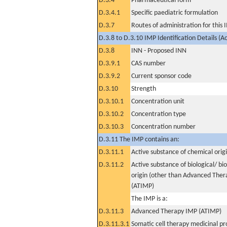
D.3.4
Pharmaceutical form
D.3.4.1
Specific paediatric formulation
D.3.7
Routes of administration for this
D.3.8 to D.3.10 IMP Identification Details (A
D.3.8
INN - Proposed INN
D.3.9.1
CAS number
D.3.9.2
Current sponsor code
D.3.10
Strength
D.3.10.1
Concentration unit
D.3.10.2
Concentration type
D.3.10.3
Concentration number
D.3.11 The IMP contains an:
D.3.11.1
Active substance of chemical orig
D.3.11.2
Active substance of biological/ bi
origin (other than Advanced The
(ATIMP)
The IMP is a:
D.3.11.3
Advanced Therapy IMP (ATIMP)
D.3.11.3.1
Somatic cell therapy medicinal p