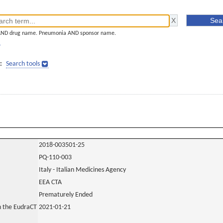
AND drug name. Pneumonia AND sponsor name.
]
:
Search tools
2018-003501-25
PQ-110-003
Italy - Italian Medicines Agency
EEA CTA
Prematurely Ended
in the EudraCT
2021-01-21