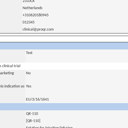
2333CK
Netherlands
+310620180945
012345
clinical@proqr.com
Test
clinical trial
marketing
No
is indication as
Yes
EU/3/16/1641
QR-110
[QR-110]