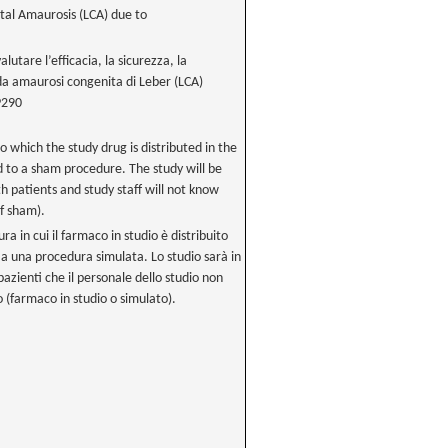
tal Amaurosis (LCA) due to
utare l’efficacia, la sicurezza, la
i da amaurosi congenita di Leber (LCA)
P290
to which the study drug is distributed in the
 to a sham procedure. The study will be
patients and study staff will not know
f sham).
ura in cui il farmaco in studio è distribuito
 a una procedura simulata. Lo studio sarà in
pazienti che il personale dello studio non
 (farmaco in studio o simulato).