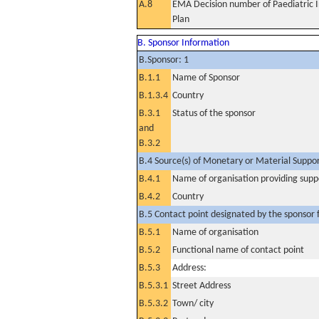
A.8
EMA Decision number of Paediatric I
Plan
B. Sponsor Information
B.Sponsor: 1
B.1.1
Name of Sponsor
B.1.3.4
Country
B.3.1
Status of the sponsor
and
B.3.2
B.4 Source(s) of Monetary or Material Support 
B.4.1
Name of organisation providing supp
B.4.2
Country
B.5 Contact point designated by the sponsor f
B.5.1
Name of organisation
B.5.2
Functional name of contact point
B.5.3
Address:
B.5.3.1
Street Address
B.5.3.2
Town/ city