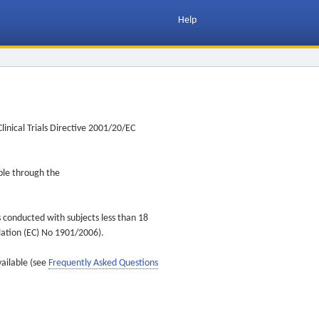
Help
inical Trials Directive 2001/20/EC
ible through the
s conducted with subjects less than 18
ulation (EC) No 1901/2006).
vailable (see
Frequently Asked Questions