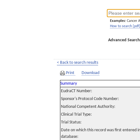
Examples:
Cancer 
How to search [pdf
Advanced Search
< Back to search results
Print
Download
Summary
EudraCT Number:
Sponsor's Protocol Code Number:
National Competent Authority:
Clinical Trial Type:
Trial Status:
Date on which this record was first entered 
database: