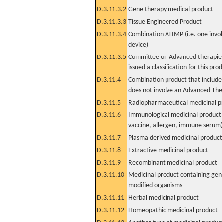
D.3.11.3.2
Gene therapy medical product
D.3.11.3.3
Tissue Engineered Product
D.3.11.3.4
Combination ATIMP (i.e. one invol
device)
D.3.11.3.5
Committee on Advanced therapies
issued a classification for this pro
D.3.11.4
Combination product that includes
does not involve an Advanced Th
D.3.11.5
Radiopharmaceutical medicinal p
D.3.11.6
Immunological medicinal product 
vaccine, allergen, immune serum
D.3.11.7
Plasma derived medicinal product
D.3.11.8
Extractive medicinal product
D.3.11.9
Recombinant medicinal product
D.3.11.10
Medicinal product containing gene
modified organisms
D.3.11.11
Herbal medicinal product
D.3.11.12
Homeopathic medicinal product