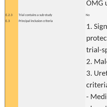
OMG u
E.2.3
Trial contains a sub-study
No
E.3
Principal inclusion criteria
1. Sig
protec
trial-
2. Mal
3. Uret
criteri
- Medi