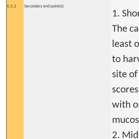
E.5.2
Secondary end point(s)
1. Sho
The ca
least 
to har
site o
scores
with o
mucosa
2. Mid