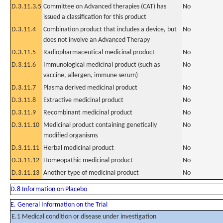
D.3.11.3.5
Committee on Advanced therapies (CAT) has
No
issued a classification for this product
D.3.11.4
Combination product that includes a device, but
No
does not involve an Advanced Therapy
D.3.11.5
Radiopharmaceutical medicinal product
No
D.3.11.6
Immunological medicinal product (such as
No
vaccine, allergen, immune serum)
D.3.11.7
Plasma derived medicinal product
No
D.3.11.8
Extractive medicinal product
No
D.3.11.9
Recombinant medicinal product
No
D.3.11.10
Medicinal product containing genetically
No
modified organisms
D.3.11.11
Herbal medicinal product
No
D.3.11.12
Homeopathic medicinal product
No
D.3.11.13
Another type of medicinal product
No
D.8 Information on Placebo
E. General Information on the Trial
E.1 Medical condition or disease under investigation