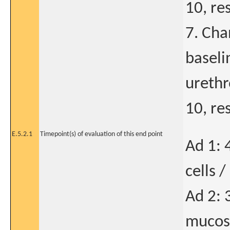
10, re
7. Cha
baseli
urethro
10, re
E.5.2.1
Timepoint(s) of evaluation of this end point
Ad 1: 
cells 
Ad 2: 
mucosa