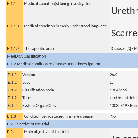
E.1.1
Medical condition(s) being investigated
Urethr
E.1.1.1
Medical condition in easily understood language
Scarre
E.1.1.2
Therapeutic area
Diseases [C] - M
MedDRA Classification
E.1.2 Medical condition or disease under investigation
E.1.2
Version
26.0
E.1.2
Level
LLT
E.1.2
Classification code
10046466
E.1.2
Term
Urethral strictu
E.1.2
System Organ Class
10038359 - Rena
E.1.3
Condition being studied is a rare disease
No
E.2 Objective of the trial
E.2.1
Main objective of the trial