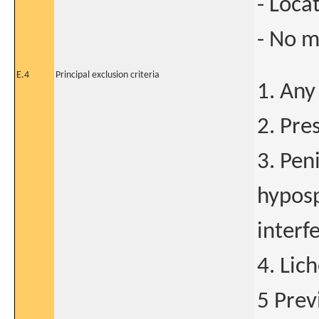
- Loca
- No m
E.4
Principal exclusion criteria
1. Any
2. Pre
3. Pen
hyposp
interf
4. Lic
5 Prev