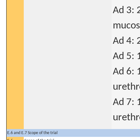
Ad 3: 
mucosa
Ad 4: 
Ad 5: 
Ad 6: 
urethr
Ad 7: 
urethr
E.6 and E.7 Scope of the trial