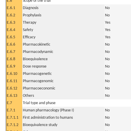
E.6
Scope of the trial
E.6.1
Diagnosis
No
E.6.2
Prophylaxis
No
E.6.3
Therapy
Yes
E.6.4
Safety
Yes
E.6.5
Efficacy
Yes
E.6.6
Pharmacokinetic
No
E.6.7
Pharmacodynamic
No
E.6.8
Bioequivalence
No
E.6.9
Dose response
No
E.6.10
Pharmacogenetic
No
E.6.11
Pharmacogenomic
No
E.6.12
Pharmacoeconomic
No
E.6.13
Others
No
E.7
Trial type and phase
E.7.1
Human pharmacology (Phase I)
No
E.7.1.1
First administration to humans
No
E.7.1.2
Bioequivalence study
No