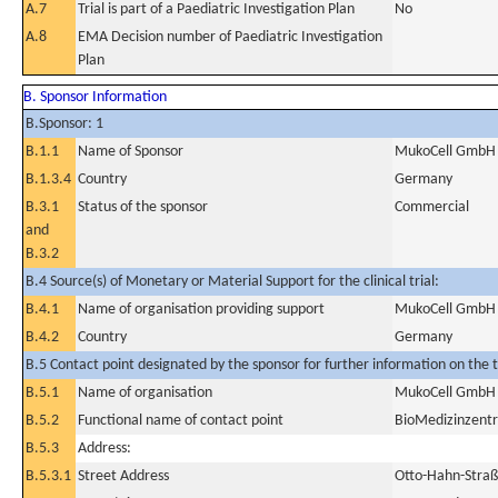
A.7
Trial is part of a Paediatric Investigation Plan
No
A.8
EMA Decision number of Paediatric Investigation
Plan
B. Sponsor Information
B.Sponsor: 1
B.1.1
Name of Sponsor
MukoCell GmbH
B.1.3.4
Country
Germany
B.3.1
Status of the sponsor
Commercial
and
B.3.2
B.4 Source(s) of Monetary or Material Support for the clinical trial:
B.4.1
Name of organisation providing support
MukoCell GmbH
B.4.2
Country
Germany
B.5 Contact point designated by the sponsor for further information on the t
B.5.1
Name of organisation
MukoCell GmbH
B.5.2
Functional name of contact point
BioMedizinzent
B.5.3
Address:
B.5.3.1
Street Address
Otto-Hahn-Straß