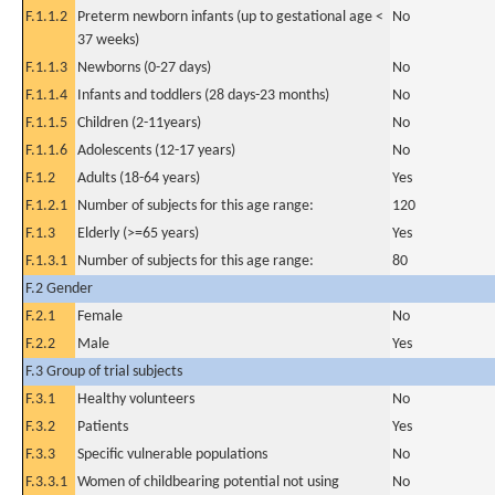
F.1.1.2
Preterm newborn infants (up to gestational age <
No
37 weeks)
F.1.1.3
Newborns (0-27 days)
No
F.1.1.4
Infants and toddlers (28 days-23 months)
No
F.1.1.5
Children (2-11years)
No
F.1.1.6
Adolescents (12-17 years)
No
F.1.2
Adults (18-64 years)
Yes
F.1.2.1
Number of subjects for this age range:
120
F.1.3
Elderly (>=65 years)
Yes
F.1.3.1
Number of subjects for this age range:
80
F.2 Gender
F.2.1
Female
No
F.2.2
Male
Yes
F.3 Group of trial subjects
F.3.1
Healthy volunteers
No
F.3.2
Patients
Yes
F.3.3
Specific vulnerable populations
No
F.3.3.1
Women of childbearing potential not using
No