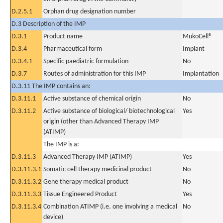
D.2.5.1
Orphan drug designation number
D.3 Description of the IMP
D.3.1
Product name
MukoCell®
D.3.4
Pharmaceutical form
Implant
D.3.4.1
Specific paediatric formulation
No
D.3.7
Routes of administration for this IMP
Implantation
D.3.11 The IMP contains an:
D.3.11.1
Active substance of chemical origin
No
D.3.11.2
Active substance of biological/ biotechnological
Yes
origin (other than Advanced Therapy IMP
(ATIMP)
The IMP is a:
D.3.11.3
Advanced Therapy IMP (ATIMP)
Yes
D.3.11.3.1
Somatic cell therapy medicinal product
No
D.3.11.3.2
Gene therapy medical product
No
D.3.11.3.3
Tissue Engineered Product
Yes
D.3.11.3.4
Combination ATIMP (i.e. one involving a medical
No
device)