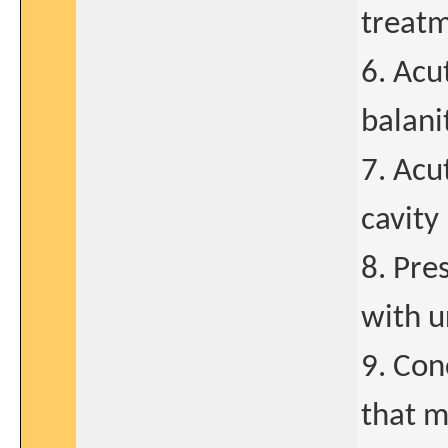
treatm
6. Acu
balani
7. Acu
cavity
8. Pre
with u
9. Con
that m