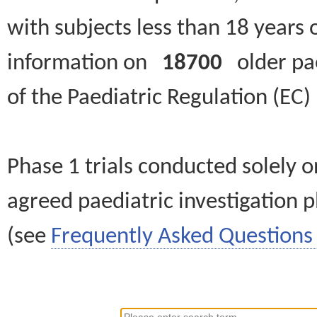
with subjects less than 18 years 
information on
18700
older paed
of the Paediatric Regulation (EC
Phase 1 trials conducted solely o
agreed paediatric investigation pl
(see
Frequently Asked Questions 