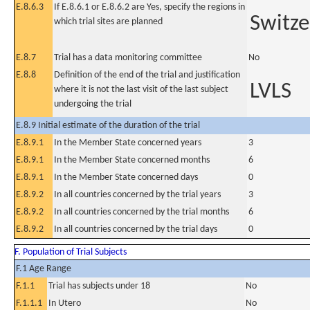
E.8.6.3
If E.8.6.1 or E.8.6.2 are Yes, specify the regions in
Switze
which trial sites are planned
E.8.7
Trial has a data monitoring committee
No
E.8.8
Definition of the end of the trial and justification
LVLS
where it is not the last visit of the last subject
undergoing the trial
E.8.9 Initial estimate of the duration of the trial
E.8.9.1
In the Member State concerned years
3
E.8.9.1
In the Member State concerned months
6
E.8.9.1
In the Member State concerned days
0
E.8.9.2
In all countries concerned by the trial years
3
E.8.9.2
In all countries concerned by the trial months
6
E.8.9.2
In all countries concerned by the trial days
0
F. Population of Trial Subjects
F.1 Age Range
F.1.1
Trial has subjects under 18
No
F.1.1.1
In Utero
No