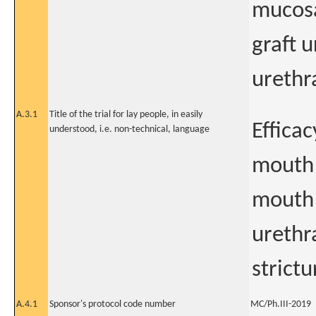
mucosa
graft 
urethra
A.3.1
Title of the trial for lay people, in easily
Effica
understood, i.e. non-technical, language
mouth 
mouth 
urethr
strictu
A.4.1
Sponsor's protocol code number
MC/Ph.III-2019