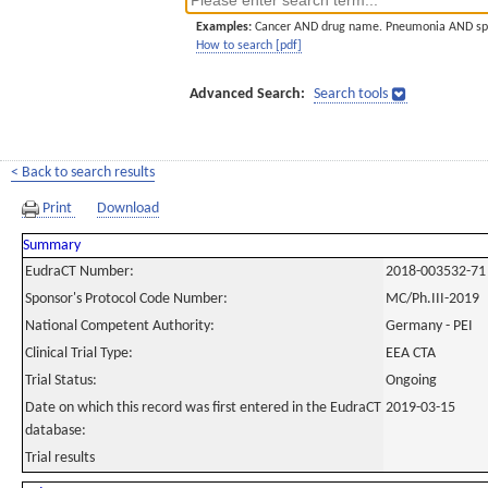
Examples:
Cancer AND drug name. Pneumonia AND sp
How to search [pdf]
Advanced Search:
Search tools
< Back to search results
Print
Download
Summary
EudraCT Number:
2018-003532-71
Sponsor's Protocol Code Number:
MC/Ph.III-2019
National Competent Authority:
Germany - PEI
Clinical Trial Type:
EEA CTA
Trial Status:
Ongoing
Date on which this record was first entered in the EudraCT
2019-03-15
database:
Trial results