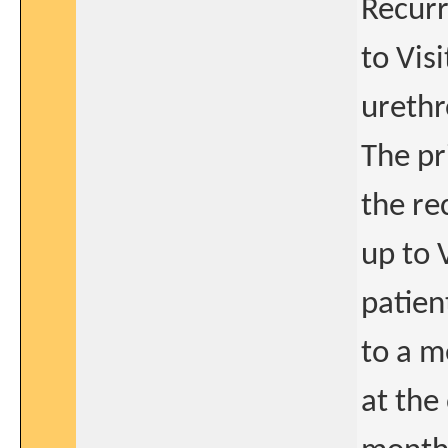
Recurr
to Vis
urethr
The pr
the re
up to 
patien
to a m
at the