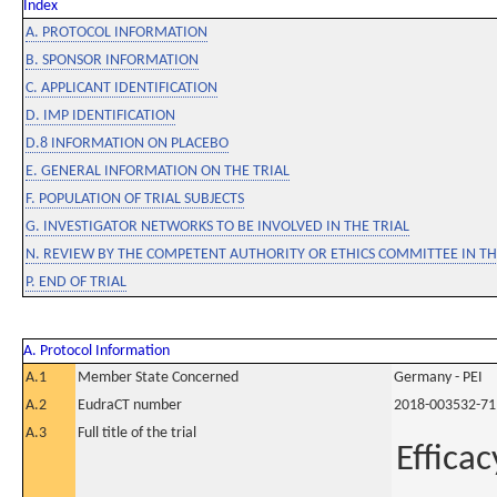
Index
A. PROTOCOL INFORMATION
B. SPONSOR INFORMATION
C. APPLICANT IDENTIFICATION
D. IMP IDENTIFICATION
D.8 INFORMATION ON PLACEBO
E. GENERAL INFORMATION ON THE TRIAL
F. POPULATION OF TRIAL SUBJECTS
G. INVESTIGATOR NETWORKS TO BE INVOLVED IN THE TRIAL
N. REVIEW BY THE COMPETENT AUTHORITY OR ETHICS COMMITTEE IN 
P. END OF TRIAL
A. Protocol Information
A.1
Member State Concerned
Germany - PEI
A.2
EudraCT number
2018-003532-71
A.3
Full title of the trial
Efficac