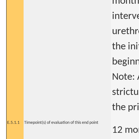
months
interv
urethr
the in
beginni
Note: 
strict
the pr
E.5.1.1
Timepoint(s) of evaluation of this end point
12 mon