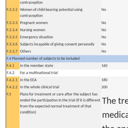
contraception
F.3.3.2
Women of child-bearing potential using
No
contraception
F.3.3.3
Pregnant women
No
F.3.3.4
Nursing women
No
F.3.3.5
Emergency situation
No
F.3.3.6
Subjects incapable of giving consent personally
No
F.3.3.7
Others
No
F.4 Planned number of subjects to be included
F.4.1
In the member state
160
F.4.2
For a multinational trial
F.4.2.1
In the EEA
180
F.4.2.2
In the whole clinical trial
200
F.5
Plans for treatment or care after the subject has
The tr
ended the participation in the trial (if it is different
from the expected normal treatment of that
condition)
medica