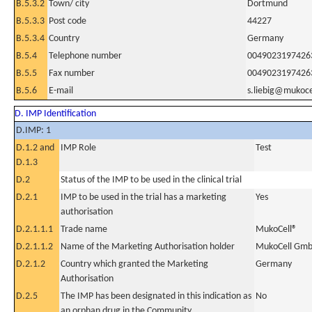
B.5.3.2
Town/ city
Dortmund
B.5.3.3
Post code
44227
B.5.3.4
Country
Germany
B.5.4
Telephone number
0049023197426
B.5.5
Fax number
0049023197426
B.5.6
E-mail
s.liebig@mukoce
D. IMP Identification
D.IMP: 1
D.1.2 and
IMP Role
Test
D.1.3
D.2
Status of the IMP to be used in the clinical trial
D.2.1
IMP to be used in the trial has a marketing
Yes
authorisation
D.2.1.1.1
Trade name
MukoCell®
D.2.1.1.2
Name of the Marketing Authorisation holder
MukoCell Gmb
D.2.1.2
Country which granted the Marketing
Germany
Authorisation
D.2.5
The IMP has been designated in this indication as
No
an orphan drug in the Community