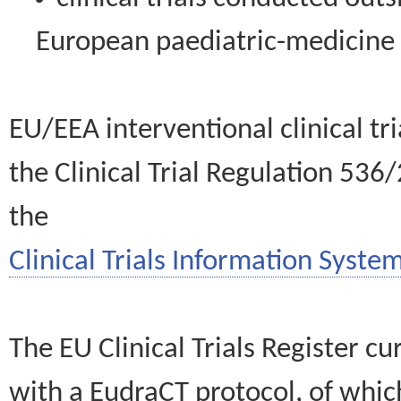
European paediatric-medicin
EU/EEA interventional clinical tr
the Clinical Trial Regulation 536
the
Clinical Trials Information System
The EU Clinical Trials Register c
with a EudraCT protocol, of wh