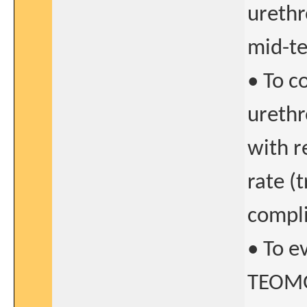
urethr
mid-te
• To 
urethr
with r
rate (
compli
• To e
TEOMG 