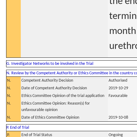
the end
termin
month 
urethr
G. Investigator Networks to be involved in the Trial
N. Review by the Competent Authority or Ethics Committee in the country 
N.
Competent Authority Decision
Authorised
N.
Date of Competent Authority Decision
2019-10-29
N.
Ethics Committee Opinion of the trial application
Favourable
N.
Ethics Committee Opinion: Reason(s) for
unfavourable opinion
N.
Date of Ethics Committee Opinion
2019-10-08
P. End of Trial
P.
End of Trial Status
Ongoing