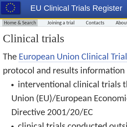
EU Clinical Trials Register
Home & Search
Joining a trial
Contacts
Abou
Clinical trials
The
European Union Clinical Trial
protocol and results information
interventional clinical trial
Union (EU)/European Economic 
Directive 2001/20/EC
clinical trials conducted out