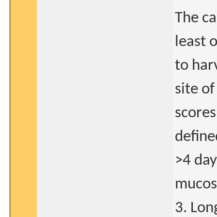
The ca
least 
to har
site o
scores
define
>4 day
mucosa
3. Lon