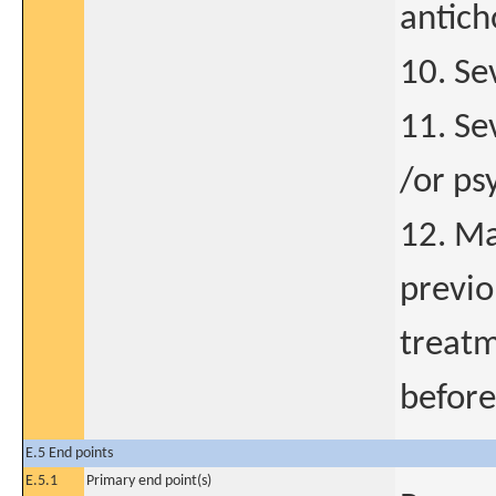
antich
10. Se
11. Se
/or ps
12. Ma
previo
treatm
before
E.5 End points
E.5.1
Primary end point(s)