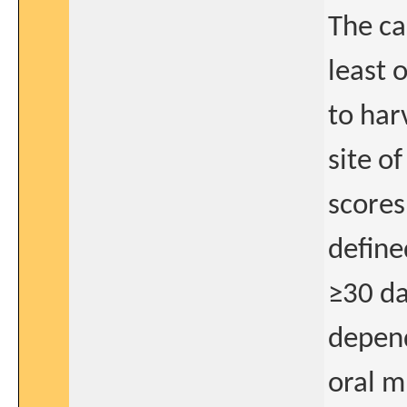
The ca
least 
to har
site o
scores
define
≥30 da
depend
oral m