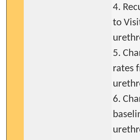
4. Rec
to Vis
urethr
5. Cha
rates 
urethro
6. Cha
baseli
urethro