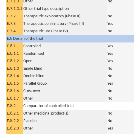
E.7.1.3
Other
No
E.7.1.3.1
Other trial type description
E.7.2
Therapeutic exploratory (Phase II)
No
E.7.3
Therapeutic confirmatory (Phase III)
Yes
E.7.4
Therapeutic use (Phase IV)
No
E.8 Design of the trial
E.8.1
Controlled
Yes
E.8.1.1
Randomised
Yes
E.8.1.2
Open
Yes
E.8.1.3
Single blind
No
E.8.1.4
Double blind
No
E.8.1.5
Parallel group
Yes
E.8.1.6
Cross over
No
E.8.1.7
Other
No
E.8.2
Comparator of controlled trial
E.8.2.1
Other medicinal product(s)
No
E.8.2.2
Placebo
No
E.8.2.3
Other
Yes