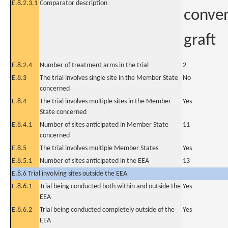
E.8.2.3.1
Comparator description
conven
graft
E.8.2.4
Number of treatment arms in the trial
2
E.8.3
The trial involves single site in the Member State
No
concerned
E.8.4
The trial involves multiple sites in the Member
Yes
State concerned
E.8.4.1
Number of sites anticipated in Member State
11
concerned
E.8.5
The trial involves multiple Member States
Yes
E.8.5.1
Number of sites anticipated in the EEA
13
E.8.6 Trial involving sites outside the EEA
E.8.6.1
Trial being conducted both within and outside the
Yes
EEA
E.8.6.2
Trial being conducted completely outside of the
Yes
EEA