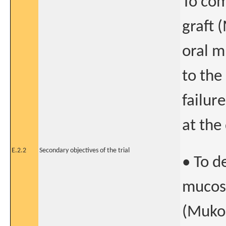
To com
graft 
oral m
to the
failur
at the
E.2.2
Secondary objectives of the trial
• To d
mucosa
(MukoC