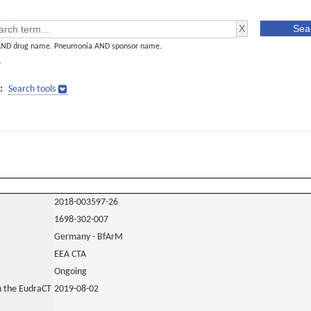
AND drug name. Pneumonia AND sponsor name.
]
:
Search tools
2018-003597-26
1698-302-007
Germany - BfArM
EEA CTA
Ongoing
in the EudraCT
2019-08-02