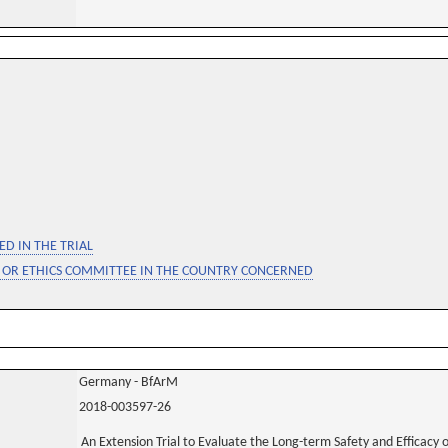
D IN THE TRIAL
 OR ETHICS COMMITTEE IN THE COUNTRY CONCERNED
Germany - BfArM
2018-003597-26
An Extension Trial to Evaluate the Long-term Safety and Efficacy 