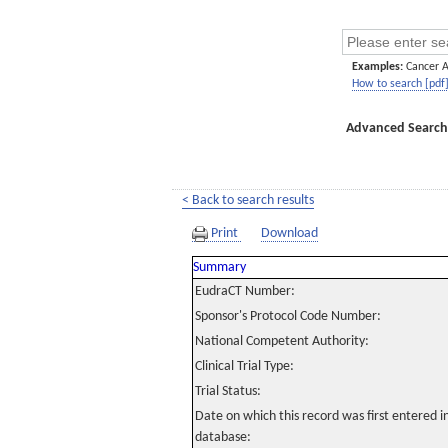
Examples:
Cancer 
How to search [pdf
Advanced Search
< Back to search results
Print
Download
Summary
EudraCT Number:
Sponsor's Protocol Code Number:
National Competent Authority:
Clinical Trial Type:
Trial Status:
Date on which this record was first entered 
database: