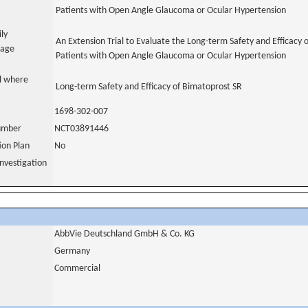
Patients with Open Angle Glaucoma or Ocular Hypertension
ily
An Extension Trial to Evaluate the Long-term Safety and Efficacy 
uage
Patients with Open Angle Glaucoma or Ocular Hypertension
al where
Long-term Safety and Efficacy of Bimatoprost SR
1698-302-007
number
NCT03891446
tion Plan
No
nvestigation
AbbVie Deutschland GmbH & Co. KG
Germany
Commercial