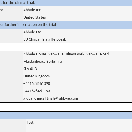
for the clinical trial:
ort
AbbVie Inc.
United States
or further information on the trial
AbbVie Ltd.
EU Clinical Trials Helpdesk
AbbVie House, Vanwall Business Park, Vanwall Road
Maidenhead, Berkshire
SL6 4UB
United Kingdom
+441628561090
+441628461153
global-clinical-trials@abbvie.com
Test