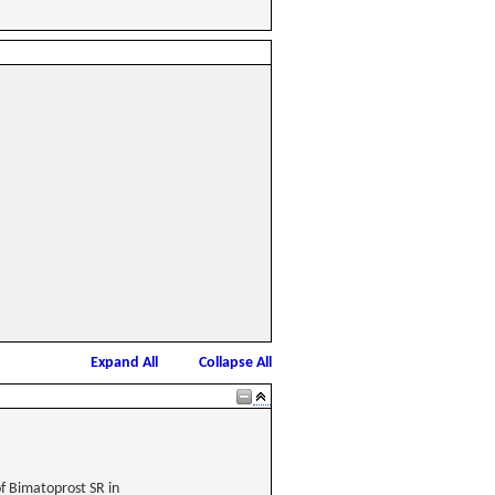
Expand All
Collapse All
of Bimatoprost SR in