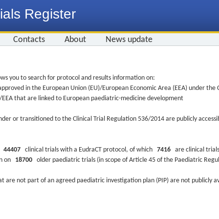
ials Register
Contacts
About
News update
ws you to search for protocol and results information on:
re approved in the European Union (EU)/European Economic Area (EEA) under the Cl
EU/EEA that are linked to European paediatric-medicine development
nder or transitioned to the Clinical Trial Regulation 536/2014 are publicly access
ys
44407
clinical trials with a EudraCT protocol, of which
7416
are clinical trial
ion on
18700
older paediatric trials (in scope of Article 45 of the Paediatric Reg
at are not part of an agreed paediatric investigation plan (PIP) are not publicly a