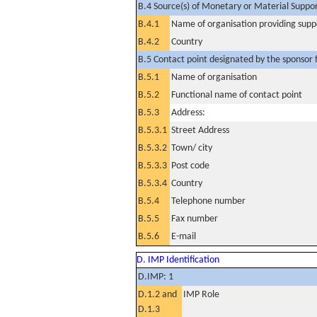
B.4 Source(s) of Monetary or Material Support 
B.4.1
Name of organisation providing supp
B.4.2
Country
B.5 Contact point designated by the sponsor f
B.5.1
Name of organisation
B.5.2
Functional name of contact point
B.5.3
Address:
B.5.3.1
Street Address
B.5.3.2
Town/ city
B.5.3.3
Post code
B.5.3.4
Country
B.5.4
Telephone number
B.5.5
Fax number
B.5.6
E-mail
D. IMP Identification
D.IMP: 1
D.1.2 and
IMP Role
D.1.3