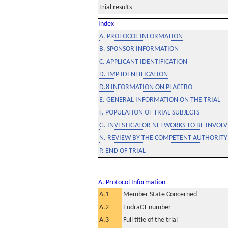
Trial results
Index
A. PROTOCOL INFORMATION
B. SPONSOR INFORMATION
C. APPLICANT IDENTIFICATION
D. IMP IDENTIFICATION
D.8 INFORMATION ON PLACEBO
E. GENERAL INFORMATION ON THE TRIAL
F. POPULATION OF TRIAL SUBJECTS
G. INVESTIGATOR NETWORKS TO BE INVOLVE
N. REVIEW BY THE COMPETENT AUTHORITY
P. END OF TRIAL
A. Protocol Information
A.1
Member State Concerned
A.2
EudraCT number
A.3
Full title of the trial