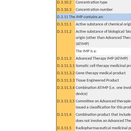
D.3.10.2
Concentration type
D.3.10.3
Concentration number
D.3.11 The IMP contains an:
D.3.11.1
Active substance of chemical orig
D.3.11.2
Active substance of biological/ bi
origin (other than Advanced The
(ATIMP)
The IMP is a:
D.3.11.3
Advanced Therapy IMP (ATIMP)
D.3.11.3.1
Somatic cell therapy medicinal p
D.3.11.3.2
Gene therapy medical product
D.3.11.3.3
Tissue Engineered Product
D.3.11.3.4
Combination ATIMP (i.e. one invol
device)
D.3.11.3.5
Committee on Advanced therapies
issued a classification for this pro
D.3.11.4
Combination product that includes
does not involve an Advanced Th
D.3.11.5
Radiopharmaceutical medicinal p