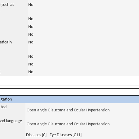
(such as
No
)
No
No
No
tically
No
No
No
t
No
igation
ated
Open-angle Glaucoma and Ocular Hypertension
tood language
Open-angle Glaucoma and Ocular Hypertension
Diseases [C] - Eye Diseases [C11]