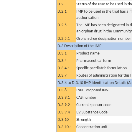
D.2
Status of the IMP to be used in the 
D.2.1
IMP to be used in the trial has a 
authorisation
D.2.5
The IMP has been designated in th
an orphan drug in the Community
D.2.5.1
Orphan drug designation number
D.3 Description of the IMP
D.3.1
Product name
D.3.4
Pharmaceutical form
D.3.4.1
Specific paediatric formulation
D.3.7
Routes of administration for this
D.3.8 to D.3.10 IMP Identification Details (A
D.3.8
INN - Proposed INN
D.3.9.1
CAS number
D.3.9.2
Current sponsor code
D.3.9.4
EV Substance Code
D.3.10
Strength
D.3.10.1
Concentration unit