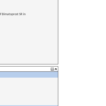
of Bimatoprost SR in