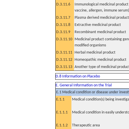
D.3.11.6
Immunological medicinal product 
vaccine, allergen, immune serum
D.3.11.7
Plasma derived medicinal product
D.3.11.8
Extractive medicinal product
D.3.11.9
Recombinant medicinal product
D.3.11.10
Medicinal product containing gene
modified organisms
D.3.11.11
Herbal medicinal product
D.3.11.12
Homeopathic medicinal product
D.3.11.13
Another type of medicinal produc
D.8 Information on Placebo
E. General Information on the Trial
E.1 Medical condition or disease under invest
E.1.1
Medical condition(s) being investig
E.1.1.1
Medical condition in easily unders
E.1.1.2
Therapeutic area