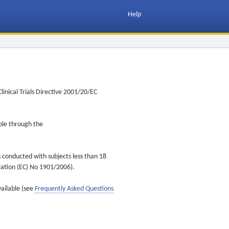
Help
inical Trials Directive 2001/20/EC
ible through the
s conducted with subjects less than 18
ulation (EC) No 1901/2006).
vailable (see
Frequently Asked Questions