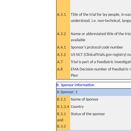
A.3.1
Title of the trial for lay people, in eas
understood, i.e. non-technical, lang
A.3.2
Name or abbreviated title of the tri
available
A.4.1
Sponsor's protocol code number
A.5.2
US NCT (ClinicalTrials.gov registry) 
A.7
Trial is part of a Paediatric Investiga
A.8
EMA Decision number of Paediatric I
Plan
B. Sponsor Information
B.Sponsor: 1
B.1.1
Name of Sponsor
B.1.3.4
Country
B.3.1
Status of the sponsor
and
B.3.2