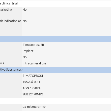
clinical trial
marketing
No
is indication as
No
Bimatoprost SR
Implant
No
 IMP
Intracameral use
ctive Substances)
BIMATOPROST
155206-00-1
AGN-192024
SUB12470MIG
µg microgram(s)