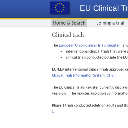
EU Clinical Tr
Home & Search
Joining a trial
Clinical trials
The
European Union Clinical Trials Register
allo
interventional clinical trials that we
clinical trials conducted outside the 
EU/EEA interventional clinical trials approved u
Clinical Trials Information System (CTIS).
The EU Clinical Trials Register currently displa
years old. The register also displays informat
Phase 1 trials conducted solely on adults and th
).