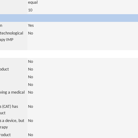
equal
10
in
Yes
otechnological
No
rapy IMP
No
roduct
No
No
No
ving a medical
No
 (CAT) has
No
duct
 a device, but
No
erapy
roduct
No