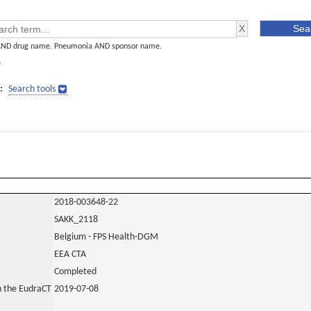
AND drug name. Pneumonia AND sponsor name.
]
:
Search tools
2018-003648-22
SAKK_2118
Belgium - FPS Health-DGM
EEA CTA
Completed
in the EudraCT
2019-07-08