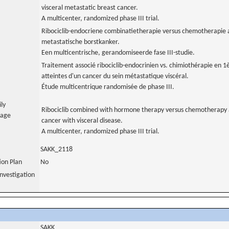
visceral metastatic breast cancer.
A multicenter, randomized phase III trial.
Ribociclib-endocriene combinatietherapie versus chemotherapie al
metastatische borstkanker.
Een multicentrische, gerandomiseerde fase III-studie.
Traitement associé ribociclib-endocrinien vs. chimiothérapie en 1
atteintes d'un cancer du sein métastatique viscéral.
Étude multicentrique randomisée de phase III.
ily
Ribociclib combined with hormone therapy versus chemotherapy as
uage
cancer with visceral disease.
A multicenter, randomized phase III trial.
SAKK_2118
tion Plan
No
nvestigation
SAKK