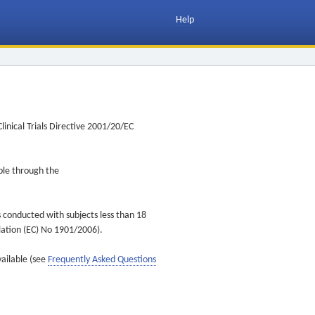
Help
inical Trials Directive 2001/20/EC
ible through the
s conducted with subjects less than 18
ulation (EC) No 1901/2006).
vailable (see
Frequently Asked Questions