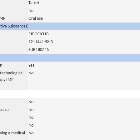
Tablet
No
 IMP
Oral use
ctive Substances)
RIBOCICLIB
1211441-98-3
SUB180246
in
Yes
otechnological
No
rapy IMP
No
roduct
No
No
No
ving a medical
No