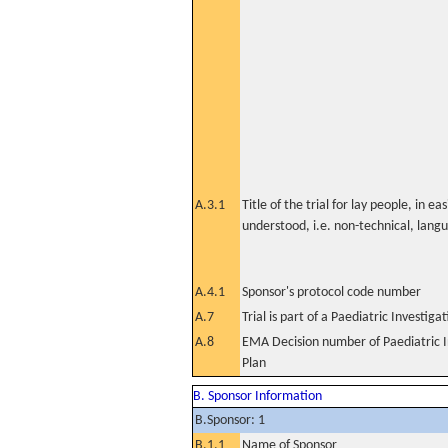
A.3.1
Title of the trial for lay people, in eas
understood, i.e. non-technical, lang
A.4.1
Sponsor's protocol code number
A.7
Trial is part of a Paediatric Investiga
A.8
EMA Decision number of Paediatric I
Plan
B. Sponsor Information
B.Sponsor: 1
B.1.1
Name of Sponsor