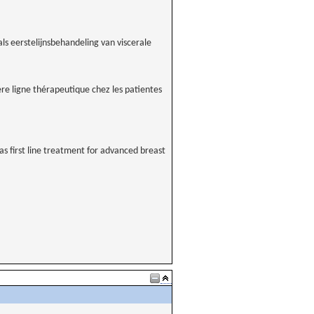
s eerstelijnsbehandeling van viscerale
ère ligne thérapeutique chez les patientes
 first line treatment for advanced breast