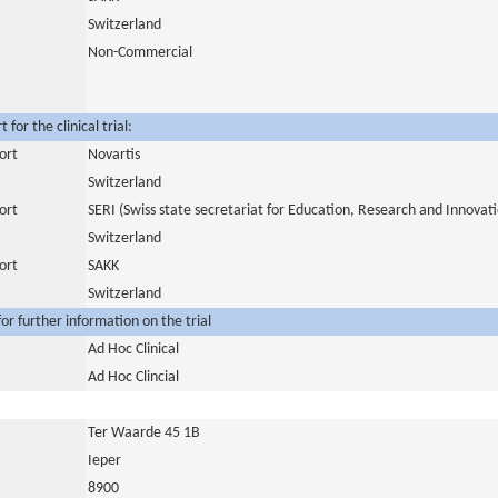
Switzerland
Non-Commercial
for the clinical trial:
ort
Novartis
Switzerland
ort
SERI (Swiss state secretariat for Education, Research and Innovat
Switzerland
ort
SAKK
Switzerland
or further information on the trial
Ad Hoc Clinical
Ad Hoc Clincial
Ter Waarde 45 1B
Ieper
8900