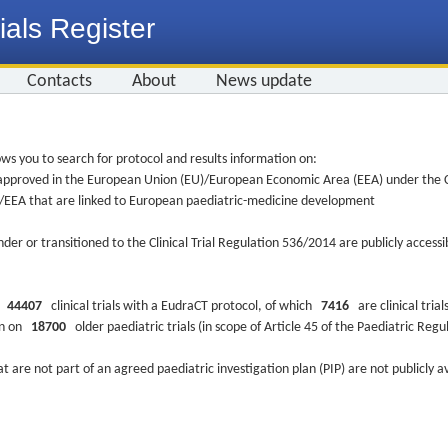
ials Register
Contacts
About
News update
ws you to search for protocol and results information on:
re approved in the European Union (EU)/European Economic Area (EEA) under the Cl
EU/EEA that are linked to European paediatric-medicine development
nder or transitioned to the Clinical Trial Regulation 536/2014 are publicly access
ys
44407
clinical trials with a EudraCT protocol, of which
7416
are clinical trial
ion on
18700
older paediatric trials (in scope of Article 45 of the Paediatric Reg
at are not part of an agreed paediatric investigation plan (PIP) are not publicly a