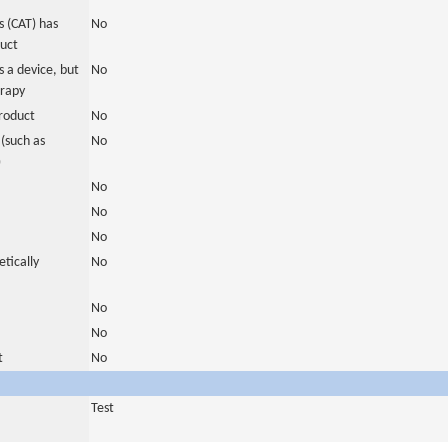
 (CAT) has
No
duct
 a device, but
No
erapy
roduct
No
(such as
No
)
No
No
No
tically
No
No
No
t
No
Test