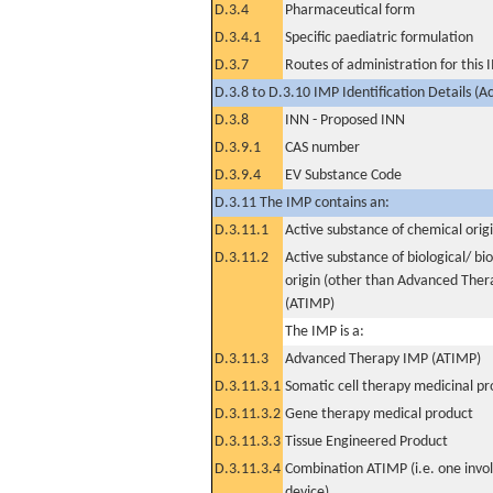
D.3.4
Pharmaceutical form
D.3.4.1
Specific paediatric formulation
D.3.7
Routes of administration for this
D.3.8 to D.3.10 IMP Identification Details (A
D.3.8
INN - Proposed INN
D.3.9.1
CAS number
D.3.9.4
EV Substance Code
D.3.11 The IMP contains an:
D.3.11.1
Active substance of chemical orig
D.3.11.2
Active substance of biological/ bi
origin (other than Advanced The
(ATIMP)
The IMP is a:
D.3.11.3
Advanced Therapy IMP (ATIMP)
D.3.11.3.1
Somatic cell therapy medicinal p
D.3.11.3.2
Gene therapy medical product
D.3.11.3.3
Tissue Engineered Product
D.3.11.3.4
Combination ATIMP (i.e. one invol
device)