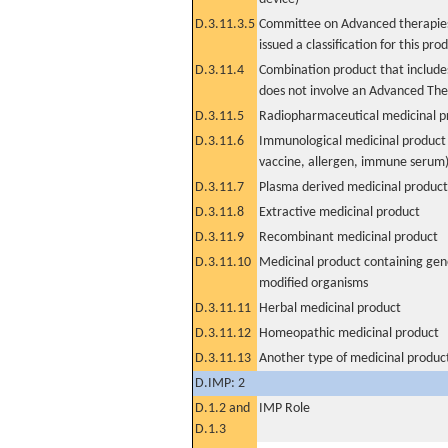
D.3.11.3.5
Committee on Advanced therapies
issued a classification for this pro
D.3.11.4
Combination product that includes
does not involve an Advanced Th
D.3.11.5
Radiopharmaceutical medicinal p
D.3.11.6
Immunological medicinal product 
vaccine, allergen, immune serum
D.3.11.7
Plasma derived medicinal product
D.3.11.8
Extractive medicinal product
D.3.11.9
Recombinant medicinal product
D.3.11.10
Medicinal product containing gene
modified organisms
D.3.11.11
Herbal medicinal product
D.3.11.12
Homeopathic medicinal product
D.3.11.13
Another type of medicinal produc
D.IMP: 2
D.1.2 and
IMP Role
D.1.3