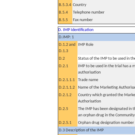
B.5.3.4
Country
B.5.4
Telephone number
B.5.5
Fax number
D. IMP Identification
D.IMP: 1
D.1.2 and
IMP Role
D.1.3
D.2
Status of the IMP to be used in the 
D.2.1
IMP to be used in the trial has a 
authorisation
D.2.1.1.1
Trade name
D.2.1.1.2
Name of the Marketing Authorisa
D.2.1.2
Country which granted the Marke
Authorisation
D.2.5
The IMP has been designated in th
an orphan drug in the Community
D.2.5.1
Orphan drug designation number
D.3 Description of the IMP