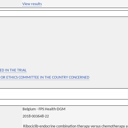
View results
D IN THE TRIAL
 OR ETHICS COMMITTEE IN THE COUNTRY CONCERNED
Belgium - FPS Health-DGM
2018-003648-22
Ribociclib-endocrine combination therapy versus chemotherapy as 