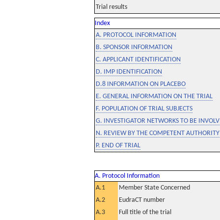
Trial results
Index
A. PROTOCOL INFORMATION
B. SPONSOR INFORMATION
C. APPLICANT IDENTIFICATION
D. IMP IDENTIFICATION
D.8 INFORMATION ON PLACEBO
E. GENERAL INFORMATION ON THE TRIAL
F. POPULATION OF TRIAL SUBJECTS
G. INVESTIGATOR NETWORKS TO BE INVOLVE
N. REVIEW BY THE COMPETENT AUTHORITY
P. END OF TRIAL
A. Protocol Information
A.1
Member State Concerned
A.2
EudraCT number
A.3
Full title of the trial