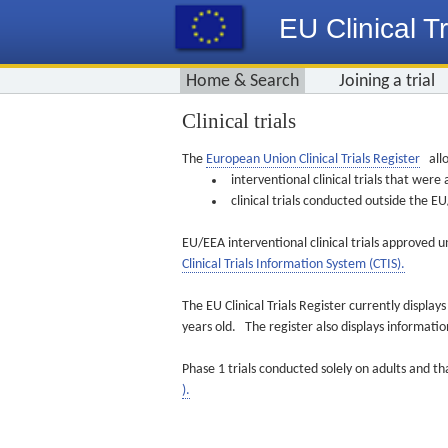
EU Clinical Tr
Home & Search
Joining a trial
Clinical trials
The
European Union Clinical Trials Register
allo
interventional clinical trials that we
clinical trials conducted outside the 
EU/EEA interventional clinical trials approved u
Clinical Trials Information System (CTIS).
The EU Clinical Trials Register currently displa
years old. The register also displays informat
Phase 1 trials conducted solely on adults and th
).