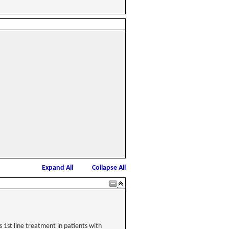
Expand All
Collapse All
1st line treatment in patients with