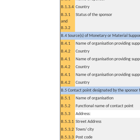
B.1.3.4
Country
B.3.1
Status of the sponsor
and
B.3.2
B.4 Source(s) of Monetary or Material Support 
B.4.1
Name of organisation providing supp
B.4.2
Country
B.4.1
Name of organisation providing supp
B.4.2
Country
B.4.1
Name of organisation providing supp
B.4.2
Country
B.5 Contact point designated by the sponsor f
B.5.1
Name of organisation
B.5.2
Functional name of contact point
B.5.3
Address:
B.5.3.1
Street Address
B.5.3.2
Town/ city
B.5.3.3
Post code