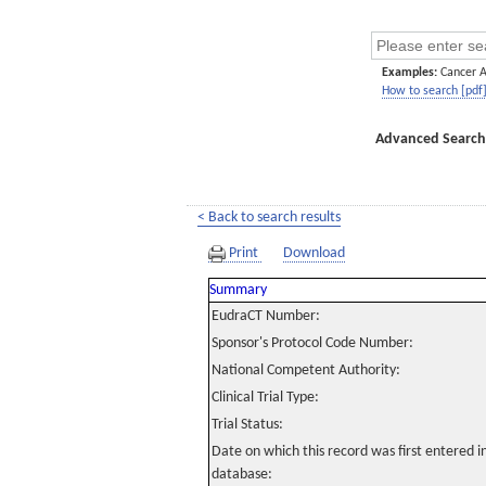
Examples:
Cancer 
How to search [pdf
Advanced Search
< Back to search results
Print
Download
Summary
EudraCT Number:
Sponsor's Protocol Code Number:
National Competent Authority:
Clinical Trial Type:
Trial Status:
Date on which this record was first entered 
database: