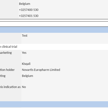
Belgium
+3257400 530
+3257401 530
Test
clinical trial
marketing
Yes
Kisqali
tion holder
Novartis Europharm Limited
ting
Belgium
is indication as
No