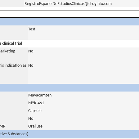
RegistroEspanolDeEstudiosClinicos@druginfo.com
Test
clinical trial
marketing
No
is indication as
No
Mavacamten
MYK-461
Capsule
No
 IMP
Oral use
ctive Substances)