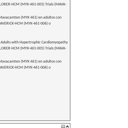
LORER-HCM (MYK-461-005) Trials (MAVA-
e Mavacamten (MYK 461) en adultos con
s MAVERICK-HCM (MYK-461-006) o
 Adults with Hypertrophic Cardiomyopathy
LORER-HCM (MYK-461-005) Trials (MAVA-
e Mavacamten (MYK 461) en adultos con
s MAVERICK-HCM (MYK-461-006) o