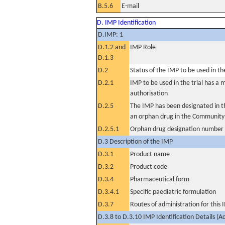
B.5.6
E-mail
D. IMP Identification
D.IMP: 1
D.1.2 and
IMP Role
D.1.3
D.2
Status of the IMP to be used in the 
D.2.1
IMP to be used in the trial has a 
authorisation
D.2.5
The IMP has been designated in th
an orphan drug in the Community
D.2.5.1
Orphan drug designation number
D.3 Description of the IMP
D.3.1
Product name
D.3.2
Product code
D.3.4
Pharmaceutical form
D.3.4.1
Specific paediatric formulation
D.3.7
Routes of administration for this
D.3.8 to D.3.10 IMP Identification Details (A