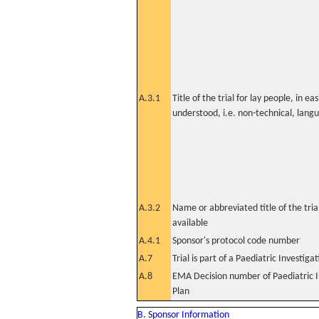
A.3.1
Title of the trial for lay people, in eas
understood, i.e. non-technical, lang
A.3.2
Name or abbreviated title of the tri
available
A.4.1
Sponsor's protocol code number
A.7
Trial is part of a Paediatric Investiga
A.8
EMA Decision number of Paediatric I
Plan
B. Sponsor Information