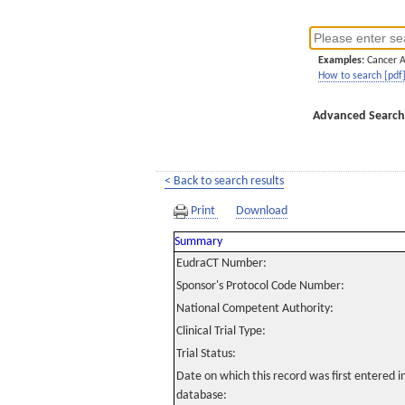
Examples:
Cancer 
How to search [pdf
Advanced Search
< Back to search results
Print
Download
Summary
EudraCT Number:
Sponsor's Protocol Code Number:
National Competent Authority:
Clinical Trial Type:
Trial Status:
Date on which this record was first entered 
database: