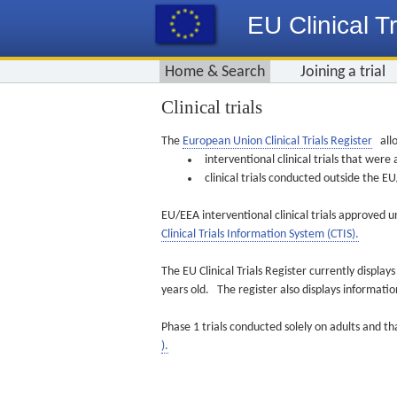
EU Clinical Tr
Home & Search
Joining a trial
Clinical trials
The
European Union Clinical Trials Register
allo
interventional clinical trials that we
clinical trials conducted outside the 
EU/EEA interventional clinical trials approved u
Clinical Trials Information System (CTIS).
The EU Clinical Trials Register currently displa
years old. The register also displays informat
Phase 1 trials conducted solely on adults and th
).