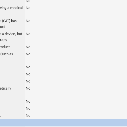
No
ving a medical
No
 (CAT) has
No
duct
 a device, but
No
erapy
roduct
No
(such as
No
)
No
No
No
tically
No
No
No
t
No