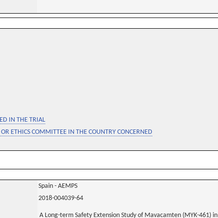
D IN THE TRIAL
 OR ETHICS COMMITTEE IN THE COUNTRY CONCERNED
Spain - AEMPS
2018-004039-64
A Long-term Safety Extension Study of Mavacamten (MYK-461) in