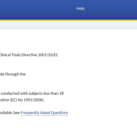
Help
inical Trials Directive 2001/20/EC
ible through the
s conducted with subjects less than 18
ulation (EC) No 1901/2006).
vailable (see
Frequently Asked Questions