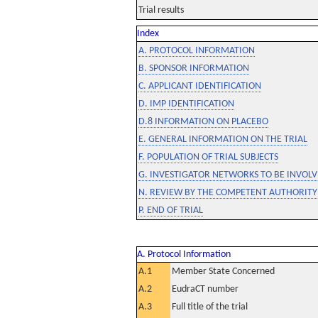
Trial results
Index
A. PROTOCOL INFORMATION
B. SPONSOR INFORMATION
C. APPLICANT IDENTIFICATION
D. IMP IDENTIFICATION
D.8 INFORMATION ON PLACEBO
E. GENERAL INFORMATION ON THE TRIAL
F. POPULATION OF TRIAL SUBJECTS
G. INVESTIGATOR NETWORKS TO BE INVOLVE
N. REVIEW BY THE COMPETENT AUTHORITY
P. END OF TRIAL
A. Protocol Information
A.1
Member State Concerned
A.2
EudraCT number
A.3
Full title of the trial