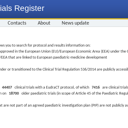
ials Register
Contacts
About
News update
ws you to search for protocol and results information on:
re approved in the European Union (EU)/European Economic Area (EEA) under the Cl
EU/EEA that are linked to European paediatric-medicine development
nder or transitioned to the Clinical Trial Regulation 536/2014 are publicly access
ys
44407
clinical trials with a EudraCT protocol, of which
7416
are clinical trial
ion on
18700
older paediatric trials (in scope of Article 45 of the Paediatric Reg
at are not part of an agreed paediatric investigation plan (PIP) are not publicly a