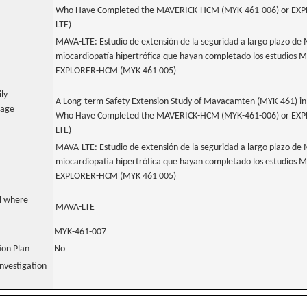
Who Have Completed the MAVERICK-HCM (MYK-461-006) or EXP
LTE)
MAVA-LTE: Estudio de extensión de la seguridad a largo plazo d
miocardiopatía hipertrófica que hayan completado los estudio
EXPLORER-HCM (MYK 461 005)
ily
A Long-term Safety Extension Study of Mavacamten (MYK-461) in
uage
Who Have Completed the MAVERICK-HCM (MYK-461-006) or EXP
LTE)
MAVA-LTE: Estudio de extensión de la seguridad a largo plazo d
miocardiopatía hipertrófica que hayan completado los estudio
EXPLORER-HCM (MYK 461 005)
al where
MAVA-LTE
MYK-461-007
tion Plan
No
nvestigation