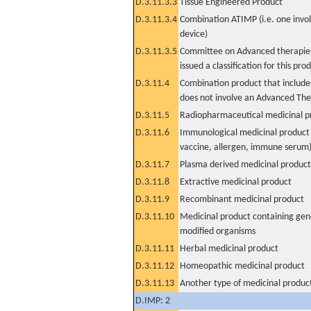
D.3.11.3.3
Tissue Engineered Product
D.3.11.3.4
Combination ATIMP (i.e. one invol
device)
D.3.11.3.5
Committee on Advanced therapies
issued a classification for this pro
D.3.11.4
Combination product that includes
does not involve an Advanced Th
D.3.11.5
Radiopharmaceutical medicinal p
D.3.11.6
Immunological medicinal product 
vaccine, allergen, immune serum
D.3.11.7
Plasma derived medicinal product
D.3.11.8
Extractive medicinal product
D.3.11.9
Recombinant medicinal product
D.3.11.10
Medicinal product containing gene
modified organisms
D.3.11.11
Herbal medicinal product
D.3.11.12
Homeopathic medicinal product
D.3.11.13
Another type of medicinal produc
D.IMP: 2