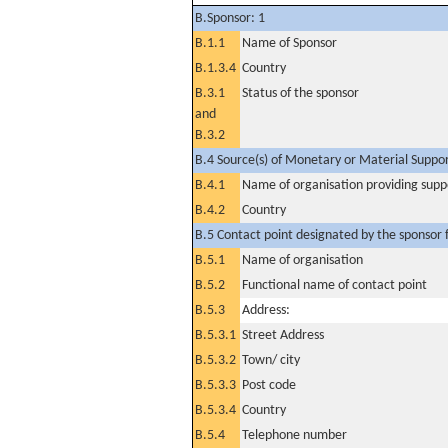
B.Sponsor: 1
B.1.1
Name of Sponsor
B.1.3.4
Country
B.3.1
Status of the sponsor
and
B.3.2
B.4 Source(s) of Monetary or Material Support 
B.4.1
Name of organisation providing supp
B.4.2
Country
B.5 Contact point designated by the sponsor f
B.5.1
Name of organisation
B.5.2
Functional name of contact point
B.5.3
Address:
B.5.3.1
Street Address
B.5.3.2
Town/ city
B.5.3.3
Post code
B.5.3.4
Country
B.5.4
Telephone number