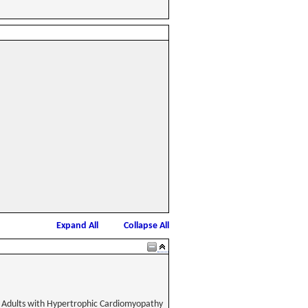
Expand All
Collapse All
 Adults with Hypertrophic Cardiomyopathy