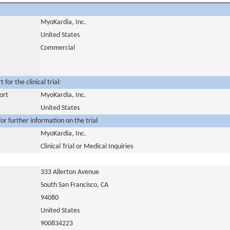
MyoKardia, Inc.
United States
Commercial
for the clinical trial:
ort
MyoKardia, Inc.
United States
or further information on the trial
MyoKardia, Inc.
Clinical Trial or Medical Inquiries
333 Allerton Avenue
South San Francisco, CA
94080
United States
900834223