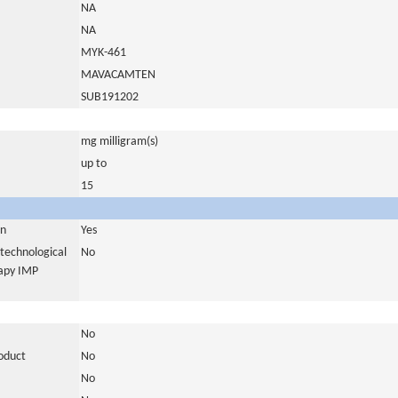
NA
NA
MYK-461
MAVACAMTEN
SUB191202
mg milligram(s)
up to
15
in
Yes
otechnological
No
rapy IMP
No
roduct
No
No