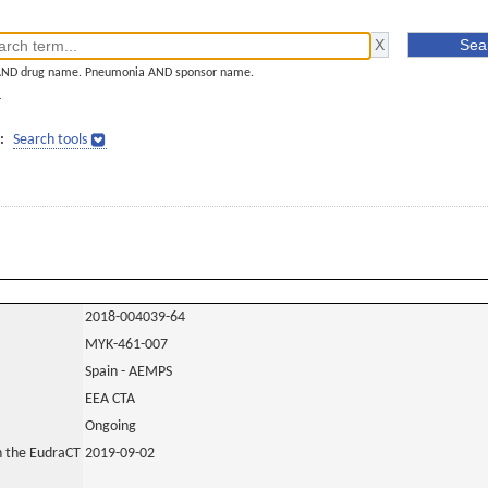
AND drug name. Pneumonia AND sponsor name.
]
:
Search tools
2018-004039-64
MYK-461-007
Spain - AEMPS
EEA CTA
Ongoing
in the EudraCT
2019-09-02