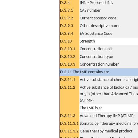
D.3.8
INN - Proposed INN
D.3.9.1
CAS number
D.3.9.2
Current sponsor code
D.3.9.3
Other descriptive name
D.3.9.4
EV Substance Code
D.3.10
Strength
D.3.10.1
Concentration unit
D.3.10.2
Concentration type
D.3.10.3
Concentration number
D.3.11 The IMP contains an:
D.3.11.1
Active substance of chemical orig
D.3.11.2
Active substance of biological/ bi
origin (other than Advanced The
(ATIMP)
The IMP is a:
D.3.11.3
Advanced Therapy IMP (ATIMP)
D.3.11.3.1
Somatic cell therapy medicinal p
D.3.11.3.2
Gene therapy medical product