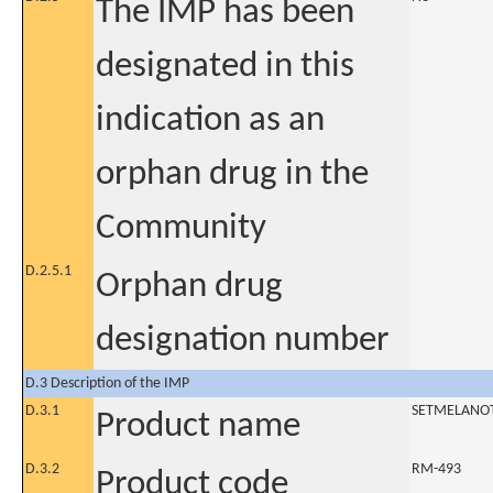
The IMP has been
designated in this
indication as an
orphan drug in the
Community
D.2.5.1
Orphan drug
designation number
D.3 Description of the IMP
D.3.1
SETMELANO
Product name
D.3.2
RM-493
Product code