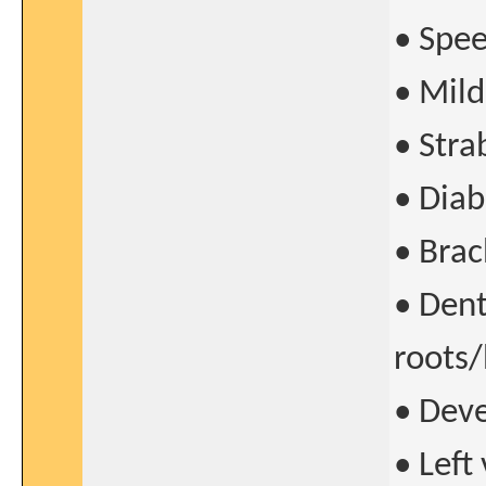
• Spee
• Mild
• Stra
• Diab
• Brac
• Den
roots/
• Dev
• Left