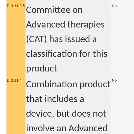
D.3.11.3.5
No
Committee on
Advanced therapies
(CAT) has issued a
classification for this
product
D.3.11.4
No
Combination product
that includes a
device, but does not
involve an Advanced