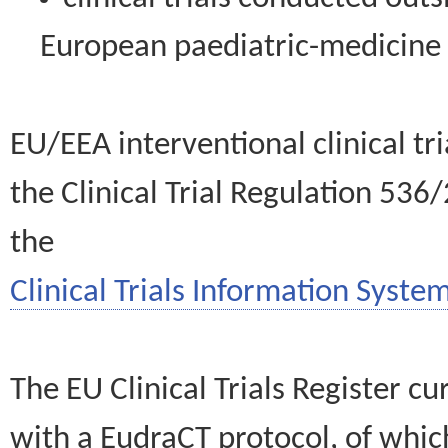
European paediatric-medicin
EU/EEA interventional clinical tr
the Clinical Trial Regulation 536
the
Clinical Trials Information System
The EU Clinical Trials Register c
with a EudraCT protocol, of wh