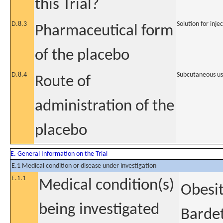
this Trial?
D.8.3
Solution for inje
Pharmaceutical form
of the placebo
D.8.4
Subcutaneous u
Route of
administration of the
placebo
E. General Information on the Trial
E.1 Medical condition or disease under investigation
E.1.1
Medical condition(s)
Obesit
being investigated
Barde