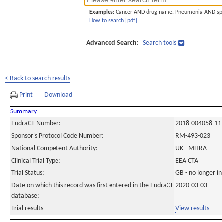
Examples:
Cancer AND drug name. Pneumonia AND sp
How to search [pdf]
Advanced Search:
Search tools
< Back to search results
Print
Download
Summary
EudraCT Number:
2018-004058-11
Sponsor's Protocol Code Number:
RM-493-023
National Competent Authority:
UK - MHRA
Clinical Trial Type:
EEA CTA
Trial Status:
GB - no longer i
Date on which this record was first entered in the EudraCT
2020-03-03
database:
Trial results
View results