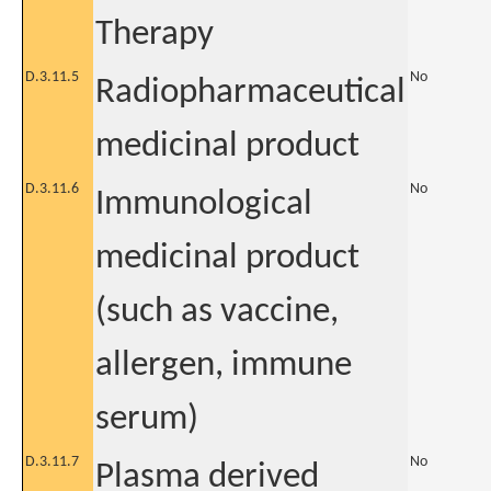
Therapy
D.3.11.5
No
Radiopharmaceutical
medicinal product
D.3.11.6
No
Immunological
medicinal product
(such as vaccine,
allergen, immune
serum)
D.3.11.7
No
Plasma derived