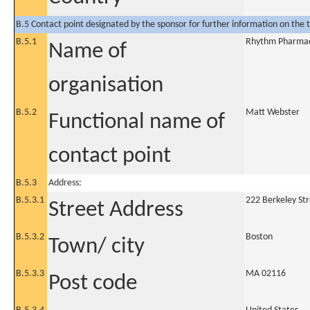
B.5 Contact point designated by the sponsor for further information on the t
B.5.1
Rhythm Pharmace
Name of
organisation
B.5.2
Matt Webster
Functional name of
contact point
B.5.3
Address:
B.5.3.1
222 Berkeley Str
Street Address
B.5.3.2
Boston
Town/ city
B.5.3.3
MA 02116
Post code