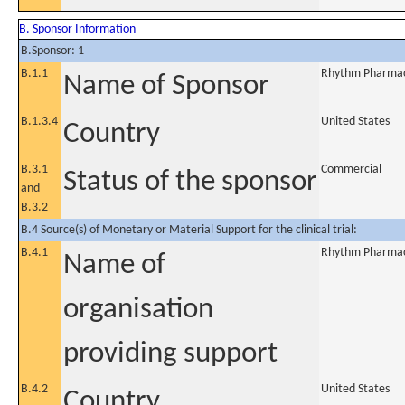
B. Sponsor Information
B.Sponsor: 1
B.1.1
Rhythm Pharmace
Name of Sponsor
B.1.3.4
United States
Country
B.3.1
Commercial
Status of the sponsor
and
B.3.2
B.4 Source(s) of Monetary or Material Support for the clinical trial:
B.4.1
Rhythm Pharmace
Name of
organisation
providing support
B.4.2
United States
Country