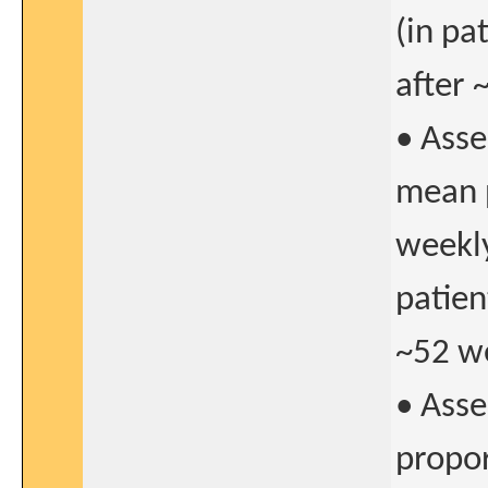
(in pa
after 
• Asse
mean p
weekly
patien
~52 we
• Asse
propor