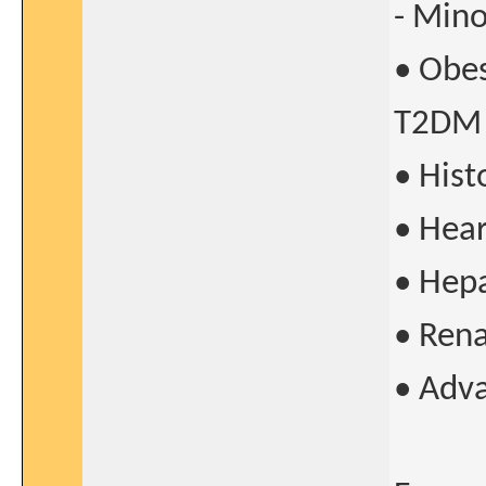
- Mino
• Obes
T2DM
• His
• Hear
• Hepa
• Rena
• Adv