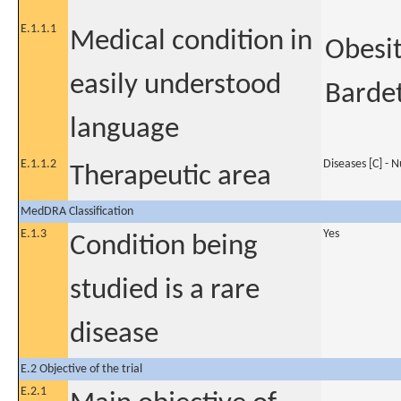
E.1.1.1
Medical condition in
Obesit
easily understood
Barde
language
E.1.1.2
Diseases [C] - 
Therapeutic area
MedDRA Classification
E.1.3
Yes
Condition being
studied is a rare
disease
E.2 Objective of the trial
E.2.1