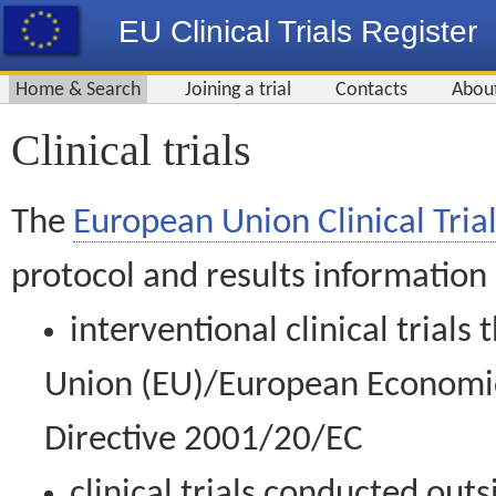
EU Clinical Trials Register
Home & Search
Joining a trial
Contacts
Abou
Clinical trials
The
European Union Clinical Trial
protocol and results information
interventional clinical trial
Union (EU)/European Economic 
Directive 2001/20/EC
clinical trials conducted out