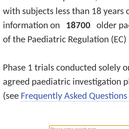
with subjects less than 18 years 
information on
18700
older paed
of the Paediatric Regulation (EC
Phase 1 trials conducted solely o
agreed paediatric investigation pl
(see
Frequently Asked Questions 