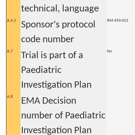
technical, language
A.4.1
RM-493-023
Sponsor's protocol
code number
A.7
No
Trial is part of a
Paediatric
Investigation Plan
A.8
EMA Decision
number of Paediatric
Investigation Plan