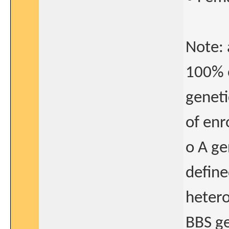
Note: 
100% o
geneti
of enr
o A ge
defin
hetero
BBS ge