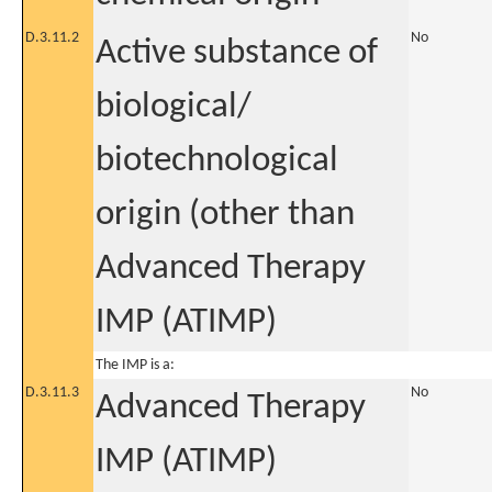
D.3.11.2
No
Active substance of
biological/
biotechnological
origin (other than
Advanced Therapy
IMP (ATIMP)
The IMP is a:
D.3.11.3
No
Advanced Therapy
IMP (ATIMP)