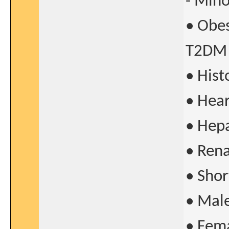
- Mino
• Obes
T2DM
• His
• Hear
• Hepa
• Rena
• Shor
• Mal
• Fema