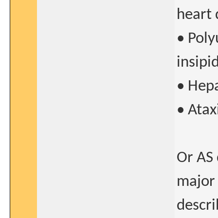
heart 
• Poly
insipi
• Hepa
• Atax
Or AS 
major 
descri