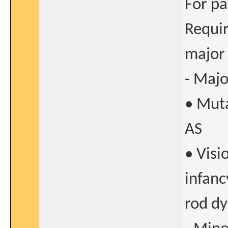
For pa
Requir
major 
- Majo
• Muta
AS
• Visi
infanc
rod dy