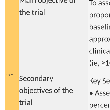
Main objective of
To ass
the trial
propor
baseli
approx
clinic
(ie, ≥
E.2.2
Secondary
Key S
objectives of the
• Asse
trial
percen