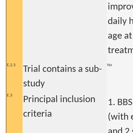
improv
daily 
age at
treatm
E.2.3
No
Trial contains a sub-
study
E.3
Principal inclusion
1. BBS
criteria
(with 
and 2 