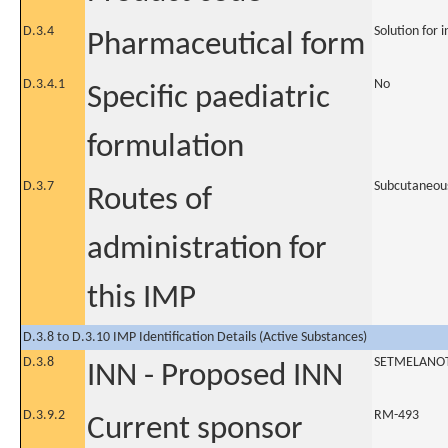
D.3.4
Solution for i
Pharmaceutical form
D.3.4.1
No
Specific paediatric
formulation
D.3.7
Subcutaneou
Routes of
administration for
this IMP
D.3.8 to D.3.10 IMP Identification Details (Active Substances)
D.3.8
SETMELANO
INN - Proposed INN
D.3.9.2
RM-493
Current sponsor