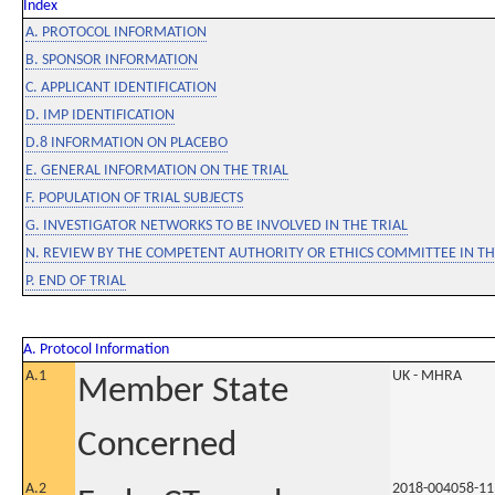
Index
A. PROTOCOL INFORMATION
B. SPONSOR INFORMATION
C. APPLICANT IDENTIFICATION
D. IMP IDENTIFICATION
D.8 INFORMATION ON PLACEBO
E. GENERAL INFORMATION ON THE TRIAL
F. POPULATION OF TRIAL SUBJECTS
G. INVESTIGATOR NETWORKS TO BE INVOLVED IN THE TRIAL
N. REVIEW BY THE COMPETENT AUTHORITY OR ETHICS COMMITTEE IN 
P. END OF TRIAL
A. Protocol Information
A.1
UK - MHRA
Member State
Concerned
A.2
2018-004058-11