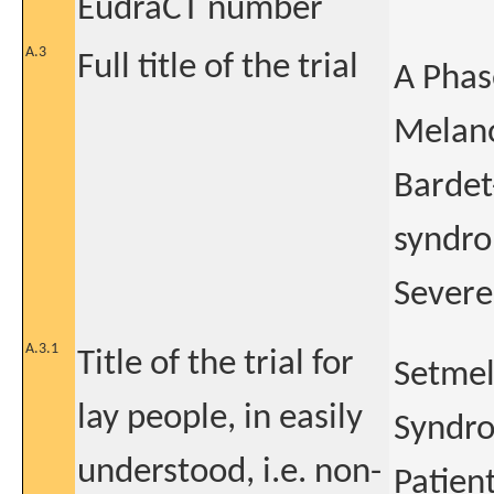
EudraCT number
A.3
Full title of the trial
A Phas
Melano
Bardet
syndro
Severe
A.3.1
Title of the trial for
Setmel
lay people, in easily
Syndro
understood, i.e. non-
Patien