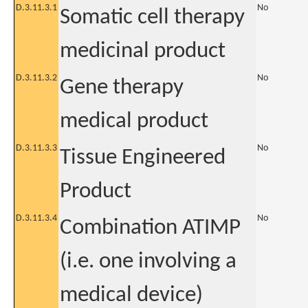
D.3.11.3.1
No
Somatic cell therapy
medicinal product
D.3.11.3.2
No
Gene therapy
medical product
D.3.11.3.3
No
Tissue Engineered
Product
D.3.11.3.4
No
Combination ATIMP
(i.e. one involving a
medical device)