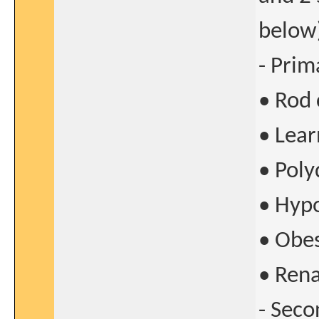
below
- Prim
• Rod
• Lear
• Poly
• Hyp
• Obes
• Ren
- Seco