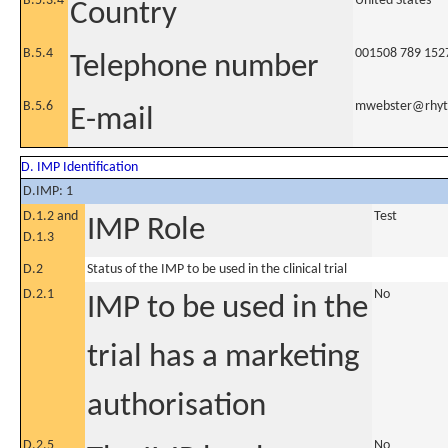
B.5.3.4
United States
Country
B.5.4
001508 789 152
Telephone number
B.5.6
mwebster@rhyt
E-mail
D. IMP Identification
D.IMP: 1
D.1.2 and
Test
IMP Role
D.1.3
D.2
Status of the IMP to be used in the clinical trial
D.2.1
No
IMP to be used in the
trial has a marketing
authorisation
D.2.5
No