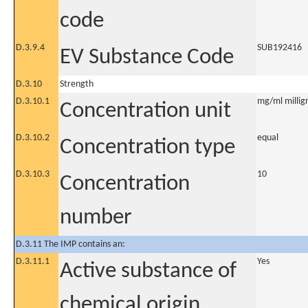
code
D.3.9.4
SUB192416
EV Substance Code
D.3.10
Strength
D.3.10.1
mg/ml milligr
Concentration unit
D.3.10.2
equal
Concentration type
D.3.10.3
10
Concentration
number
D.3.11 The IMP contains an:
D.3.11.1
Yes
Active substance of
chemical origin