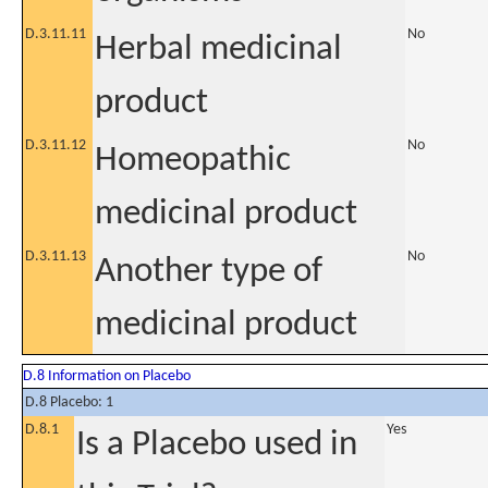
D.3.11.11
No
Herbal medicinal
product
D.3.11.12
No
Homeopathic
medicinal product
D.3.11.13
No
Another type of
medicinal product
D.8 Information on Placebo
D.8 Placebo: 1
D.8.1
Yes
Is a Placebo used in