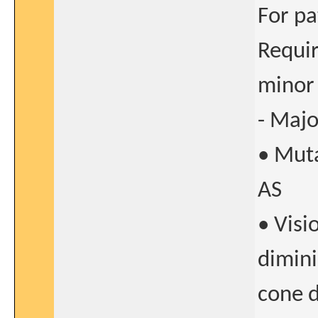
For pa
Requir
minor 
- Majo
• Muta
AS
• Visi
dimini
cone 