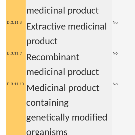
medicinal product
D.3.11.8
No
Extractive medicinal
product
D.3.11.9
No
Recombinant
medicinal product
D.3.11.10
No
Medicinal product
containing
genetically modified
organisms