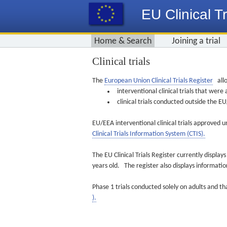
EU Clinical Tr
Home & Search
Joining a trial
Clinical trials
The
European Union Clinical Trials Register
allo
interventional clinical trials that we
clinical trials conducted outside the 
EU/EEA interventional clinical trials approved u
Clinical Trials Information System (CTIS).
The EU Clinical Trials Register currently displa
years old. The register also displays informat
Phase 1 trials conducted solely on adults and th
).