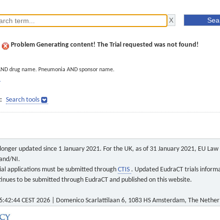
Problem Generating content! The Trial requested was not found!
AND drug name. Pneumonia AND sponsor name.
]
:
Search tools
o longer updated since 1 January 2021. For the UK, as of 31 January 2021, EU Law a
land/NI.
 trial applications must be submitted through
CTIS
. Updated EudraCT trials inform
ontinues to be submitted through EudraCT and published on this website.
6:42:44 CEST 2026 | Domenico Scarlattilaan 6, 1083 HS Amsterdam, The Nether