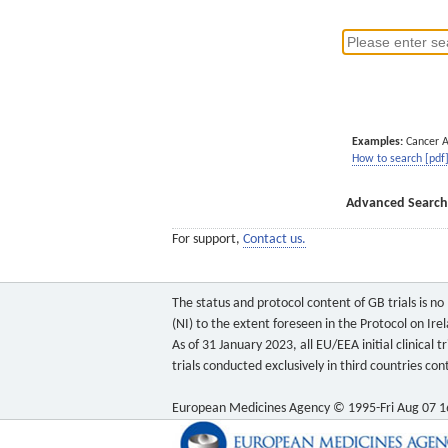
Examples:
Cancer 
How to search [pdf
Advanced Search
For support,
Contact us.
The status and protocol content of GB trials is n
(NI) to the extent foreseen in the Protocol on Ire
As of 31 January 2023, all EU/EEA initial clinical
trials conducted exclusively in third countries c
European Medicines Agency © 1995-Fri Aug 07 1