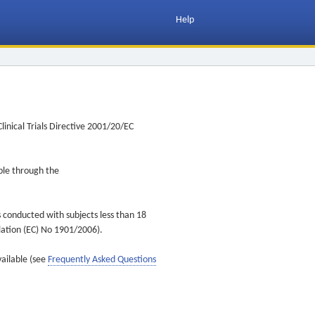
Help
inical Trials Directive 2001/20/EC
ible through the
s conducted with subjects less than 18
ulation (EC) No 1901/2006).
vailable (see
Frequently Asked Questions