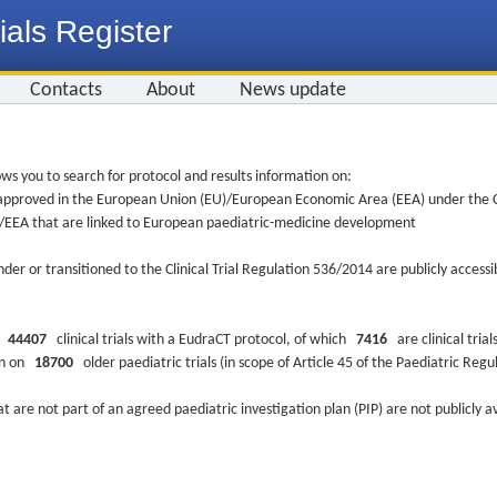
ials Register
Contacts
About
News update
ws you to search for protocol and results information on:
re approved in the European Union (EU)/European Economic Area (EEA) under the Cl
EU/EEA that are linked to European paediatric-medicine development
nder or transitioned to the Clinical Trial Regulation 536/2014 are publicly access
ys
44407
clinical trials with a EudraCT protocol, of which
7416
are clinical trial
ion on
18700
older paediatric trials (in scope of Article 45 of the Paediatric Reg
at are not part of an agreed paediatric investigation plan (PIP) are not publicly a