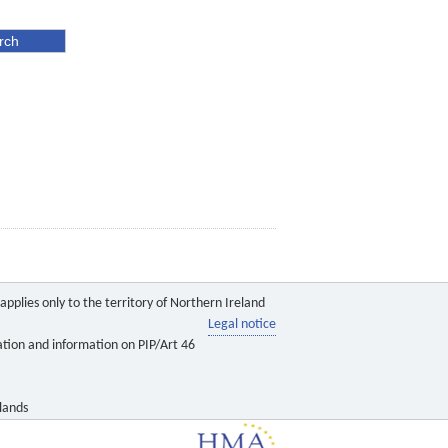
pplies only to the territory of Northern Ireland
Legal notice
ation and information on PIP/Art 46
lands