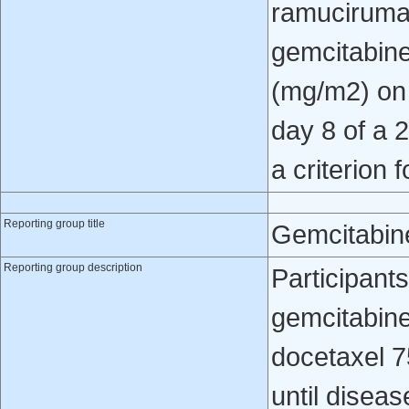
ramucirumab
gemcitabine
(mg/m2) on
day 8 of a 
a criterion 
Reporting group title
Gemcitabin
Reporting group description
Participant
gemcitabin
docetaxel 7
until diseas