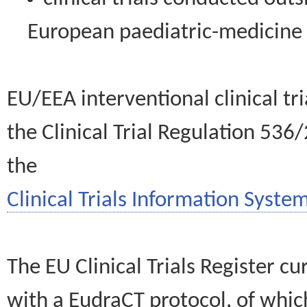
European paediatric-medicin
EU/EEA interventional clinical tr
the Clinical Trial Regulation 536
the
Clinical Trials Information System
The EU Clinical Trials Register c
with a EudraCT protocol, of wh