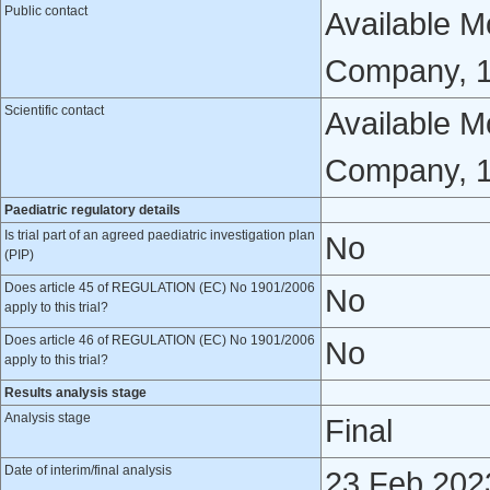
Public contact
Available Mo
Company, 1 
Scientific contact
Available Mo
Company, 1
Paediatric regulatory details
Is trial part of an agreed paediatric investigation plan
No
(PIP)
Does article 45 of REGULATION (EC) No 1901/2006
No
apply to this trial?
Does article 46 of REGULATION (EC) No 1901/2006
No
apply to this trial?
Results analysis stage
Analysis stage
Final
Date of interim/final analysis
23 Feb 202