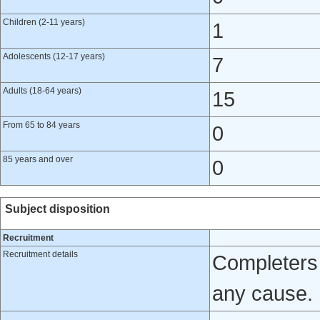
Children (2-11 years)
1
Adolescents (12-17 years)
7
Adults (18-64 years)
15
From 65 to 84 years
0
85 years and over
0
Subject disposition
Recruitment
Recruitment details
Completers 
any cause.