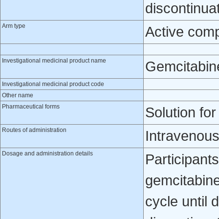
discontinua
Arm type
Active com
Investigational medicinal product name
Gemcitabin
Investigational medicinal product code
Other name
Pharmaceutical forms
Solution for
Routes of administration
Intravenou
Dosage and administration details
Participants
gemcitabine
cycle until 