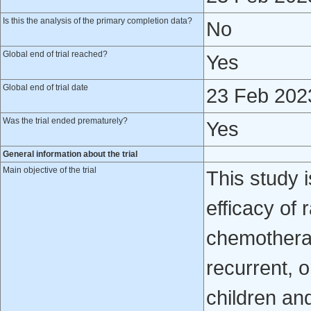
Is this the analysis of the primary completion data?
No
Global end of trial reached?
Yes
Global end of trial date
23 Feb 202
Was the trial ended prematurely?
Yes
General information about the trial
Main objective of the trial
This study 
efficacy of
chemotherap
recurrent, 
children and