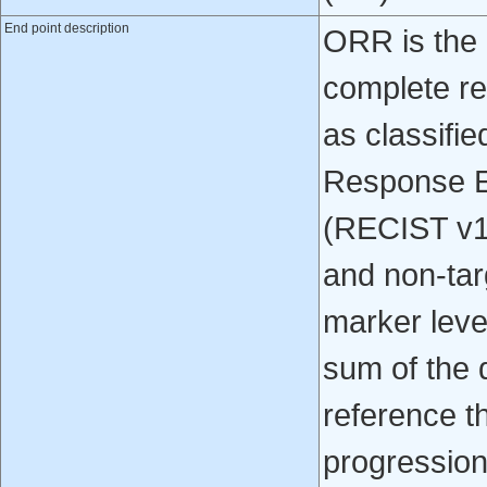
End point description
ORR is the 
complete re
as classifie
Response Ev
(RECIST v1.
and non-tar
marker leve
sum of the d
reference t
progression