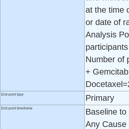
at the time
or date of r
Analysis Po
participants
Number of 
+ Gemcitab
Docetaxel=
End point type
Primary
End point timeframe
Baseline to
Any Cause 