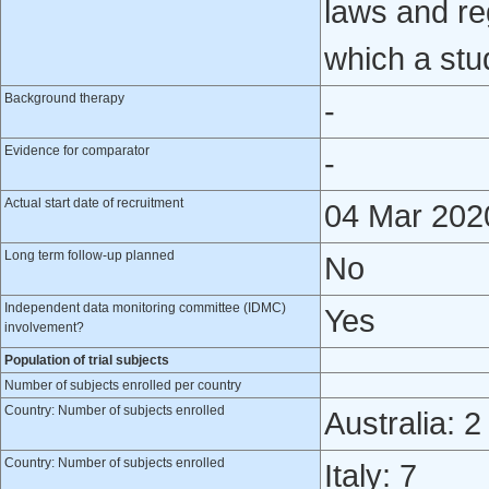
laws and reg
which a stu
Background therapy
-
Evidence for comparator
-
Actual start date of recruitment
04 Mar 202
Long term follow-up planned
No
Independent data monitoring committee (IDMC)
Yes
involvement?
Population of trial subjects
Number of subjects enrolled per country
Country: Number of subjects enrolled
Australia: 2
Country: Number of subjects enrolled
Italy: 7