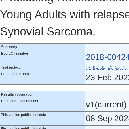
Young Adults with relapse
Synovial Sarcoma.
Summary
EudraCT number
2018-0042
Trial protocol
FR
DE
BE
ES
GB
IT
Global end of trial date
23 Feb 202
Results information
Results version number
v1(current)
This version publication date
08 Sep 202
First version publication date