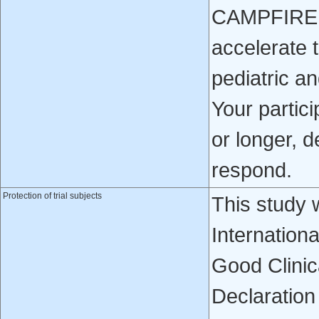
CAMPFIRE ma
accelerate 
pediatric an
Your partici
or longer, 
respond.
Protection of trial subjects
This study 
Internation
Good Clinica
Declaration 