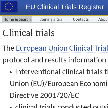
EU Clinical Trials Register
Home & Search
Joining a trial
Contacts
Abou
Clinical trials
The
European Union Clinical Trial
protocol and results information
interventional clinical trial
Union (EU)/European Economic 
Directive 2001/20/EC
clinical trials conducted out