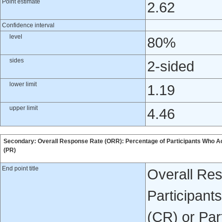
Point estimate
2.62
Confidence interval
level
80%
sides
2-sided
lower limit
1.19
upper limit
4.46
Secondary: Overall Response Rate (ORR): Percentage of Participants Who A
(PR)
End point title
Overall Re
Participan
(CR) or Par