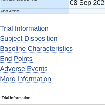
08 Sep 202
Other versions
Trial Information
Subject Disposition
Baseline Characteristics
End Points
Adverse Events
More Information
Trial information