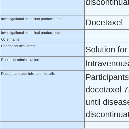
discontinua
Investigational medicinal product name
Docetaxel
Investigational medicinal product code
Other name
Pharmaceutical forms
Solution for
Routes of administration
Intravenou
Dosage and administration details
Participants
docetaxel 7
until diseas
discontinua