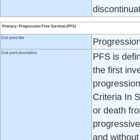
discontinua
Primary: Progression Free Survival (PFS)
End point title
Progression
End point description
PFS is defi
the first in
progression
Criteria In
or death fr
progressive
and without