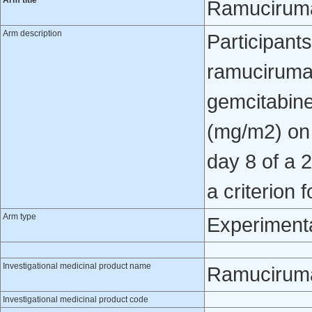
Arm title
Ramuciruma
Arm description
Participant
ramucirumab
gemcitabine
(mg/m2) on
day 8 of a 
a criterion 
Arm type
Experiment
Investigational medicinal product name
Ramucirum
Investigational medicinal product code