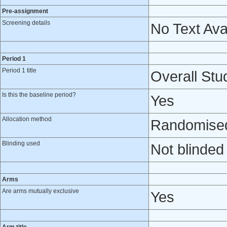
Pre-assignment
Screening details
No Text Ava
Period 1
Period 1 title
Overall Stud
Is this the baseline period?
Yes
Allocation method
Randomised 
Blinding used
Not blinded
Arms
Are arms mutually exclusive
Yes