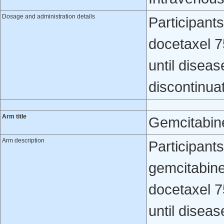
Dosage and administration details
Participants
docetaxel 7
until diseas
discontinua
Arm title
Gemcitabin
Arm description
Participant
gemcitabin
docetaxel 7
until diseas