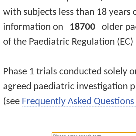
with subjects less than 18 years 
information on
18700
older paed
of the Paediatric Regulation (EC
Phase 1 trials conducted solely o
agreed paediatric investigation pl
(see
Frequently Asked Questions 