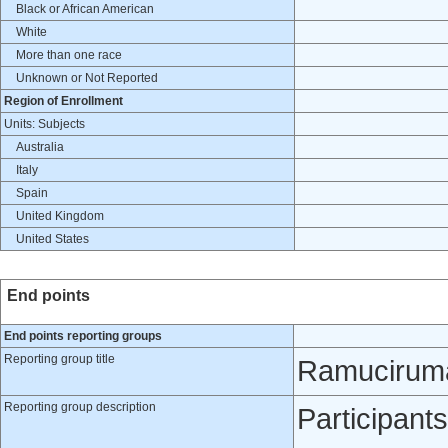
Black or African American
White
More than one race
Unknown or Not Reported
Region of Enrollment
Units: Subjects
Australia
Italy
Spain
United Kingdom
United States
End points
End points reporting groups
Reporting group title
Ramuciruma
Reporting group description
Participant