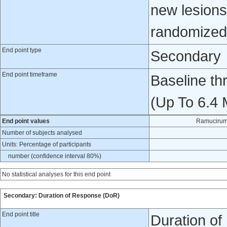
new lesions.
randomized 
End point type
Secondary
End point timeframe
Baseline t
(Up To 6.4 
End point values
Ramucirum
Number of subjects analysed
Units: Percentage of participants
number (confidence interval 80%)
No statistical analyses for this end point
Secondary: Duration of Response (DoR)
End point title
Duration o