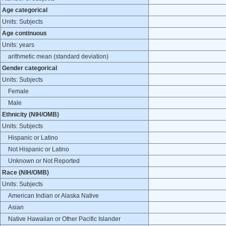
Age categorical
Units: Subjects
Age continuous
Units: years
arithmetic mean (standard deviation)
Gender categorical
Units: Subjects
Female
Male
Ethnicity (NIH/OMB)
Units: Subjects
Hispanic or Latino
Not Hispanic or Latino
Unknown or Not Reported
Race (NIH/OMB)
Units: Subjects
American Indian or Alaska Native
Asian
Native Hawaiian or Other Pacific Islander