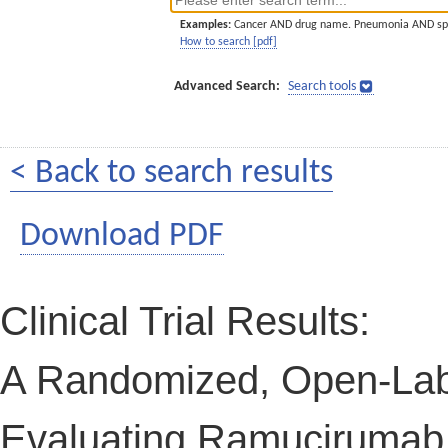
Examples:
Cancer AND drug name. Pneumonia AND sp
How to search [pdf]
Advanced Search:
Search tools
< Back to search results
Download PDF
Clinical Trial Results:
A Randomized, Open-Labe
Evaluating Ramucirumab i