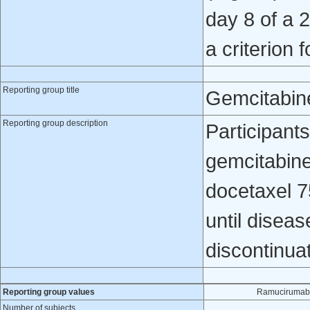
day 8 of a 
a criterion 
Reporting group title
Gemcitabin
Reporting group description
Participant
gemcitabin
docetaxel 7
until diseas
discontinua
Reporting group values
Ramucirumab 
Number of subjects