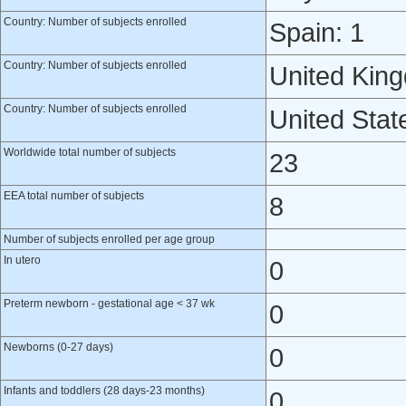
Country: Number of subjects enrolled
Spain: 1
Country: Number of subjects enrolled
United Kin
Country: Number of subjects enrolled
United Stat
Worldwide total number of subjects
23
EEA total number of subjects
8
Number of subjects enrolled per age group
In utero
0
Preterm newborn - gestational age < 37 wk
0
Newborns (0-27 days)
0
Infants and toddlers (28 days-23 months)
0