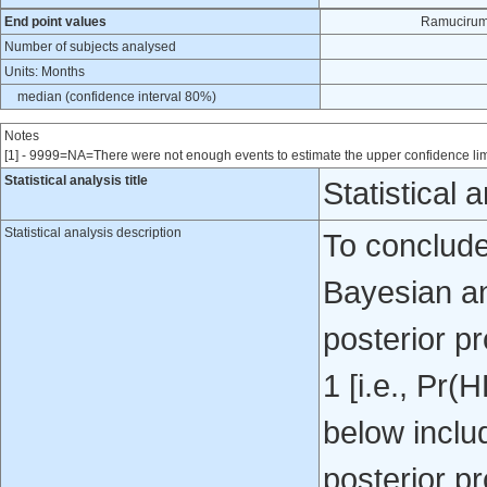
End point values
Ramucirum
Number of subjects analysed
Units: Months
median (confidence interval 80%)
Notes
[1] - 9999=NA=There were not enough events to estimate the upper confidence lim
Statistical analysis title
Statistical 
Statistical analysis description
To conclude
Bayesian an
posterior pr
1 [i.e., Pr
below inclu
posterior pr