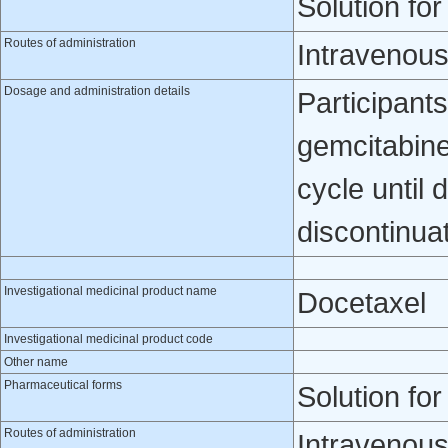
Solution for
Routes of administration
Intravenou
Dosage and administration details
Participants
gemcitabine
cycle until 
discontinua
Investigational medicinal product name
Docetaxel
Investigational medicinal product code
Other name
Pharmaceutical forms
Solution for
Routes of administration
Intravenou