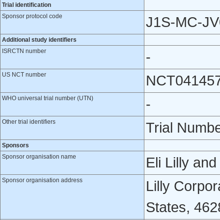
Trial identification
Sponsor protocol code
J1S-MC-JV
Additional study identifiers
ISRCTN number
-
US NCT number
NCT04145
WHO universal trial number (UTN)
-
Other trial identifiers
Trial Numb
Sponsors
Sponsor organisation name
Eli Lilly a
Sponsor organisation address
Lilly Corpor
States, 462