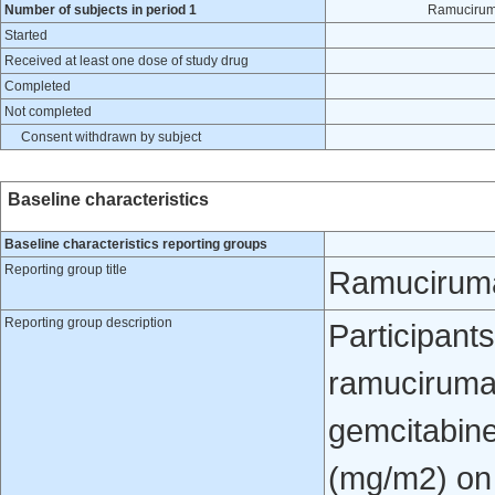
Number of subjects in period 1
Ramucirum
Started
Received at least one dose of study drug
Completed
Not completed
Consent withdrawn by subject
Baseline characteristics
Baseline characteristics reporting groups
Reporting group title
Ramuciruma
Reporting group description
Participant
ramucirumab
gemcitabine
(mg/m2) on