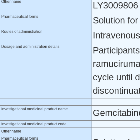
Other name
LY3009806
Pharmaceutical forms
Solution for
Routes of administration
Intravenou
Dosage and administration details
Participants
ramucirumab
cycle until 
discontinua
Investigational medicinal product name
Gemcitabin
Investigational medicinal product code
Other name
Pharmaceutical forms