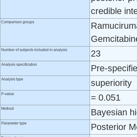
credible int
Comparison groups
Ramuciruma
Gemcitabin
Number of subjects included in analysis
23
Analysis specification
Pre-specifi
Analysis type
superiority
P-value
= 0.051
Method
Bayesian hi
Parameter type
Posterior 