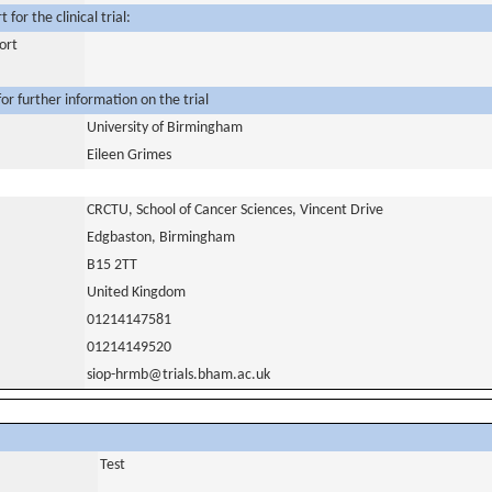
for the clinical trial:
ort
or further information on the trial
University of Birmingham
Eileen Grimes
CRCTU, School of Cancer Sciences, Vincent Drive
Edgbaston, Birmingham
B15 2TT
United Kingdom
01214147581
01214149520
siop-hrmb@trials.bham.ac.uk
Test