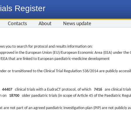
ials Register
Contacts
About
News update
ws you to search for protocol and results information on:
re approved in the European Union (EU)/European Economic Area (EEA) under the Cl
EU/EEA that are linked to European paediatric-medicine development
nder or transitioned to the Clinical Trial Regulation 536/2014 are publicly access
ys
44407
clinical trials with a EudraCT protocol, of which
7416
are clinical trial
ion on
18700
older paediatric trials (in scope of Article 45 of the Paediatric Reg
at are not part of an agreed paediatric investigation plan (PIP) are not publicly a