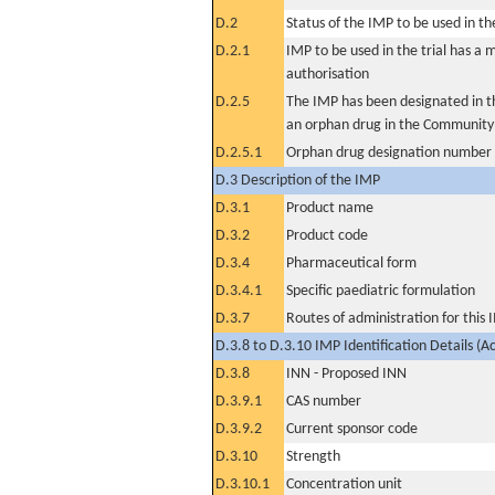
D.2
Status of the IMP to be used in the 
D.2.1
IMP to be used in the trial has a 
authorisation
D.2.5
The IMP has been designated in th
an orphan drug in the Community
D.2.5.1
Orphan drug designation number
D.3 Description of the IMP
D.3.1
Product name
D.3.2
Product code
D.3.4
Pharmaceutical form
D.3.4.1
Specific paediatric formulation
D.3.7
Routes of administration for this
D.3.8 to D.3.10 IMP Identification Details (A
D.3.8
INN - Proposed INN
D.3.9.1
CAS number
D.3.9.2
Current sponsor code
D.3.10
Strength
D.3.10.1
Concentration unit