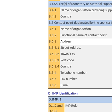
B.4 Source(s) of Monetary or Material Support 
B.4.1
Name of organisation providing supp
B.4.2
Country
B.5 Contact point designated by the sponsor f
B.5.1
Name of organisation
B.5.2
Functional name of contact point
B.5.3
Address:
B.5.3.1
Street Address
B.5.3.2
Town/ city
B.5.3.3
Post code
B.5.3.4
Country
B.5.4
Telephone number
B.5.5
Fax number
B.5.6
E-mail
D. IMP Identification
D.IMP: 1
D.1.2 and
IMP Role
D.1.3