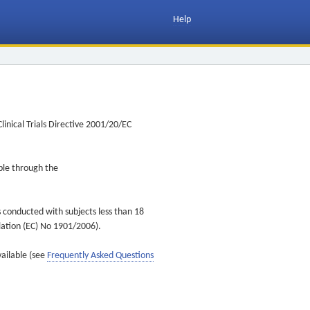
Help
inical Trials Directive 2001/20/EC
ible through the
s conducted with subjects less than 18
ulation (EC) No 1901/2006).
vailable (see
Frequently Asked Questions