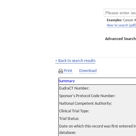
Examples:
Cancer 
How to search [pdf
Advanced Search
< Back to search results
Print
Download
Summary
EudraCT Number:
Sponsor's Protocol Code Number:
National Competent Authority:
Clinical Trial Type:
Trial Status:
Date on which this record was first entered 
database: