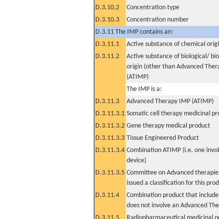
D.3.10.2
Concentration type
D.3.10.3
Concentration number
D.3.11 The IMP contains an:
D.3.11.1
Active substance of chemical orig
D.3.11.2
Active substance of biological/ bi
origin (other than Advanced The
(ATIMP)
The IMP is a:
D.3.11.3
Advanced Therapy IMP (ATIMP)
D.3.11.3.1
Somatic cell therapy medicinal p
D.3.11.3.2
Gene therapy medical product
D.3.11.3.3
Tissue Engineered Product
D.3.11.3.4
Combination ATIMP (i.e. one invol
device)
D.3.11.3.5
Committee on Advanced therapies
issued a classification for this pro
D.3.11.4
Combination product that includes
does not involve an Advanced Th
D.3.11.5
Radiopharmaceutical medicinal p