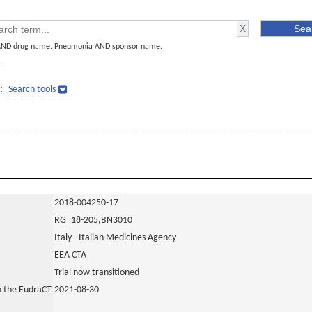
AND drug name. Pneumonia AND sponsor name.
]
:
Search tools
2018-004250-17
RG_18-205,BN3010
Italy - Italian Medicines Agency
EEA CTA
Trial now transitioned
in the EudraCT
2021-08-30