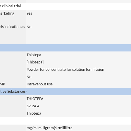
clinical trial
marketing
Yes
is indication as
No
Thiotepa
[Thiotepa]
Powder for concentrate for solution for infusion
No
 IMP
Intravenous use
ctive Substances)
THIOTEPA
52-24-4
Thiotepa
mg/ml milligram(s)/millilitre