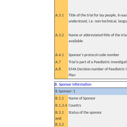
A.3.1
Title of the trial for lay people, in eas
understood, i.e. non-technical, lang
A.3.2
Name or abbreviated title of the tri
available
A.4.1
Sponsor's protocol code number
A.7
Trial is part of a Paediatric Investiga
A.8
EMA Decision number of Paediatric I
Plan
B. Sponsor Information
B.Sponsor: 1
B.1.1
Name of Sponsor
B.1.3.4
Country
B.3.1
Status of the sponsor
and
B.3.2