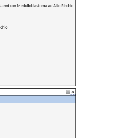
 3 anni con Medulloblastoma ad Alto Rischio
schio