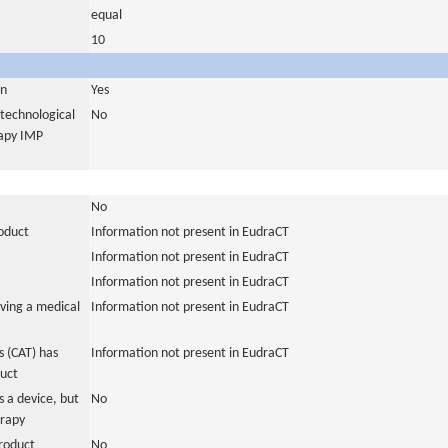
equal
10
in
Yes
otechnological
No
rapy IMP
No
roduct
Information not present in EudraCT
Information not present in EudraCT
Information not present in EudraCT
ving a medical
Information not present in EudraCT
 (CAT) has
Information not present in EudraCT
duct
 a device, but
No
erapy
roduct
No