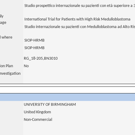
Studio prospettico internazionale su pazienti con età superiore a
ily
International Trial for Patients with High Risk Medulloblastoma
uage
Studio internazionale su pazienti con Medulloblastoma ad Alto Ri
al where
SIOP-HRMB
SIOP-HRMB
RG_18-205,BN3010
tion Plan
No
nvestigation
UNIVERSITY OF BIRMINGHAM
United Kingdom
Non-Commercial