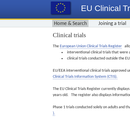
EU Clinical Tr
Home & Search
Joining a trial
Clinical trials
The
European Union Clinical Trials Register
allo
interventional clinical trials that we
clinical trials conducted outside the 
EU/EEA interventional clinical trials approved u
Clinical Trials Information System (CTIS).
The EU Clinical Trials Register currently displa
years old. The register also displays informat
Phase 1 trials conducted solely on adults and th
).