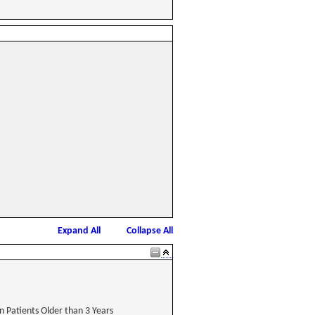
Expand All
Collapse All
n Patients Older than 3 Years