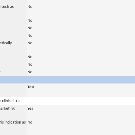
(such as
No
)
No
No
No
tically
No
No
No
t
No
Test
clinical trial
marketing
Yes
is indication as
No