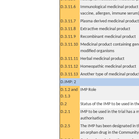
D.3.11.6
Immunological medicinal product 
vaccine, allergen, immune serum
D.3.11.7
Plasma derived medicinal product
D.3.11.8
Extractive medicinal product
D.3.11.9
Recombinant medicinal product
D.3.11.10
Medicinal product containing gene
modified organisms
D.3.11.11
Herbal medicinal product
D.3.11.12
Homeopathic medicinal product
D.3.11.13
Another type of medicinal produc
D.IMP: 2
D.1.2 and
IMP Role
D.1.3
D.2
Status of the IMP to be used in the 
D.2.1
IMP to be used in the trial has a 
authorisation
D.2.5
The IMP has been designated in th
an orphan drug in the Community