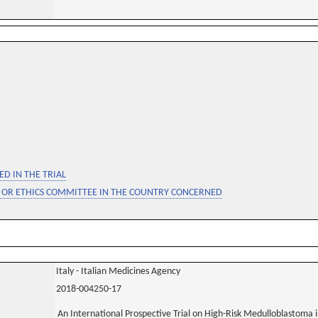
D IN THE TRIAL
 OR ETHICS COMMITTEE IN THE COUNTRY CONCERNED
Italy - Italian Medicines Agency
2018-004250-17
An International Prospective Trial on High-Risk Medulloblastoma i