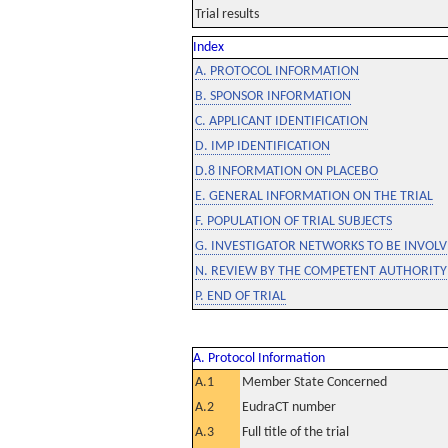
Trial results
Index
A. PROTOCOL INFORMATION
B. SPONSOR INFORMATION
C. APPLICANT IDENTIFICATION
D. IMP IDENTIFICATION
D.8 INFORMATION ON PLACEBO
E. GENERAL INFORMATION ON THE TRIAL
F. POPULATION OF TRIAL SUBJECTS
G. INVESTIGATOR NETWORKS TO BE INVOLVE
N. REVIEW BY THE COMPETENT AUTHORITY
P. END OF TRIAL
A. Protocol Information
A.1
Member State Concerned
A.2
EudraCT number
A.3
Full title of the trial