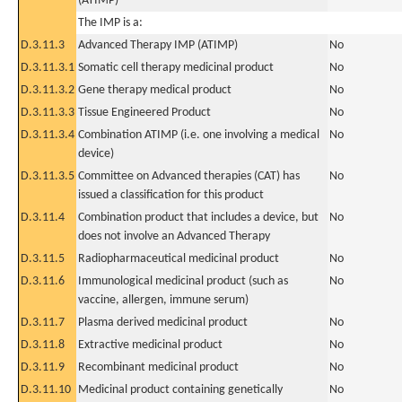
(ATIMP)
The IMP is a:
D.3.11.3
Advanced Therapy IMP (ATIMP)
No
D.3.11.3.1
Somatic cell therapy medicinal product
No
D.3.11.3.2
Gene therapy medical product
No
D.3.11.3.3
Tissue Engineered Product
No
D.3.11.3.4
Combination ATIMP (i.e. one involving a medical
No
device)
D.3.11.3.5
Committee on Advanced therapies (CAT) has
No
issued a classification for this product
D.3.11.4
Combination product that includes a device, but
No
does not involve an Advanced Therapy
D.3.11.5
Radiopharmaceutical medicinal product
No
D.3.11.6
Immunological medicinal product (such as
No
vaccine, allergen, immune serum)
D.3.11.7
Plasma derived medicinal product
No
D.3.11.8
Extractive medicinal product
No
D.3.11.9
Recombinant medicinal product
No
D.3.11.10
Medicinal product containing genetically
No