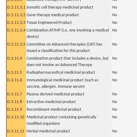
D.3.11.3.1
Somatic cell therapy medicinal product
No
D.3.11.3.2
Gene therapy medical product
No
D.3.11.3.3
Tissue Engineered Product
No
D.3.11.3.4
Combination ATIMP (i.e. one involving a medical
No
device)
D.3.11.3.5
Committee on Advanced therapies (CAT) has
No
issued a classification for this product
D.3.11.4
Combination product that includes a device, but
No
does not involve an Advanced Therapy
D.3.11.5
Radiopharmaceutical medicinal product
No
D.3.11.6
Immunological medicinal product (such as
No
vaccine, allergen, immune serum)
D.3.11.7
Plasma derived medicinal product
No
D.3.11.8
Extractive medicinal product
No
D.3.11.9
Recombinant medicinal product
No
D.3.11.10
Medicinal product containing genetically
No
modified organisms
D.3.11.11
Herbal medicinal product
No