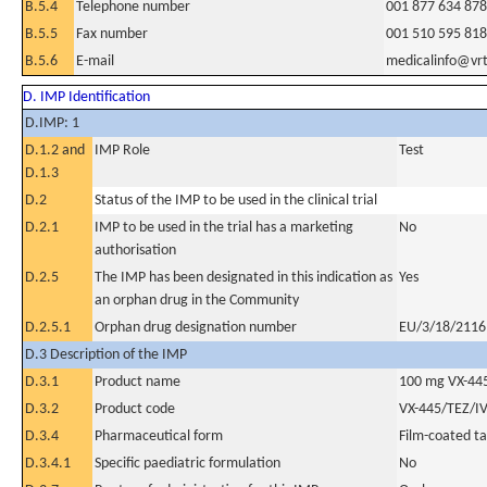
B.5.4
Telephone number
001 877 634 87
B.5.5
Fax number
001 510 595 81
B.5.6
E-mail
medicalinfo@vr
D. IMP Identification
D.IMP: 1
D.1.2 and
IMP Role
Test
D.1.3
D.2
Status of the IMP to be used in the clinical trial
D.2.1
IMP to be used in the trial has a marketing
No
authorisation
D.2.5
The IMP has been designated in this indication as
Yes
an orphan drug in the Community
D.2.5.1
Orphan drug designation number
EU/3/18/2116
D.3 Description of the IMP
D.3.1
Product name
100 mg VX-44
D.3.2
Product code
VX-445/TEZ/I
D.3.4
Pharmaceutical form
Film-coated ta
D.3.4.1
Specific paediatric formulation
No