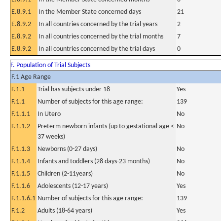
E.8.9.1
In the Member State concerned days
21
E.8.9.2
In all countries concerned by the trial years
2
E.8.9.2
In all countries concerned by the trial months
7
E.8.9.2
In all countries concerned by the trial days
0
F. Population of Trial Subjects
F.1 Age Range
F.1.1
Trial has subjects under 18
Yes
F.1.1
Number of subjects for this age range:
139
F.1.1.1
In Utero
No
F.1.1.2
Preterm newborn infants (up to gestational age <
No
37 weeks)
F.1.1.3
Newborns (0-27 days)
No
F.1.1.4
Infants and toddlers (28 days-23 months)
No
F.1.1.5
Children (2-11years)
No
F.1.1.6
Adolescents (12-17 years)
Yes
F.1.1.6.1
Number of subjects for this age range:
139
F.1.2
Adults (18-64 years)
Yes