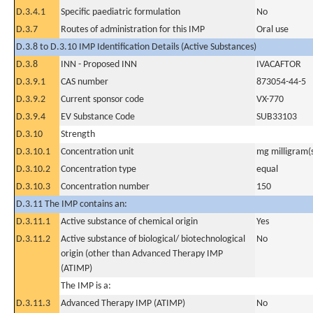
D.3.4.1
Specific paediatric formulation
No
D.3.7
Routes of administration for this IMP
Oral use
D.3.8 to D.3.10 IMP Identification Details (Active Substances)
D.3.8
INN - Proposed INN
IVACAFTOR
D.3.9.1
CAS number
873054-44-5
D.3.9.2
Current sponsor code
VX-770
D.3.9.4
EV Substance Code
SUB33103
D.3.10
Strength
D.3.10.1
Concentration unit
mg milligram(
D.3.10.2
Concentration type
equal
D.3.10.3
Concentration number
150
D.3.11 The IMP contains an:
D.3.11.1
Active substance of chemical origin
Yes
D.3.11.2
Active substance of biological/ biotechnological
No
origin (other than Advanced Therapy IMP
(ATIMP)
The IMP is a:
D.3.11.3
Advanced Therapy IMP (ATIMP)
No