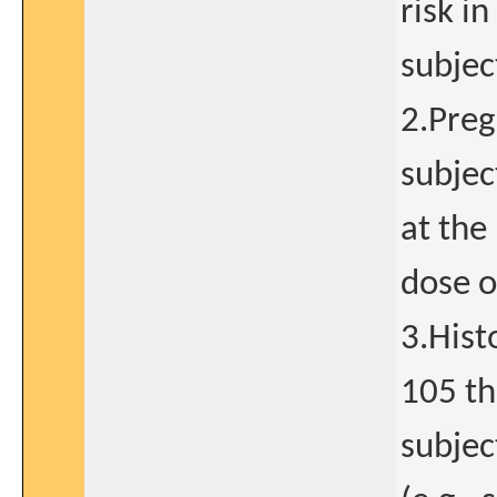
risk i
subjec
2.Preg
subjec
at the 
dose o
3.Hist
105 th
subjec