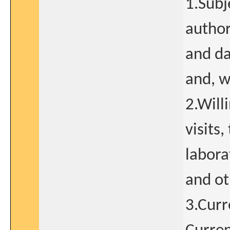
1.Subj
author
and da
and, w
2.Will
visits
labora
and ot
3.Curr