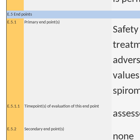
E.5 End points
E.5.1
Primary end point(s)
Safety
treatm
advers
values
spirom
E.5.1.1
Timepoint(s) of evaluation of this end point
assess
E.5.2
Secondary end point(s)
none