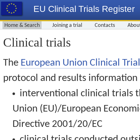
EU Clinical Trials Register
Home & Search
Joining a trial
Contacts
Abou
Clinical trials
The
European Union Clinical Trial
protocol and results information
interventional clinical trial
Union (EU)/European Economic 
Directive 2001/20/EC
clinical trials conducted out