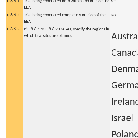
E.8.6.1
Trial being conducted both within and outside the
Yes
EEA
E.8.6.2
Trial being conducted completely outside of the
No
EEA
E.8.6.3
If E.8.6.1 or E.8.6.2 are Yes, specify the regions in
Austra
which trial sites are planned
Canad
Denm
Germ
Irelan
Israel
Polan