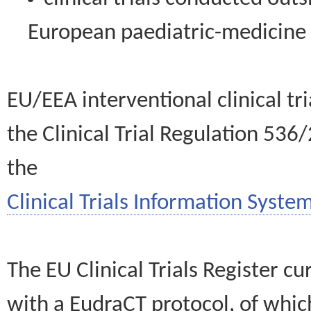
European paediatric-medicin
EU/EEA interventional clinical tr
the Clinical Trial Regulation 536
the
Clinical Trials Information System
The EU Clinical Trials Register c
with a EudraCT protocol, of wh