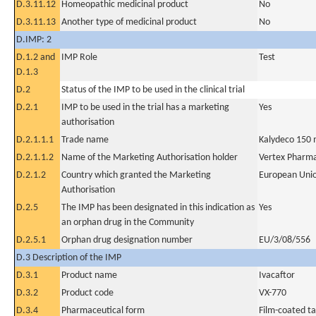
D.3.11.12
Homeopathic medicinal product
No
D.3.11.13
Another type of medicinal product
No
D.IMP: 2
D.1.2 and
IMP Role
Test
D.1.3
D.2
Status of the IMP to be used in the clinical trial
D.2.1
IMP to be used in the trial has a marketing
Yes
authorisation
D.2.1.1.1
Trade name
Kalydeco 150 
D.2.1.1.2
Name of the Marketing Authorisation holder
Vertex Pharmac
D.2.1.2
Country which granted the Marketing
European Uni
Authorisation
D.2.5
The IMP has been designated in this indication as
Yes
an orphan drug in the Community
D.2.5.1
Orphan drug designation number
EU/3/08/556
D.3 Description of the IMP
D.3.1
Product name
Ivacaftor
D.3.2
Product code
VX-770
D.3.4
Pharmaceutical form
Film-coated ta