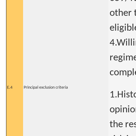
other 
eligibl
4.Will
regime
comple
E.4
Principal exclusion criteria
1.Hist
opinio
the re