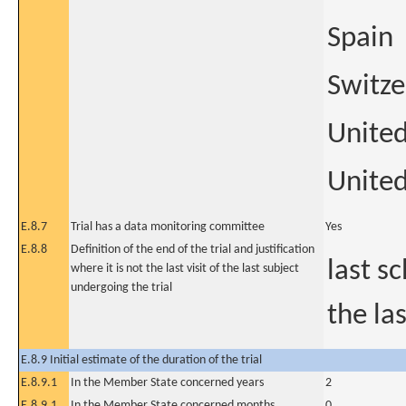
Spain
Switze
Unite
United
E.8.7
Trial has a data monitoring committee
Yes
E.8.8
Definition of the end of the trial and justification
last s
where it is not the last visit of the last subject
undergoing the trial
the la
E.8.9 Initial estimate of the duration of the trial
E.8.9.1
In the Member State concerned years
2
E.8.9.1
In the Member State concerned months
0