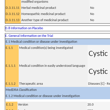
modified organisms
D.3.11.11
Herbal medicinal product
No
D.3.11.12
Homeopathic medicinal product
No
D.3.11.13
Another type of medicinal product
No
D.8 Information on Placebo
E. General Information on the Trial
E.1 Medical condition or disease under investigation
E.1.1
Medical condition(s) being investigated
Cystic
E.1.1.1
Medical condition in easily understood language
Cystic
E.1.1.2
Therapeutic area
Diseases [C] - R
MedDRA Classification
E.1.2 Medical condition or disease under investigation
E.1.2
Version
20.0