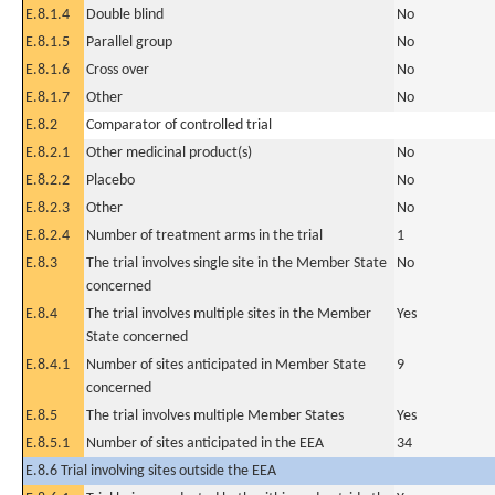
E.8.1.4
Double blind
No
E.8.1.5
Parallel group
No
E.8.1.6
Cross over
No
E.8.1.7
Other
No
E.8.2
Comparator of controlled trial
E.8.2.1
Other medicinal product(s)
No
E.8.2.2
Placebo
No
E.8.2.3
Other
No
E.8.2.4
Number of treatment arms in the trial
1
E.8.3
The trial involves single site in the Member State
No
concerned
E.8.4
The trial involves multiple sites in the Member
Yes
State concerned
E.8.4.1
Number of sites anticipated in Member State
9
concerned
E.8.5
The trial involves multiple Member States
Yes
E.8.5.1
Number of sites anticipated in the EEA
34
E.8.6 Trial involving sites outside the EEA