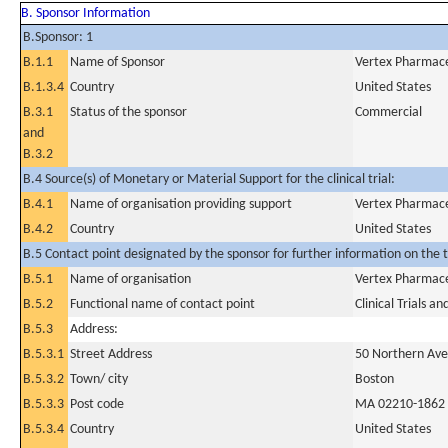
B. Sponsor Information
B.Sponsor: 1
B.1.1
Name of Sponsor
Vertex Pharmace
B.1.3.4
Country
United States
B.3.1
Status of the sponsor
Commercial
and
B.3.2
B.4 Source(s) of Monetary or Material Support for the clinical trial:
B.4.1
Name of organisation providing support
Vertex Pharmace
B.4.2
Country
United States
B.5 Contact point designated by the sponsor for further information on the t
B.5.1
Name of organisation
Vertex Pharmace
B.5.2
Functional name of contact point
Clinical Trials a
B.5.3
Address:
B.5.3.1
Street Address
50 Northern Av
B.5.3.2
Town/ city
Boston
B.5.3.3
Post code
MA 02210-1862
B.5.3.4
Country
United States