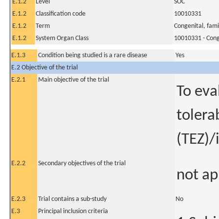
E.1.2
Level
SOC
E.1.2
Classification code
10010331
E.1.2
Term
Congenital, fami
E.1.2
System Organ Class
10010331 - Conge
E.1.3
Condition being studied is a rare disease
Yes
E.2 Objective of the trial
E.2.1
Main objective of the trial
To eva
tolera
(TEZ)/
E.2.2
Secondary objectives of the trial
not ap
E.2.3
Trial contains a sub-study
No
E.3
Principal inclusion criteria