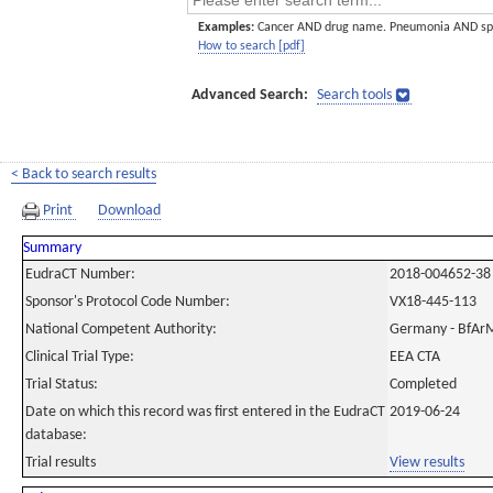
Examples:
Cancer AND drug name. Pneumonia AND sp
How to search [pdf]
Advanced Search:
Search tools
< Back to search results
Print
Download
Summary
EudraCT Number:
2018-004652-38
Sponsor's Protocol Code Number:
VX18-445-113
National Competent Authority:
Germany - BfAr
Clinical Trial Type:
EEA CTA
Trial Status:
Completed
Date on which this record was first entered in the EudraCT
2019-06-24
database:
Trial results
View results