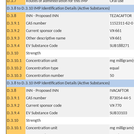
D.3.7
Routes of administration for this IMP
Oral use
D.3.8 to D.3.10 IMP Identification Details (Active Substances)
D.3.8
INN - Proposed INN
TEZACAFTOR
D.3.9.1
CAS number
1152311-62-0
D.3.9.2
Current sponsor code
VX-661
D.3.9.3
Other descriptive name
VX-661
D.3.9.4
EV Substance Code
SUB188271
D.3.10
Strength
D.3.10.1
Concentration unit
mg milligram(
D.3.10.2
Concentration type
equal
D.3.10.3
Concentration number
50
D.3.8 to D.3.10 IMP Identification Details (Active Substances)
D.3.8
INN - Proposed INN
IVACAFTOR
D.3.9.1
CAS number
873054-44-5
D.3.9.2
Current sponsor code
VX-770
D.3.9.4
EV Substance Code
SUB33103
D.3.10
Strength
D.3.10.1
Concentration unit
mg milligram(