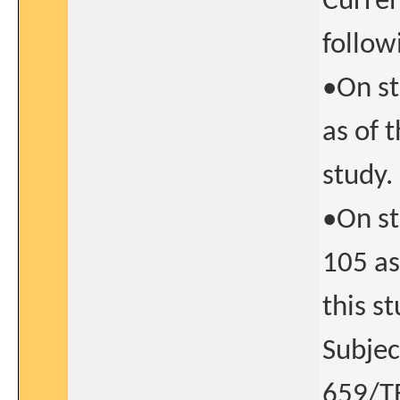
Curren
follow
•On st
as of t
study.
•On st
105 as
this st
Subjec
659/TE