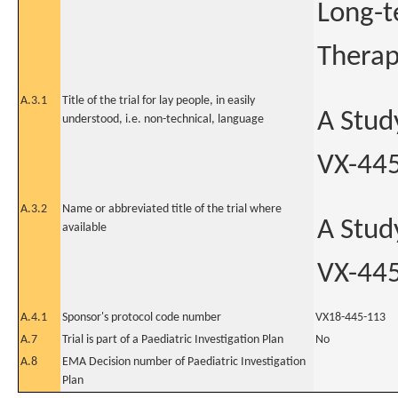
Long-t
Therap
A.3.1
Title of the trial for lay people, in easily
A Stud
understood, i.e. non-technical, language
VX-445
A.3.2
Name or abbreviated title of the trial where
A Stud
available
VX-445
A.4.1
Sponsor's protocol code number
VX18-445-113
A.7
Trial is part of a Paediatric Investigation Plan
No
A.8
EMA Decision number of Paediatric Investigation
Plan