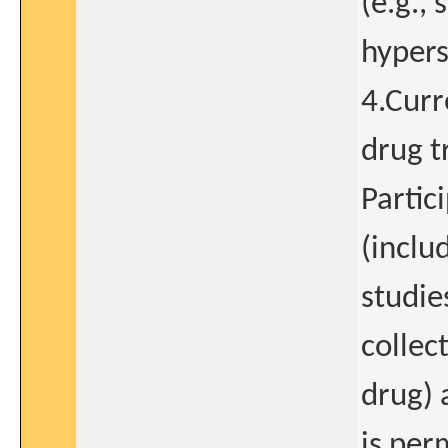
(e.g., 
hypers
4.Curr
drug t
Partic
(inclu
studie
collec
drug) 
is per