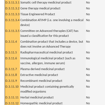
D.3.11.3.1
Somatic cell therapy medicinal product
No
D.3.11.3.2
Gene therapy medical product
No
D.3.11.3.3
Tissue Engineered Product
No
D.3.11.3.4
Combination ATIMP (i.e. one involving a medical
No
device)
D.3.11.3.5
Committee on Advanced therapies (CAT) has
No
issued a classification for this product
D.3.11.4
Combination product that includes a device, but
No
does not involve an Advanced Therapy
D.3.11.5
Radiopharmaceutical medicinal product
No
D.3.11.6
Immunological medicinal product (such as
No
vaccine, allergen, immune serum)
D.3.11.7
Plasma derived medicinal product
No
D.3.11.8
Extractive medicinal product
No
D.3.11.9
Recombinant medicinal product
No
D.3.11.10
Medicinal product containing genetically
No
modified organisms
D.3.11.11
Herbal medicinal product
No
D.3.11.12
Homeopathic medicinal product
No