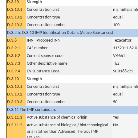
D.3.10
Strength
D.3.10.1
Concentration unit
mg milligram(
D.3.10.2
Concentration type
equal
D.3.10.3
Concentration number
100
D.3.8 to D.3.10 IMP Identification Details (Active Substances)
D.3.8
INN - Proposed INN
Tezacaftor
D.3.9.1
CAS number
1152311-62-0
D.3.9.2
Current sponsor code
VX-661
D.3.9.3
Other descriptive name
TEZ
D.3.9.4
EV Substance Code
SUB188271
D.3.10
Strength
D.3.10.1
Concentration unit
mg milligram(
D.3.10.2
Concentration type
equal
D.3.10.3
Concentration number
50
D.3.11 The IMP contains an:
D.3.11.1
Active substance of chemical origin
Yes
D.3.11.2
Active substance of biological/ biotechnological
No
origin (other than Advanced Therapy IMP