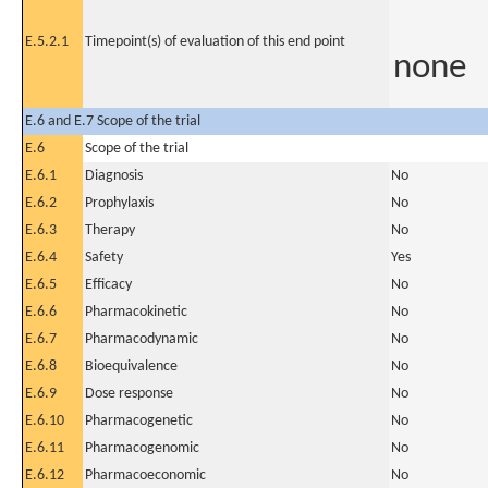
E.5.2.1
Timepoint(s) of evaluation of this end point
none
E.6 and E.7 Scope of the trial
E.6
Scope of the trial
E.6.1
Diagnosis
No
E.6.2
Prophylaxis
No
E.6.3
Therapy
No
E.6.4
Safety
Yes
E.6.5
Efficacy
No
E.6.6
Pharmacokinetic
No
E.6.7
Pharmacodynamic
No
E.6.8
Bioequivalence
No
E.6.9
Dose response
No
E.6.10
Pharmacogenetic
No
E.6.11
Pharmacogenomic
No
E.6.12
Pharmacoeconomic
No