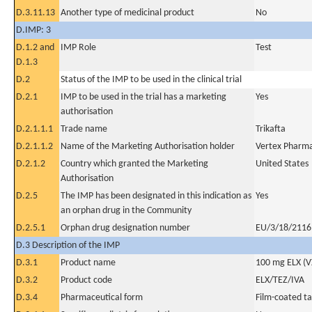
D.3.11.13
Another type of medicinal product
No
D.IMP: 3
D.1.2 and
IMP Role
Test
D.1.3
D.2
Status of the IMP to be used in the clinical trial
D.2.1
IMP to be used in the trial has a marketing
Yes
authorisation
D.2.1.1.1
Trade name
Trikafta
D.2.1.1.2
Name of the Marketing Authorisation holder
Vertex Pharma
D.2.1.2
Country which granted the Marketing
United States
Authorisation
D.2.5
The IMP has been designated in this indication as
Yes
an orphan drug in the Community
D.2.5.1
Orphan drug designation number
EU/3/18/2116
D.3 Description of the IMP
D.3.1
Product name
100 mg ELX (V
D.3.2
Product code
ELX/TEZ/IVA
D.3.4
Pharmaceutical form
Film-coated ta