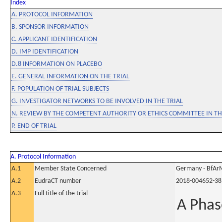
Index
A. PROTOCOL INFORMATION
B. SPONSOR INFORMATION
C. APPLICANT IDENTIFICATION
D. IMP IDENTIFICATION
D.8 INFORMATION ON PLACEBO
E. GENERAL INFORMATION ON THE TRIAL
F. POPULATION OF TRIAL SUBJECTS
G. INVESTIGATOR NETWORKS TO BE INVOLVED IN THE TRIAL
N. REVIEW BY THE COMPETENT AUTHORITY OR ETHICS COMMITTEE IN 
P. END OF TRIAL
A. Protocol Information
A.1
Member State Concerned
Germany - BfAr
A.2
EudraCT number
2018-004652-38
A.3
Full title of the trial
A Phas