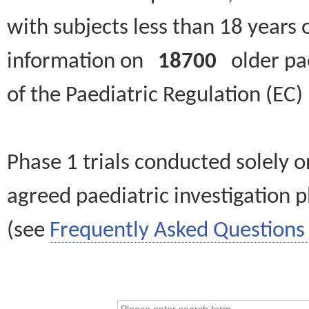
with subjects less than 18 years 
information on
18700
older paed
of the Paediatric Regulation (EC
Phase 1 trials conducted solely o
agreed paediatric investigation pl
(see
Frequently Asked Questions 