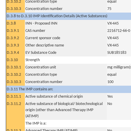
D.3.10.2
Concentration type
equal
D.3.10.3
Concentration number
75
D.3.8 to D.3.10 IMP Identification Details (Active Substances)
D.3.8
INN - Proposed INN
VX-445
D.3.9.1
CAS number
2216712-66-0
D.3.9.2
Current sponsor code
VX-445
D.3.9.3
Other descriptive name
VX-445
D.3.9.4
EV Substance Code
SUB185183
D.3.10
Strength
D.3.10.1
Concentration unit
mg milligram(
D.3.10.2
Concentration type
equal
D.3.10.3
Concentration number
100
D.3.11 The IMP contains an:
D.3.11.1
Active substance of chemical origin
Yes
D.3.11.2
Active substance of biological/ biotechnological
No
origin (other than Advanced Therapy IMP
(ATIMP)
The IMP is a:
D.3.11.3
Advanced Therapy IMP (ATIMP)
No