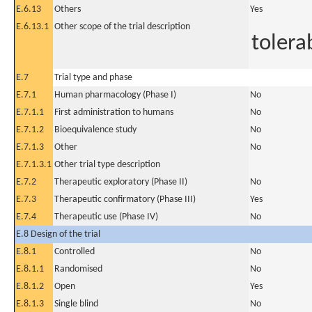
E.6.13
Others
Yes
E.6.13.1
Other scope of the trial description
tolerab
E.7
Trial type and phase
E.7.1
Human pharmacology (Phase I)
No
E.7.1.1
First administration to humans
No
E.7.1.2
Bioequivalence study
No
E.7.1.3
Other
No
E.7.1.3.1
Other trial type description
E.7.2
Therapeutic exploratory (Phase II)
No
E.7.3
Therapeutic confirmatory (Phase III)
Yes
E.7.4
Therapeutic use (Phase IV)
No
E.8 Design of the trial
E.8.1
Controlled
No
E.8.1.1
Randomised
No
E.8.1.2
Open
Yes
E.8.1.3
Single blind
No