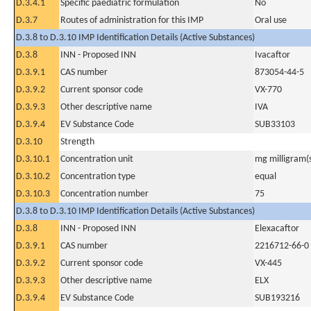
D.3.4.1
Specific paediatric formulation
No
D.3.7
Routes of administration for this IMP
Oral use
D.3.8 to D.3.10 IMP Identification Details (Active Substances)
D.3.8
INN - Proposed INN
Ivacaftor
D.3.9.1
CAS number
873054-44-5
D.3.9.2
Current sponsor code
VX-770
D.3.9.3
Other descriptive name
IVA
D.3.9.4
EV Substance Code
SUB33103
D.3.10
Strength
D.3.10.1
Concentration unit
mg milligram(
D.3.10.2
Concentration type
equal
D.3.10.3
Concentration number
75
D.3.8 to D.3.10 IMP Identification Details (Active Substances)
D.3.8
INN - Proposed INN
Elexacaftor
D.3.9.1
CAS number
2216712-66-0
D.3.9.2
Current sponsor code
VX-445
D.3.9.3
Other descriptive name
ELX
D.3.9.4
EV Substance Code
SUB193216