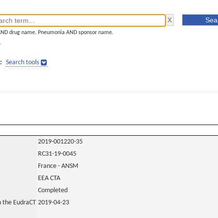
AND drug name. Pneumonia AND sponsor name.
]
:
Search tools
2019-001220-35
RC31-19-0045
France - ANSM
EEA CTA
Completed
in the EudraCT
2019-04-23