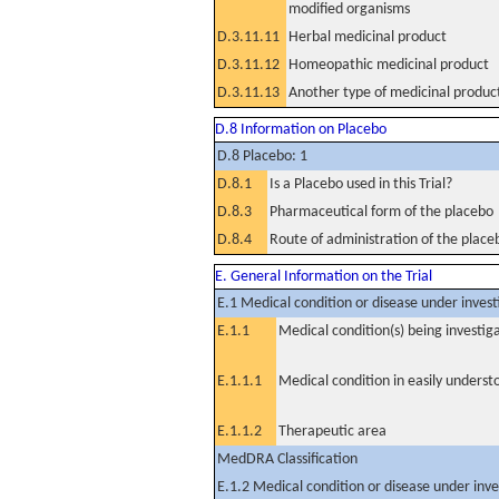
modified organisms
D.3.11.11
Herbal medicinal product
D.3.11.12
Homeopathic medicinal product
D.3.11.13
Another type of medicinal produc
D.8 Information on Placebo
D.8 Placebo: 1
D.8.1
Is a Placebo used in this Trial?
D.8.3
Pharmaceutical form of the placebo
D.8.4
Route of administration of the place
E. General Information on the Trial
E.1 Medical condition or disease under invest
E.1.1
Medical condition(s) being investig
E.1.1.1
Medical condition in easily unders
E.1.1.2
Therapeutic area
MedDRA Classification
E.1.2 Medical condition or disease under inve