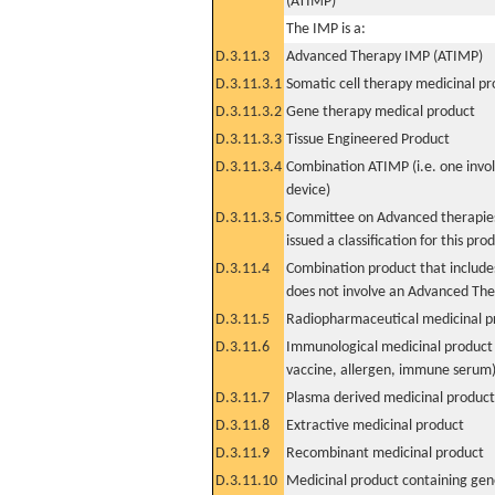
(ATIMP)
The IMP is a:
D.3.11.3
Advanced Therapy IMP (ATIMP)
D.3.11.3.1
Somatic cell therapy medicinal p
D.3.11.3.2
Gene therapy medical product
D.3.11.3.3
Tissue Engineered Product
D.3.11.3.4
Combination ATIMP (i.e. one invol
device)
D.3.11.3.5
Committee on Advanced therapies
issued a classification for this pro
D.3.11.4
Combination product that includes
does not involve an Advanced Th
D.3.11.5
Radiopharmaceutical medicinal p
D.3.11.6
Immunological medicinal product 
vaccine, allergen, immune serum
D.3.11.7
Plasma derived medicinal product
D.3.11.8
Extractive medicinal product
D.3.11.9
Recombinant medicinal product
D.3.11.10
Medicinal product containing gene