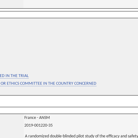
D IN THE TRIAL
 OR ETHICS COMMITTEE IN THE COUNTRY CONCERNED
France - ANSM
2019-001220-35
A randomized double-blinded pilot study of the efficacy and safet