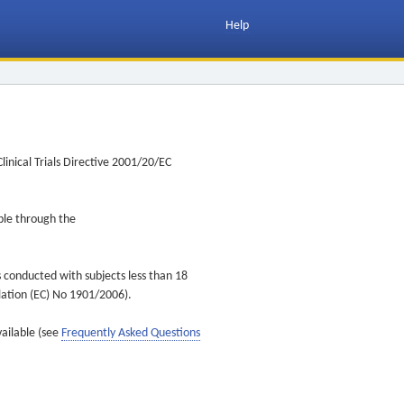
Help
inical Trials Directive 2001/20/EC
ible through the
s conducted with subjects less than 18
ulation (EC) No 1901/2006).
vailable (see
Frequently Asked Questions