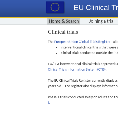
EU Clinical Tr
Home & Search
Joining a trial
Clinical trials
The
European Union Clinical Trials Register
allo
interventional clinical trials that we
clinical trials conducted outside the 
EU/EEA interventional clinical trials approved u
Clinical Trials Information System (CTIS).
The EU Clinical Trials Register currently displa
years old. The register also displays informat
Phase 1 trials conducted solely on adults and th
).