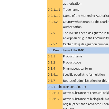
authorisation
D.2.1.1.1
Trade name
D.2.1.1.2
Name of the Marketing Authorisa
D.2.1.2
Country which granted the Marke
Authorisation
D.2.5
The IMP has been designated in th
an orphan drug in the Community
D.2.5.1
Orphan drug designation number
D.3 Description of the IMP
D.3.1
Product name
D.3.2
Product code
D.3.4
Pharmaceutical form
D.3.4.1
Specific paediatric formulation
D.3.7
Routes of administration for this
D.3.11 The IMP contains an:
D.3.11.1
Active substance of chemical orig
D.3.11.2
Active substance of biological/ bi
origin (other than Advanced The