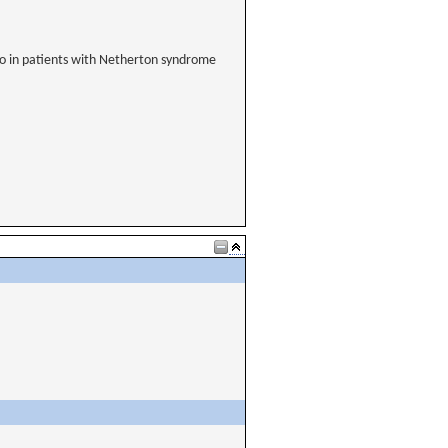
ebo in patients with Netherton syndrome