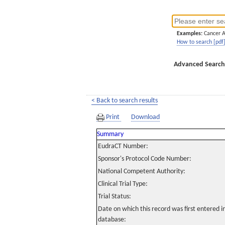
Examples:
Cancer 
How to search [pdf
Advanced Search
< Back to search results
Print
Download
Summary
EudraCT Number:
Sponsor's Protocol Code Number:
National Competent Authority:
Clinical Trial Type:
Trial Status:
Date on which this record was first entered 
database: