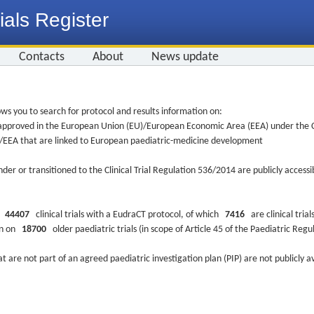
ials Register
Contacts
About
News update
ws you to search for protocol and results information on:
re approved in the European Union (EU)/European Economic Area (EEA) under the Cl
EU/EEA that are linked to European paediatric-medicine development
nder or transitioned to the Clinical Trial Regulation 536/2014 are publicly access
ys
44407
clinical trials with a EudraCT protocol, of which
7416
are clinical trial
ion on
18700
older paediatric trials (in scope of Article 45 of the Paediatric Reg
at are not part of an agreed paediatric investigation plan (PIP) are not publicly a