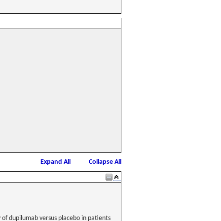
Expand All
Collapse All
y of dupilumab versus placebo in patients