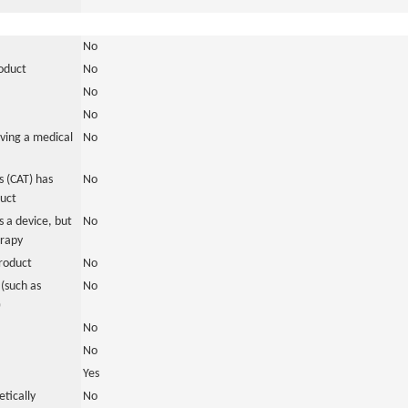
No
roduct
No
No
No
ving a medical
No
 (CAT) has
No
duct
 a device, but
No
erapy
roduct
No
(such as
No
)
No
No
Yes
tically
No