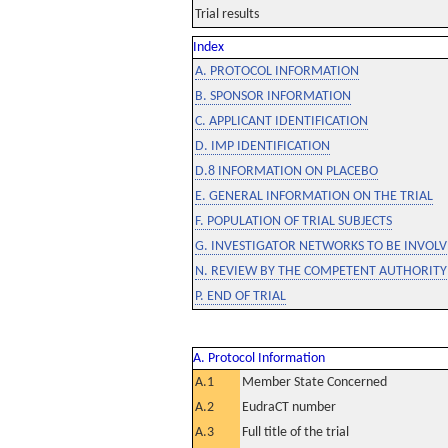
Trial results
Index
A. PROTOCOL INFORMATION
B. SPONSOR INFORMATION
C. APPLICANT IDENTIFICATION
D. IMP IDENTIFICATION
D.8 INFORMATION ON PLACEBO
E. GENERAL INFORMATION ON THE TRIAL
F. POPULATION OF TRIAL SUBJECTS
G. INVESTIGATOR NETWORKS TO BE INVOLVE
N. REVIEW BY THE COMPETENT AUTHORITY
P. END OF TRIAL
A. Protocol Information
A.1
Member State Concerned
A.2
EudraCT number
A.3
Full title of the trial