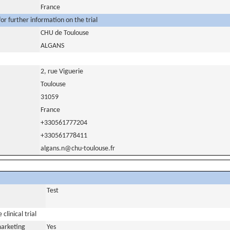
France
or further information on the trial
CHU de Toulouse
ALGANS
2, rue Viguerie
Toulouse
31059
France
+330561777204
+330561778411
algans.n@chu-toulouse.fr
Test
clinical trial
marketing
Yes