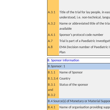
A.3.1
Title of the trial for lay people, in eas
understood, i.e. non-technical, lang
A.3.2
Name or abbreviated title of the tri
available
A.4.1
Sponsor's protocol code number
A.7
Trial is part of a Paediatric Investiga
A.8
EMA Decision number of Paediatric I
Plan
B. Sponsor Information
B.Sponsor: 1
B.1.1
Name of Sponsor
B.1.3.4
Country
B.3.1
Status of the sponsor
and
B.3.2
B.4 Source(s) of Monetary or Material Support 
B.4.1
Name of organisation providing supp