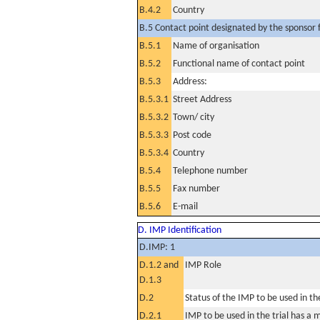
B.4.2
Country
B.5 Contact point designated by the sponsor f
B.5.1
Name of organisation
B.5.2
Functional name of contact point
B.5.3
Address:
B.5.3.1
Street Address
B.5.3.2
Town/ city
B.5.3.3
Post code
B.5.3.4
Country
B.5.4
Telephone number
B.5.5
Fax number
B.5.6
E-mail
D. IMP Identification
D.IMP: 1
D.1.2 and
IMP Role
D.1.3
D.2
Status of the IMP to be used in the 
D.2.1
IMP to be used in the trial has a 