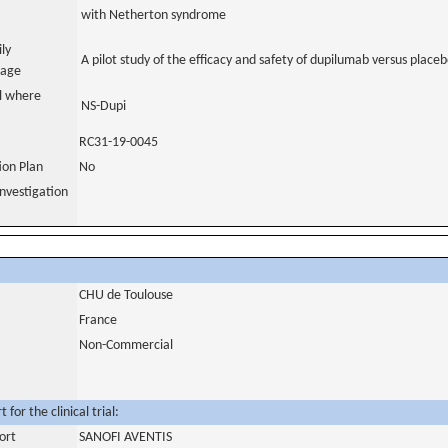
with Netherton syndrome
ily
A pilot study of the efficacy and safety of dupilumab versus plac
uage
al where
NS-Dupi
RC31-19-0045
tion Plan
No
nvestigation
CHU de Toulouse
France
Non-Commercial
for the clinical trial:
ort
SANOFI AVENTIS