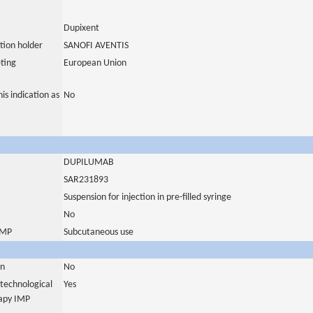
Dupixent
tion holder
SANOFI AVENTIS
ting
European Union
is indication as
No
DUPILUMAB
SAR231893
Suspension for injection in pre-filled syringe
No
 IMP
Subcutaneous use
in
No
otechnological
Yes
rapy IMP