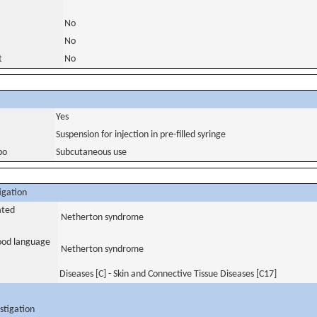
No
No
t
No
Yes
Suspension for injection in pre-filled syringe
bo
Subcutaneous use
igation
ated
Netherton syndrome
tood language
Netherton syndrome
Diseases [C] - Skin and Connective Tissue Diseases [C17]
stigation