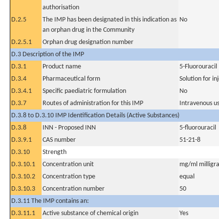
authorisation
D.2.5
The IMP has been designated in this indication as
No
an orphan drug in the Community
D.2.5.1
Orphan drug designation number
D.3 Description of the IMP
D.3.1
Product name
5-Fluorouracil
D.3.4
Pharmaceutical form
Solution for in
D.3.4.1
Specific paediatric formulation
No
D.3.7
Routes of administration for this IMP
Intravenous u
D.3.8 to D.3.10 IMP Identification Details (Active Substances)
D.3.8
INN - Proposed INN
5-fluorouracil
D.3.9.1
CAS number
51-21-8
D.3.10
Strength
D.3.10.1
Concentration unit
mg/ml milligra
D.3.10.2
Concentration type
equal
D.3.10.3
Concentration number
50
D.3.11 The IMP contains an:
D.3.11.1
Active substance of chemical origin
Yes