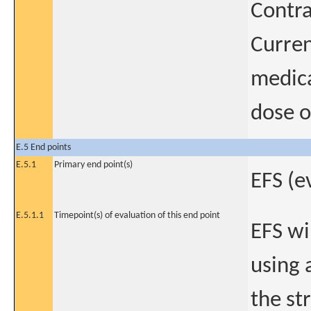
Contra
Curren
medica
dose o
E.5 End points
E.5.1
Primary end point(s)
EFS (e
E.5.1.1
Timepoint(s) of evaluation of this end point
EFS wi
using a
the st