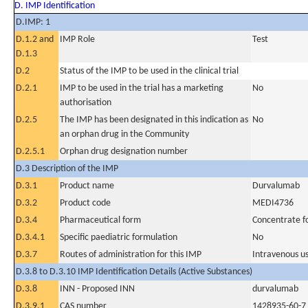
D. IMP Identification
D.IMP: 1
D.1.2 and
IMP Role
Test
D.1.3
D.2
Status of the IMP to be used in the clinical trial
D.2.1
IMP to be used in the trial has a marketing
No
authorisation
D.2.5
The IMP has been designated in this indication as
No
an orphan drug in the Community
D.2.5.1
Orphan drug designation number
D.3 Description of the IMP
D.3.1
Product name
Durvalumab
D.3.2
Product code
MEDI4736
D.3.4
Pharmaceutical form
Concentrate fo
D.3.4.1
Specific paediatric formulation
No
D.3.7
Routes of administration for this IMP
Intravenous u
D.3.8 to D.3.10 IMP Identification Details (Active Substances)
D.3.8
INN - Proposed INN
durvalumab
D.3.9.1
CAS number
1428935-60-7