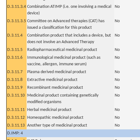
D.3.11.3.4
Combination ATIMP (i.e. one involving a medical
No
device)
D.3.11.3.5
Committee on Advanced therapies (CAT) has
No
issued a classification for this product
D.3.11.4
Combination product that includes a device, but
No
does not involve an Advanced Therapy
D.3.11.5
Radiopharmaceutical medicinal product
No
D.3.11.6
Immunological medicinal product (such as
No
vaccine, allergen, immune serum)
D.3.11.7
Plasma derived medicinal product
No
D.3.11.8
Extractive medicinal product
No
D.3.11.9
Recombinant medicinal product
No
D.3.11.10
Medicinal product containing genetically
No
modified organisms
D.3.11.11
Herbal medicinal product
No
D.3.11.12
Homeopathic medicinal product
No
D.3.11.13
Another type of medicinal product
No
D.IMP: 4