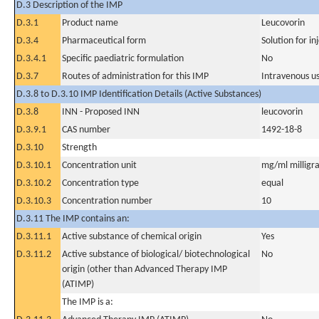
D.3 Description of the IMP
D.3.1
Product name
Leucovorin
D.3.4
Pharmaceutical form
Solution for in
D.3.4.1
Specific paediatric formulation
No
D.3.7
Routes of administration for this IMP
Intravenous u
D.3.8 to D.3.10 IMP Identification Details (Active Substances)
D.3.8
INN - Proposed INN
leucovorin
D.3.9.1
CAS number
1492-18-8
D.3.10
Strength
D.3.10.1
Concentration unit
mg/ml milligra
D.3.10.2
Concentration type
equal
D.3.10.3
Concentration number
10
D.3.11 The IMP contains an:
D.3.11.1
Active substance of chemical origin
Yes
D.3.11.2
Active substance of biological/ biotechnological
No
origin (other than Advanced Therapy IMP
(ATIMP)
The IMP is a: