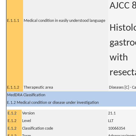
AJCC 8
E.1.1.1
Medical condition in easily understood language
Histol
gastro
with
resect
E.1.1.2
Therapeutic area
Diseases [C] - C
MedDRA Classification
E.1.2 Medical condition or disease under investigation
E.1.2
Version
21.1
E.1.2
Level
LLT
E.1.2
Classification code
10066354