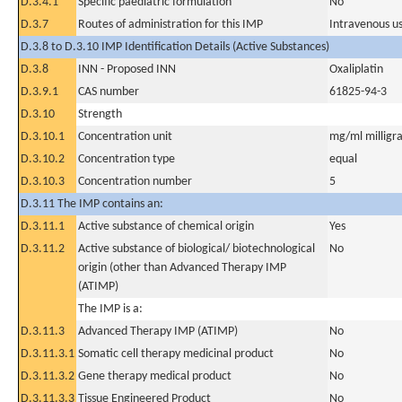
D.3.4.1
Specific paediatric formulation
No
D.3.7
Routes of administration for this IMP
Intravenous u
D.3.8 to D.3.10 IMP Identification Details (Active Substances)
D.3.8
INN - Proposed INN
Oxaliplatin
D.3.9.1
CAS number
61825-94-3
D.3.10
Strength
D.3.10.1
Concentration unit
mg/ml milligra
D.3.10.2
Concentration type
equal
D.3.10.3
Concentration number
5
D.3.11 The IMP contains an:
D.3.11.1
Active substance of chemical origin
Yes
D.3.11.2
Active substance of biological/ biotechnological
No
origin (other than Advanced Therapy IMP
(ATIMP)
The IMP is a:
D.3.11.3
Advanced Therapy IMP (ATIMP)
No
D.3.11.3.1
Somatic cell therapy medicinal product
No
D.3.11.3.2
Gene therapy medical product
No
D.3.11.3.3
Tissue Engineered Product
No