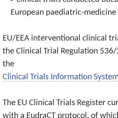
European paediatric-medicin
EU/EEA interventional clinical tr
the Clinical Trial Regulation 536
the
Clinical Trials Information System
The EU Clinical Trials Register c
with a EudraCT protocol, of wh