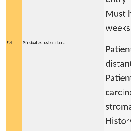
Must h
weeks
E.4
Principal exclusion criteria
Patien
distan
Patien
carcin
strom
Histor