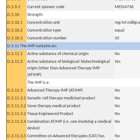
D.3.9.2
Current sponsor code
MEDI4736
D.3.10
Strength
D.3.10.1
Concentration unit
mg/ml milligra
D.3.10.2
Concentration type
equal
D.3.10.3
Concentration number
50
D.3.11 The IMP contains an:
D.3.11.1
Active substance of chemical origin
No
D.3.11.2
Active substance of biological/ biotechnological
Yes
origin (other than Advanced Therapy IMP
(ATIMP)
The IMP is a:
D.3.11.3
Advanced Therapy IMP (ATIMP)
No
D.3.11.3.1
Somatic cell therapy medicinal product
No
D.3.11.3.2
Gene therapy medical product
No
D.3.11.3.3
Tissue Engineered Product
No
D.3.11.3.4
Combination ATIMP (i.e. one involving a medical
No
device)
D.3.11.3.5
Committee on Advanced therapies (CAT) has
No