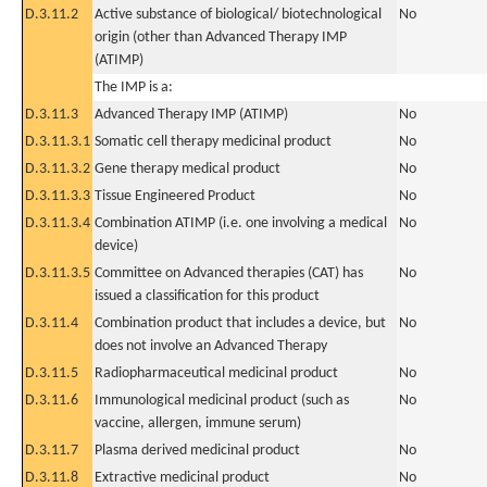
D.3.11.2
Active substance of biological/ biotechnological
No
origin (other than Advanced Therapy IMP
(ATIMP)
The IMP is a:
D.3.11.3
Advanced Therapy IMP (ATIMP)
No
D.3.11.3.1
Somatic cell therapy medicinal product
No
D.3.11.3.2
Gene therapy medical product
No
D.3.11.3.3
Tissue Engineered Product
No
D.3.11.3.4
Combination ATIMP (i.e. one involving a medical
No
device)
D.3.11.3.5
Committee on Advanced therapies (CAT) has
No
issued a classification for this product
D.3.11.4
Combination product that includes a device, but
No
does not involve an Advanced Therapy
D.3.11.5
Radiopharmaceutical medicinal product
No
D.3.11.6
Immunological medicinal product (such as
No
vaccine, allergen, immune serum)
D.3.11.7
Plasma derived medicinal product
No
D.3.11.8
Extractive medicinal product
No