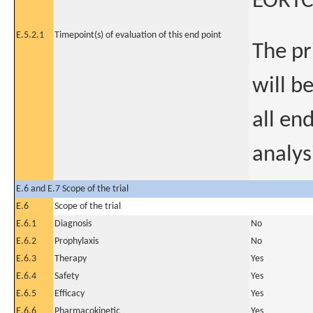
EORTC
E.5.2.1
Timepoint(s) of evaluation of this end point
The pr
will b
all en
analys
E.6 and E.7 Scope of the trial
E.6
Scope of the trial
E.6.1
Diagnosis
No
E.6.2
Prophylaxis
No
E.6.3
Therapy
Yes
E.6.4
Safety
Yes
E.6.5
Efficacy
Yes
E.6.6
Pharmacokinetic
Yes