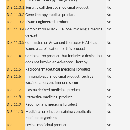
D.3.11.3
Advanced Therapy IMP (ATIMP)
No
D.3.11.3.1
Somatic cell therapy medicinal product
No
D.3.11.3.2
Gene therapy medical product
No
D.3.11.3.3
Tissue Engineered Product
No
D.3.11.3.4
Combination ATIMP (i.e. one involving a medical
No
device)
D.3.11.3.5
Committee on Advanced therapies (CAT) has
No
issued a classification for this product
D.3.11.4
Combination product that includes a device, but
No
does not involve an Advanced Therapy
D.3.11.5
Radiopharmaceutical medicinal product
No
D.3.11.6
Immunological medicinal product (such as
No
vaccine, allergen, immune serum)
D.3.11.7
Plasma derived medicinal product
No
D.3.11.8
Extractive medicinal product
No
D.3.11.9
Recombinant medicinal product
No
D.3.11.10
Medicinal product containing genetically
No
modified organisms
D.3.11.11
Herbal medicinal product
No