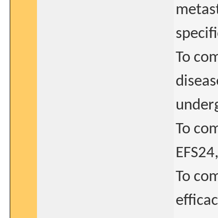
metast
specif
To com
diseas
underg
To com
EFS24,
To com
effica