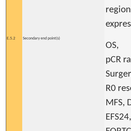
region
expres
E.5.2
Secondary end point(s)
OS,
pCR ra
Surger
R0 res
MFS, D
EFS24