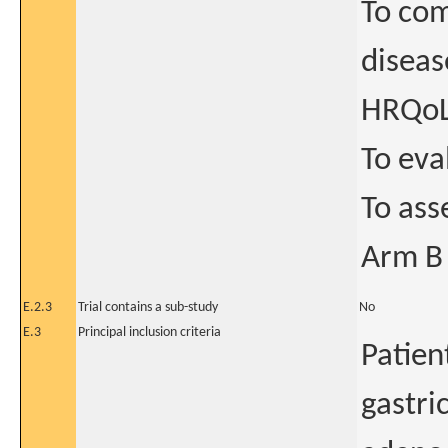
To com
diseas
HRQo
To eva
To ass
Arm B
E.2.3
Trial contains a sub-study
No
E.3
Principal inclusion criteria
Patien
gastri