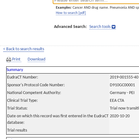
Examples:
Cancer AND drug name. Pneumonia AND sp
How to search [pdf]
Advanced Search:
Search tools
< Back to search results
Print
Download
Summary
EudraCT Number:
2019-001555-40
Sponsor's Protocol Code Number:
D910GC00001
National Competent Authority:
Germany - PEI
Clinical Trial Type:
EEA CTA
Trial Status:
Trial now transi
Date on which this record was first entered in the EudraCT
2020-10-20
database:
Trial results