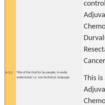
contro
Adjuva
Chemot
Durval
Resect
Cance
A.3.1
Title of the trial for lay people, in easily
This i
understood, i.e. non-technical, language
Adjuva
Chemo