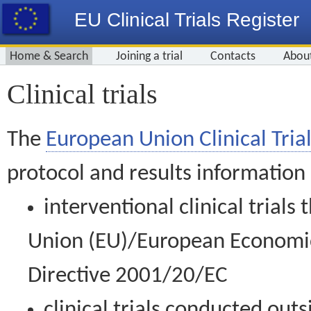
EU Clinical Trials Register
Home & Search
Joining a trial
Contacts
Abou
Clinical trials
The
European Union Clinical Trial
protocol and results information
interventional clinical trial
Union (EU)/European Economic 
Directive 2001/20/EC
clinical trials conducted out