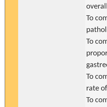
overal
To com
pathol
To com
propor
gastr
To com
rate o
To com