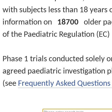
with subjects less than 18 years 
information on
18700
older paed
of the Paediatric Regulation (EC
Phase 1 trials conducted solely o
agreed paediatric investigation pl
(see
Frequently Asked Questions 