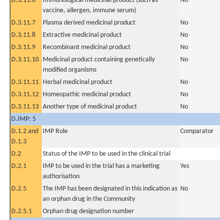
D.3.11.6
Immunological medicinal product (such as
No
vaccine, allergen, immune serum)
D.3.11.7
Plasma derived medicinal product
No
D.3.11.8
Extractive medicinal product
No
D.3.11.9
Recombinant medicinal product
No
D.3.11.10
Medicinal product containing genetically
No
modified organisms
D.3.11.11
Herbal medicinal product
No
D.3.11.12
Homeopathic medicinal product
No
D.3.11.13
Another type of medicinal product
No
D.IMP: 5
D.1.2 and
IMP Role
Comparator
D.1.3
D.2
Status of the IMP to be used in the clinical trial
D.2.1
IMP to be used in the trial has a marketing
Yes
authorisation
D.2.5
The IMP has been designated in this indication as
No
an orphan drug in the Community
D.2.5.1
Orphan drug designation number