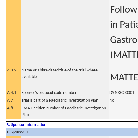
Follow
in Pat
Gastro
(MATT
A.3.2
Name or abbreviated title of the trial where
MATT
available
A.4.1
Sponsor's protocol code number
D910GC00001
A.7
Trial is part of a Paediatric Investigation Plan
No
A.8
EMA Decision number of Paediatric Investigation
Plan
B. Sponsor Information
B.Sponsor: 1