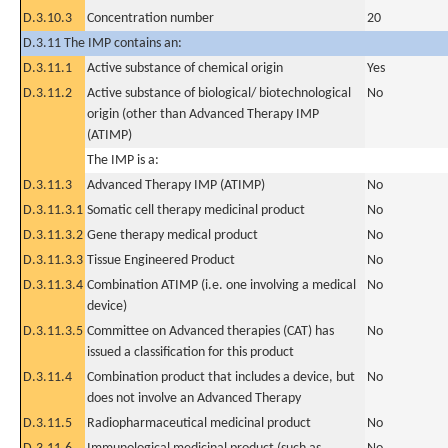
D.3.10.3
Concentration number
20
D.3.11 The IMP contains an:
D.3.11.1
Active substance of chemical origin
Yes
D.3.11.2
Active substance of biological/ biotechnological
No
origin (other than Advanced Therapy IMP
(ATIMP)
The IMP is a:
D.3.11.3
Advanced Therapy IMP (ATIMP)
No
D.3.11.3.1
Somatic cell therapy medicinal product
No
D.3.11.3.2
Gene therapy medical product
No
D.3.11.3.3
Tissue Engineered Product
No
D.3.11.3.4
Combination ATIMP (i.e. one involving a medical
No
device)
D.3.11.3.5
Committee on Advanced therapies (CAT) has
No
issued a classification for this product
D.3.11.4
Combination product that includes a device, but
No
does not involve an Advanced Therapy
D.3.11.5
Radiopharmaceutical medicinal product
No