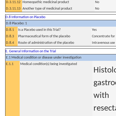
D.3.11.12
Homeopathic medicinal product
No
D.3.11.13
Another type of medicinal product
No
D.8 Information on Placebo
D.8 Placebo: 1
D.8.1
Is a Placebo used in this Trial?
Yes
D.8.3
Pharmaceutical form of the placebo
Concentrate for s
D.8.4
Route of administration of the placebo
Intravenous use
E. General Information on the Trial
E.1 Medical condition or disease under investigation
E.1.1
Medical condition(s) being investigated
Histol
gastro
with
resect