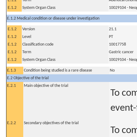
E.1.2
Term
Adenocarcinoma 
E.1.2
System Organ Class
10029104 - Neopl
E.1.2 Medical condition or disease under investigation
E.1.2
Version
21.1
E.1.2
Level
PT
E.1.2
Classification code
10017758
E.1.2
Term
Gastric cancer
E.1.2
System Organ Class
10029104 - Neopl
E.1.3
Condition being studied is a rare disease
No
E.2 Objective of the trial
E.2.1
Main objective of the trial
To com
event-
E.2.2
Secondary objectives of the trial
To com