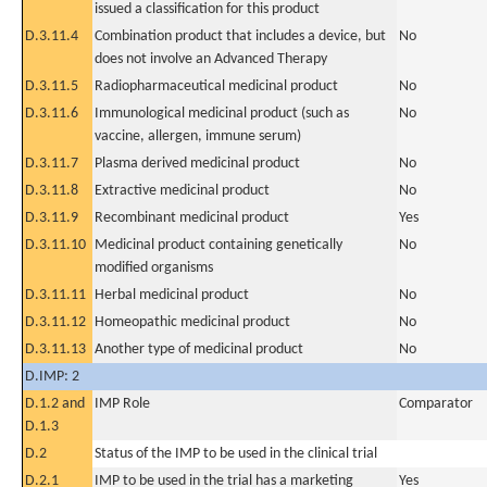
issued a classification for this product
D.3.11.4
Combination product that includes a device, but
No
does not involve an Advanced Therapy
D.3.11.5
Radiopharmaceutical medicinal product
No
D.3.11.6
Immunological medicinal product (such as
No
vaccine, allergen, immune serum)
D.3.11.7
Plasma derived medicinal product
No
D.3.11.8
Extractive medicinal product
No
D.3.11.9
Recombinant medicinal product
Yes
D.3.11.10
Medicinal product containing genetically
No
modified organisms
D.3.11.11
Herbal medicinal product
No
D.3.11.12
Homeopathic medicinal product
No
D.3.11.13
Another type of medicinal product
No
D.IMP: 2
D.1.2 and
IMP Role
Comparator
D.1.3
D.2
Status of the IMP to be used in the clinical trial
D.2.1
IMP to be used in the trial has a marketing
Yes