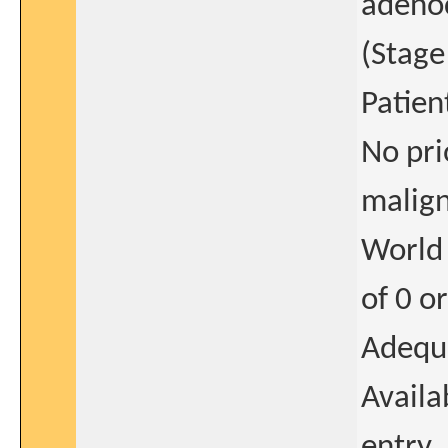
adenoc
(Stage
Patien
No pri
malign
World
of 0 o
Adequ
Availa
entry