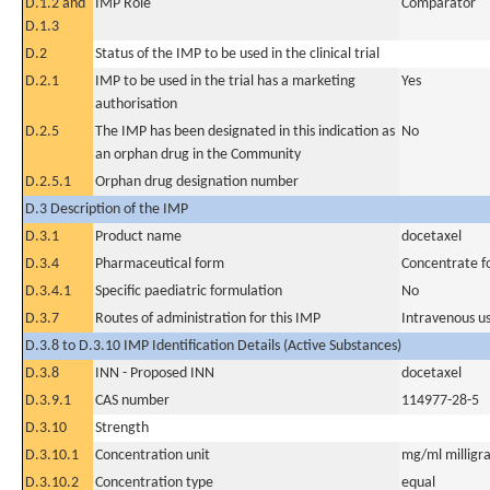
D.1.2 and
IMP Role
Comparator
D.1.3
D.2
Status of the IMP to be used in the clinical trial
D.2.1
IMP to be used in the trial has a marketing
Yes
authorisation
D.2.5
The IMP has been designated in this indication as
No
an orphan drug in the Community
D.2.5.1
Orphan drug designation number
D.3 Description of the IMP
D.3.1
Product name
docetaxel
D.3.4
Pharmaceutical form
Concentrate fo
D.3.4.1
Specific paediatric formulation
No
D.3.7
Routes of administration for this IMP
Intravenous u
D.3.8 to D.3.10 IMP Identification Details (Active Substances)
D.3.8
INN - Proposed INN
docetaxel
D.3.9.1
CAS number
114977-28-5
D.3.10
Strength
D.3.10.1
Concentration unit
mg/ml milligra
D.3.10.2
Concentration type
equal