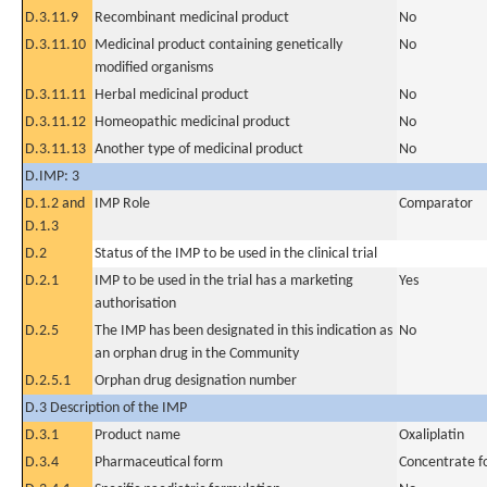
D.3.11.9
Recombinant medicinal product
No
D.3.11.10
Medicinal product containing genetically
No
modified organisms
D.3.11.11
Herbal medicinal product
No
D.3.11.12
Homeopathic medicinal product
No
D.3.11.13
Another type of medicinal product
No
D.IMP: 3
D.1.2 and
IMP Role
Comparator
D.1.3
D.2
Status of the IMP to be used in the clinical trial
D.2.1
IMP to be used in the trial has a marketing
Yes
authorisation
D.2.5
The IMP has been designated in this indication as
No
an orphan drug in the Community
D.2.5.1
Orphan drug designation number
D.3 Description of the IMP
D.3.1
Product name
Oxaliplatin
D.3.4
Pharmaceutical form
Concentrate fo