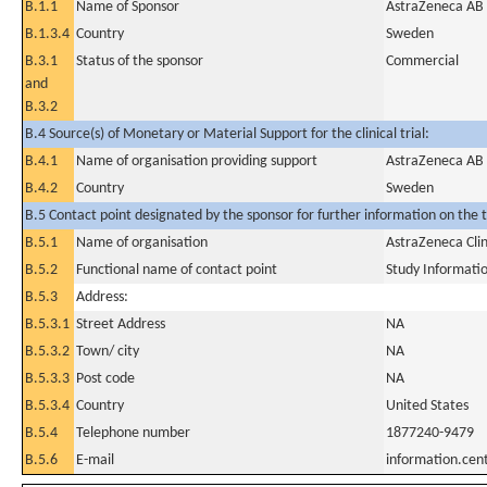
B.1.1
Name of Sponsor
AstraZeneca AB
B.1.3.4
Country
Sweden
B.3.1
Status of the sponsor
Commercial
and
B.3.2
B.4 Source(s) of Monetary or Material Support for the clinical trial:
B.4.1
Name of organisation providing support
AstraZeneca AB
B.4.2
Country
Sweden
B.5 Contact point designated by the sponsor for further information on the t
B.5.1
Name of organisation
AstraZeneca Clin
B.5.2
Functional name of contact point
Study Informati
B.5.3
Address:
B.5.3.1
Street Address
NA
B.5.3.2
Town/ city
NA
B.5.3.3
Post code
NA
B.5.3.4
Country
United States
B.5.4
Telephone number
1877240-9479
B.5.6
E-mail
information.ce