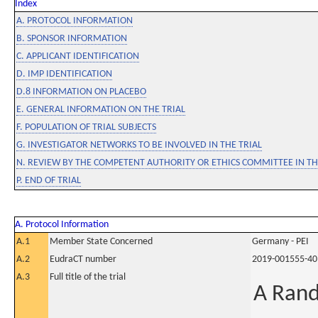
Index
A. PROTOCOL INFORMATION
B. SPONSOR INFORMATION
C. APPLICANT IDENTIFICATION
D. IMP IDENTIFICATION
D.8 INFORMATION ON PLACEBO
E. GENERAL INFORMATION ON THE TRIAL
F. POPULATION OF TRIAL SUBJECTS
G. INVESTIGATOR NETWORKS TO BE INVOLVED IN THE TRIAL
N. REVIEW BY THE COMPETENT AUTHORITY OR ETHICS COMMITTEE IN 
P. END OF TRIAL
A. Protocol Information
A.1
Member State Concerned
Germany - PEI
A.2
EudraCT number
2019-001555-40
A.3
Full title of the trial
A Rand