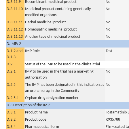
D.3.11.9
Recombinant medicinal product
No
D.3.11.10
Medicinal product containing genetically
No
modified organisms
D.3.11.11
Herbal medicinal product
No
D.3.11.12
Homeopathic medicinal product
No
D.3.11.13
Another type of medicinal product
No
D.IMP: 2
D.1.2 and
IMP Role
Test
D.1.3
D.2
Status of the IMP to be used in the clinical trial
D.2.1
IMP to be used in the trial has a marketing
No
authorisation
D.2.5
The IMP has been designated in this indication as
No
an orphan drug in the Community
D.2.5.1
Orphan drug designation number
D.3 Description of the IMP
D.3.1
Product name
Fostamatinib 
D.3.2
Product code
R935788
D.3.4
Pharmaceutical form
Film-coated ta