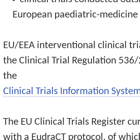
European paediatric-medicin
EU/EEA interventional clinical tr
the Clinical Trial Regulation 536
the
Clinical Trials Information System
The EU Clinical Trials Register c
with a EudraCT protocol, of wh