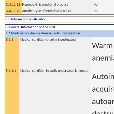
D.3.11.12
Homeopathic medicinal product
No
D.3.11.13
Another type of medicinal product
No
D.8 Information on Placebo
E. General Information on the Trial
E.1 Medical condition or disease under investigation
E.1.1
Medical condition(s) being investigated
Warm 
anemi
E.1.1.1
Medical condition in easily understood language
Autoim
acquir
autoan