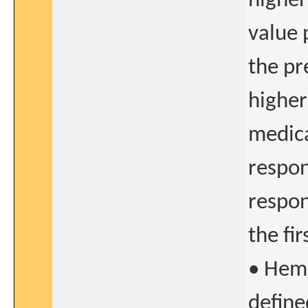
higher
value 
the pr
higher
medica
respon
respon
the fi
• Hemo
define