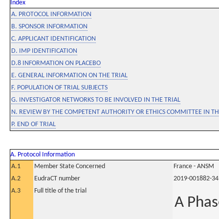
Index
A. PROTOCOL INFORMATION
B. SPONSOR INFORMATION
C. APPLICANT IDENTIFICATION
D. IMP IDENTIFICATION
D.8 INFORMATION ON PLACEBO
E. GENERAL INFORMATION ON THE TRIAL
F. POPULATION OF TRIAL SUBJECTS
G. INVESTIGATOR NETWORKS TO BE INVOLVED IN THE TRIAL
N. REVIEW BY THE COMPETENT AUTHORITY OR ETHICS COMMITTEE IN 
P. END OF TRIAL
A. Protocol Information
A.1
Member State Concerned
France - ANSM
A.2
EudraCT number
2019-001882-34
A.3
Full title of the trial
A Phas