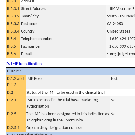
B.5.3
Address:
B.5.3.1
Street Address
1180 Veterans B
B.5.3.2
Town/ city
South San Franci
B.5.3.3
Post code
CA 94080
B.5.3.4
Country
United States
B.5.4
Telephone number
+1 650-624-120
B.5.5
Fax number
+1 650-399-635
B.5.6
E-mail
stong@rigel.co
D. IMP Identification
D.IMP: 1
D.1.2 and
IMP Role
Test
D.1.3
D.2
Status of the IMP to be used in the clinical trial
D.2.1
IMP to be used in the trial has a marketing
No
authorisation
D.2.5
The IMP has been designated in this indication as
No
an orphan drug in the Community
D.2.5.1
Orphan drug designation number