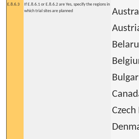
E.8.6.3
If E.8.6.1 or E.8.6.2 are Yes, specify the regions in
Austra
which trial sites are planned
Austri
Belaru
Belgi
Bulgar
Canad
Czech 
Denm