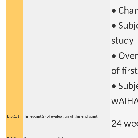
• Chan
• Subj
study
• Over
of fir
• Subj
wAIHA
E.5.1.1
Timepoint(s) of evaluation of this end point
24 wee