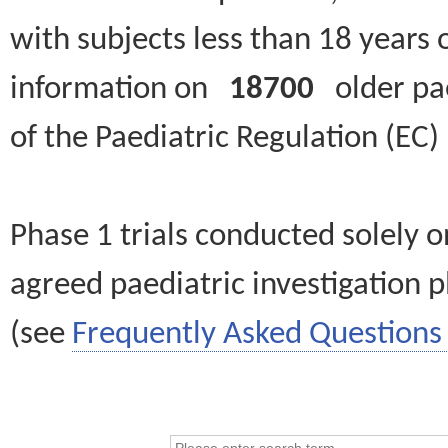
with subjects less than 18 years 
information on
18700
older paed
of the Paediatric Regulation (EC
Phase 1 trials conducted solely o
agreed paediatric investigation pl
(see
Frequently Asked Questions 