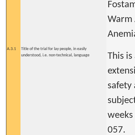
Fostam
Warm 
Anemi
A.3.1
Title of the trial for lay people, in easily
This is
understood, i.e. non-technical, language
extens
safety 
subjec
weeks 
057.