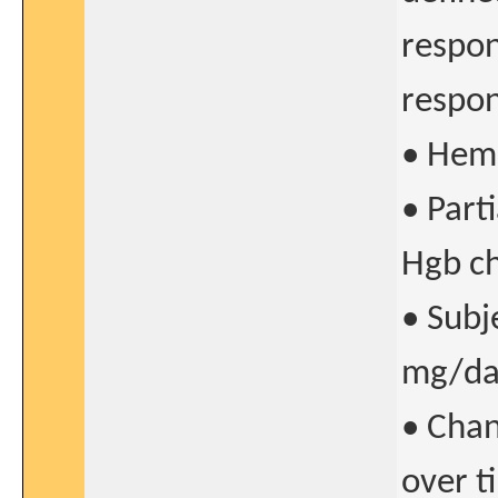
respon
respon
• Hem
• Part
Hgb ch
• Subj
mg/day
• Chan
over t