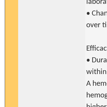
labora
• Chan
over t
Effica
• Dura
within
A hemo
hemogl