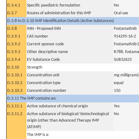
D.3.4.1
Specific paediatric formulation
No
D.3.7
Routes of administration for this IMP
Oral use
D.3.8 to D.3.10 IMP Identification Details (Active Substances)
D.3.8
INN - Proposed INN
Fostamatinib
D.3.9.1
CAS number
914295-16-2
D.3.9.2
Current sponsor code
Fostamatinib
D.3.9.3
Other descriptive name
R788, fostamat
D.3.9.4
EV Substance Code
SUB32625
D.3.10
Strength
D.3.10.1
Concentration unit
mg milligram(
D.3.10.2
Concentration type
equal
D.3.10.3
Concentration number
150
D.3.11 The IMP contains an:
D.3.11.1
Active substance of chemical origin
Yes
D.3.11.2
Active substance of biological/ biotechnological
No
origin (other than Advanced Therapy IMP
(ATIMP)
The IMP is a: