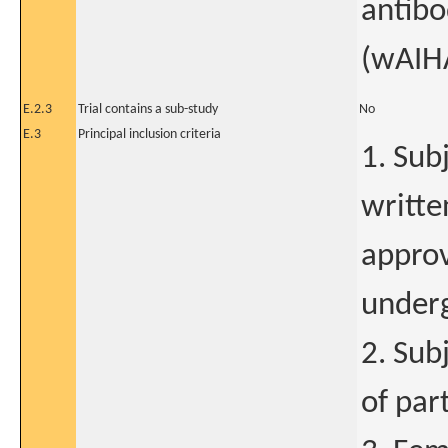
antib
(wAIHA
E.2.3
Trial contains a sub-study
No
E.3
Principal inclusion criteria
1. Sub
writte
approv
underg
2. Sub
of par