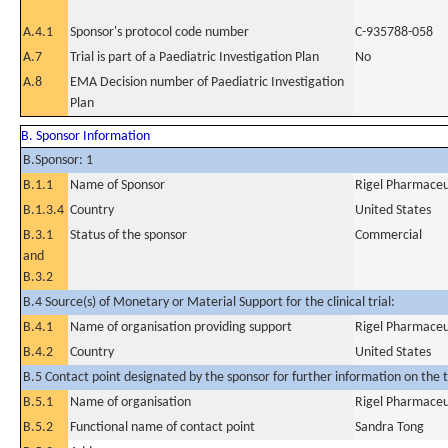
A.4.1
Sponsor's protocol code number
C-935788-058
A.7
Trial is part of a Paediatric Investigation Plan
No
A.8
EMA Decision number of Paediatric Investigation
Plan
B. Sponsor Information
B.Sponsor: 1
B.1.1
Name of Sponsor
Rigel Pharmaceut
B.1.3.4
Country
United States
B.3.1
Status of the sponsor
Commercial
and
B.3.2
B.4 Source(s) of Monetary or Material Support for the clinical trial:
B.4.1
Name of organisation providing support
Rigel Pharmaceut
B.4.2
Country
United States
B.5 Contact point designated by the sponsor for further information on the t
B.5.1
Name of organisation
Rigel Pharmaceut
B.5.2
Functional name of contact point
Sandra Tong