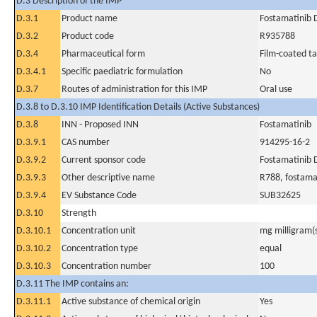
D.3 Description of the IMP
D.3.1
Product name
Fostamatinib 
D.3.2
Product code
R935788
D.3.4
Pharmaceutical form
Film-coated ta
D.3.4.1
Specific paediatric formulation
No
D.3.7
Routes of administration for this IMP
Oral use
D.3.8 to D.3.10 IMP Identification Details (Active Substances)
D.3.8
INN - Proposed INN
Fostamatinib
D.3.9.1
CAS number
914295-16-2
D.3.9.2
Current sponsor code
Fostamatinib
D.3.9.3
Other descriptive name
R788, fostamat
D.3.9.4
EV Substance Code
SUB32625
D.3.10
Strength
D.3.10.1
Concentration unit
mg milligram(
D.3.10.2
Concentration type
equal
D.3.10.3
Concentration number
100
D.3.11 The IMP contains an:
D.3.11.1
Active substance of chemical origin
Yes