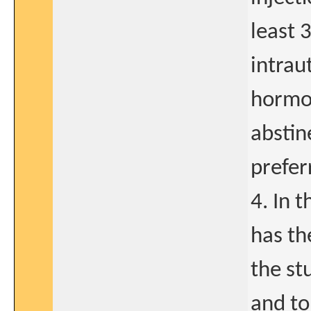
least 
intrau
hormon
abstin
prefer
4. In 
has th
the st
and to