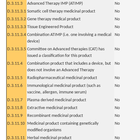
D.3.11.3
Advanced Therapy IMP (ATIMP)
No
D.3.11.3.1
Somatic cell therapy medicinal product
No
D.3.11.3.2
Gene therapy medical product
No
D.3.11.3.3
Tissue Engineered Product
No
D.3.11.3.4
Combination ATIMP (i.e. one involving a medical
No
device)
D.3.11.3.5
Committee on Advanced therapies (CAT) has
No
issued a classification for this product
D.3.11.4
Combination product that includes a device, but
No
does not involve an Advanced Therapy
D.3.11.5
Radiopharmaceutical medicinal product
No
D.3.11.6
Immunological medicinal product (such as
No
vaccine, allergen, immune serum)
D.3.11.7
Plasma derived medicinal product
No
D.3.11.8
Extractive medicinal product
No
D.3.11.9
Recombinant medicinal product
No
D.3.11.10
Medicinal product containing genetically
No
modified organisms
D.3.11.11
Herbal medicinal product
No