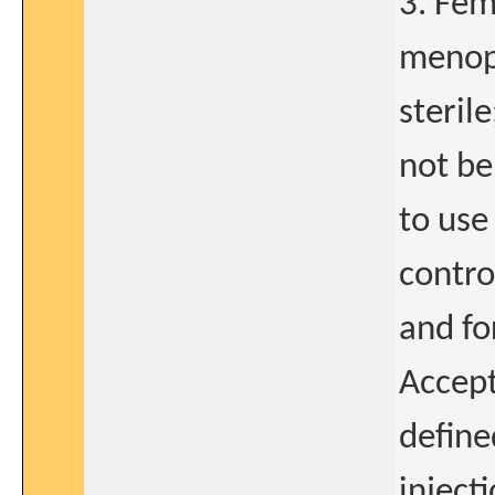
3. Fem
menopa
sterile
not be
to use
contro
and fo
Accept
define
inject