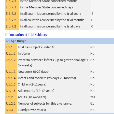
E.8.9.1
In the Member State concerned months
E.8.9.1
In the Member State concerned days
E.8.9.2
In all countries concerned by the trial years
4
E.8.9.2
In all countries concerned by the trial months
0
E.8.9.2
In all countries concerned by the trial days
0
F. Population of Trial Subjects
F.1 Age Range
F.1.1
Trial has subjects under 18
No
F.1.1.1
In Utero
No
F.1.1.2
Preterm newborn infants (up to gestational age <
No
37 weeks)
F.1.1.3
Newborns (0-27 days)
No
F.1.1.4
Infants and toddlers (28 days-23 months)
No
F.1.1.5
Children (2-11years)
No
F.1.1.6
Adolescents (12-17 years)
No
F.1.2
Adults (18-64 years)
Yes
F.1.2.1
Number of subjects for this age range:
81
F.1.3
Elderly (>=65 years)
No