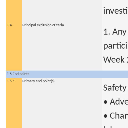
invest
E.4
Principal exclusion criteria
1. Any
partic
Week 
E.5 End points
E.5.1
Primary end point(s)
Safety
• Adve
• Chan