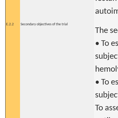
autoi
E.2.2
Secondary objectives of the trial
The se
• To e
subje
hemol
• To e
subjec
To ass