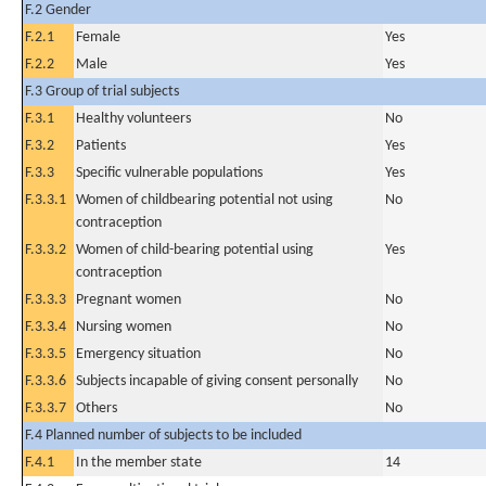
F.2 Gender
F.2.1
Female
Yes
F.2.2
Male
Yes
F.3 Group of trial subjects
F.3.1
Healthy volunteers
No
F.3.2
Patients
Yes
F.3.3
Specific vulnerable populations
Yes
F.3.3.1
Women of childbearing potential not using
No
contraception
F.3.3.2
Women of child-bearing potential using
Yes
contraception
F.3.3.3
Pregnant women
No
F.3.3.4
Nursing women
No
F.3.3.5
Emergency situation
No
F.3.3.6
Subjects incapable of giving consent personally
No
F.3.3.7
Others
No
F.4 Planned number of subjects to be included
F.4.1
In the member state
14