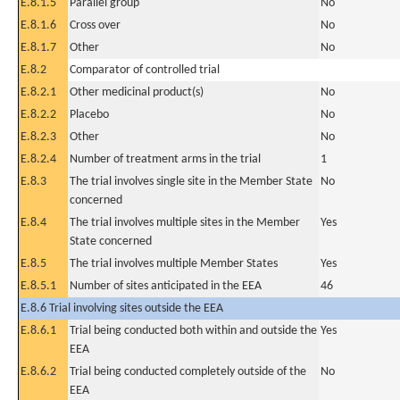
E.8.1.5
Parallel group
No
E.8.1.6
Cross over
No
E.8.1.7
Other
No
E.8.2
Comparator of controlled trial
E.8.2.1
Other medicinal product(s)
No
E.8.2.2
Placebo
No
E.8.2.3
Other
No
E.8.2.4
Number of treatment arms in the trial
1
E.8.3
The trial involves single site in the Member State
No
concerned
E.8.4
The trial involves multiple sites in the Member
Yes
State concerned
E.8.5
The trial involves multiple Member States
Yes
E.8.5.1
Number of sites anticipated in the EEA
46
E.8.6 Trial involving sites outside the EEA
E.8.6.1
Trial being conducted both within and outside the
Yes
EEA
E.8.6.2
Trial being conducted completely outside of the
No
EEA