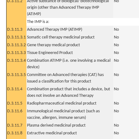
D.3.11.2
Active substance of biological/ biotechnological
No
origin (other than Advanced Therapy IMP
(ATIMP)
The IMP is a:
D.3.11.3
Advanced Therapy IMP (ATIMP)
No
D.3.11.3.1
Somatic cell therapy medicinal product
No
D.3.11.3.2
Gene therapy medical product
No
D.3.11.3.3
Tissue Engineered Product
No
D.3.11.3.4
Combination ATIMP (i.e. one involving a medical
No
device)
D.3.11.3.5
Committee on Advanced therapies (CAT) has
No
issued a classification for this product
D.3.11.4
Combination product that includes a device, but
No
does not involve an Advanced Therapy
D.3.11.5
Radiopharmaceutical medicinal product
No
D.3.11.6
Immunological medicinal product (such as
No
vaccine, allergen, immune serum)
D.3.11.7
Plasma derived medicinal product
No
D.3.11.8
Extractive medicinal product
No