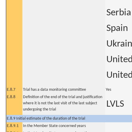
Serbia
Spain
Ukrai
Unite
United
E.8.7
Trial has a data monitoring committee
Yes
E.8.8
Definition of the end of the trial and justification
LVLS
where it is not the last visit of the last subject
undergoing the trial
E.8.9 Initial estimate of the duration of the trial
E.8.9.1
In the Member State concerned years