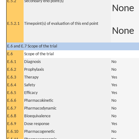
E.5.2
Secondary end point(s)
None
E.5.2.1
Timepoint(s) of evaluation of this end point
None
E.6 and E.7 Scope of the trial
E.6
Scope of the trial
E.6.1
Diagnosis
No
E.6.2
Prophylaxis
No
E.6.3
Therapy
Yes
E.6.4
Safety
Yes
E.6.5
Efficacy
Yes
E.6.6
Pharmacokinetic
No
E.6.7
Pharmacodynamic
No
E.6.8
Bioequivalence
No
E.6.9
Dose response
Yes
E.6.10
Pharmacogenetic
No