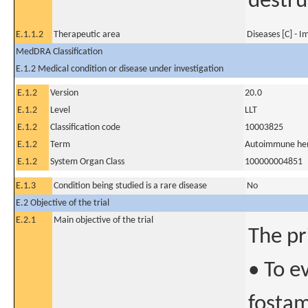
destru
E.1.1.2
Therapeutic area
Diseases [C] - 
MedDRA Classification
E.1.2 Medical condition or disease under investigation
E.1.2
Version
20.0
E.1.2
Level
LLT
E.1.2
Classification code
10003825
E.1.2
Term
Autoimmune hem
E.1.2
System Organ Class
100000004851
E.1.3
Condition being studied is a rare disease
No
E.2 Objective of the trial
E.2.1
Main objective of the trial
The pr
• To e
fostam