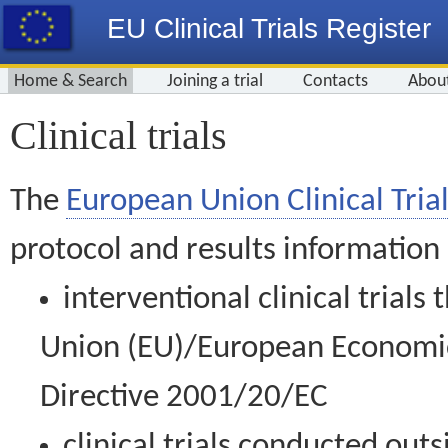
EU Clinical Trials Register
Home & Search
Joining a trial
Contacts
Abou
Clinical trials
The
European Union Clinical Trial
protocol and results information
interventional clinical trial
Union (EU)/European Economic 
Directive 2001/20/EC
clinical trials conducted out