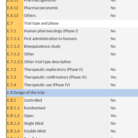
E.6.11
Pharmacogenomic
No
E.6.12
Pharmacoeconomic
No
E.6.13
Others
No
E.7
Trial type and phase
E.7.1
Human pharmacology (Phase I)
No
E.7.1.1
First administration to humans
No
E.7.1.2
Bioequivalence study
No
E.7.1.3
Other
No
E.7.1.3.1
Other trial type description
E.7.2
Therapeutic exploratory (Phase II)
No
E.7.3
Therapeutic confirmatory (Phase III)
Yes
E.7.4
Therapeutic use (Phase IV)
No
E.8 Design of the trial
E.8.1
Controlled
No
E.8.1.1
Randomised
No
E.8.1.2
Open
Yes
E.8.1.3
Single blind
No
E.8.1.4
Double blind
No