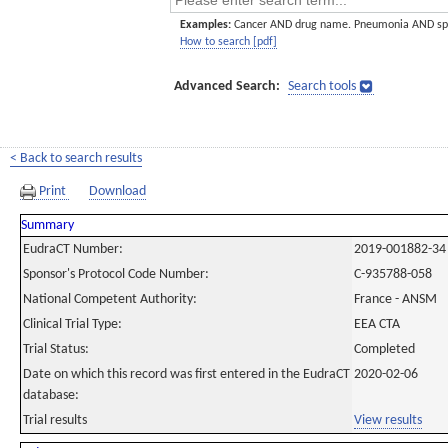
Examples:
Cancer AND drug name. Pneumonia AND sp
How to search [pdf]
Advanced Search:
Search tools
< Back to search results
Print
Download
Summary
EudraCT Number:
2019-001882-34
Sponsor's Protocol Code Number:
C-935788-058
National Competent Authority:
France - ANSM
Clinical Trial Type:
EEA CTA
Trial Status:
Completed
Date on which this record was first entered in the EudraCT
2020-02-06
database:
Trial results
View results