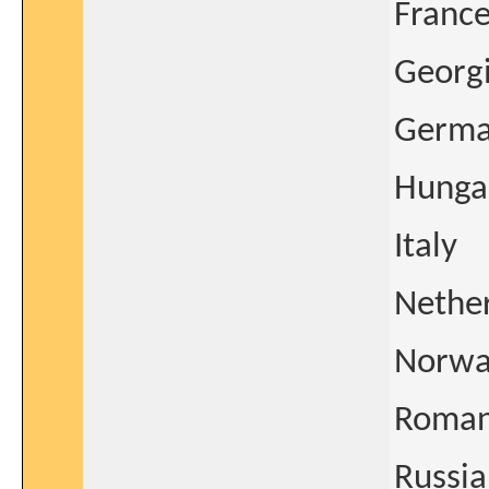
Franc
Georg
Germ
Hunga
Italy
Nethe
Norwa
Roman
Russia