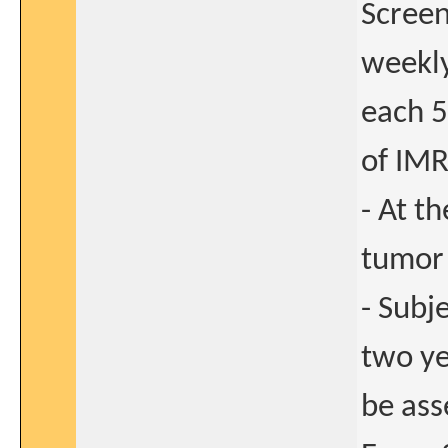
Screen
weekly
each 5
of IMR
- At th
tumor 
- Subj
two ye
be ass