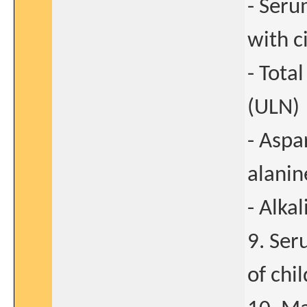
- Seru
with c
- Tota
(ULN)
- Aspa
alanin
- Alka
9. Ser
of chi