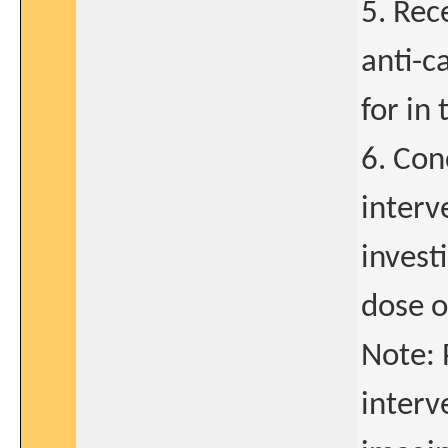
5. Rec
anti-c
for in 
6. Con
interv
invest
dose 
Note: 
interv