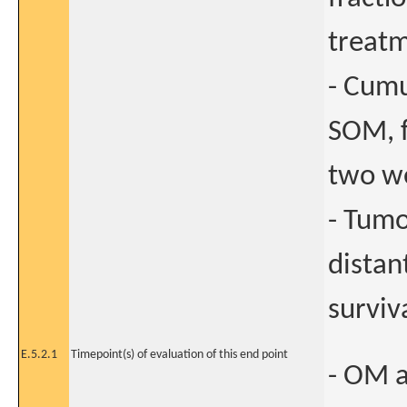
treatm
- Cumu
SOM, f
two we
- Tumo
distan
surviva
E.5.2.1
Timepoint(s) of evaluation of this end point
- OM a