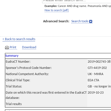
Examples:
Cancer AND drug name. Pneumonia AND sp
How to search [pdf]
Advanced Search:
Search tools
< Back to search results
Print
Download
Summary
EudraCT Number:
2019-002745-38
Sponsor's Protocol Code Number:
GTI-4419-202
National Competent Authority:
UK - MHRA
Clinical Trial Type:
EEA CTA
Trial Status:
GB - no longer i
Date on which this record was first entered in the EudraCT
2019-10-23
database:
Trial results