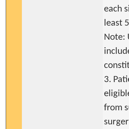
each s
least 
Note: 
include
consti
3. Pat
eligib
from s
surger