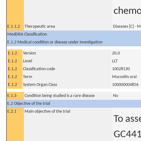
chemo
E.1.1.2
Therapeutic area
Diseases [C] - 
MedDRA Classification
E.1.2 Medical condition or disease under investigation
E.1.2
Version
20.0
E.1.2
Level
LLT
E.1.2
Classification code
10028130
E.1.2
Term
Mucositis oral
E.1.2
System Organ Class
100000004856
E.1.3
Condition being studied is a rare disease
No
E.2 Objective of the trial
E.2.1
Main objective of the trial
To ass
GC4419