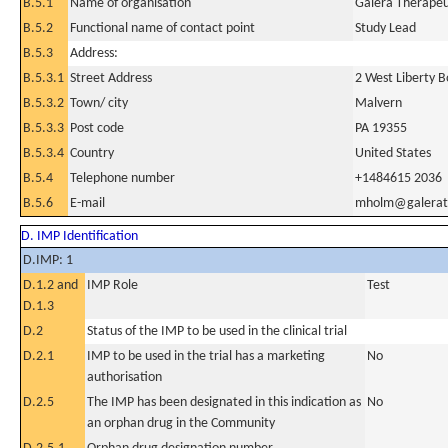
B.5.1
Name of organisation
Galera Therapeut
B.5.2
Functional name of contact point
Study Lead
B.5.3
Address:
B.5.3.1
Street Address
2 West Liberty B
B.5.3.2
Town/ city
Malvern
B.5.3.3
Post code
PA 19355
B.5.3.4
Country
United States
B.5.4
Telephone number
+1484615 2036
B.5.6
E-mail
mholm@galerat
D. IMP Identification
D.IMP: 1
D.1.2 and
IMP Role
Test
D.1.3
D.2
Status of the IMP to be used in the clinical trial
D.2.1
IMP to be used in the trial has a marketing
No
authorisation
D.2.5
The IMP has been designated in this indication as
No
an orphan drug in the Community