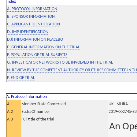
Index
A. PROTOCOL INFORMATION
B. SPONSOR INFORMATION
C. APPLICANT IDENTIFICATION
D. IMP IDENTIFICATION
D.8 INFORMATION ON PLACEBO
E. GENERAL INFORMATION ON THE TRIAL
F. POPULATION OF TRIAL SUBJECTS
G. INVESTIGATOR NETWORKS TO BE INVOLVED IN THE TRIAL
N. REVIEW BY THE COMPETENT AUTHORITY OR ETHICS COMMITTEE IN 
P. END OF TRIAL
A. Protocol Information
A.1
Member State Concerned
UK - MHRA
A.2
EudraCT number
2019-002745-38
A.3
Full title of the trial
An Ope