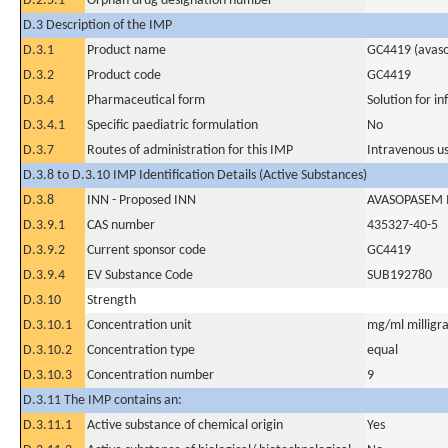
D.2.5.1
Orphan drug designation number
D.3 Description of the IMP
D.3.1
Product name
GC4419 (avas
D.3.2
Product code
GC4419
D.3.4
Pharmaceutical form
Solution for in
D.3.4.1
Specific paediatric formulation
No
D.3.7
Routes of administration for this IMP
Intravenous u
D.3.8 to D.3.10 IMP Identification Details (Active Substances)
D.3.8
INN - Proposed INN
AVASOPASEM
D.3.9.1
CAS number
435327-40-5
D.3.9.2
Current sponsor code
GC4419
D.3.9.4
EV Substance Code
SUB192780
D.3.10
Strength
D.3.10.1
Concentration unit
mg/ml milligra
D.3.10.2
Concentration type
equal
D.3.10.3
Concentration number
9
D.3.11 The IMP contains an:
D.3.11.1
Active substance of chemical origin
Yes