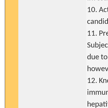
10. Ac
candid
11. Pr
Subjec
due to
howev
12. Kn
immuno
hepati