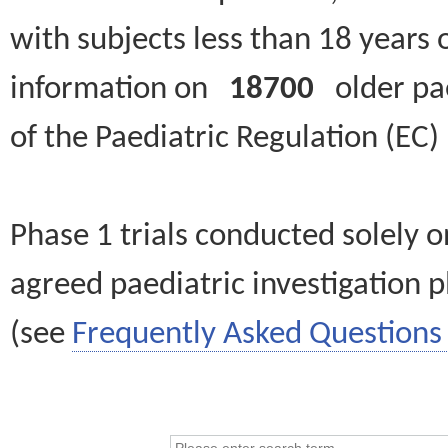
with subjects less than 18 years 
information on
18700
older paed
of the Paediatric Regulation (EC
Phase 1 trials conducted solely o
agreed paediatric investigation pl
(see
Frequently Asked Questions 