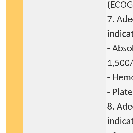
(ECOG)
7. Ade
indica
- Abso
1,50
- Hemo
- Plat
8. Ade
indica