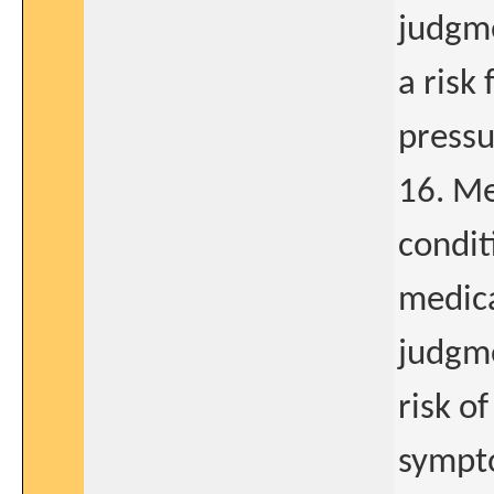
judgme
a risk
pressu
16. Me
condit
medica
judgme
risk of
sympto