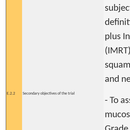
subjec
defini
plus I
(IMRT)
squamo
and ne
E.2.2
Secondary objectives of the trial
- To a
mucosi
Grade 