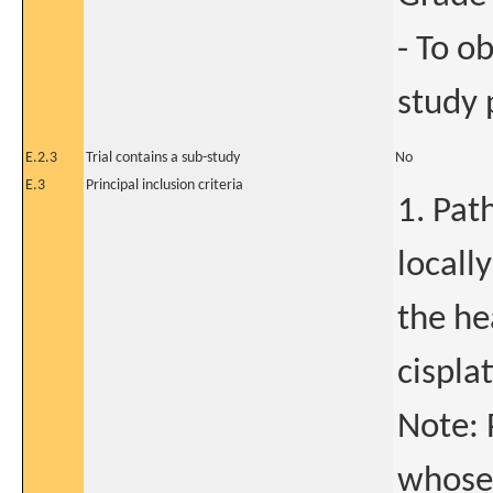
- To o
study 
E.2.3
Trial contains a sub-study
No
E.3
Principal inclusion criteria
1. Pat
locall
the he
cispla
Note: 
whose