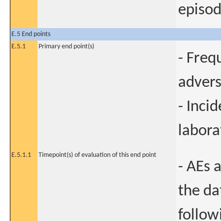
episod
E.5 End points
E.5.1
Primary end point(s)
- Freq
advers
- Incid
labora
E.5.1.1
Timepoint(s) of evaluation of this end point
- AEs 
the da
follow