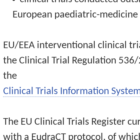
European paediatric-medicin
EU/EEA interventional clinical tr
the Clinical Trial Regulation 536
the
Clinical Trials Information System
The EU Clinical Trials Register c
with a EudraCT protocol, of wh