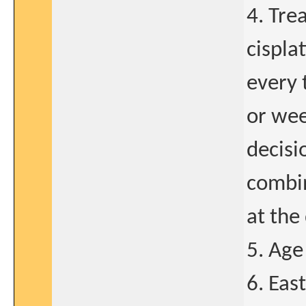
4. Tre
cispla
every 
or wee
decisi
combin
at the 
5. Age
6. Eas