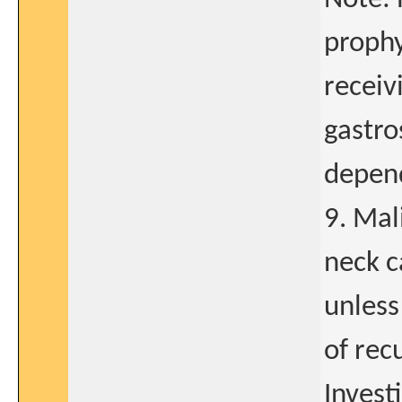
prophy
receiv
gastro
depend
9. Mal
neck c
unless
of rec
Invest