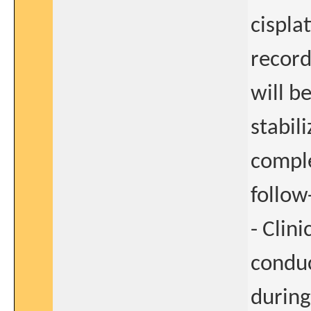
cisplat
record
will b
stabil
comple
follow
- Clin
conduc
during