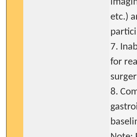
imagin
etc.) a
partic
7. Inab
for re
surger
8. Com
gastro
baseli
Note: 