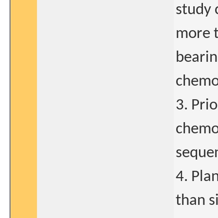
study 
more t
bearin
chemo
3. Pri
chemot
sequen
4. Pla
than s