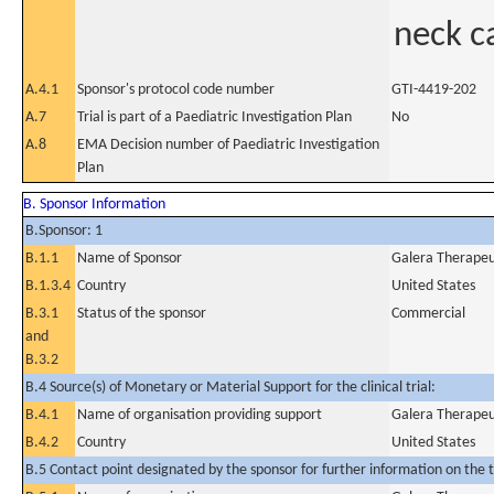
neck c
A.4.1
Sponsor's protocol code number
GTI-4419-202
A.7
Trial is part of a Paediatric Investigation Plan
No
A.8
EMA Decision number of Paediatric Investigation
Plan
B. Sponsor Information
B.Sponsor: 1
B.1.1
Name of Sponsor
Galera Therapeut
B.1.3.4
Country
United States
B.3.1
Status of the sponsor
Commercial
and
B.3.2
B.4 Source(s) of Monetary or Material Support for the clinical trial:
B.4.1
Name of organisation providing support
Galera Therapeut
B.4.2
Country
United States
B.5 Contact point designated by the sponsor for further information on the t