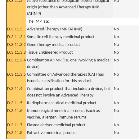
D.3.11.2
Active substance of biological/ biotechnological
No
origin (other than Advanced Therapy IMP
(ATIMP)
The IMP is a:
D.3.11.3
Advanced Therapy IMP (ATIMP)
No
D.3.11.3.1
Somatic cell therapy medicinal product
No
D.3.11.3.2
Gene therapy medical product
No
D.3.11.3.3
Tissue Engineered Product
No
D.3.11.3.4
Combination ATIMP (i.e. one involving a medical
No
device)
D.3.11.3.5
Committee on Advanced therapies (CAT) has
No
issued a classification for this product
D.3.11.4
Combination product that includes a device, but
No
does not involve an Advanced Therapy
D.3.11.5
Radiopharmaceutical medicinal product
No
D.3.11.6
Immunological medicinal product (such as
No
vaccine, allergen, immune serum)
D.3.11.7
Plasma derived medicinal product
No
D.3.11.8
Extractive medicinal product
No