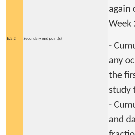
again 
Week 2
E.5.2
Secondary end point(s)
- Cumu
any o
the fi
study 
- Cum
and da
fracti