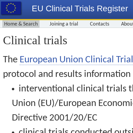
EU Clinical Trials Register
Home & Search
Joining a trial
Contacts
Abou
Clinical trials
The
European Union Clinical Trial
protocol and results information
interventional clinical trial
Union (EU)/European Economic 
Directive 2001/20/EC
clinical trials conducted out