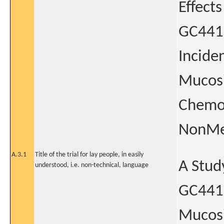
Effect
GC4419
Incide
Mucosi
Chemor
NonMet
A.3.1
Title of the trial for lay people, in easily
A Stud
understood, i.e. non-technical, language
GC4419
Mucosi