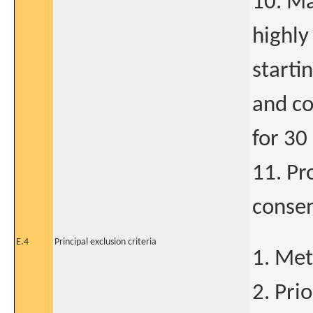
10. Ma
highly
starti
and co
for 30
11. Pr
conse
E.4
Principal exclusion criteria
1. Met
2. Pri