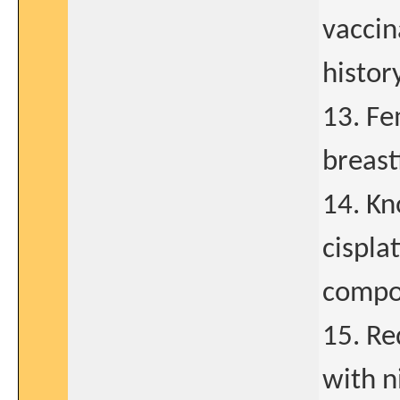
vaccin
history
13. Fe
breast
14. Kn
cispla
compo
15. Re
with n