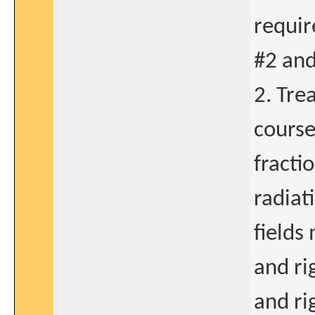
requir
#2 and
2. Tre
course
fracti
radiat
fields 
and ri
and ri