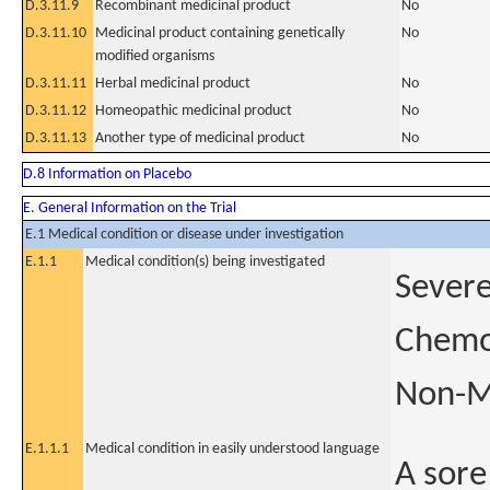
D.3.11.9
Recombinant medicinal product
No
D.3.11.10
Medicinal product containing genetically
No
modified organisms
D.3.11.11
Herbal medicinal product
No
D.3.11.12
Homeopathic medicinal product
No
D.3.11.13
Another type of medicinal product
No
D.8 Information on Placebo
E. General Information on the Trial
E.1 Medical condition or disease under investigation
E.1.1
Medical condition(s) being investigated
Severe
Chemor
Non-M
E.1.1.1
Medical condition in easily understood language
A sore