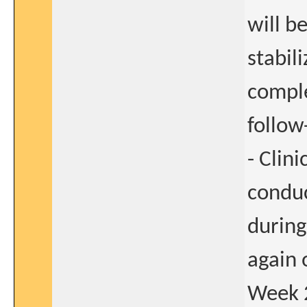
will b
stabil
comple
follow
- Clin
conduc
during
again 
Week 2