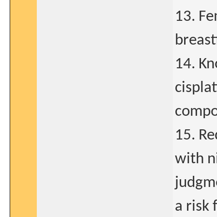
13. Fe
breast
14. Kn
cispla
compo
15. Re
with n
judgme
a risk