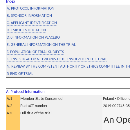
Index
A. PROTOCOL INFORMATION
B. SPONSOR INFORMATION
C. APPLICANT IDENTIFICATION
D. IMP IDENTIFICATION
D.8 INFORMATION ON PLACEBO
E. GENERAL INFORMATION ON THE TRIAL
F. POPULATION OF TRIAL SUBJECTS
G. INVESTIGATOR NETWORKS TO BE INVOLVED IN THE TRIAL
N. REVIEW BY THE COMPETENT AUTHORITY OR ETHICS COMMITTEE IN 
P. END OF TRIAL
A. Protocol Information
A.1
Member State Concerned
Poland - Office 
A.2
EudraCT number
2019-002745-38
A.3
Full title of the trial
An Ope