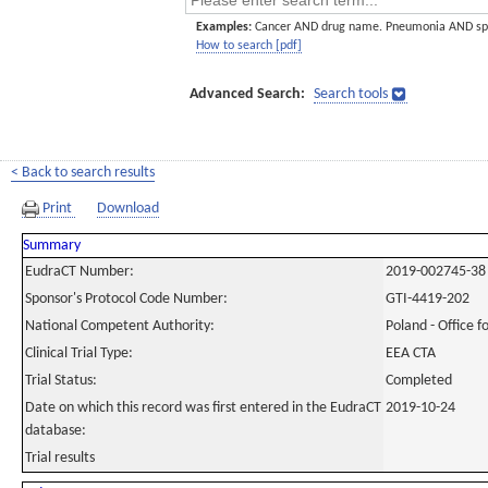
Examples:
Cancer AND drug name. Pneumonia AND sp
How to search [pdf]
Advanced Search:
Search tools
< Back to search results
Print
Download
Summary
EudraCT Number:
2019-002745-38
Sponsor's Protocol Code Number:
GTI-4419-202
National Competent Authority:
Poland - Office f
Clinical Trial Type:
EEA CTA
Trial Status:
Completed
Date on which this record was first entered in the EudraCT
2019-10-24
database:
Trial results