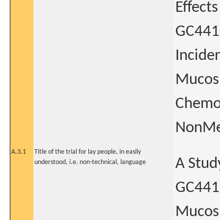
Effect
GC4419
Incide
Mucosi
Chemor
NonMet
A.3.1
Title of the trial for lay people, in easily
A Stud
understood, i.e. non-technical, language
GC4419
Mucosi