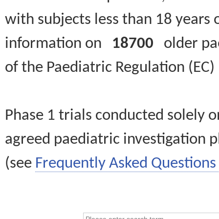
with subjects less than 18 years 
information on
18700
older paed
of the Paediatric Regulation (EC
Phase 1 trials conducted solely o
agreed paediatric investigation pl
(see
Frequently Asked Questions 