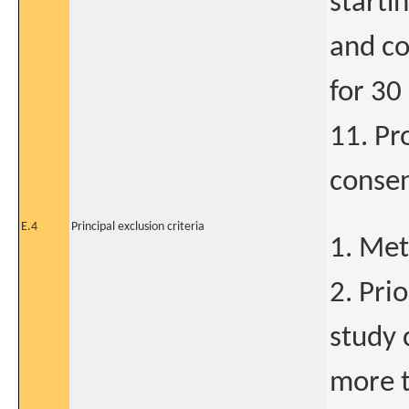
starti
and co
for 30
11. Pr
conse
E.4
Principal exclusion criteria
1. Met
2. Pri
study 
more t