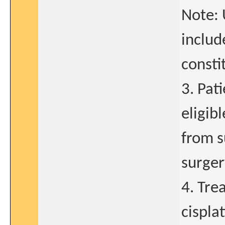
Note: 
include
consti
3. Pat
eligib
from s
surger
4. Tre
cispla