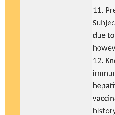
11. Pr
Subjec
due to
howev
12. Kn
immuno
hepati
vaccin
history