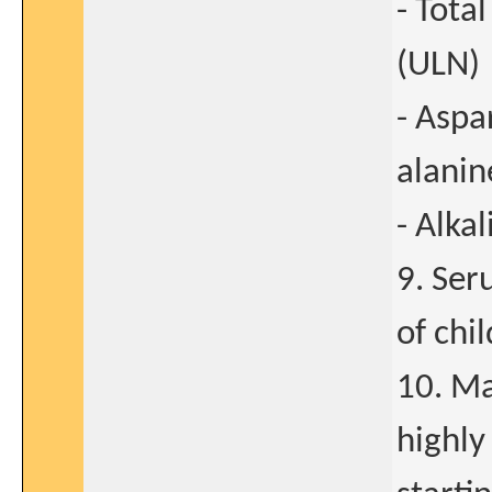
- Tota
(ULN)
- Aspa
alanin
- Alka
9. Ser
of chi
10. Ma
highly