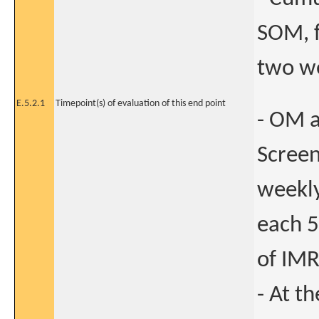
SOM, f
two we
E.5.2.1
Timepoint(s) of evaluation of this end point
- OM a
Screen
weekly
each 5
of IMR
- At th