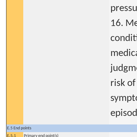
pressu
16. Me
condit
medica
judgme
risk of
sympto
episod
E.5 End points
E.5.1
Primary end point(s)