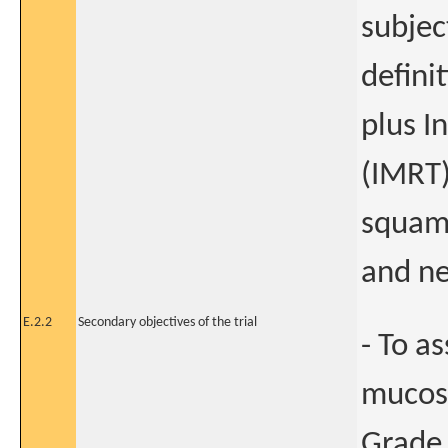
subjec
defini
plus I
(IMRT)
squamo
and ne
E.2.2
Secondary objectives of the trial
- To a
mucosi
Grade 