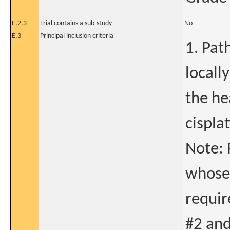
E.2.3
Trial contains a sub-study
No
E.3
Principal inclusion criteria
1. Pat
locall
the he
cispla
Note: 
whose
requir
#2 and