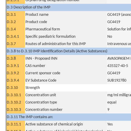
D.2.5.1
Orphan drug designation number
D.3 Description of the IMP
D.3.1
Product name
GC4419 (avas
D.3.2
Product code
GC4419
D.3.4
Pharmaceutical form
Solution for in
D.3.4.1
Specific paediatric formulation
No
D.3.7
Routes of administration for this IMP
Intravenous u
D.3.8 to D.3.10 IMP Identification Details (Active Substances)
D.3.8
INN - Proposed INN
AVASOPASEM
D.3.9.1
CAS number
435327-40-5
D.3.9.2
Current sponsor code
GC4419
D.3.9.4
EV Substance Code
SUB192780
D.3.10
Strength
D.3.10.1
Concentration unit
mg/ml milligra
D.3.10.2
Concentration type
equal
D.3.10.3
Concentration number
9
D.3.11 The IMP contains an:
D.3.11.1
Active substance of chemical origin
Yes