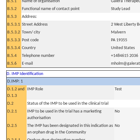
B.5.1
Name of organisation
Galera Therapeut
B.5.2
Functional name of contact point
Study Lead
B.5.3
Address:
B.5.3.1
Street Address
2 West Liberty B
B.5.3.2
Town/ city
Malvern
B.5.3.3
Post code
PA 19355
B.5.3.4
Country
United States
B.5.4
Telephone number
+1484615 2036
B.5.6
E-mail
mholm@galerat
D. IMP Identification
D.IMP: 1
D.1.2 and
IMP Role
Test
D.1.3
D.2
Status of the IMP to be used in the clinical trial
D.2.1
IMP to be used in the trial has a marketing
No
authorisation
D.2.5
The IMP has been designated in this indication as
No
an orphan drug in the Community