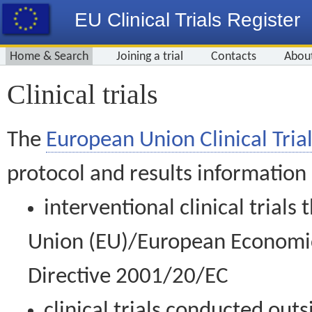
EU Clinical Trials Register
Home & Search
Joining a trial
Contacts
Abou
Clinical trials
The
European Union Clinical Trial
protocol and results information
interventional clinical trial
Union (EU)/European Economic 
Directive 2001/20/EC
clinical trials conducted out