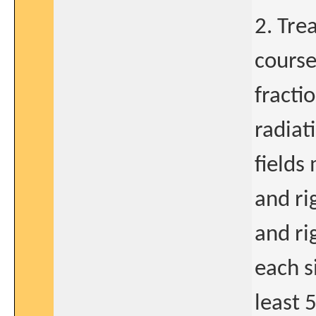
2. Tre
course
fracti
radiat
fields 
and ri
and ri
each s
least 