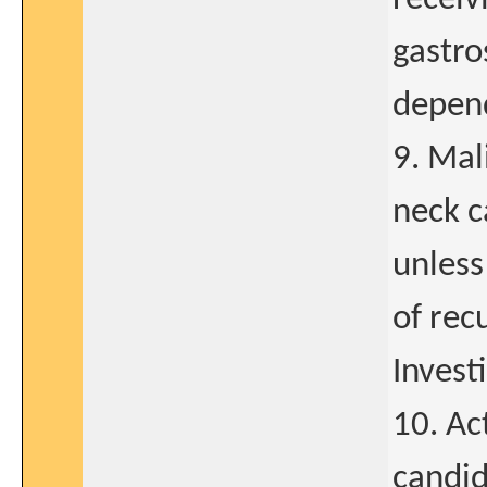
gastro
depend
9. Mal
neck c
unless
of rec
Invest
10. Ac
candid