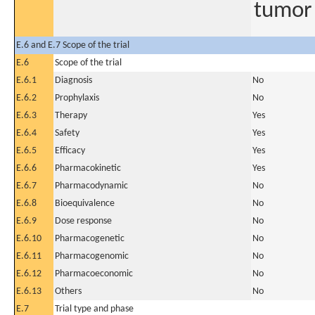
tumor 
E.6 and E.7 Scope of the trial
E.6
Scope of the trial
E.6.1
Diagnosis
No
E.6.2
Prophylaxis
No
E.6.3
Therapy
Yes
E.6.4
Safety
Yes
E.6.5
Efficacy
Yes
E.6.6
Pharmacokinetic
Yes
E.6.7
Pharmacodynamic
No
E.6.8
Bioequivalence
No
E.6.9
Dose response
No
E.6.10
Pharmacogenetic
No
E.6.11
Pharmacogenomic
No
E.6.12
Pharmacoeconomic
No
E.6.13
Others
No
E.7
Trial type and phase