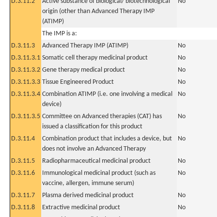
D.3.11.2
Active substance of biological/ biotechnological
No
origin (other than Advanced Therapy IMP
(ATIMP)
The IMP is a:
D.3.11.3
Advanced Therapy IMP (ATIMP)
No
D.3.11.3.1
Somatic cell therapy medicinal product
No
D.3.11.3.2
Gene therapy medical product
No
D.3.11.3.3
Tissue Engineered Product
No
D.3.11.3.4
Combination ATIMP (i.e. one involving a medical
No
device)
D.3.11.3.5
Committee on Advanced therapies (CAT) has
No
issued a classification for this product
D.3.11.4
Combination product that includes a device, but
No
does not involve an Advanced Therapy
D.3.11.5
Radiopharmaceutical medicinal product
No
D.3.11.6
Immunological medicinal product (such as
No
vaccine, allergen, immune serum)
D.3.11.7
Plasma derived medicinal product
No
D.3.11.8
Extractive medicinal product
No