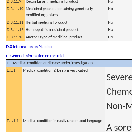
D.3.11.9
Recombinant medicinal product
No
D.3.11.10
Medicinal product containing genetically
No
modified organisms
D.3.11.11
Herbal medicinal product
No
D.3.11.12
Homeopathic medicinal product
No
D.3.11.13
Another type of medicinal product
No
D.8 Information on Placebo
E. General Information on the Trial
E.1 Medical condition or disease under investigation
E.1.1
Medical condition(s) being investigated
Severe
Chemor
Non-M
E.1.1.1
Medical condition in easily understood language
A sore