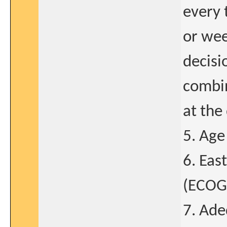
every 
or wee
decisi
combin
at the 
5. Age
6. Eas
(ECOG)
7. Ade