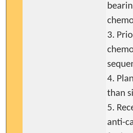
bearin
chemo
3. Pri
chemot
sequen
4. Pla
than s
5. Rec
anti-c