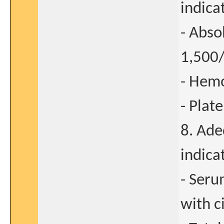
indica
- Abso
1,50
- Hemo
- Plat
8. Ade
indica
- Seru
with c