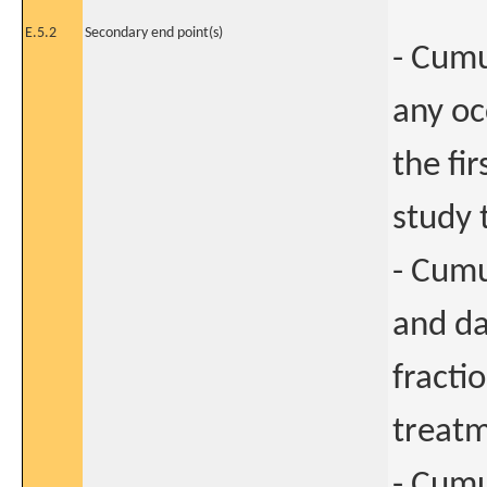
E.5.2
Secondary end point(s)
- Cumu
any o
the fi
study 
- Cum
and da
fracti
treatm
- Cumu