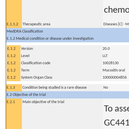
chemo
E.1.1.2
Therapeutic area
Diseases [C] - 
MedDRA Classification
E.1.2 Medical condition or disease under investigation
E.1.2
Version
20.0
E.1.2
Level
LLT
E.1.2
Classification code
10028130
E.1.2
Term
Mucositis oral
E.1.2
System Organ Class
100000004856
E.1.3
Condition being studied is a rare disease
No
E.2 Objective of the trial
E.2.1
Main objective of the trial
To ass
GC4419