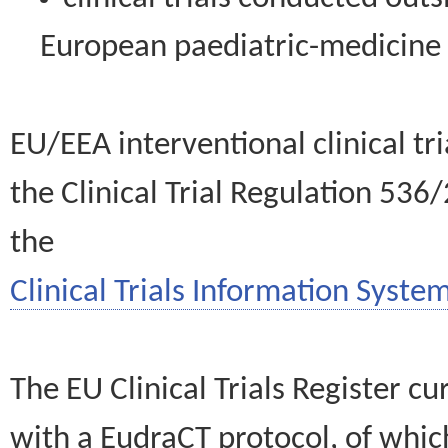
European paediatric-medicin
EU/EEA interventional clinical tr
the Clinical Trial Regulation 536
the
Clinical Trials Information System
The EU Clinical Trials Register c
with a EudraCT protocol, of wh