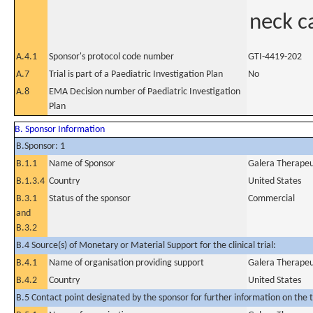
neck c
A.4.1
Sponsor's protocol code number
GTI-4419-202
A.7
Trial is part of a Paediatric Investigation Plan
No
A.8
EMA Decision number of Paediatric Investigation
Plan
B. Sponsor Information
B.Sponsor: 1
B.1.1
Name of Sponsor
Galera Therapeut
B.1.3.4
Country
United States
B.3.1
Status of the sponsor
Commercial
and
B.3.2
B.4 Source(s) of Monetary or Material Support for the clinical trial:
B.4.1
Name of organisation providing support
Galera Therapeut
B.4.2
Country
United States
B.5 Contact point designated by the sponsor for further information on the t