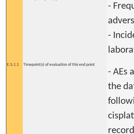
- Freq
advers
- Incid
labora
E.5.1.1
Timepoint(s) of evaluation of this end point
- AEs 
the da
follow
cisplat
record