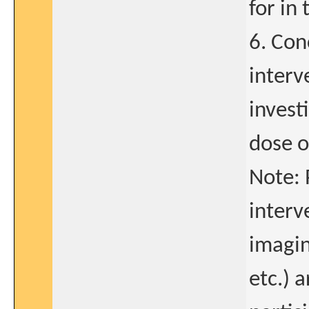
for in 
6. Con
interv
invest
dose 
Note: 
interv
imagin
etc.) a