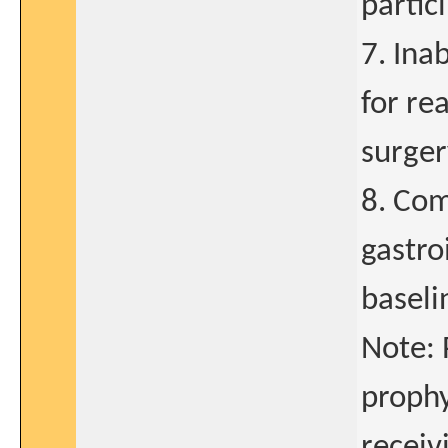
partic
7. Inab
for re
surger
8. Com
gastro
baseli
Note: 
prophy
receiv