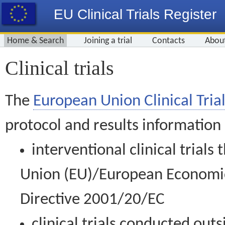
EU Clinical Trials Register
Home & Search
Joining a trial
Contacts
Abou
Clinical trials
The
European Union Clinical Trial
protocol and results information
interventional clinical trial
Union (EU)/European Economic 
Directive 2001/20/EC
clinical trials conducted out