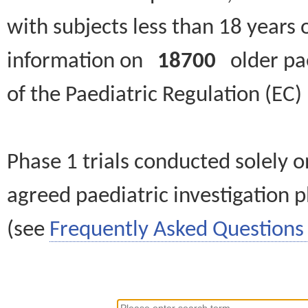
with subjects less than 18 years 
information on
18700
older paed
of the Paediatric Regulation (EC
Phase 1 trials conducted solely o
agreed paediatric investigation pl
(see
Frequently Asked Questions 