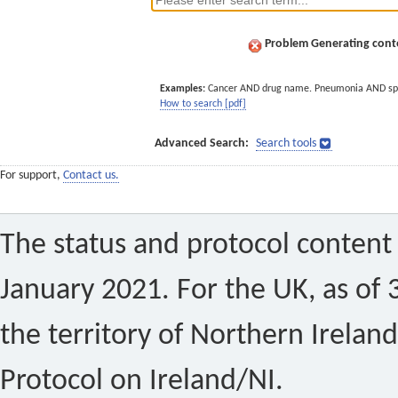
Problem Generating conte
Examples:
Cancer AND drug name. Pneumonia AND sp
How to search [pdf]
Advanced Search:
Search tools
For support,
Contact us.
The status and protocol content 
January 2021. For the UK, as of 
the territory of Northern Ireland
Protocol on Ireland/NI.