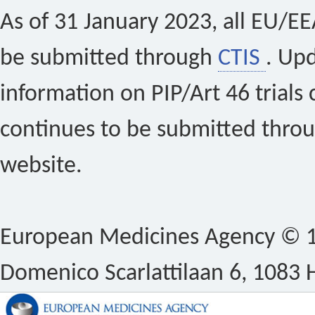
As of 31 January 2023, all EU/EEA 
be submitted through
CTIS
. Up
information on PIP/Art 46 trials 
continues to be submitted thro
website.
European Medicines Agency © 1
Domenico Scarlattilaan 6, 1083