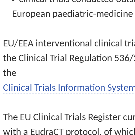
European paediatric-medicin
EU/EEA interventional clinical tr
the Clinical Trial Regulation 536
the
Clinical Trials Information System
The EU Clinical Trials Register c
with a EudraCT protocol, of wh