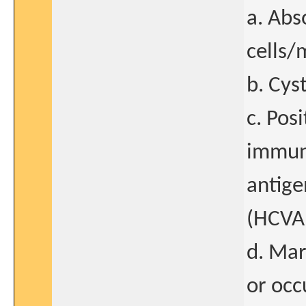
a. Abs
cells
b. Cys
c. Pos
immuno
antige
(HCVA
d. Mar
or occ