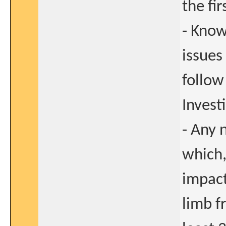
the fir
- Know
issues
follow
Investi
- Any 
which,
impact
limb f