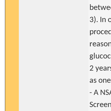
betwee
3). In
proced
reason
glucoc
2 year
as one
- A NS
Screen