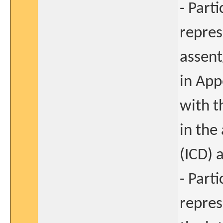
- Part
repres
assent
in App
with t
in the
(ICD) 
- Part
repres