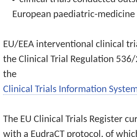
European paediatric-medicin
EU/EEA interventional clinical tr
the Clinical Trial Regulation 536
the
Clinical Trials Information System
The EU Clinical Trials Register c
with a EudraCT protocol, of wh