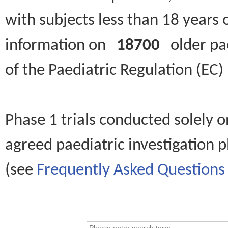
with subjects less than 18 years 
information on
18700
older paed
of the Paediatric Regulation (EC
Phase 1 trials conducted solely o
agreed paediatric investigation pl
(see
Frequently Asked Questions 