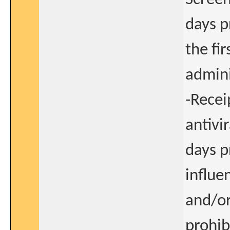
days p
the fi
admini
-Recei
antivi
days p
influe
and/or
prohib