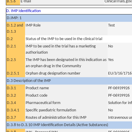
B.5.6
E-mail
ClinicalTrials.g
D. IMP Identification
D.IMP: 1
D.1.2 and
IMP Role
Test
D.1.3
D.2
Status of the IMP to be used in the clinical trial
D.2.1
IMP to be used in the trial has a marketing
No
authorisation
D.2.5
The IMP has been designated in this indication as
Yes
an orphan drug in the Community
D.2.5.1
Orphan drug designation number
EU/3/16/1716
D.3 Description of the IMP
D.3.1
Product name
PF-06939926
D.3.2
Product code
PF-06939926
D.3.4
Pharmaceutical form
Solution for in
D.3.4.1
Specific paediatric formulation
No
D.3.7
Routes of administration for this IMP
Intravenous u
D.3.8 to D.3.10 IMP Identification Details (Active Substances)