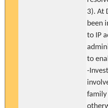
3). At
been i
to IP 
admini
to ena
-Inves
involv
family
otherw