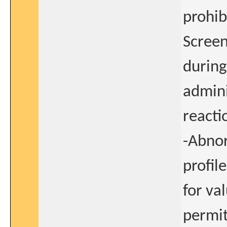
prohib
Screen
during
admini
reacti
-Abnor
profile
for va
permit