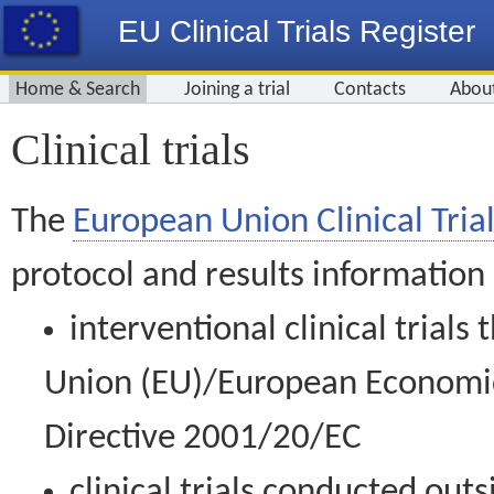
EU Clinical Trials Register
Home & Search
Joining a trial
Contacts
Abou
Clinical trials
The
European Union Clinical Trial
protocol and results information
interventional clinical trial
Union (EU)/European Economic 
Directive 2001/20/EC
clinical trials conducted out