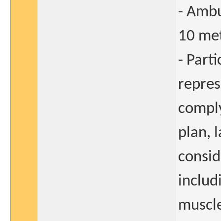
- Ambu
10 met
- Part
repres
comply
plan, l
consid
includ
muscle