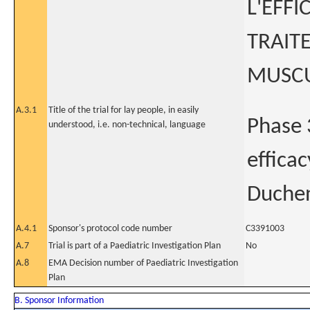
L'EFFI
TRAIT
MUSCU
A.3.1
Title of the trial for lay people, in easily
Phase 
understood, i.e. non-technical, language
effica
Duchen
A.4.1
Sponsor's protocol code number
C3391003
A.7
Trial is part of a Paediatric Investigation Plan
No
A.8
EMA Decision number of Paediatric Investigation
Plan
B. Sponsor Information