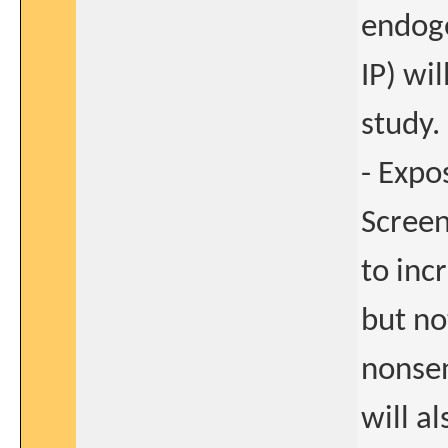
endog
IP) wi
study.
- Expo
Screen
to inc
but no
nonsen
will a