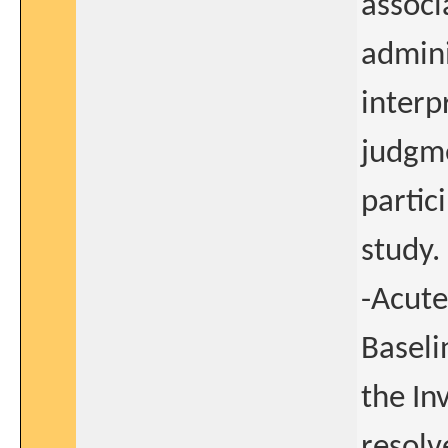
associ
admini
interp
judgme
partic
study.
-Acute
Baseli
the In
resolv