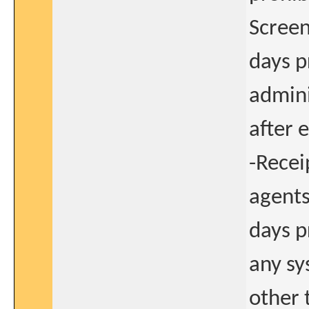
Screeni
days p
admini
after 
-Recei
agents
days p
any s
other 