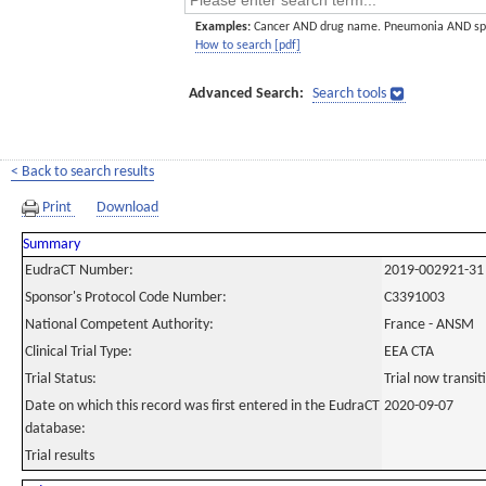
Examples:
Cancer AND drug name. Pneumonia AND sp
How to search [pdf]
Advanced Search:
Search tools
< Back to search results
Print
Download
Summary
EudraCT Number:
2019-002921-31
Sponsor's Protocol Code Number:
C3391003
National Competent Authority:
France - ANSM
Clinical Trial Type:
EEA CTA
Trial Status:
Trial now transi
Date on which this record was first entered in the EudraCT
2020-09-07
database:
Trial results