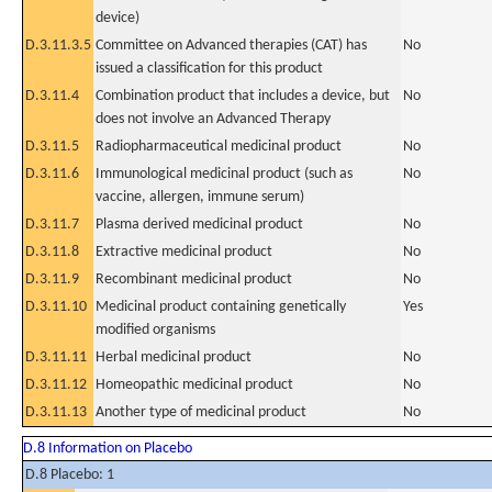
device)
D.3.11.3.5
Committee on Advanced therapies (CAT) has
No
issued a classification for this product
D.3.11.4
Combination product that includes a device, but
No
does not involve an Advanced Therapy
D.3.11.5
Radiopharmaceutical medicinal product
No
D.3.11.6
Immunological medicinal product (such as
No
vaccine, allergen, immune serum)
D.3.11.7
Plasma derived medicinal product
No
D.3.11.8
Extractive medicinal product
No
D.3.11.9
Recombinant medicinal product
No
D.3.11.10
Medicinal product containing genetically
Yes
modified organisms
D.3.11.11
Herbal medicinal product
No
D.3.11.12
Homeopathic medicinal product
No
D.3.11.13
Another type of medicinal product
No
D.8 Information on Placebo
D.8 Placebo: 1