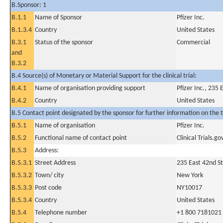
B.Sponsor: 1
B.1.1
Name of Sponsor
Pfizer Inc.
B.1.3.4
Country
United States
B.3.1
Status of the sponsor
Commercial
and
B.3.2
B.4 Source(s) of Monetary or Material Support for the clinical trial:
B.4.1
Name of organisation providing support
Pfizer Inc., 235
B.4.2
Country
United States
B.5 Contact point designated by the sponsor for further information on the t
B.5.1
Name of organisation
Pfizer Inc.
B.5.2
Functional name of contact point
Clinical Trials.go
B.5.3
Address:
B.5.3.1
Street Address
235 East 42nd St
B.5.3.2
Town/ city
New York
B.5.3.3
Post code
NY10017
B.5.3.4
Country
United States
B.5.4
Telephone number
+1 800 7181021