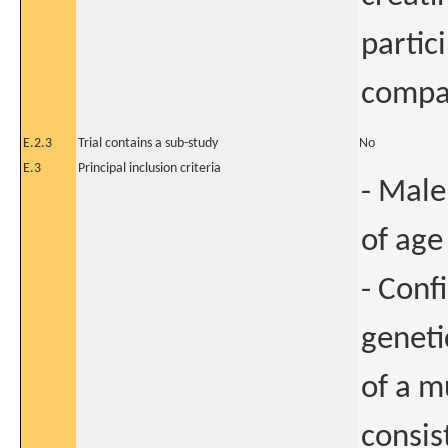
partic
compar
E.2.3
Trial contains a sub-study
No
E.3
Principal inclusion criteria
- Male
of age 
- Conf
geneti
of a m
consis