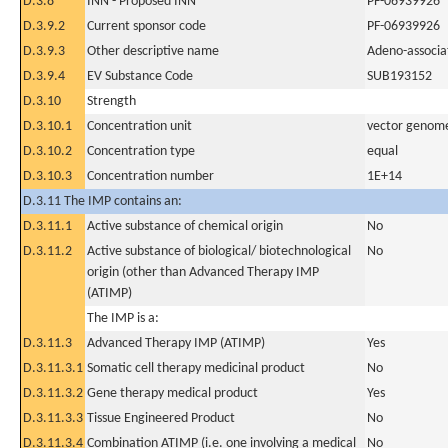
D.3.8
INN - Proposed INN
PF-06939926
D.3.9.2
Current sponsor code
PF-06939926
D.3.9.3
Other descriptive name
Adeno-associat
D.3.9.4
EV Substance Code
SUB193152
D.3.10
Strength
D.3.10.1
Concentration unit
vector genome
D.3.10.2
Concentration type
equal
D.3.10.3
Concentration number
1E+14
D.3.11 The IMP contains an:
D.3.11.1
Active substance of chemical origin
No
D.3.11.2
Active substance of biological/ biotechnological
No
origin (other than Advanced Therapy IMP
(ATIMP)
The IMP is a:
D.3.11.3
Advanced Therapy IMP (ATIMP)
Yes
D.3.11.3.1
Somatic cell therapy medicinal product
No
D.3.11.3.2
Gene therapy medical product
Yes
D.3.11.3.3
Tissue Engineered Product
No
D.3.11.3.4
Combination ATIMP (i.e. one involving a medical
No