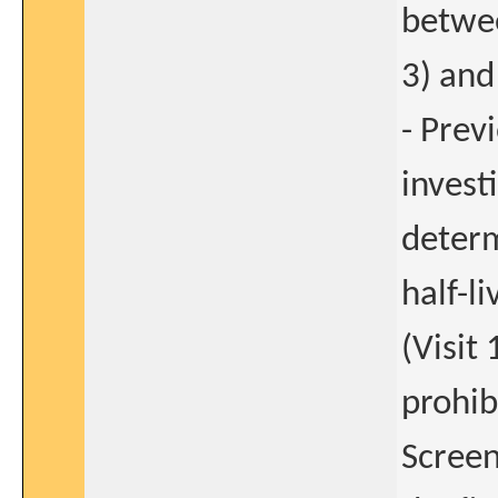
betwee
3) and 
- Prev
invest
determ
half-l
(Visit
prohib
Screen