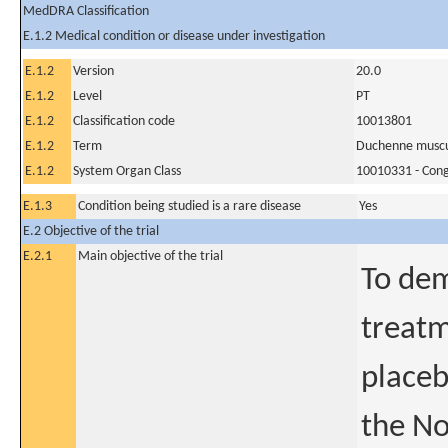
MedDRA Classification
E.1.2 Medical condition or disease under investigation
E.1.2
Version
20.0
E.1.2
Level
PT
E.1.2
Classification code
10013801
E.1.2
Term
Duchenne muscu
E.1.2
System Organ Class
10010331 - Conge
E.1.3
Condition being studied is a rare disease
Yes
E.2 Objective of the trial
E.2.1
Main objective of the trial
To dem
treat
placeb
the No