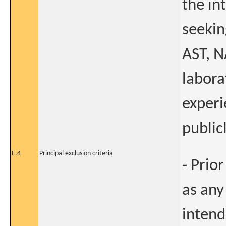
the in
seeking
AST, N
labora
experi
public
E.4
Principal exclusion criteria
- Prio
as any
intend