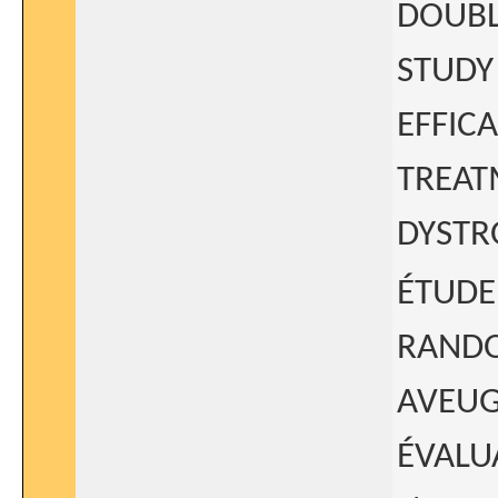
DOUBL
STUDY
EFFIC
TREAT
DYSTR
ÉTUDE
RANDO
AVEUG
ÉVALU