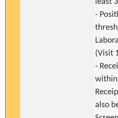
least 
- Posi
thresh
Labora
(Visit 
- Rece
within
Receip
also b
Screeni