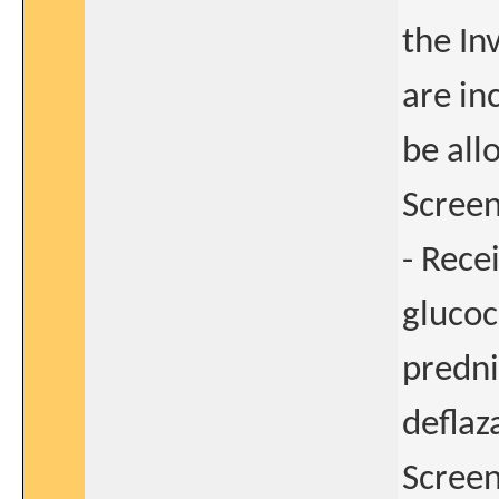
the In
are in
be all
Screen
- Rece
glucoc
predni
deflaz
Screen