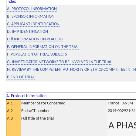
Index
A. PROTOCOL INFORMATION
B. SPONSOR INFORMATION
C. APPLICANT IDENTIFICATION
D. IMP IDENTIFICATION
D.8 INFORMATION ON PLACEBO
E. GENERAL INFORMATION ON THE TRIAL
F. POPULATION OF TRIAL SUBJECTS
G. INVESTIGATOR NETWORKS TO BE INVOLVED IN THE TRIAL
N. REVIEW BY THE COMPETENT AUTHORITY OR ETHICS COMMITTEE IN 
P. END OF TRIAL
A. Protocol Information
A.1
Member State Concerned
France - ANSM
A.2
EudraCT number
2019-002921-31
A.3
Full title of the trial
A PHA