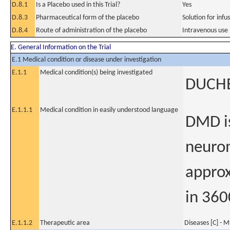
D.8.1
Is a Placebo used in this Trial?
Yes
D.8.3
Pharmaceutical form of the placebo
Solution for infu
D.8.4
Route of administration of the placebo
Intravenous use
E. General Information on the Trial
E.1 Medical condition or disease under investigation
E.1.1
Medical condition(s) being investigated
DUCH
E.1.1.1
Medical condition in easily understood language
DMD is
neurom
appro
in 360
E.1.1.2
Therapeutic area
Diseases [C] - M