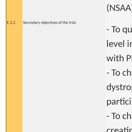
(NSAA
E.2.2
Secondary objectives of the trial
- To q
level 
with 
- To c
dystro
partic
- To c
creati