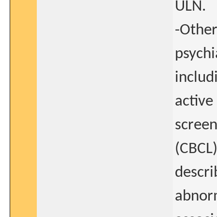
ULN.
-Other
psychi
includ
active
screen
(CBCL)
descri
abnorm