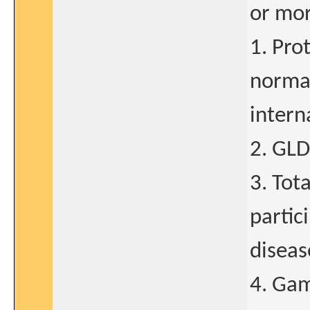
or mor
1. Pro
normal
intern
2. GLD
3. Tot
partic
diseas
4. Gam