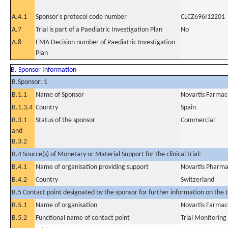
A.4.1
Sponsor's protocol code number
CLCZ696I12201
A.7
Trial is part of a Paediatric Investigation Plan
No
A.8
EMA Decision number of Paediatric Investigation
Plan
B. Sponsor Information
B.Sponsor: 1
B.1.1
Name of Sponsor
Novartis Farmacé
B.1.3.4
Country
Spain
B.3.1
Status of the sponsor
Commercial
and
B.3.2
B.4 Source(s) of Monetary or Material Support for the clinical trial:
B.4.1
Name of organisation providing support
Novartis Pharm
B.4.2
Country
Switzerland
B.5 Contact point designated by the sponsor for further information on the t
B.5.1
Name of organisation
Novartis Farmacé
B.5.2
Functional name of contact point
Trial Monitoring