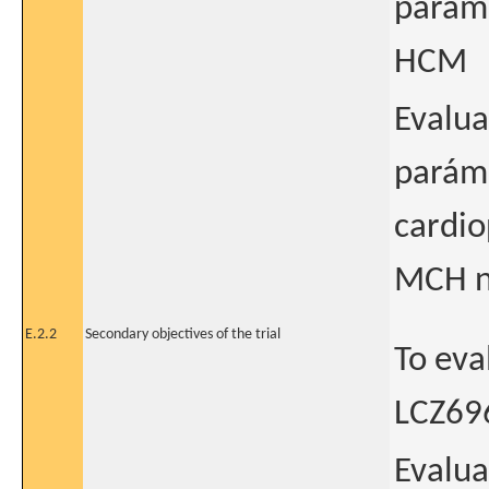
parame
HCM
Evalua
paráme
cardio
MCH n
E.2.2
Secondary objectives of the trial
To eva
LCZ696
Evalua