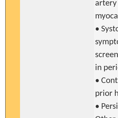
artery
myocar
• Syst
sympto
screen
in per
• Cont
prior 
• Pers