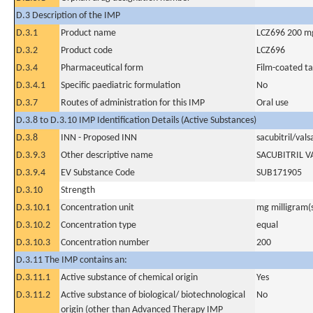
D.3 Description of the IMP
D.3.1
Product name
LCZ696 200 m
D.3.2
Product code
LCZ696
D.3.4
Pharmaceutical form
Film-coated ta
D.3.4.1
Specific paediatric formulation
No
D.3.7
Routes of administration for this IMP
Oral use
D.3.8 to D.3.10 IMP Identification Details (Active Substances)
D.3.8
INN - Proposed INN
sacubitril/vals
D.3.9.3
Other descriptive name
SACUBITRIL 
D.3.9.4
EV Substance Code
SUB171905
D.3.10
Strength
D.3.10.1
Concentration unit
mg milligram(
D.3.10.2
Concentration type
equal
D.3.10.3
Concentration number
200
D.3.11 The IMP contains an:
D.3.11.1
Active substance of chemical origin
Yes
D.3.11.2
Active substance of biological/ biotechnological
No
origin (other than Advanced Therapy IMP