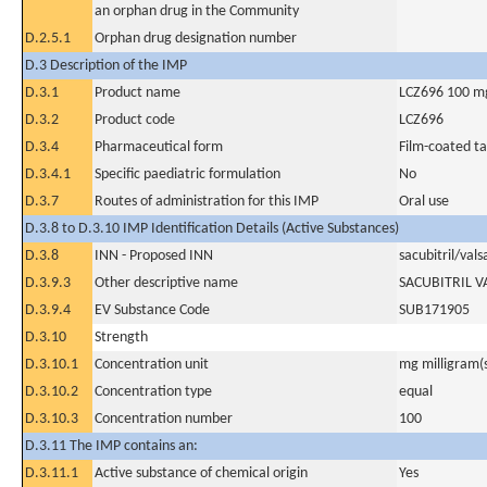
an orphan drug in the Community
D.2.5.1
Orphan drug designation number
D.3 Description of the IMP
D.3.1
Product name
LCZ696 100 m
D.3.2
Product code
LCZ696
D.3.4
Pharmaceutical form
Film-coated ta
D.3.4.1
Specific paediatric formulation
No
D.3.7
Routes of administration for this IMP
Oral use
D.3.8 to D.3.10 IMP Identification Details (Active Substances)
D.3.8
INN - Proposed INN
sacubitril/vals
D.3.9.3
Other descriptive name
SACUBITRIL 
D.3.9.4
EV Substance Code
SUB171905
D.3.10
Strength
D.3.10.1
Concentration unit
mg milligram(
D.3.10.2
Concentration type
equal
D.3.10.3
Concentration number
100
D.3.11 The IMP contains an:
D.3.11.1
Active substance of chemical origin
Yes