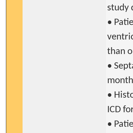
study 
• Pati
ventri
than 
• Sept
months
• Histo
ICD fo
• Pati