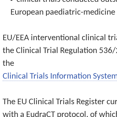
European paediatric-medicin
EU/EEA interventional clinical tr
the Clinical Trial Regulation 536
the
Clinical Trials Information System
The EU Clinical Trials Register c
with a EudraCT protocol, of wh