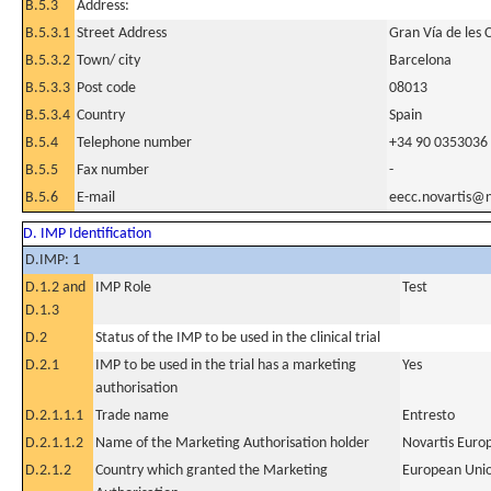
B.5.3
Address:
B.5.3.1
Street Address
Gran Vía de les 
B.5.3.2
Town/ city
Barcelona
B.5.3.3
Post code
08013
B.5.3.4
Country
Spain
B.5.4
Telephone number
+34 90 0353036
B.5.5
Fax number
-
B.5.6
E-mail
eecc.novartis@n
D. IMP Identification
D.IMP: 1
D.1.2 and
IMP Role
Test
D.1.3
D.2
Status of the IMP to be used in the clinical trial
D.2.1
IMP to be used in the trial has a marketing
Yes
authorisation
D.2.1.1.1
Trade name
Entresto
D.2.1.1.2
Name of the Marketing Authorisation holder
Novartis Euro
D.2.1.2
Country which granted the Marketing
European Uni