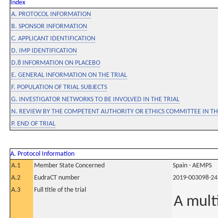
Index
A. PROTOCOL INFORMATION
B. SPONSOR INFORMATION
C. APPLICANT IDENTIFICATION
D. IMP IDENTIFICATION
D.8 INFORMATION ON PLACEBO
E. GENERAL INFORMATION ON THE TRIAL
F. POPULATION OF TRIAL SUBJECTS
G. INVESTIGATOR NETWORKS TO BE INVOLVED IN THE TRIAL
N. REVIEW BY THE COMPETENT AUTHORITY OR ETHICS COMMITTEE IN 
P. END OF TRIAL
A. Protocol Information
A.1
Member State Concerned
Spain - AEMPS
A.2
EudraCT number
2019-003098-24
A.3
Full title of the trial
A mult