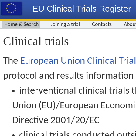
EU Clinical Trials Register
Home & Search
Joining a trial
Contacts
Abou
Clinical trials
The
European Union Clinical Trial
protocol and results information
interventional clinical trial
Union (EU)/European Economic 
Directive 2001/20/EC
clinical trials conducted out