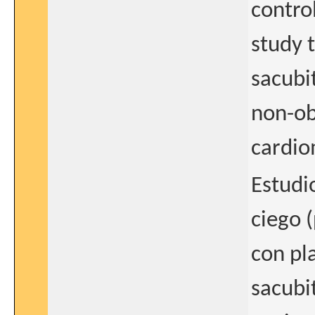
contro
study t
sacubit
non-ob
cardi
Estudi
ciego 
con pl
sacubit