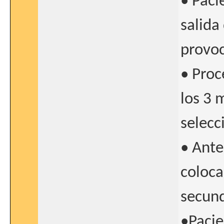
• Paci
salida
provo
• Proc
los 3 
selecc
• Ante
coloca
secund
•Pacie