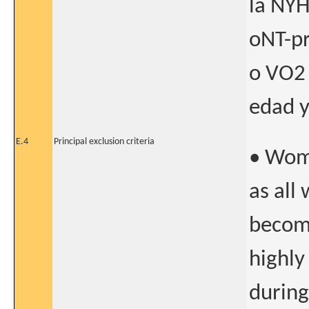
la NYH
oNT-p
o VO2 
edad y
E.4
Principal exclusion criteria
• Wome
as all
becomi
highly
during