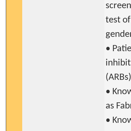
screen
test o
gende
• Pati
inhibi
(ARBs)
• Know
as Fab
• Kno