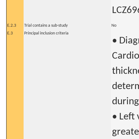
LCZ696
E.2.3
Trial contains a sub-study
No
E.3
Principal inclusion criteria
• Diag
Cardio
thickn
deter
during
• Left
greate