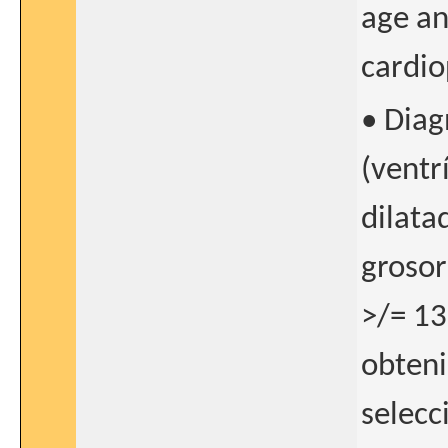
age an
cardio
• Diag
(ventr
dilata
grosor
>/= 1
obteni
selecc