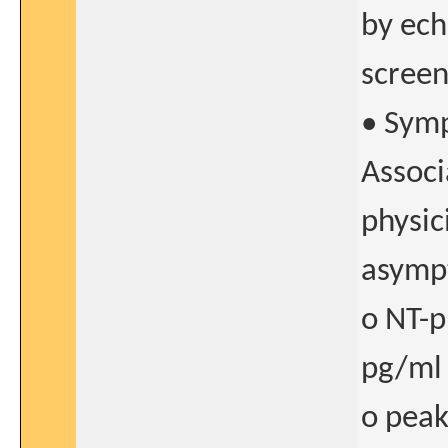
by ech
screen
• Symp
Associ
physic
asympt
o NT-p
pg/ml
o peak