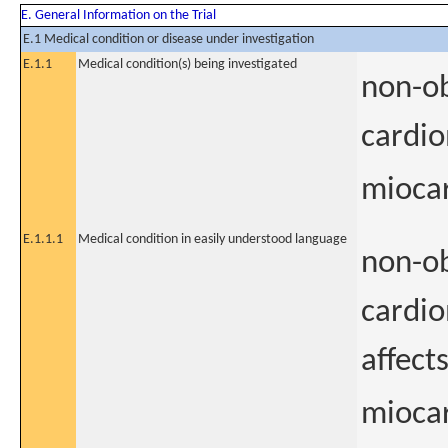
E. General Information on the Trial
E.1 Medical condition or disease under investigation
E.1.1
Medical condition(s) being investigated
non-ob
cardi
miocar
E.1.1.1
Medical condition in easily understood language
non-ob
cardio
affect
miocar