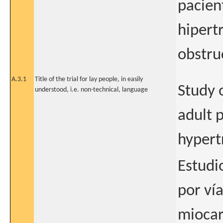
pacien
hipert
obstruc
A.3.1
Title of the trial for lay people, in easily
Study o
understood, i.e. non-technical, language
adult 
hypert
Estudio
por ví
miocar