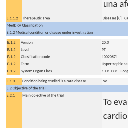
una af
E.1.1.2
Therapeutic area
Diseases [C] - C
MedDRA Classification
E.1.2 Medical condition or disease under investigation
E.1.2
Version
20.0
E.1.2
Level
PT
E.1.2
Classification code
10020871
E.1.2
Term
Hypertrophic c
E.1.2
System Organ Class
10010331 - Conge
E.1.3
Condition being studied is a rare disease
No
E.2 Objective of the trial
E.2.1
Main objective of the trial
To eva
cardio