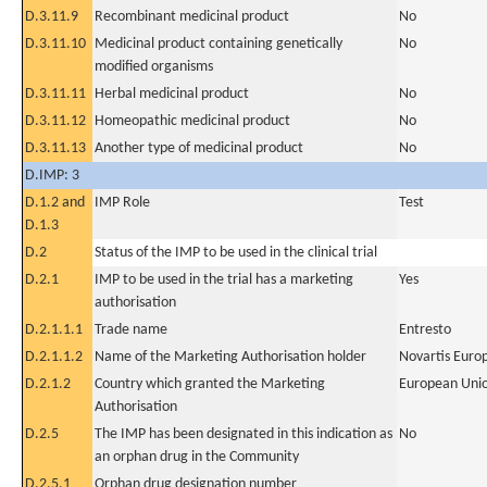
D.3.11.9
Recombinant medicinal product
No
D.3.11.10
Medicinal product containing genetically
No
modified organisms
D.3.11.11
Herbal medicinal product
No
D.3.11.12
Homeopathic medicinal product
No
D.3.11.13
Another type of medicinal product
No
D.IMP: 3
D.1.2 and
IMP Role
Test
D.1.3
D.2
Status of the IMP to be used in the clinical trial
D.2.1
IMP to be used in the trial has a marketing
Yes
authorisation
D.2.1.1.1
Trade name
Entresto
D.2.1.1.2
Name of the Marketing Authorisation holder
Novartis Euro
D.2.1.2
Country which granted the Marketing
European Uni
Authorisation
D.2.5
The IMP has been designated in this indication as
No
an orphan drug in the Community
D.2.5.1
Orphan drug designation number