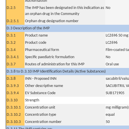
Authorisation
D.2.5
The IMP has been designated in this indication as
No
an orphan drug in the Community
D.2.5.1
Orphan drug designation number
D.3 Description of the IMP
D.3.1
Product name
LCZ696 50 mg
D.3.2
Product code
LCZ696
D.3.4
Pharmaceutical form
Film-coated ta
D.3.4.1
Specific paediatric formulation
No
D.3.7
Routes of administration for this IMP
Oral use
D.3.8 to D.3.10 IMP Identification Details (Active Substances)
D.3.8
INN - Proposed INN
sacubitril/vals
D.3.9.3
Other descriptive name
SACUBITRIL 
D.3.9.4
EV Substance Code
SUB171905
D.3.10
Strength
D.3.10.1
Concentration unit
mg milligram(
D.3.10.2
Concentration type
equal
D.3.10.3
Concentration number
50