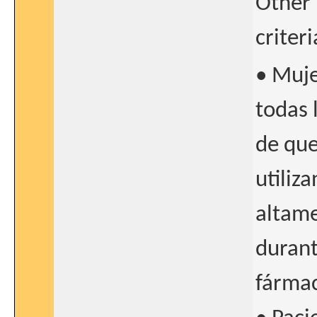
Other 
criter
• Muje
todas 
de qu
utiliz
altame
durant
fármac