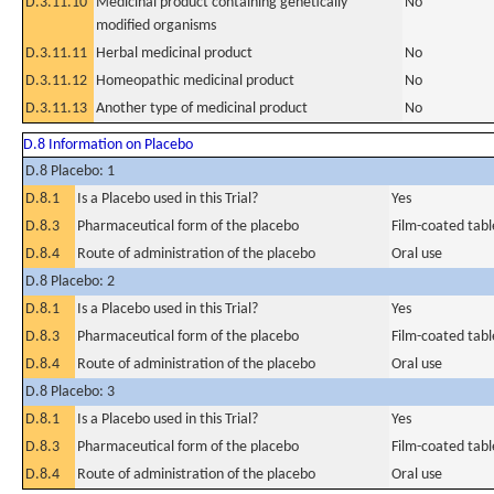
D.3.11.10
Medicinal product containing genetically
No
modified organisms
D.3.11.11
Herbal medicinal product
No
D.3.11.12
Homeopathic medicinal product
No
D.3.11.13
Another type of medicinal product
No
D.8 Information on Placebo
D.8 Placebo: 1
D.8.1
Is a Placebo used in this Trial?
Yes
D.8.3
Pharmaceutical form of the placebo
Film-coated tabl
D.8.4
Route of administration of the placebo
Oral use
D.8 Placebo: 2
D.8.1
Is a Placebo used in this Trial?
Yes
D.8.3
Pharmaceutical form of the placebo
Film-coated tabl
D.8.4
Route of administration of the placebo
Oral use
D.8 Placebo: 3
D.8.1
Is a Placebo used in this Trial?
Yes
D.8.3
Pharmaceutical form of the placebo
Film-coated tabl
D.8.4
Route of administration of the placebo
Oral use