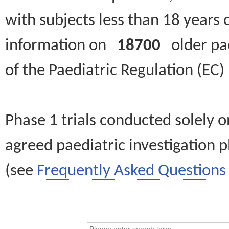
with subjects less than 18 years 
information on
18700
older paed
of the Paediatric Regulation (EC
Phase 1 trials conducted solely o
agreed paediatric investigation pl
(see
Frequently Asked Questions 