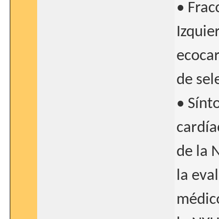
• Frac
Izquie
ecocar
de sel
• Sínt
cardíac
de la 
la eva
médico