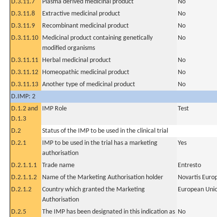
D.3.11.7
Plasma derived medicinal product
No
D.3.11.8
Extractive medicinal product
No
D.3.11.9
Recombinant medicinal product
No
D.3.11.10
Medicinal product containing genetically
No
modified organisms
D.3.11.11
Herbal medicinal product
No
D.3.11.12
Homeopathic medicinal product
No
D.3.11.13
Another type of medicinal product
No
D.IMP: 2
D.1.2 and
IMP Role
Test
D.1.3
D.2
Status of the IMP to be used in the clinical trial
D.2.1
IMP to be used in the trial has a marketing
Yes
authorisation
D.2.1.1.1
Trade name
Entresto
D.2.1.1.2
Name of the Marketing Authorisation holder
Novartis Euro
D.2.1.2
Country which granted the Marketing
European Uni
Authorisation
D.2.5
The IMP has been designated in this indication as
No