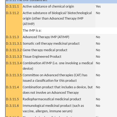
D.3.11 The IMP contains an:
D.3.11.1
Active substance of chemical origin
Yes
D.3.11.2
Active substance of biological/ biotechnological
No
origin (other than Advanced Therapy IMP
(ATIMP)
The IMP is a:
D.3.11.3
Advanced Therapy IMP (ATIMP)
No
D.3.11.3.1
Somatic cell therapy medicinal product
No
D.3.11.3.2
Gene therapy medical product
No
D.3.11.3.3
Tissue Engineered Product
No
D.3.11.3.4
Combination ATIMP (i.e. one involving a medical
No
device)
D.3.11.3.5
Committee on Advanced therapies (CAT) has
No
issued a classification for this product
D.3.11.4
Combination product that includes a device, but
No
does not involve an Advanced Therapy
D.3.11.5
Radiopharmaceutical medicinal product
No
D.3.11.6
Immunological medicinal product (such as
No
vaccine, allergen, immune serum)