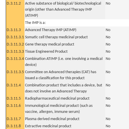
D.3.11.2
Active substance of biological/ biotechnological
No
origin (other than Advanced Therapy IMP
(ATIMP)
The IMP is a:
D.3.11.3
Advanced Therapy IMP (ATIMP)
No
D.3.11.3.1
Somatic cell therapy medicinal product
No
D.3.11.3.2
Gene therapy medical product
No
D.3.11.3.3
Tissue Engineered Product
No
D.3.11.3.4
Combination ATIMP (i.e. one involving a medical
No
device)
D.3.11.3.5
Committee on Advanced therapies (CAT) has
No
issued a classification for this product
D.3.11.4
Combination product that includes a device, but
No
does not involve an Advanced Therapy
D.3.11.5
Radiopharmaceutical medicinal product
No
D.3.11.6
Immunological medicinal product (such as
No
vaccine, allergen, immune serum)
D.3.11.7
Plasma derived medicinal product
No
D.3.11.8
Extractive medicinal product
No