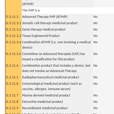
(ATIMP)
The IMP is a:
D.3.11.3
Advanced Therapy IMP (ATIMP)
No
D.3.11.3.1
Somatic cell therapy medicinal product
No
D.3.11.3.2
Gene therapy medical product
No
D.3.11.3.3
Tissue Engineered Product
No
D.3.11.3.4
Combination ATIMP (i.e. one involving a medical
No
device)
D.3.11.3.5
Committee on Advanced therapies (CAT) has
No
issued a classification for this product
D.3.11.4
Combination product that includes a device, but
No
does not involve an Advanced Therapy
D.3.11.5
Radiopharmaceutical medicinal product
No
D.3.11.6
Immunological medicinal product (such as
No
vaccine, allergen, immune serum)
D.3.11.7
Plasma derived medicinal product
No
D.3.11.8
Extractive medicinal product
No
D.3.11.9
Recombinant medicinal product
No