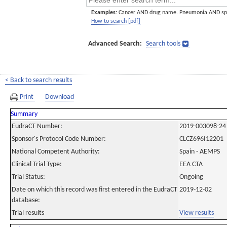
Examples:
Cancer AND drug name. Pneumonia AND sp
How to search [pdf]
Advanced Search:
Search tools
< Back to search results
Print
Download
Summary
EudraCT Number:
2019-003098-24
Sponsor's Protocol Code Number:
CLCZ696I12201
National Competent Authority:
Spain - AEMPS
Clinical Trial Type:
EEA CTA
Trial Status:
Ongoing
Date on which this record was first entered in the EudraCT
2019-12-02
database:
Trial results
View results