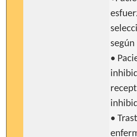
esfuer
selecc
según 
• Paci
inhibi
recept
inhibi
• Tras
enferm