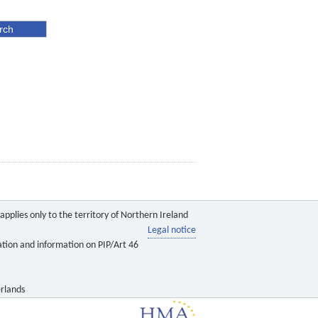
pplies only to the territory of Northern Ireland
Legal notice
ation and information on PIP/Art 46
rlands