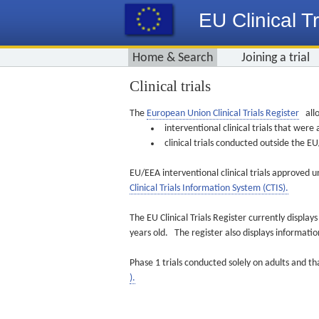
EU Clinical Tr
Home & Search
Joining a trial
Clinical trials
The
European Union Clinical Trials Register
allo
interventional clinical trials that we
clinical trials conducted outside the 
EU/EEA interventional clinical trials approved u
Clinical Trials Information System (CTIS).
The EU Clinical Trials Register currently displa
years old. The register also displays informat
Phase 1 trials conducted solely on adults and th
).