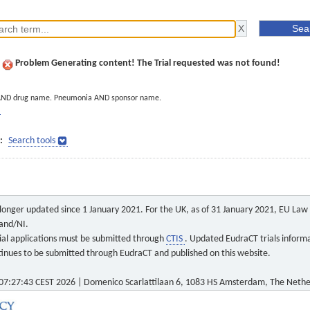
Problem Generating content! The Trial requested was not found!
AND drug name. Pneumonia AND sponsor name.
]
:
Search tools
o longer updated since 1 January 2021. For the UK, as of 31 January 2021, EU Law a
land/NI.
 trial applications must be submitted through
CTIS
. Updated EudraCT trials inform
ontinues to be submitted through EudraCT and published on this website.
7:27:43 CEST 2026 | Domenico Scarlattilaan 6, 1083 HS Amsterdam, The Nethe