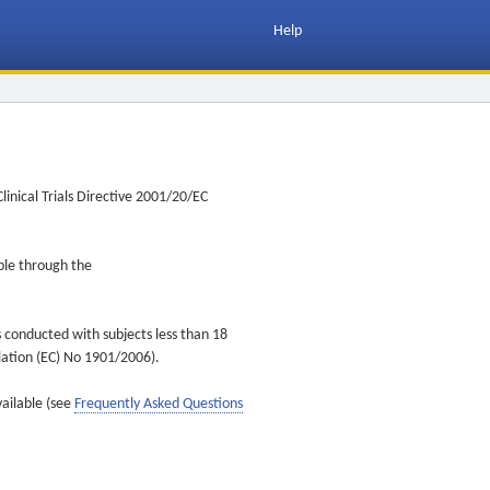
Help
inical Trials Directive 2001/20/EC
ible through the
s conducted with subjects less than 18
ulation (EC) No 1901/2006).
vailable (see
Frequently Asked Questions