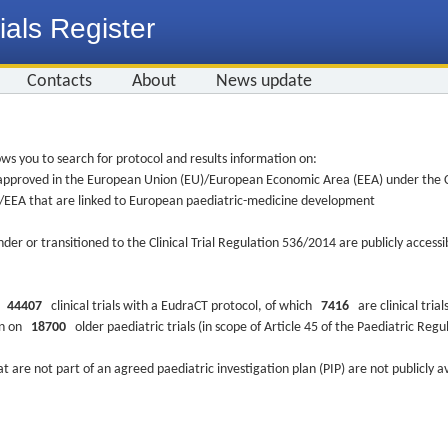
ials Register
Contacts
About
News update
ws you to search for protocol and results information on:
re approved in the European Union (EU)/European Economic Area (EEA) under the Cl
EU/EEA that are linked to European paediatric-medicine development
nder or transitioned to the Clinical Trial Regulation 536/2014 are publicly access
ys
44407
clinical trials with a EudraCT protocol, of which
7416
are clinical trial
ion on
18700
older paediatric trials (in scope of Article 45 of the Paediatric Reg
at are not part of an agreed paediatric investigation plan (PIP) are not publicly a