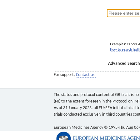
Examples:
Cancer 
How to search [pdf
Advanced Search
For support,
Contact us.
The status and protocol content of GB trials is n
(NI) to the extent foreseen in the Protocol on Ire
As of 31 January 2023, all EU/EEA initial clinical
trials conducted exclusively in third countries c
European Medicines Agency © 1995-Thu Aug 06 0