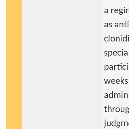
a regi
as ant
clonid
specia
partic
weeks 
admini
throug
judgme