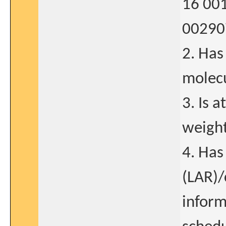
16 001
00290
2. Has
molecu
3. Is 
weight
4. Has
(LAR)/
inform