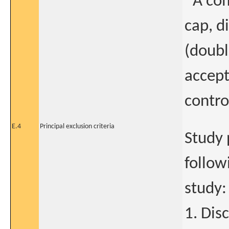
*A com
cap, d
(doubl
accept
contro
E.4
Principal exclusion criteria
Study 
follow
study:
1. Dis