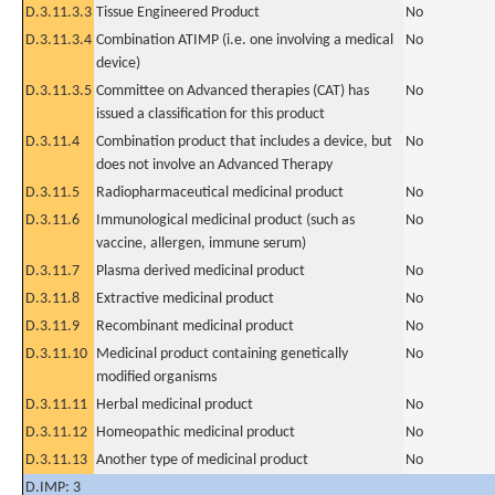
D.3.11.3.3
Tissue Engineered Product
No
D.3.11.3.4
Combination ATIMP (i.e. one involving a medical
No
device)
D.3.11.3.5
Committee on Advanced therapies (CAT) has
No
issued a classification for this product
D.3.11.4
Combination product that includes a device, but
No
does not involve an Advanced Therapy
D.3.11.5
Radiopharmaceutical medicinal product
No
D.3.11.6
Immunological medicinal product (such as
No
vaccine, allergen, immune serum)
D.3.11.7
Plasma derived medicinal product
No
D.3.11.8
Extractive medicinal product
No
D.3.11.9
Recombinant medicinal product
No
D.3.11.10
Medicinal product containing genetically
No
modified organisms
D.3.11.11
Herbal medicinal product
No
D.3.11.12
Homeopathic medicinal product
No
D.3.11.13
Another type of medicinal product
No
D.IMP: 3