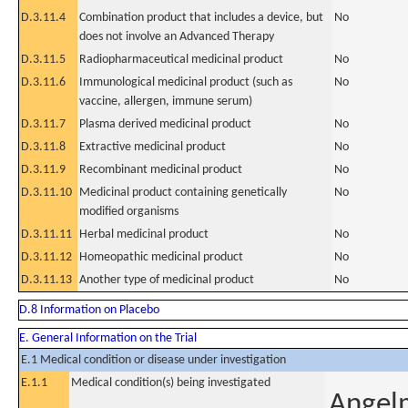
D.3.11.4
Combination product that includes a device, but
No
does not involve an Advanced Therapy
D.3.11.5
Radiopharmaceutical medicinal product
No
D.3.11.6
Immunological medicinal product (such as
No
vaccine, allergen, immune serum)
D.3.11.7
Plasma derived medicinal product
No
D.3.11.8
Extractive medicinal product
No
D.3.11.9
Recombinant medicinal product
No
D.3.11.10
Medicinal product containing genetically
No
modified organisms
D.3.11.11
Herbal medicinal product
No
D.3.11.12
Homeopathic medicinal product
No
D.3.11.13
Another type of medicinal product
No
D.8 Information on Placebo
E. General Information on the Trial
E.1 Medical condition or disease under investigation
E.1.1
Medical condition(s) being investigated
Angel