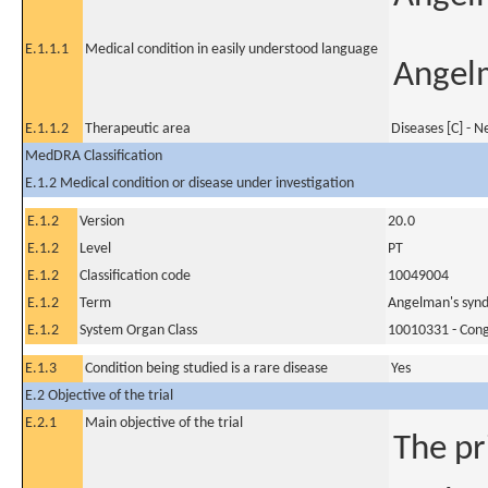
E.1.1.1
Medical condition in easily understood language
Angel
E.1.1.2
Therapeutic area
Diseases [C] - 
MedDRA Classification
E.1.2 Medical condition or disease under investigation
E.1.2
Version
20.0
E.1.2
Level
PT
E.1.2
Classification code
10049004
E.1.2
Term
Angelman's syn
E.1.2
System Organ Class
10010331 - Conge
E.1.3
Condition being studied is a rare disease
Yes
E.2 Objective of the trial
E.2.1
Main objective of the trial
The pr