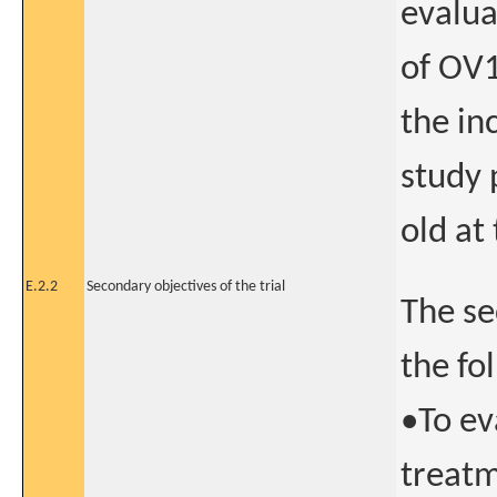
evalua
of OV1
the in
study 
old at
E.2.2
Secondary objectives of the trial
The se
the fo
•To ev
treatm