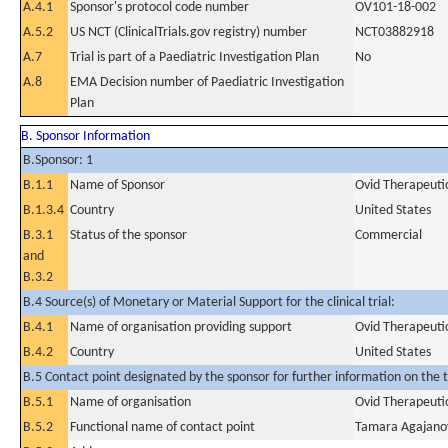
A.4.1
Sponsor's protocol code number
OV101-18-002
A.5.2
US NCT (ClinicalTrials.gov registry) number
NCT03882918
A.7
Trial is part of a Paediatric Investigation Plan
No
A.8
EMA Decision number of Paediatric Investigation
Plan
B. Sponsor Information
B.Sponsor: 1
B.1.1
Name of Sponsor
Ovid Therapeutic
B.1.3.4
Country
United States
B.3.1
Status of the sponsor
Commercial
and
B.3.2
B.4 Source(s) of Monetary or Material Support for the clinical trial:
B.4.1
Name of organisation providing support
Ovid Therapeutic
B.4.2
Country
United States
B.5 Contact point designated by the sponsor for further information on the t
B.5.1
Name of organisation
Ovid Therapeutic
B.5.2
Functional name of contact point
Tamara Agajano