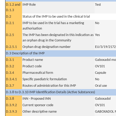
D.1.2 and
IMP Role
Test
D.1.3
D.2
Status of the IMP to be used in the clinical trial
D.2.1
IMP to be used in the trial has a marketing
No
authorisation
D.2.5
The IMP has been designated in this indication as
Yes
an orphan drug in the Community
D.2.5.1
Orphan drug designation number
EU/3/19/2172
D.3 Description of the IMP
D.3.1
Product name
Gaboxadol mon
D.3.2
Product code
OV101
D.3.4
Pharmaceutical form
Capsule
D.3.4.1
Specific paediatric formulation
No
D.3.7
Routes of administration for this IMP
Oral use
D.3.8 to D.3.10 IMP Identification Details (Active Substances)
D.3.8
INN - Proposed INN
Gaboxadol
D.3.9.2
Current sponsor code
OV101
D.3.9.3
Other descriptive name
GABOXADOL 