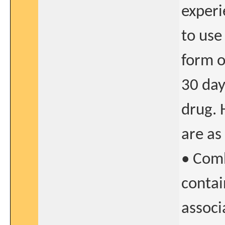
experi
to use
form o
30 day
drug. 
are as
• Comb
contai
associ