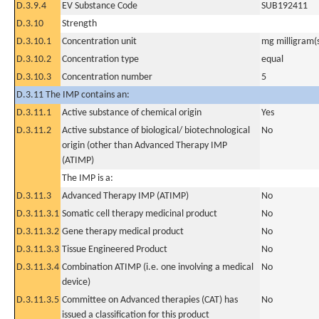
D.3.9.4
EV Substance Code
SUB192411
D.3.10
Strength
D.3.10.1
Concentration unit
mg milligram(
D.3.10.2
Concentration type
equal
D.3.10.3
Concentration number
5
D.3.11 The IMP contains an:
D.3.11.1
Active substance of chemical origin
Yes
D.3.11.2
Active substance of biological/ biotechnological
No
origin (other than Advanced Therapy IMP
(ATIMP)
The IMP is a:
D.3.11.3
Advanced Therapy IMP (ATIMP)
No
D.3.11.3.1
Somatic cell therapy medicinal product
No
D.3.11.3.2
Gene therapy medical product
No
D.3.11.3.3
Tissue Engineered Product
No
D.3.11.3.4
Combination ATIMP (i.e. one involving a medical
No
device)
D.3.11.3.5
Committee on Advanced therapies (CAT) has
No
issued a classification for this product