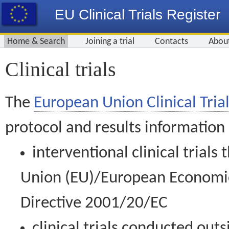
EU Clinical Trials Register
Home & Search
Joining a trial
Contacts
Abou
Clinical trials
The
European Union Clinical Trial
protocol and results information
interventional clinical trial
Union (EU)/European Economic 
Directive 2001/20/EC
clinical trials conducted out