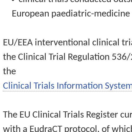
European paediatric-medicin
EU/EEA interventional clinical tr
the Clinical Trial Regulation 536
the
Clinical Trials Information System
The EU Clinical Trials Register c
with a EudraCT protocol, of wh