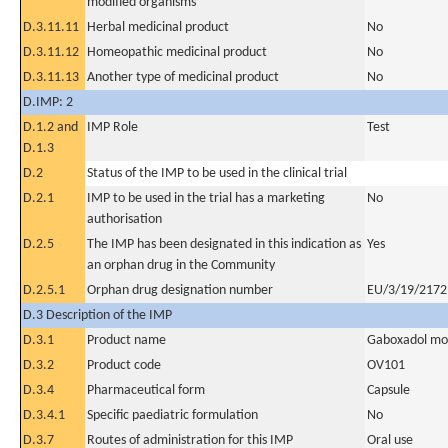
modified organisms
D.3.11.11
Herbal medicinal product
No
D.3.11.12
Homeopathic medicinal product
No
D.3.11.13
Another type of medicinal product
No
D.IMP: 2
D.1.2 and
IMP Role
Test
D.1.3
D.2
Status of the IMP to be used in the clinical trial
D.2.1
IMP to be used in the trial has a marketing
No
authorisation
D.2.5
The IMP has been designated in this indication as
Yes
an orphan drug in the Community
D.2.5.1
Orphan drug designation number
EU/3/19/2172
D.3 Description of the IMP
D.3.1
Product name
Gaboxadol mon
D.3.2
Product code
OV101
D.3.4
Pharmaceutical form
Capsule
D.3.4.1
Specific paediatric formulation
No
D.3.7
Routes of administration for this IMP
Oral use