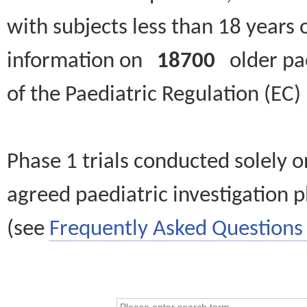
with subjects less than 18 years 
information on
18700
older paed
of the Paediatric Regulation (EC
Phase 1 trials conducted solely o
agreed paediatric investigation pl
(see
Frequently Asked Questions 