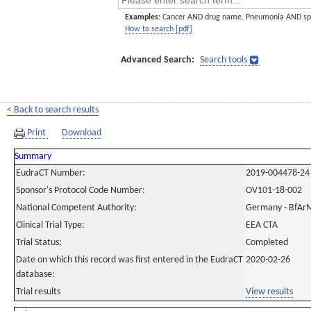
Examples:
Cancer AND drug name. Pneumonia AND sp
How to search [pdf]
Advanced Search:
Search tools
< Back to search results
Print
Download
Summary
EudraCT Number:
2019-004478-24
Sponsor's Protocol Code Number:
OV101-18-002
National Competent Authority:
Germany - BfAr
Clinical Trial Type:
EEA CTA
Trial Status:
Completed
Date on which this record was first entered in the EudraCT
2020-02-26
database:
Trial results
View results