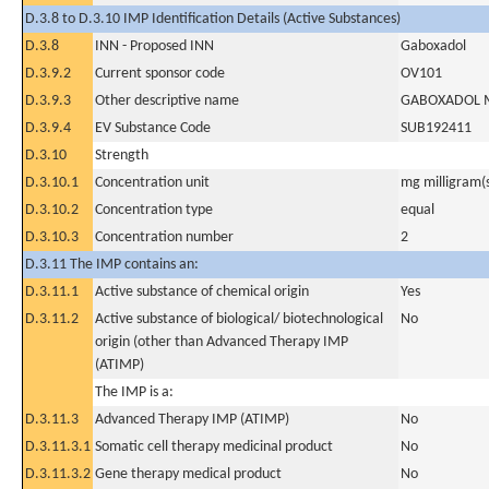
D.3.8 to D.3.10 IMP Identification Details (Active Substances)
D.3.8
INN - Proposed INN
Gaboxadol
D.3.9.2
Current sponsor code
OV101
D.3.9.3
Other descriptive name
GABOXADOL 
D.3.9.4
EV Substance Code
SUB192411
D.3.10
Strength
D.3.10.1
Concentration unit
mg milligram(
D.3.10.2
Concentration type
equal
D.3.10.3
Concentration number
2
D.3.11 The IMP contains an:
D.3.11.1
Active substance of chemical origin
Yes
D.3.11.2
Active substance of biological/ biotechnological
No
origin (other than Advanced Therapy IMP
(ATIMP)
The IMP is a:
D.3.11.3
Advanced Therapy IMP (ATIMP)
No
D.3.11.3.1
Somatic cell therapy medicinal product
No
D.3.11.3.2
Gene therapy medical product
No