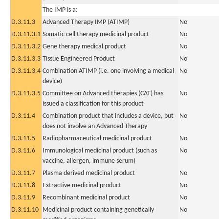
The IMP is a:
D.3.11.3
Advanced Therapy IMP (ATIMP)
No
D.3.11.3.1
Somatic cell therapy medicinal product
No
D.3.11.3.2
Gene therapy medical product
No
D.3.11.3.3
Tissue Engineered Product
No
D.3.11.3.4
Combination ATIMP (i.e. one involving a medical
No
device)
D.3.11.3.5
Committee on Advanced therapies (CAT) has
No
issued a classification for this product
D.3.11.4
Combination product that includes a device, but
No
does not involve an Advanced Therapy
D.3.11.5
Radiopharmaceutical medicinal product
No
D.3.11.6
Immunological medicinal product (such as
No
vaccine, allergen, immune serum)
D.3.11.7
Plasma derived medicinal product
No
D.3.11.8
Extractive medicinal product
No
D.3.11.9
Recombinant medicinal product
No
D.3.11.10
Medicinal product containing genetically
No