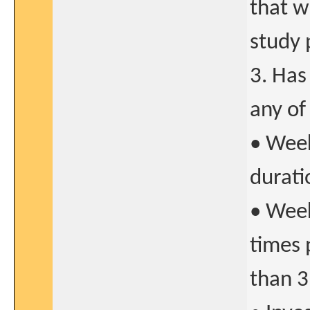
that w
study 
3. Has
any of
• Week
durati
• Week
times 
than 3