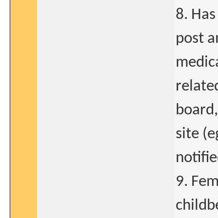
8. Has
post a
medica
relate
board,
site (
notifi
9. Fem
childb