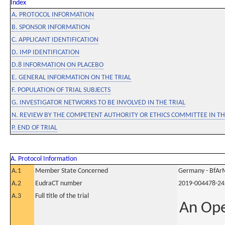
Index
A. PROTOCOL INFORMATION
B. SPONSOR INFORMATION
C. APPLICANT IDENTIFICATION
D. IMP IDENTIFICATION
D.8 INFORMATION ON PLACEBO
E. GENERAL INFORMATION ON THE TRIAL
F. POPULATION OF TRIAL SUBJECTS
G. INVESTIGATOR NETWORKS TO BE INVOLVED IN THE TRIAL
N. REVIEW BY THE COMPETENT AUTHORITY OR ETHICS COMMITTEE IN 
P. END OF TRIAL
A. Protocol Information
A.1
Member State Concerned
Germany - BfAr
A.2
EudraCT number
2019-004478-24
A.3
Full title of the trial
An Ope