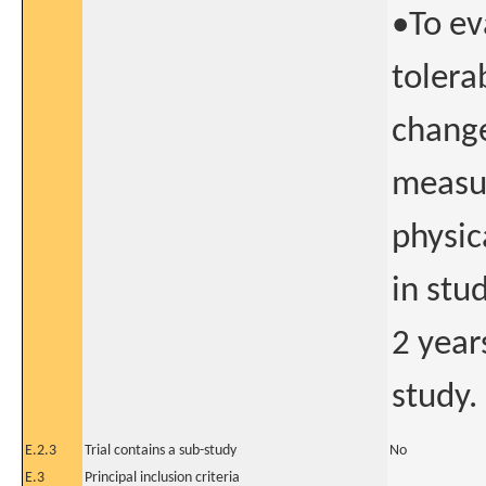
•To ev
tolera
change
measur
physic
in stu
2 year
study.
E.2.3
Trial contains a sub-study
No
E.3
Principal inclusion criteria