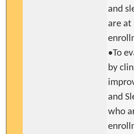
and sl
are at
enroll
•To ev
by cli
improv
and Sl
who ar
enroll