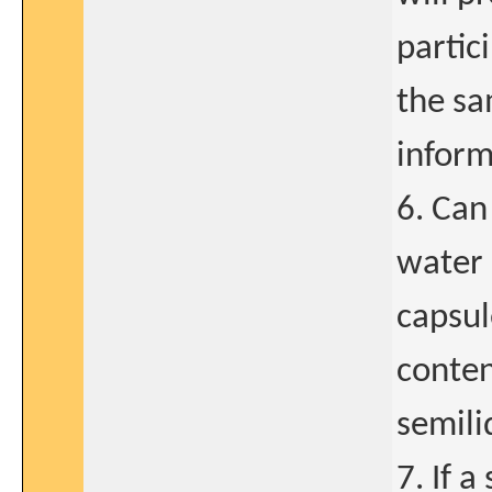
partic
the sa
inform
6. Can
water 
capsul
conten
semili
7. If a