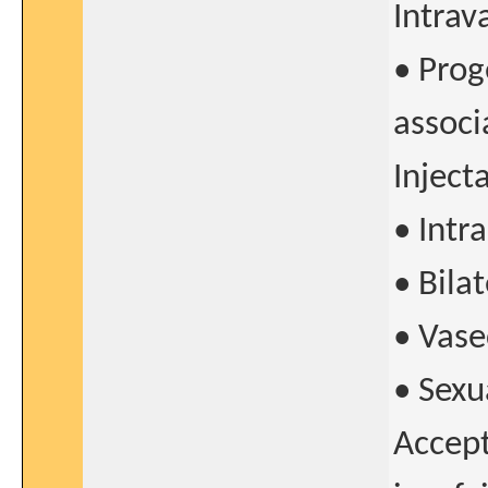
Intrav
• Prog
associ
Inject
• Intr
• Bila
• Vase
• Sexu
Accept