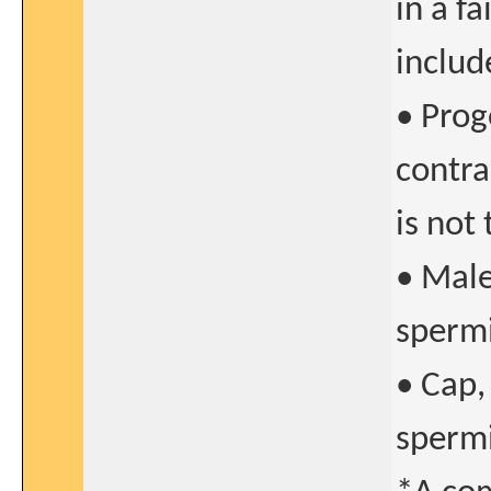
in a f
includ
• Prog
contra
is not
• Male
sperm
• Cap,
sperm