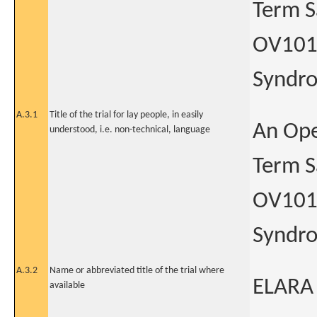
Term Sa
OV101 
Syndr
A.3.1
Title of the trial for lay people, in easily
An Ope
understood, i.e. non-technical, language
Term Sa
OV101 
Syndr
A.3.2
Name or abbreviated title of the trial where
ELARA
available