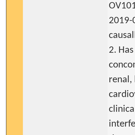
OV101
2019-0
causal
2. Has
concom
renal,
cardio
clinica
interf