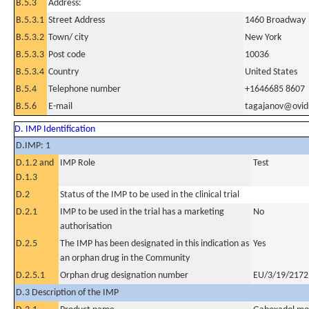
B.5.3
Address:
B.5.3.1
Street Address
1460 Broadway
B.5.3.2
Town/ city
New York
B.5.3.3
Post code
10036
B.5.3.4
Country
United States
B.5.4
Telephone number
+1646685 8607
B.5.6
E-mail
tagajanov@ovid
D. IMP Identification
D.IMP: 1
D.1.2 and
IMP Role
Test
D.1.3
D.2
Status of the IMP to be used in the clinical trial
D.2.1
IMP to be used in the trial has a marketing
No
authorisation
D.2.5
The IMP has been designated in this indication as
Yes
an orphan drug in the Community
D.2.5.1
Orphan drug designation number
EU/3/19/2172
D.3 Description of the IMP