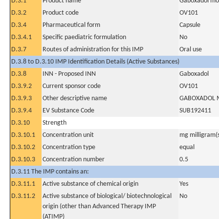
D.3.1
Product name
Gaboxadol mon
D.3.2
Product code
OV101
D.3.4
Pharmaceutical form
Capsule
D.3.4.1
Specific paediatric formulation
No
D.3.7
Routes of administration for this IMP
Oral use
D.3.8 to D.3.10 IMP Identification Details (Active Substances)
D.3.8
INN - Proposed INN
Gaboxadol
D.3.9.2
Current sponsor code
OV101
D.3.9.3
Other descriptive name
GABOXADOL 
D.3.9.4
EV Substance Code
SUB192411
D.3.10
Strength
D.3.10.1
Concentration unit
mg milligram(
D.3.10.2
Concentration type
equal
D.3.10.3
Concentration number
0.5
D.3.11 The IMP contains an:
D.3.11.1
Active substance of chemical origin
Yes
D.3.11.2
Active substance of biological/ biotechnological
No
origin (other than Advanced Therapy IMP
(ATIMP)