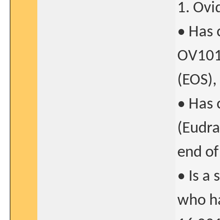
1. Ovi
• Has
OV101-
(EOS),
• Has
(Eudra
end of
• Is a 
who h