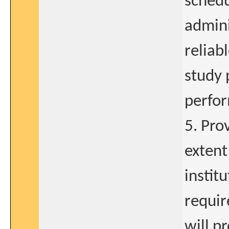
schedu
admini
reliab
study 
perfor
5. Pro
extent
instit
requir
will p