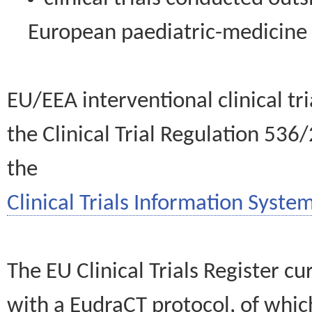
European paediatric-medicin
EU/EEA interventional clinical tr
the Clinical Trial Regulation 536
the
Clinical Trials Information System
The EU Clinical Trials Register c
with a EudraCT protocol, of wh