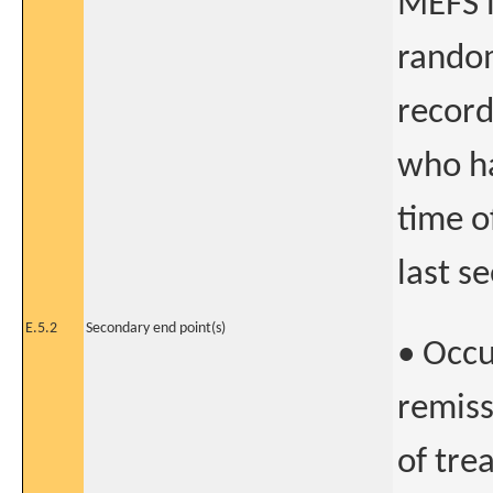
MEFS i
random
record
who ha
time o
last s
E.5.2
Secondary end point(s)
• Occu
remiss
of tre