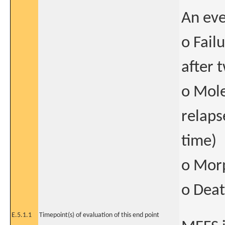
An eve
o Fail
after 
o Mole
relaps
time)
o Morp
o Deat
E.5.1.1
Timepoint(s) of evaluation of this end point