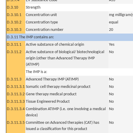
D.3.9.4
EV Substance Code
AS3
D.3.10
Strength
D.3.10.1
Concentration unit
mg milligram(
D.3.10.2
Concentration type
equal
D.3.10.3
Concentration number
20
D.3.11 The IMP contains an:
D.3.11.1
Active substance of chemical origin
Yes
D.3.11.2
Active substance of biological/ biotechnological
No
origin (other than Advanced Therapy IMP
(ATIMP)
The IMP is a:
D.3.11.3
Advanced Therapy IMP (ATIMP)
No
D.3.11.3.1
Somatic cell therapy medicinal product
No
D.3.11.3.2
Gene therapy medical product
No
D.3.11.3.3
Tissue Engineered Product
No
D.3.11.3.4
Combination ATIMP (i.e. one involving a medical
No
device)
D.3.11.3.5
Committee on Advanced therapies (CAT) has
No
issued a classification for this product