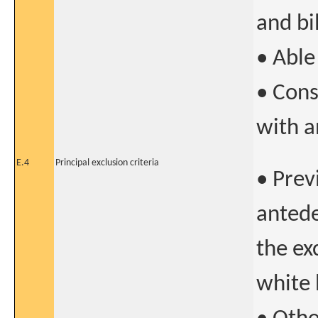
and bi
• Able
• Cons
with a
E.4
Principal exclusion criteria
• Prev
antede
the ex
white 