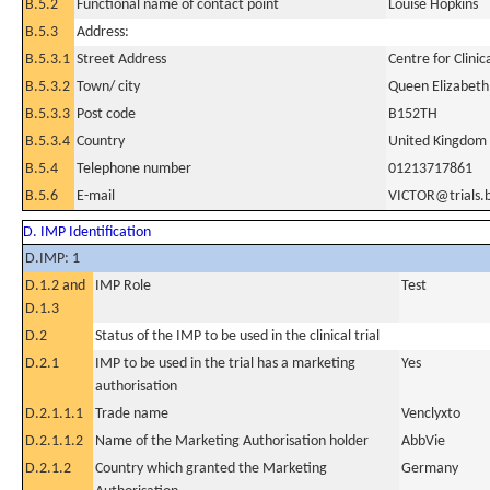
B.5.2
Functional name of contact point
Louise Hopkins
B.5.3
Address:
B.5.3.1
Street Address
Centre for Clini
B.5.3.2
Town/ city
Queen Elizabeth
B.5.3.3
Post code
B152TH
B.5.3.4
Country
United Kingdom
B.5.4
Telephone number
01213717861
B.5.6
E-mail
VICTOR@trials.
D. IMP Identification
D.IMP: 1
D.1.2 and
IMP Role
Test
D.1.3
D.2
Status of the IMP to be used in the clinical trial
D.2.1
IMP to be used in the trial has a marketing
Yes
authorisation
D.2.1.1.1
Trade name
Venclyxto
D.2.1.1.2
Name of the Marketing Authorisation holder
AbbVie
D.2.1.2
Country which granted the Marketing
Germany