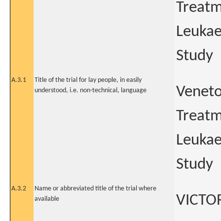
Treatm
Leukae
Study
A.3.1
Title of the trial for lay people, in easily
Veneto
understood, i.e. non-technical, language
Treatm
Leukae
Study
A.3.2
Name or abbreviated title of the trial where
VICTO
available