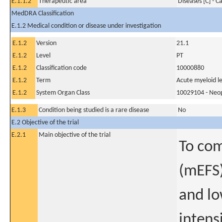
E.1.1.2
Therapeutic area
Diseases [C] - C
MedDRA Classification
E.1.2 Medical condition or disease under investigation
E.1.2
Version
21.1
E.1.2
Level
PT
E.1.2
Classification code
10000880
E.1.2
Term
Acute myeloid l
E.1.2
System Organ Class
10029104 - Neopl
E.1.3
Condition being studied is a rare disease
No
E.2 Objective of the trial
E.2.1
Main objective of the trial
To com
(mEFS)
and lo
intens