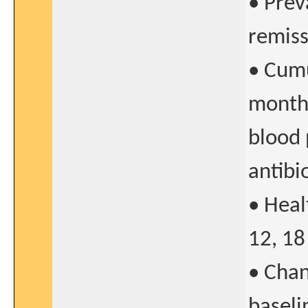
• Prev
remiss
• Cumu
months
blood 
antibi
• Heal
12, 18
• Chan
baseli