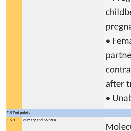
childb
pregna
• Fema
partne
contra
after 
• Unab
E.5 End points
E.5.1
Primary end point(s)
Molecu