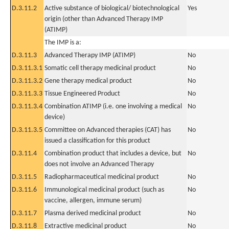
D.3.11.2
Active substance of biological/ biotechnological
Yes
origin (other than Advanced Therapy IMP
(ATIMP)
The IMP is a:
D.3.11.3
Advanced Therapy IMP (ATIMP)
No
D.3.11.3.1
Somatic cell therapy medicinal product
No
D.3.11.3.2
Gene therapy medical product
No
D.3.11.3.3
Tissue Engineered Product
No
D.3.11.3.4
Combination ATIMP (i.e. one involving a medical
No
device)
D.3.11.3.5
Committee on Advanced therapies (CAT) has
No
issued a classification for this product
D.3.11.4
Combination product that includes a device, but
No
does not involve an Advanced Therapy
D.3.11.5
Radiopharmaceutical medicinal product
No
D.3.11.6
Immunological medicinal product (such as
No
vaccine, allergen, immune serum)
D.3.11.7
Plasma derived medicinal product
No
D.3.11.8
Extractive medicinal product
No