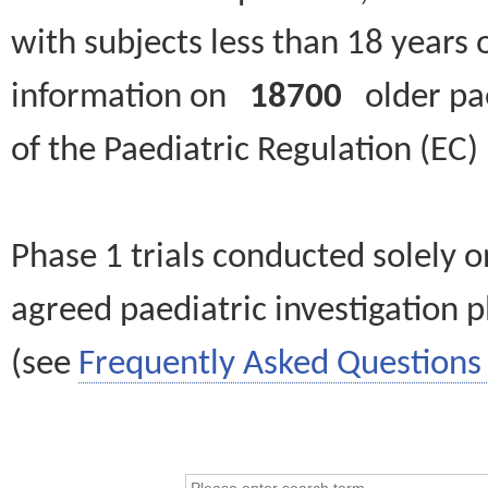
with subjects less than 18 years 
information on
18700
older paed
of the Paediatric Regulation (EC
Phase 1 trials conducted solely o
agreed paediatric investigation pl
(see
Frequently Asked Questions 