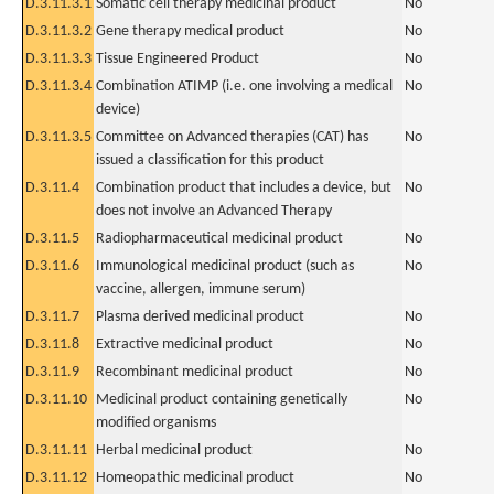
D.3.11.3.1
Somatic cell therapy medicinal product
No
D.3.11.3.2
Gene therapy medical product
No
D.3.11.3.3
Tissue Engineered Product
No
D.3.11.3.4
Combination ATIMP (i.e. one involving a medical
No
device)
D.3.11.3.5
Committee on Advanced therapies (CAT) has
No
issued a classification for this product
D.3.11.4
Combination product that includes a device, but
No
does not involve an Advanced Therapy
D.3.11.5
Radiopharmaceutical medicinal product
No
D.3.11.6
Immunological medicinal product (such as
No
vaccine, allergen, immune serum)
D.3.11.7
Plasma derived medicinal product
No
D.3.11.8
Extractive medicinal product
No
D.3.11.9
Recombinant medicinal product
No
D.3.11.10
Medicinal product containing genetically
No
modified organisms
D.3.11.11
Herbal medicinal product
No
D.3.11.12
Homeopathic medicinal product
No