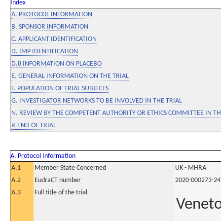
Index
A. PROTOCOL INFORMATION
B. SPONSOR INFORMATION
C. APPLICANT IDENTIFICATION
D. IMP IDENTIFICATION
D.8 INFORMATION ON PLACEBO
E. GENERAL INFORMATION ON THE TRIAL
F. POPULATION OF TRIAL SUBJECTS
G. INVESTIGATOR NETWORKS TO BE INVOLVED IN THE TRIAL
N. REVIEW BY THE COMPETENT AUTHORITY OR ETHICS COMMITTEE IN 
P. END OF TRIAL
A. Protocol Information
A.1
Member State Concerned
UK - MHRA
A.2
EudraCT number
2020-000273-24
A.3
Full title of the trial
Veneto