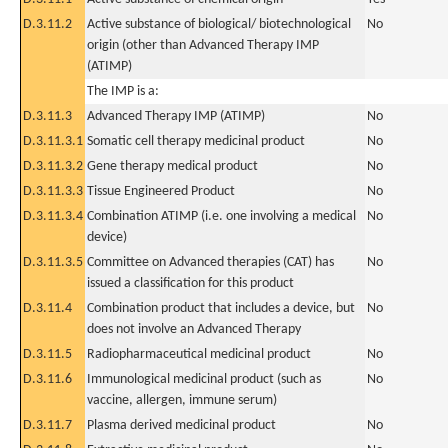
D.3.11.2
Active substance of biological/ biotechnological
No
origin (other than Advanced Therapy IMP
(ATIMP)
The IMP is a:
D.3.11.3
Advanced Therapy IMP (ATIMP)
No
D.3.11.3.1
Somatic cell therapy medicinal product
No
D.3.11.3.2
Gene therapy medical product
No
D.3.11.3.3
Tissue Engineered Product
No
D.3.11.3.4
Combination ATIMP (i.e. one involving a medical
No
device)
D.3.11.3.5
Committee on Advanced therapies (CAT) has
No
issued a classification for this product
D.3.11.4
Combination product that includes a device, but
No
does not involve an Advanced Therapy
D.3.11.5
Radiopharmaceutical medicinal product
No
D.3.11.6
Immunological medicinal product (such as
No
vaccine, allergen, immune serum)
D.3.11.7
Plasma derived medicinal product
No