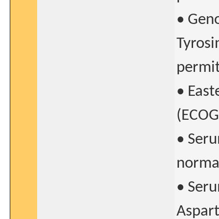
• Gen
Tyrosi
permit
• East
(ECOG)
• Seru
norma
• Seru
Aspart