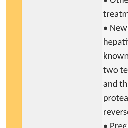
• Othe
treat
• Newl
hepati
known 
two te
and th
protea
revers
• Preg