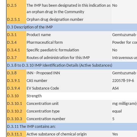
D.2.5
The IMP has been designated in this indication as
No
an orphan drug in the Community
D.2.5.1
Orphan drug designation number
D.3 Description of the IMP
D.3.1
Product name
Gemtuzumab 
D.3.4
Pharmaceutical form
Powder for con
D.3.4.1
Specific paediatric formulation
No
D.3.7
Routes of administration for this IMP
Intravenous u
D.3.8 to D.3.10 IMP Identification Details (Active Substances)
D.3.8
INN - Proposed INN
Gemtuzumab 
D.3.9.1
CAS number
220578-59-6
D.3.9.4
EV Substance Code
AS4
D.3.10
Strength
D.3.10.1
Concentration unit
mg milligram(
D.3.10.2
Concentration type
equal
D.3.10.3
Concentration number
5
D.3.11 The IMP contains an:
D.3.11.1
Active substance of chemical origin
Yes