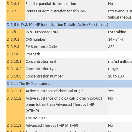
D.3.4.1
Specific paediatric formulation
No
D.3.7
Routes of administration for this IMP
Intravenous u
Subcutaneous
D.3.8 to D.3.10 IMP Identification Details (Active Substances)
D.3.8
INN - Proposed INN
Cytarabine
D.3.9.1
CAS number
147-94-4
D.3.9.4
EV Substance Code
AS2
D.3.10
Strength
D.3.10.1
Concentration unit
mg/ml milligra
D.3.10.2
Concentration type
range
D.3.10.3
Concentration number
20 to 100
D.3.11 The IMP contains an:
D.3.11.1
Active substance of chemical origin
Yes
D.3.11.2
Active substance of biological/ biotechnological
No
origin (other than Advanced Therapy IMP
(ATIMP)
The IMP is a:
D.3.11.3
Advanced Therapy IMP (ATIMP)
No