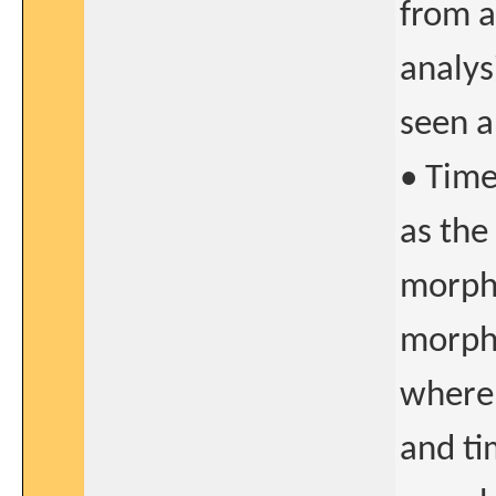
from a
analys
seen a
• Time
as the
morpho
morpho
where 
and ti