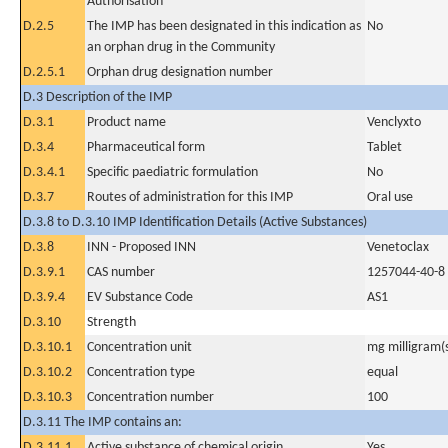
Authorisation
D.2.5
The IMP has been designated in this indication as
No
an orphan drug in the Community
D.2.5.1
Orphan drug designation number
D.3 Description of the IMP
D.3.1
Product name
Venclyxto
D.3.4
Pharmaceutical form
Tablet
D.3.4.1
Specific paediatric formulation
No
D.3.7
Routes of administration for this IMP
Oral use
D.3.8 to D.3.10 IMP Identification Details (Active Substances)
D.3.8
INN - Proposed INN
Venetoclax
D.3.9.1
CAS number
1257044-40-8
D.3.9.4
EV Substance Code
AS1
D.3.10
Strength
D.3.10.1
Concentration unit
mg milligram(
D.3.10.2
Concentration type
equal
D.3.10.3
Concentration number
100
D.3.11 The IMP contains an:
D.3.11.1
Active substance of chemical origin
Yes