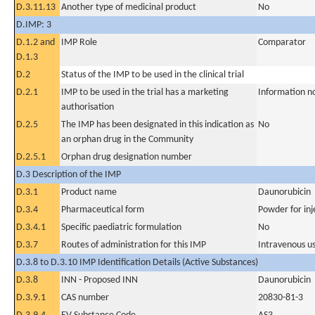
D.3.11.13
Another type of medicinal product
No
D.IMP: 3
D.1.2 and
IMP Role
Comparator
D.1.3
D.2
Status of the IMP to be used in the clinical trial
D.2.1
IMP to be used in the trial has a marketing
Information n
authorisation
D.2.5
The IMP has been designated in this indication as
No
an orphan drug in the Community
D.2.5.1
Orphan drug designation number
D.3 Description of the IMP
D.3.1
Product name
Daunorubicin
D.3.4
Pharmaceutical form
Powder for inj
D.3.4.1
Specific paediatric formulation
No
D.3.7
Routes of administration for this IMP
Intravenous u
D.3.8 to D.3.10 IMP Identification Details (Active Substances)
D.3.8
INN - Proposed INN
Daunorubicin
D.3.9.1
CAS number
20830-81-3