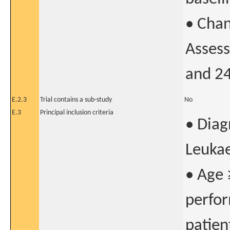
• Chan
Assess
and 2
E.2.3
Trial contains a sub-study
No
E.3
Principal inclusion criteria
• Diag
Leuka
• Age 
perfor
patien