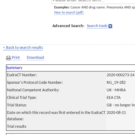
Examples:
Cancer AND drug name. Pneumonia AND sp
How to search [pdf]
Advanced Search:
Search tools
< Back to search results
Print
Download
Summary
EudraCT Number:
2020-000273-24
Sponsor's Protocol Code Number:
RG_19-282
National Competent Authority:
UK - MHRA
Clinical Trial Type:
EEA CTA
Trial Status:
GB - no longer i
Date on which this record was first entered in the EudraCT
2020-08-21
database:
Trial results