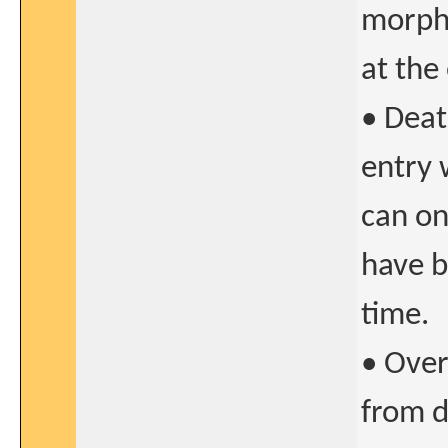
morpho
at the
• Deat
entry 
can on
have b
time.
• Over
from d