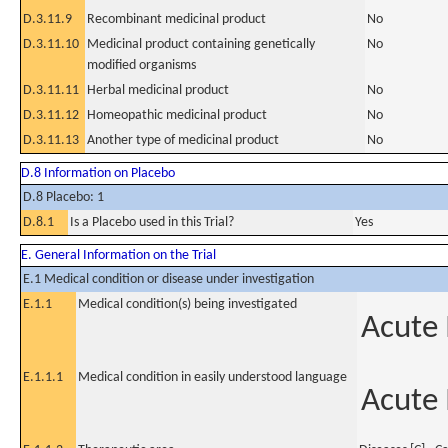
D.3.11.9
Recombinant medicinal product
No
D.3.11.10
Medicinal product containing genetically
No
modified organisms
D.3.11.11
Herbal medicinal product
No
D.3.11.12
Homeopathic medicinal product
No
D.3.11.13
Another type of medicinal product
No
D.8 Information on Placebo
D.8 Placebo: 1
D.8.1
Is a Placebo used in this Trial?
Yes
E. General Information on the Trial
E.1 Medical condition or disease under investigation
E.1.1
Medical condition(s) being investigated
Acute
E.1.1.1
Medical condition in easily understood language
Acute