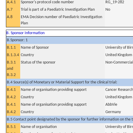
A.4.1
Sponsor's protocol code number
RG_19-282
A.7
Trial is part of a Paediatric Investigation Plan
No
A.8
EMA Decision number of Paediatric Investigation
Plan
B. Sponsor Information
B.Sponsor: 1
B.1.1
Name of Sponsor
University of B
B.1.3.4
Country
United Kingdom
B.3.1
Status of the sponsor
Non-Commercia
and
B.3.2
B.4 Source(s) of Monetary or Material Support for the clinical trial:
B.4.1
Name of organisation providing support
Cancer Researc
B.4.2
Country
United Kingdom
B.4.1
Name of organisation providing support
AbbVie
B.4.2
Country
Germany
B.5 Contact point designated by the sponsor for further information on the t
B.5.1
Name of organisation
University of B