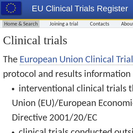
EU Clinical Trials Register
Home & Search
Joining a trial
Contacts
Abou
Clinical trials
The
European Union Clinical Trial
protocol and results information
interventional clinical trial
Union (EU)/European Economic 
Directive 2001/20/EC
clinical trials conducted out