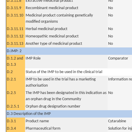
D.3.11.8
Extractive medicinal product
No
D.3.11.9
Recombinant medicinal product
No
D.3.11.10
Medicinal product containing genetically
No
modified organisms
D.3.11.11
Herbal medicinal product
No
D.3.11.12
Homeopathic medicinal product
No
D.3.11.13
Another type of medicinal product
No
D.IMP: 2
D.1.2 and
IMP Role
Comparator
D.1.3
D.2
Status of the IMP to be used in the clinical trial
D.2.1
IMP to be used in the trial has a marketing
Information n
authorisation
D.2.5
The IMP has been designated in this indication as
No
an orphan drug in the Community
D.2.5.1
Orphan drug designation number
D.3 Description of the IMP
D.3.1
Product name
Cytarabine
D.3.4
Pharmaceutical form
Solution for in