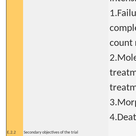
1.Fail
comple
count 
2.Mole
treatm
treat
3.Morp
4.Dea
E.2.2
Secondary objectives of the trial