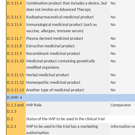
D.3.11.4
Combination product that includes a device, but
No
does not involve an Advanced Therapy
D.3.11.5
Radiopharmaceutical medicinal product
No
D.3.11.6
Immunological medicinal product (such as
No
vaccine, allergen, immune serum)
D.3.11.7
Plasma derived medicinal product
No
D.3.11.8
Extractive medicinal product
No
D.3.11.9
Recombinant medicinal product
No
D.3.11.10
Medicinal product containing genetically
No
modified organisms
D.3.11.11
Herbal medicinal product
No
D.3.11.12
Homeopathic medicinal product
No
D.3.11.13
Another type of medicinal product
No
D.IMP: 4
D.1.2 and
IMP Role
Comparator
D.1.3
D.2
Status of the IMP to be used in the clinical trial
D.2.1
IMP to be used in the trial has a marketing
Information n
authorisation