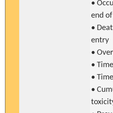
• Occu
end of
• Deat
entry
• Over
• Time
• Time
• Cumu
toxicit