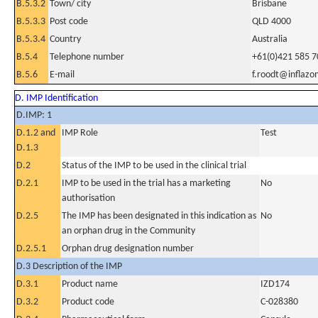
B.5.3.2
Town/ city
Brisbane
B.5.3.3
Post code
QLD 4000
B.5.3.4
Country
Australia
B.5.4
Telephone number
+61(0)421 585 7
B.5.6
E-mail
f.roodt@inflaz
D. IMP Identification
D.IMP: 1
D.1.2 and
IMP Role
Test
D.1.3
D.2
Status of the IMP to be used in the clinical trial
D.2.1
IMP to be used in the trial has a marketing
No
authorisation
D.2.5
The IMP has been designated in this indication as
No
an orphan drug in the Community
D.2.5.1
Orphan drug designation number
D.3 Description of the IMP
D.3.1
Product name
IZD174
D.3.2
Product code
C-028380