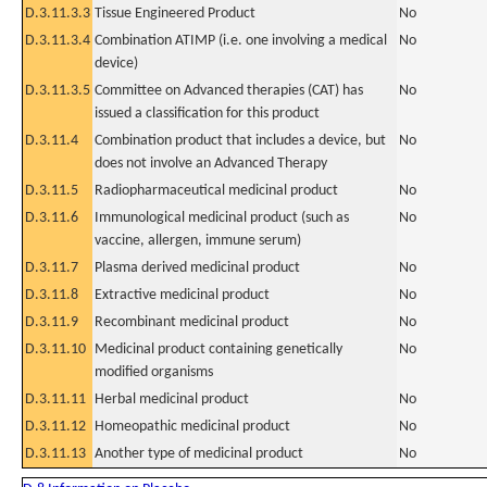
D.3.11.3.3
Tissue Engineered Product
No
D.3.11.3.4
Combination ATIMP (i.e. one involving a medical
No
device)
D.3.11.3.5
Committee on Advanced therapies (CAT) has
No
issued a classification for this product
D.3.11.4
Combination product that includes a device, but
No
does not involve an Advanced Therapy
D.3.11.5
Radiopharmaceutical medicinal product
No
D.3.11.6
Immunological medicinal product (such as
No
vaccine, allergen, immune serum)
D.3.11.7
Plasma derived medicinal product
No
D.3.11.8
Extractive medicinal product
No
D.3.11.9
Recombinant medicinal product
No
D.3.11.10
Medicinal product containing genetically
No
modified organisms
D.3.11.11
Herbal medicinal product
No
D.3.11.12
Homeopathic medicinal product
No
D.3.11.13
Another type of medicinal product
No