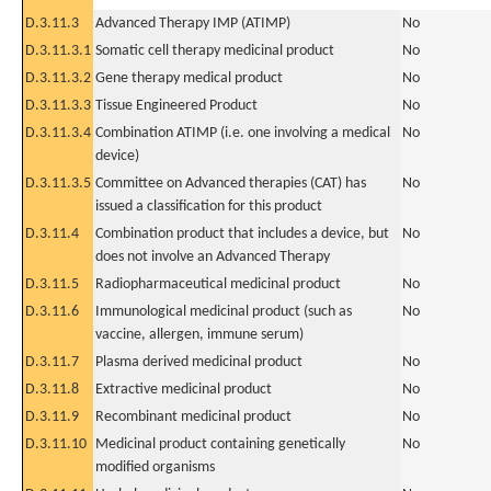
D.3.11.3
Advanced Therapy IMP (ATIMP)
No
D.3.11.3.1
Somatic cell therapy medicinal product
No
D.3.11.3.2
Gene therapy medical product
No
D.3.11.3.3
Tissue Engineered Product
No
D.3.11.3.4
Combination ATIMP (i.e. one involving a medical
No
device)
D.3.11.3.5
Committee on Advanced therapies (CAT) has
No
issued a classification for this product
D.3.11.4
Combination product that includes a device, but
No
does not involve an Advanced Therapy
D.3.11.5
Radiopharmaceutical medicinal product
No
D.3.11.6
Immunological medicinal product (such as
No
vaccine, allergen, immune serum)
D.3.11.7
Plasma derived medicinal product
No
D.3.11.8
Extractive medicinal product
No
D.3.11.9
Recombinant medicinal product
No
D.3.11.10
Medicinal product containing genetically
No
modified organisms