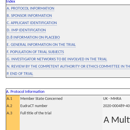
Index
A. PROTOCOL INFORMATION
B. SPONSOR INFORMATION
C. APPLICANT IDENTIFICATION
D. IMP IDENTIFICATION
D.8 INFORMATION ON PLACEBO
E. GENERAL INFORMATION ON THE TRIAL
F. POPULATION OF TRIAL SUBJECTS
G. INVESTIGATOR NETWORKS TO BE INVOLVED IN THE TRIAL
N. REVIEW BY THE COMPETENT AUTHORITY OR ETHICS COMMITTEE IN 
P. END OF TRIAL
A. Protocol Information
A.1
Member State Concerned
UK - MHRA
A.2
EudraCT number
2020-000489-40
A.3
Full title of the trial
A Mult