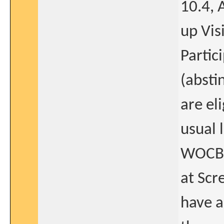
10.4, 
up Visi
Partic
(absti
are el
usual l
WOCBP
at Scr
have a