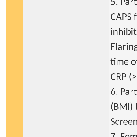
5. Par
CAPS f
inhibi
Flarin
time o
CRP (>
6. Par
(BMI) 
Screen