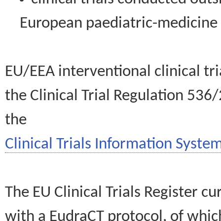
European paediatric-medicin
EU/EEA interventional clinical tr
the Clinical Trial Regulation 536
the
Clinical Trials Information System
The EU Clinical Trials Register c
with a EudraCT protocol, of wh