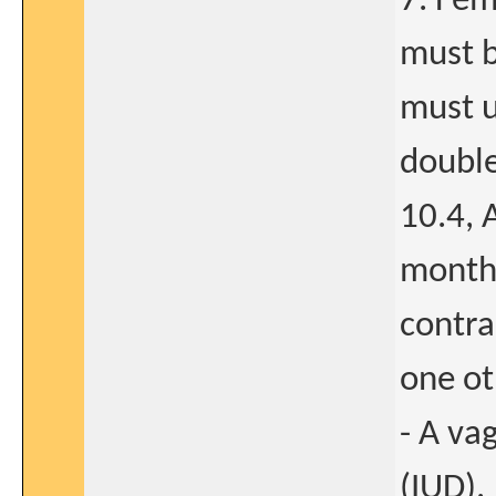
7. Fem
must b
must u
double
10.4, 
month 
contra
one ot
- A va
(IUD).