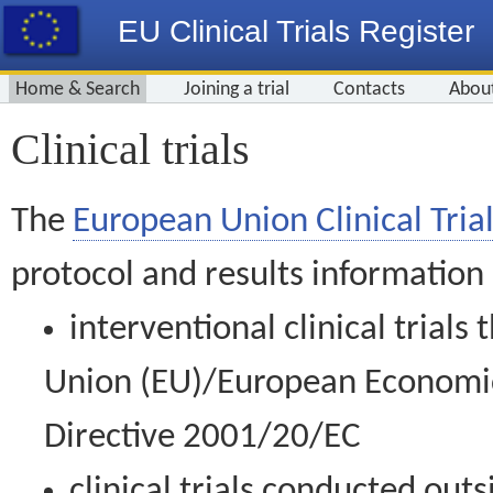
EU Clinical Trials Register
Home & Search
Joining a trial
Contacts
Abou
Clinical trials
The
European Union Clinical Trial
protocol and results information
interventional clinical trial
Union (EU)/European Economic 
Directive 2001/20/EC
clinical trials conducted out