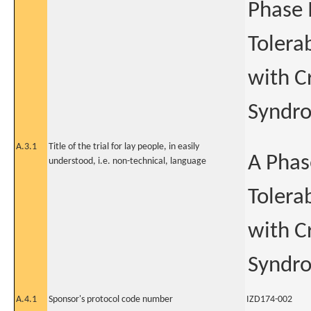
Phase I
Tolerab
with C
Syndr
A.3.1
Title of the trial for lay people, in easily
A Phase
understood, i.e. non-technical, language
Tolerab
with C
Syndr
A.4.1
Sponsor's protocol code number
IZD174-002