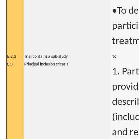
•To de
partic
treatm
E.2.3
Trial contains a sub-study
No
E.3
Principal inclusion criteria
1. Par
provid
descri
(inclu
and res