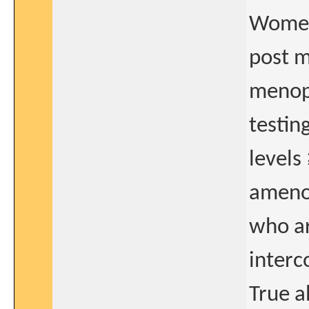
Women 
post m
menopa
testin
levels
amenor
who ar
interco
True a