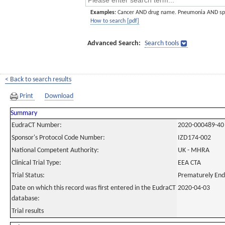
Examples:
Cancer AND drug name. Pneumonia AND sp
How to search [pdf]
Advanced Search:
Search tools
< Back to search results
Print
Download
Summary
EudraCT Number:
2020-000489-40
Sponsor's Protocol Code Number:
IZD174-002
National Competent Authority:
UK - MHRA
Clinical Trial Type:
EEA CTA
Trial Status:
Prematurely En
Date on which this record was first entered in the EudraCT
2020-04-03
database:
Trial results