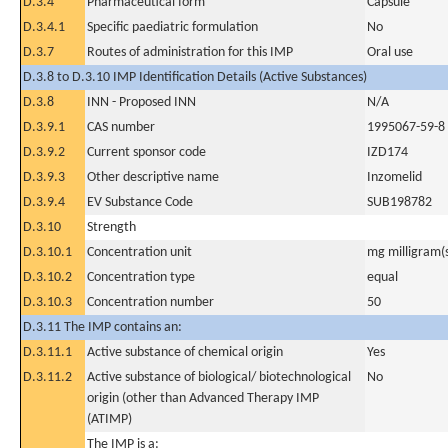
D.3.4
Pharmaceutical form
Capsule
D.3.4.1
Specific paediatric formulation
No
D.3.7
Routes of administration for this IMP
Oral use
D.3.8 to D.3.10 IMP Identification Details (Active Substances)
D.3.8
INN - Proposed INN
N/A
D.3.9.1
CAS number
1995067-59-8
D.3.9.2
Current sponsor code
IZD174
D.3.9.3
Other descriptive name
Inzomelid
D.3.9.4
EV Substance Code
SUB198782
D.3.10
Strength
D.3.10.1
Concentration unit
mg milligram(
D.3.10.2
Concentration type
equal
D.3.10.3
Concentration number
50
D.3.11 The IMP contains an:
D.3.11.1
Active substance of chemical origin
Yes
D.3.11.2
Active substance of biological/ biotechnological
No
origin (other than Advanced Therapy IMP
(ATIMP)
The IMP is a: