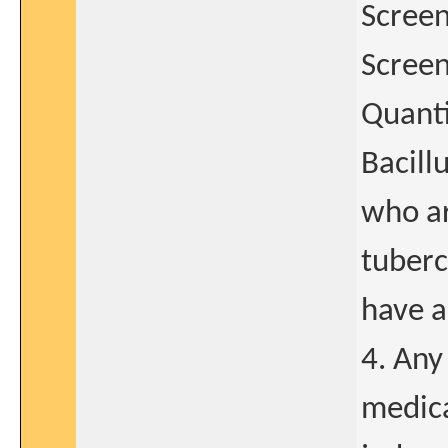
Screen
Screen
Quanti
Bacill
who ar
tuberc
have a
4. Any
medica