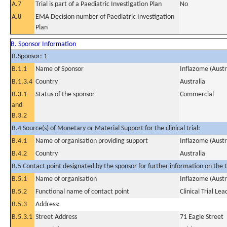
A.7
Trial is part of a Paediatric Investigation Plan
No
A.8
EMA Decision number of Paediatric Investigation
Plan
B. Sponsor Information
B.Sponsor: 1
B.1.1
Name of Sponsor
Inflazome (Austra
B.1.3.4
Country
Australia
B.3.1
Status of the sponsor
Commercial
and
B.3.2
B.4 Source(s) of Monetary or Material Support for the clinical trial:
B.4.1
Name of organisation providing support
Inflazome (Austra
B.4.2
Country
Australia
B.5 Contact point designated by the sponsor for further information on the t
B.5.1
Name of organisation
Inflazome (Austra
B.5.2
Functional name of contact point
Clinical Trial Lea
B.5.3
Address:
B.5.3.1
Street Address
71 Eagle Street