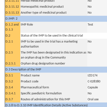
D.3.11.11
Herbal medicinal product
No
D.3.11.12
Homeopathic medicinal product
No
D.3.11.13
Another type of medicinal product
No
D.IMP: 2
D.1.2 and
IMP Role
Test
D.1.3
D.2
Status of the IMP to be used in the clinical trial
D.2.1
IMP to be used in the trial has a marketing
No
authorisation
D.2.5
The IMP has been designated in this indication as
No
an orphan drug in the Community
D.2.5.1
Orphan drug designation number
D.3 Description of the IMP
D.3.1
Product name
IZD174
D.3.2
Product code
C-028380
D.3.4
Pharmaceutical form
Capsule
D.3.4.1
Specific paediatric formulation
No
D.3.7
Routes of administration for this IMP
Oral use
D.3.8 to D.3.10 IMP Identification Details (Active Substances)