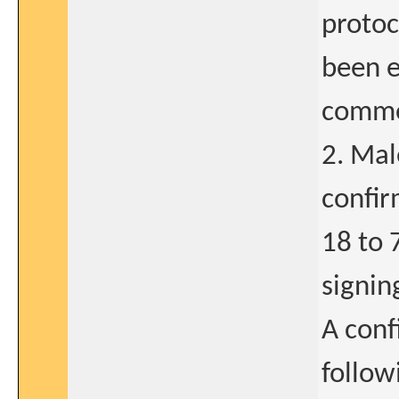
protoc
been e
comme
2. Mal
confir
18 to 
signin
A conf
follow