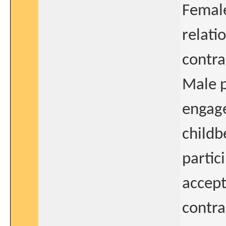
Female
relati
contra
Male p
engage
childb
partic
accept
contra