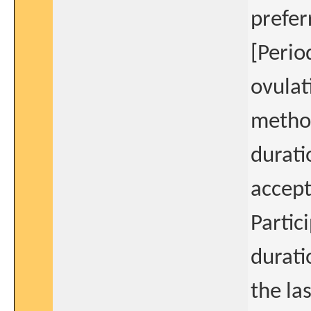
prefer
[Perio
ovulat
method
durati
accept
Partic
durati
the la