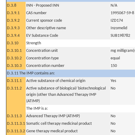
D.3.8
INN - Proposed INN
N/A
D.3.9.1
CAS number
1995067-59-8
D.3.9.2
Current sponsor code
IZD174
D.3.9.3
Other descriptive name
Inzomelid
D.3.9.4
EV Substance Code
SUB198782
D.3.10
Strength
D.3.10.1
Concentration unit
mg milligram(
D.3.10.2
Concentration type
equal
D.3.10.3
Concentration number
150
D.3.11 The IMP contains an:
D.3.11.1
Active substance of chemical origin
Yes
D.3.11.2
Active substance of biological/ biotechnological
No
origin (other than Advanced Therapy IMP
(ATIMP)
The IMP is a:
D.3.11.3
Advanced Therapy IMP (ATIMP)
No
D.3.11.3.1
Somatic cell therapy medicinal product
No
D.3.11.3.2
Gene therapy medical product
No