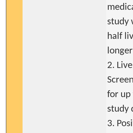
medica
study 
half l
longer
2. Liv
Screen
for up
study 
3. Pos