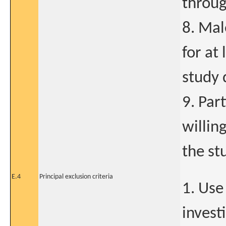
throug
8. Mal
for at 
study 
9. Par
willin
the st
E.4
Principal exclusion criteria
1. Use
invest