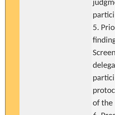
judgme
partic
5. Pri
findin
Screen
delega
partic
protoc
of the