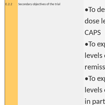
E.2.2
Secondary objectives of the trial
•To de
dose l
CAPS
•To ex
levels
remiss
•To ex
levels
in par