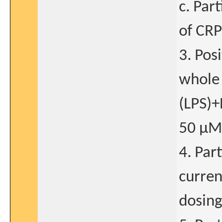
c. Par
of CRP
3. Pos
whole 
(LPS)+
50 μM
4. Par
curren
dosing