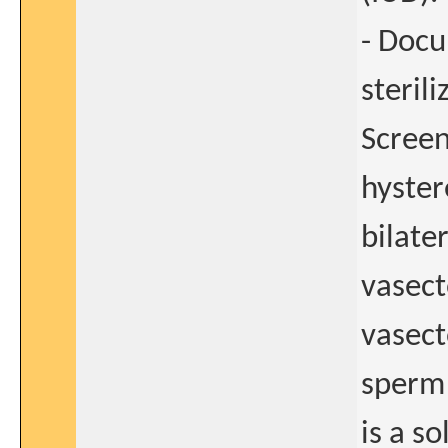
- Docu
steril
Screen
hyster
bilate
vasect
vasect
sperm 
is a so