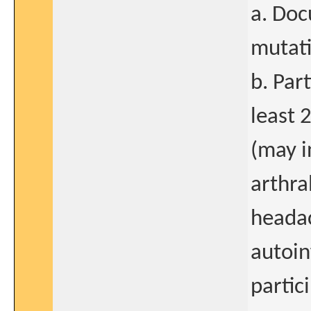
a. Doc
mutati
b. Par
least 
(may i
arthra
headac
autoin
partic