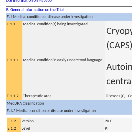
D.8 Information on Placebo
E. General Information on the Trial
E.1 Medical condition or disease under investigation
E.1.1
Medical condition(s) being investigated
Cryopy
(CAPS
E.1.1.1
Medical condition in easily understood language
Autoin
centra
E.1.1.2
Therapeutic area
Diseases [C] - 
MedDRA Classification
E.1.2 Medical condition or disease under investigation
E.1.2
Version
20.0
E.1.2
Level
PT