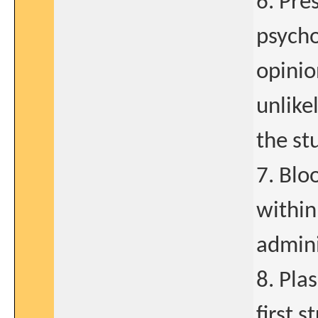
6. Pre
psycho
opinio
unlike
the st
7. Blo
within
admini
8. Pla
first 