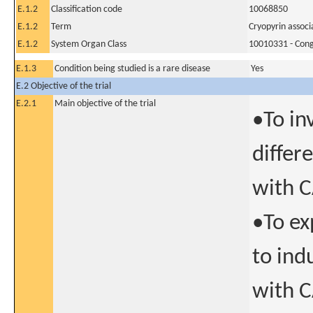
E.1.2
Classification code
10068850
E.1.2
Term
Cryopyrin assoc
E.1.2
System Organ Class
10010331 - Conge
E.1.3
Condition being studied is a rare disease
Yes
E.2 Objective of the trial
E.2.1
Main objective of the trial
•To in
differ
with 
•To ex
to ind
with 