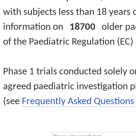
with subjects less than 18 years 
information on
18700
older paed
of the Paediatric Regulation (EC
Phase 1 trials conducted solely o
agreed paediatric investigation pl
(see
Frequently Asked Questions 