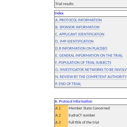
Trial results
Index
A. PROTOCOL INFORMATION
B. SPONSOR INFORMATION
C. APPLICANT IDENTIFICATION
D. IMP IDENTIFICATION
D.8 INFORMATION ON PLACEBO
E. GENERAL INFORMATION ON THE TRIAL
F. POPULATION OF TRIAL SUBJECTS
G. INVESTIGATOR NETWORKS TO BE INVOLVE
N. REVIEW BY THE COMPETENT AUTHORITY
P. END OF TRIAL
A. Protocol Information
A.1
Member State Concerned
A.2
EudraCT number
A.3
Full title of the trial