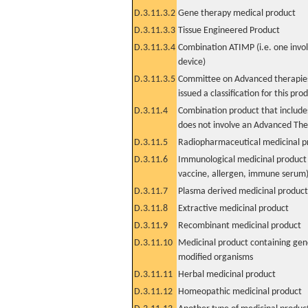
D.3.11.3.2
Gene therapy medical product
D.3.11.3.3
Tissue Engineered Product
D.3.11.3.4
Combination ATIMP (i.e. one invol
device)
D.3.11.3.5
Committee on Advanced therapies
issued a classification for this pro
D.3.11.4
Combination product that includes
does not involve an Advanced Th
D.3.11.5
Radiopharmaceutical medicinal p
D.3.11.6
Immunological medicinal product 
vaccine, allergen, immune serum
D.3.11.7
Plasma derived medicinal product
D.3.11.8
Extractive medicinal product
D.3.11.9
Recombinant medicinal product
D.3.11.10
Medicinal product containing gene
modified organisms
D.3.11.11
Herbal medicinal product
D.3.11.12
Homeopathic medicinal product