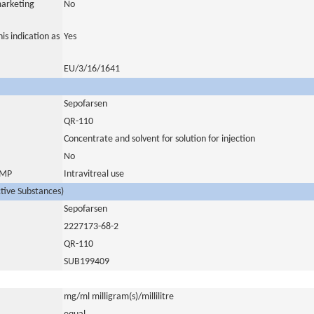
marketing
No
is indication as
Yes
EU/3/16/1641
Sepofarsen
QR-110
Concentrate and solvent for solution for injection
No
 IMP
Intravitreal use
ctive Substances)
Sepofarsen
2227173-68-2
QR-110
SUB199409
mg/ml milligram(s)/millilitre