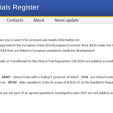
ials Register
Contacts
About
News update
ws you to search for protocol and results information on:
re approved in the European Union (EU)/European Economic Area (EEA) under the Cl
EU/EEA that are linked to European paediatric-medicine development
nder or transitioned to the Clinical Trial Regulation 536/2014 are publicly access
ys
44407
clinical trials with a EudraCT protocol, of which
7416
are clinical trial
ion on
18700
older paediatric trials (in scope of Article 45 of the Paediatric Reg
at are not part of an agreed paediatric investigation plan (PIP) are not publicly a