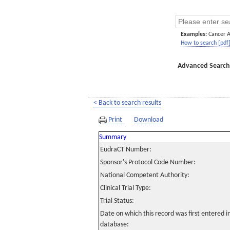
Examples:
Cancer 
How to search [pdf
Advanced Search
< Back to search results
Print
Download
Summary
EudraCT Number:
Sponsor's Protocol Code Number:
National Competent Authority:
Clinical Trial Type:
Trial Status:
Date on which this record was first entered 
database: