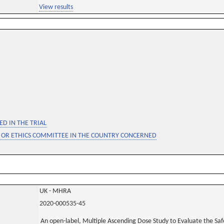
View results
D IN THE TRIAL
 OR ETHICS COMMITTEE IN THE COUNTRY CONCERNED
UK - MHRA
2020-000535-45
An open-label, Multiple Ascending Dose Study to Evaluate the Saf