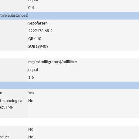
equal
0.8
ctive Substances)
Sepofarsen
2227173-68-2
QR-110
SUB199409
mg/ml milligram(s)/millilitre
equal
1.6
in
Yes
otechnological
No
rapy IMP
No
roduct
No