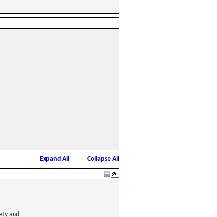
Expand All
Collapse All
ety and