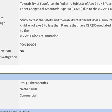
Tolerability of Sepofarsen in Pediatric Subjects of Age 3 to <8 Year
Leber Congenital Amaurosis Type 10 (LCA10) due to the c.2991+
ily
Study to test the safety and tolerability of different doses (amoun
uage
children of age 3 to less than 8 years that have CEP290 mediate
to the
c.2991+1655A>G mutation
PQ-110-005
tion Plan
No
nvestigation
ProQR Therapeutics
Netherlands
Commercial