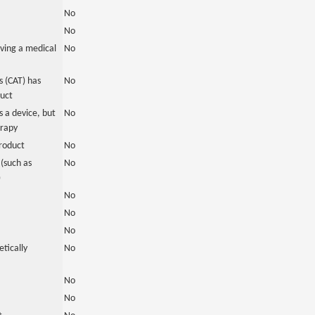
No
No
ving a medical
No
 (CAT) has
No
duct
 a device, but
No
erapy
roduct
No
(such as
No
)
No
No
No
tically
No
No
No