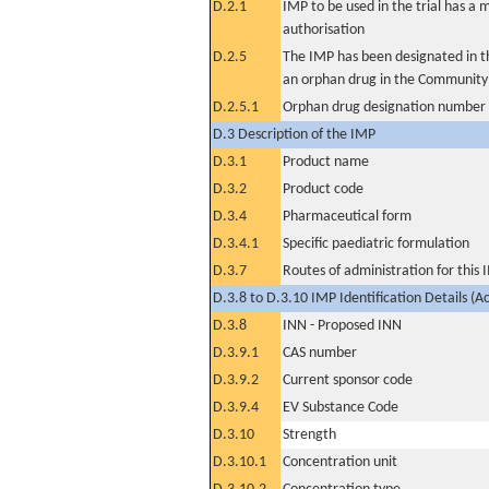
D.2.1
IMP to be used in the trial has a 
authorisation
D.2.5
The IMP has been designated in th
an orphan drug in the Community
D.2.5.1
Orphan drug designation number
D.3 Description of the IMP
D.3.1
Product name
D.3.2
Product code
D.3.4
Pharmaceutical form
D.3.4.1
Specific paediatric formulation
D.3.7
Routes of administration for this
D.3.8 to D.3.10 IMP Identification Details (A
D.3.8
INN - Proposed INN
D.3.9.1
CAS number
D.3.9.2
Current sponsor code
D.3.9.4
EV Substance Code
D.3.10
Strength
D.3.10.1
Concentration unit