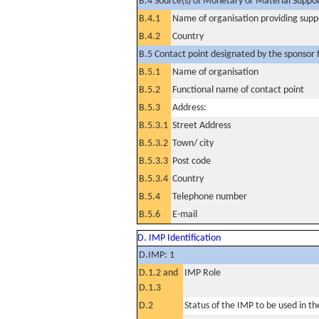
B.4 Source(s) of Monetary or Material Support 
B.4.1
Name of organisation providing supp
B.4.2
Country
B.5 Contact point designated by the sponsor f
B.5.1
Name of organisation
B.5.2
Functional name of contact point
B.5.3
Address:
B.5.3.1
Street Address
B.5.3.2
Town/ city
B.5.3.3
Post code
B.5.3.4
Country
B.5.4
Telephone number
B.5.6
E-mail
D. IMP Identification
D.IMP: 1
D.1.2 and
IMP Role
D.1.3
D.2
Status of the IMP to be used in the 