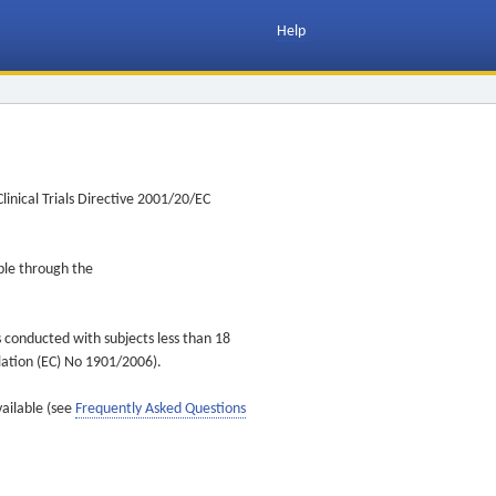
Help
inical Trials Directive 2001/20/EC
ible through the
s conducted with subjects less than 18
ulation (EC) No 1901/2006).
vailable (see
Frequently Asked Questions