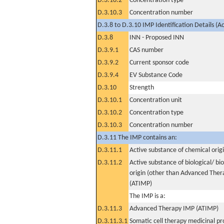
D.3.10.2
Concentration type
D.3.10.3
Concentration number
D.3.8 to D.3.10 IMP Identification Details (A
D.3.8
INN - Proposed INN
D.3.9.1
CAS number
D.3.9.2
Current sponsor code
D.3.9.4
EV Substance Code
D.3.10
Strength
D.3.10.1
Concentration unit
D.3.10.2
Concentration type
D.3.10.3
Concentration number
D.3.11 The IMP contains an:
D.3.11.1
Active substance of chemical orig
D.3.11.2
Active substance of biological/ bi
origin (other than Advanced The
(ATIMP)
The IMP is a:
D.3.11.3
Advanced Therapy IMP (ATIMP)
D.3.11.3.1
Somatic cell therapy medicinal p