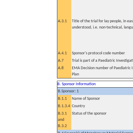
A.3.1
Title of the trial for lay people, in eas
understood, i.e. non-technical, lang
A.4.1
Sponsor's protocol code number
A.7
Trial is part of a Paediatric Investiga
A.8
EMA Decision number of Paediatric I
Plan
B. Sponsor Information
B.Sponsor: 1
B.1.1
Name of Sponsor
B.1.3.4
Country
B.3.1
Status of the sponsor
and
B.3.2