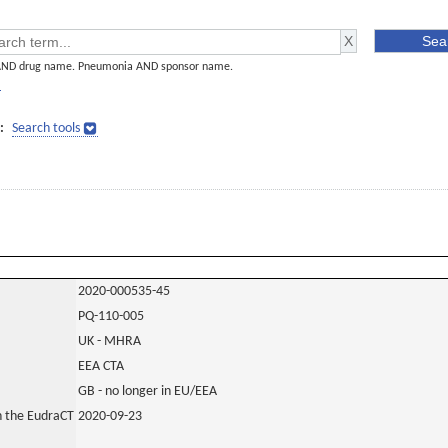
AND drug name. Pneumonia AND sponsor name.
]
:
Search tools
2020-000535-45
PQ-110-005
UK - MHRA
EEA CTA
GB - no longer in EU/EEA
in the EudraCT
2020-09-23