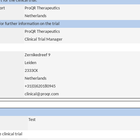
for the clinical trial:
ort
ProQR Therapeutics
Netherlands
or further information on the trial
ProQR Therapeutics
Clinical Trial Manager
Zernikedreef 9
Leiden
2333CK
Netherlands
+31(0)620180945
clinical@proqr.com
Test
clinical trial