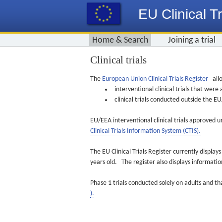
EU Clinical Tr
Home & Search
Joining a trial
Clinical trials
The
European Union Clinical Trials Register
allo
interventional clinical trials that we
clinical trials conducted outside the 
EU/EEA interventional clinical trials approved u
Clinical Trials Information System (CTIS).
The EU Clinical Trials Register currently displa
years old. The register also displays informat
Phase 1 trials conducted solely on adults and th
).