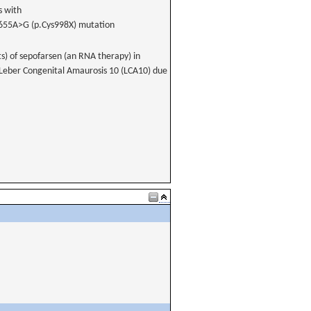
s with
1655A>G (p.Cys998X) mutation
ts) of sepofarsen (an RNA therapy) in
d Leber Congenital Amaurosis 10 (LCA10) due