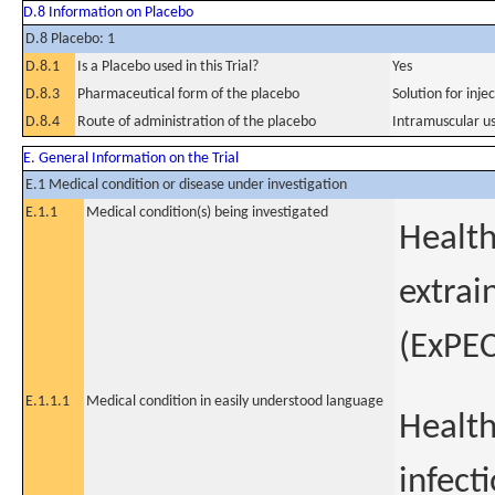
D.8 Information on Placebo
D.8 Placebo: 1
D.8.1
Is a Placebo used in this Trial?
Yes
D.8.3
Pharmaceutical form of the placebo
Solution for inje
D.8.4
Route of administration of the placebo
Intramuscular u
E. General Information on the Trial
E.1 Medical condition or disease under investigation
E.1.1
Medical condition(s) being investigated
Health
extrai
(ExPEC
E.1.1.1
Medical condition in easily understood language
Health
infect