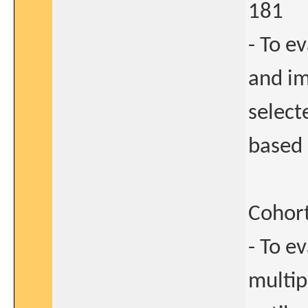
181
- To e
and i
select
based 
Cohort
- To e
multip