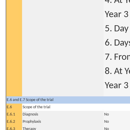
4. At 
Year 3
5. Day
6. Day
7. Fro
8. At 
Year 3
E.6 and E.7 Scope of the trial
E.6
Scope of the trial
E.6.1
Diagnosis
No
E.6.2
Prophylaxis
No
E.6.3
Therapy
No