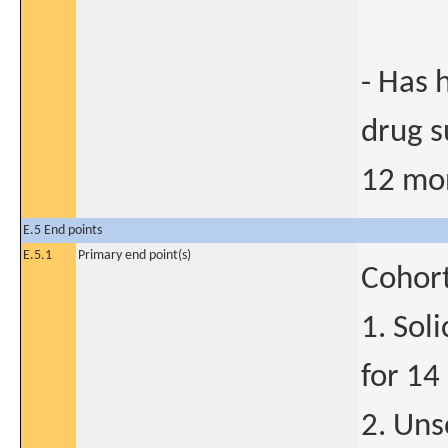
- Has 
drug s
12 mo
E.5 End points
E.5.1
Primary end point(s)
Cohort
1. Sol
for 14
2. Uns