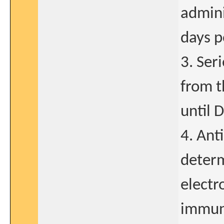
admini
days p
3. Ser
from t
until 
4. Ant
determ
electr
immun