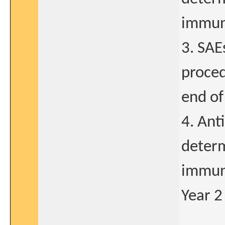
immun
3. SAE
proced
end of
4. Ant
determ
immun
Year 2