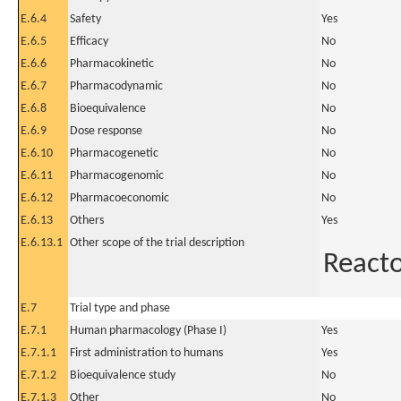
E.6.4
Safety
Yes
E.6.5
Efficacy
No
E.6.6
Pharmacokinetic
No
E.6.7
Pharmacodynamic
No
E.6.8
Bioequivalence
No
E.6.9
Dose response
No
E.6.10
Pharmacogenetic
No
E.6.11
Pharmacogenomic
No
E.6.12
Pharmacoeconomic
No
E.6.13
Others
Yes
E.6.13.1
Other scope of the trial description
Reacto
E.7
Trial type and phase
E.7.1
Human pharmacology (Phase I)
Yes
E.7.1.1
First administration to humans
Yes
E.7.1.2
Bioequivalence study
No
E.7.1.3
Other
No