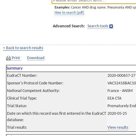
Examples:
Cancer AND drug name. Pneumonia AND sp
How to search [pdf]
Advanced Search:
Search tools
< Back to search results
Print
Download
Summary
EudraCT Number:
2020-000657-27
Sponsor's Protocol Code Number:
VAC52416BAC10
National Competent Authority:
France - ANSM
Clinical Trial Type:
EEA CTA
Trial Status:
Prematurely En
Date on which this record was first entered in the EudraCT
2020-05-25
database:
Trial results
View results