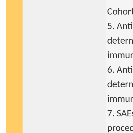
Cohort
5. Ant
determ
immun
6. Ant
determ
immun
7. SAE
proced