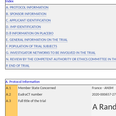
Index
A. PROTOCOL INFORMATION
B. SPONSOR INFORMATION
C. APPLICANT IDENTIFICATION
D. IMP IDENTIFICATION
D.8 INFORMATION ON PLACEBO
E. GENERAL INFORMATION ON THE TRIAL
F. POPULATION OF TRIAL SUBJECTS
G. INVESTIGATOR NETWORKS TO BE INVOLVED IN THE TRIAL
N. REVIEW BY THE COMPETENT AUTHORITY OR ETHICS COMMITTEE IN 
P. END OF TRIAL
A. Protocol Information
A.1
Member State Concerned
France - ANSM
A.2
EudraCT number
2020-000657-27
A.3
Full title of the trial
A Rand