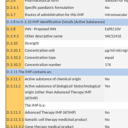
D.3.4
Pharmaceutical form
Solution for in
D.3.4.1
Specific paediatric formulation
No
D.3.7
Routes of administration for this IMP
Intramuscular
D.3.8 to D.3.10 IMP Identification Details (Active Substances)
D.3.8
INN - Proposed INN
ExPEC10V
D.3.9.3
Other descriptive name
VAC52416
D.3.10
Strength
D.3.10.1
Concentration unit
µg/ml microgra
D.3.10.2
Concentration type
equal
D.3.10.3
Concentration number
176
D.3.11 The IMP contains an:
D.3.11.1
Active substance of chemical origin
No
D.3.11.2
Active substance of biological/ biotechnological
Yes
origin (other than Advanced Therapy IMP
(ATIMP)
The IMP is a:
D.3.11.3
Advanced Therapy IMP (ATIMP)
No
D.3.11.3.1
Somatic cell therapy medicinal product
No
D.3.11.3.2
Gene therapy medical product
No