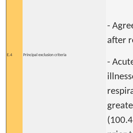
- Agre
after 
E.4
Principal exclusion criteria
- Acut
illnes
respir
greate
(100.4