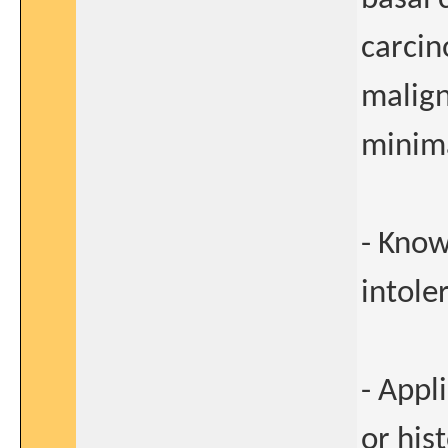
carcin
malign
minima
- Know
intole
- Appl
or his