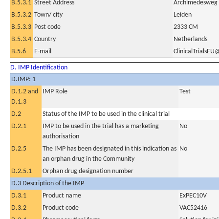
B.5.3.1
Street Address
Archimedesweg
B.5.3.2
Town/ city
Leiden
B.5.3.3
Post code
2333 CM
B.5.3.4
Country
Netherlands
B.5.6
E-mail
ClinicalTrialsEU
D. IMP Identification
D.IMP: 1
D.1.2 and
IMP Role
Test
D.1.3
D.2
Status of the IMP to be used in the clinical trial
D.2.1
IMP to be used in the trial has a marketing
No
authorisation
D.2.5
The IMP has been designated in this indication as
No
an orphan drug in the Community
D.2.5.1
Orphan drug designation number
D.3 Description of the IMP
D.3.1
Product name
ExPEC10V
D.3.2
Product code
VAC52416