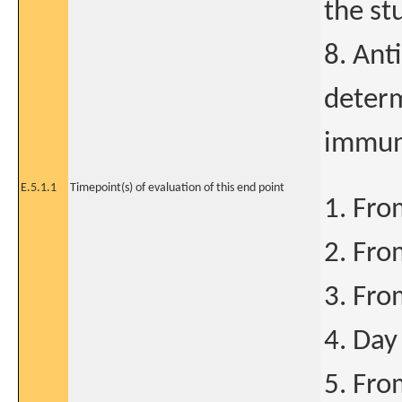
the st
8. Ant
determ
immun
E.5.1.1
Timepoint(s) of evaluation of this end point
1. Fro
2. Fro
3. Fro
4. Day
5. Fro