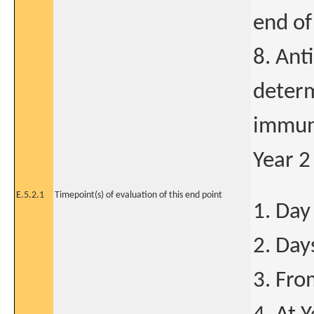
end of
8. Ant
determ
immun
Year 2
E.5.2.1
Timepoint(s) of evaluation of this end point
1. Day
2. Day
3. Fro