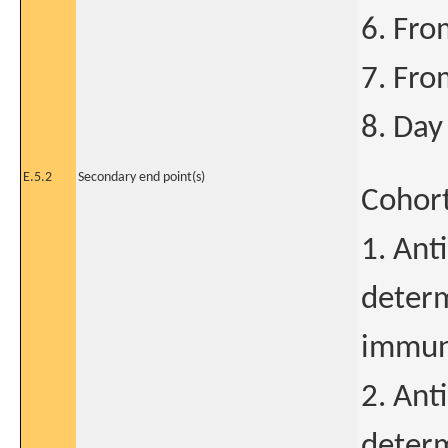
6. Fro
7. Fro
8. Day
E.5.2
Secondary end point(s)
Cohort
1. Ant
determ
immun
2. Ant
determ