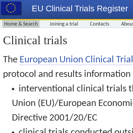
EU Clinical Trials Register
Home & Search
Joining a trial
Contacts
Abou
Clinical trials
The
European Union Clinical Trial
protocol and results information
interventional clinical trial
Union (EU)/European Economic 
Directive 2001/20/EC
clinical trials conducted out