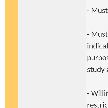
- Must
- Must
indica
purpos
study 
- Will
restric