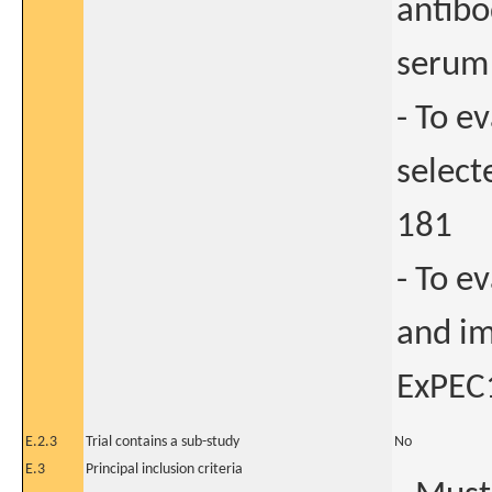
antibo
serum 
- To e
select
181
- To e
and im
ExPEC
E.2.3
Trial contains a sub-study
No
E.3
Principal inclusion criteria