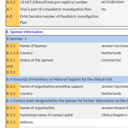
A.5.2
US NCT (ClinicalTrials.gov registry) number
NCT03819049
A.7
Trial is part of a Paediatric Investigation Plan
No
A.8
EMA Decision number of Paediatric Investigation
Plan
B. Sponsor Information
B.Sponsor: 1
B.1.1
Name of Sponsor
Janssen Vaccines
B.1.3.4
Country
Netherlands
B.3.1
Status of the sponsor
Commercial
and
B.3.2
B.4 Source(s) of Monetary or Material Support for the clinical trial:
B.4.1
Name of organisation providing support
Janssen Vaccines
B.4.2
Country
Netherlands
B.5 Contact point designated by the sponsor for further information on the t
B.5.1
Name of organisation
Janssen Resear
B.5.2
Functional name of contact point
Clinical Registr
B.5.3
Address: