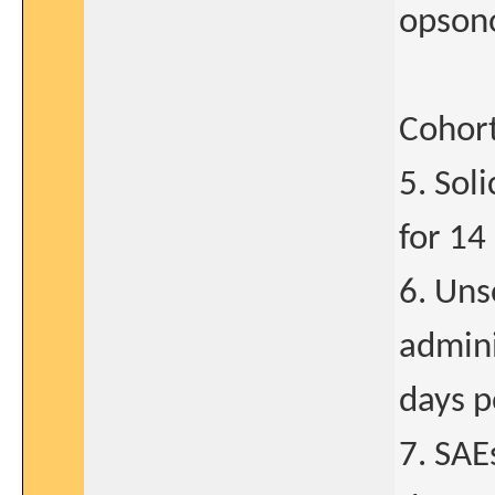
opson
Cohort
5. Sol
for 14
6. Uns
admini
days p
7. SAE