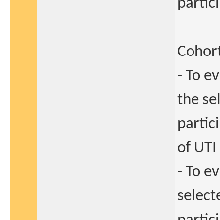
partic
Cohort
- To e
the se
partic
of UTI
- To e
select