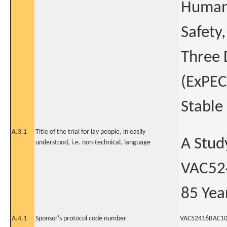
Human 
Safety
Three 
(ExPEC
Stable
A.3.1
Title of the trial for lay people, in easily
A Stud
understood, i.e. non-technical, language
VAC524
85 Yea
A.4.1
Sponsor's protocol code number
VAC52416BAC1