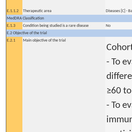
E.1.1.2
Therapeutic area
Diseases [C] - B
MedDRA Classification
E.1.3
Condition being studied is a rare disease
No
E.2 Objective of the trial
E.2.1
Main objective of the trial
Cohort
- To e
differ
≥60 to
- To e
immuno