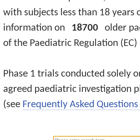
with subjects less than 18 years 
information on
18700
older paed
of the Paediatric Regulation (EC
Phase 1 trials conducted solely o
agreed paediatric investigation pl
(see
Frequently Asked Questions 