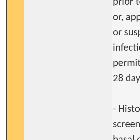
prior 
or, ap
or sus
infect
permit
28 day
- Hist
screen
basal 