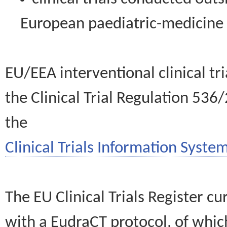
European paediatric-medicin
EU/EEA interventional clinical tr
the Clinical Trial Regulation 536
the
Clinical Trials Information System
The EU Clinical Trials Register c
with a EudraCT protocol, of wh