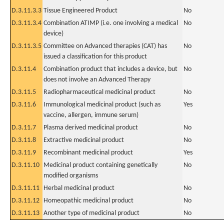
D.3.11.3.3
Tissue Engineered Product
No
D.3.11.3.4
Combination ATIMP (i.e. one involving a medical
No
device)
D.3.11.3.5
Committee on Advanced therapies (CAT) has
No
issued a classification for this product
D.3.11.4
Combination product that includes a device, but
No
does not involve an Advanced Therapy
D.3.11.5
Radiopharmaceutical medicinal product
No
D.3.11.6
Immunological medicinal product (such as
Yes
vaccine, allergen, immune serum)
D.3.11.7
Plasma derived medicinal product
No
D.3.11.8
Extractive medicinal product
No
D.3.11.9
Recombinant medicinal product
Yes
D.3.11.10
Medicinal product containing genetically
No
modified organisms
D.3.11.11
Herbal medicinal product
No
D.3.11.12
Homeopathic medicinal product
No
D.3.11.13
Another type of medicinal product
No