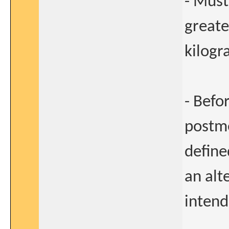
- Must
greate
kilogr
- Befo
postme
define
an alt
intend