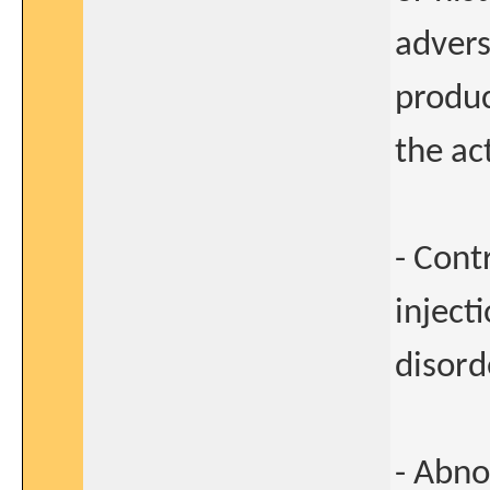
advers
produc
the ac
- Cont
inject
disord
- Abno