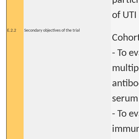
partic
of UTI
E.2.2
Secondary objectives of the trial
Cohort
- To e
multip
antibo
serum 
- To e
immun