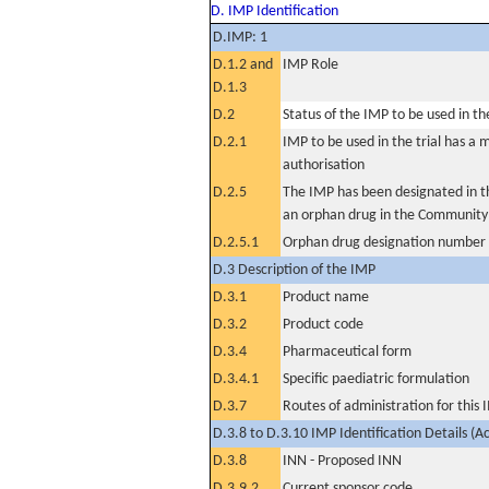
D. IMP Identification
D.IMP: 1
D.1.2 and
IMP Role
D.1.3
D.2
Status of the IMP to be used in the 
D.2.1
IMP to be used in the trial has a 
authorisation
D.2.5
The IMP has been designated in th
an orphan drug in the Community
D.2.5.1
Orphan drug designation number
D.3 Description of the IMP
D.3.1
Product name
D.3.2
Product code
D.3.4
Pharmaceutical form
D.3.4.1
Specific paediatric formulation
D.3.7
Routes of administration for this
D.3.8 to D.3.10 IMP Identification Details (A
D.3.8
INN - Proposed INN
D.3.9.2
Current sponsor code