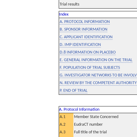
Trial results
Index
A. PROTOCOL INFORMATION
B. SPONSOR INFORMATION
C. APPLICANT IDENTIFICATION
D. IMP IDENTIFICATION
D.8 INFORMATION ON PLACEBO
E. GENERAL INFORMATION ON THE TRIAL
F. POPULATION OF TRIAL SUBJECTS
G. INVESTIGATOR NETWORKS TO BE INVOLVE
N. REVIEW BY THE COMPETENT AUTHORITY
P. END OF TRIAL
A. Protocol Information
A.1
Member State Concerned
A.2
EudraCT number
A.3
Full title of the trial