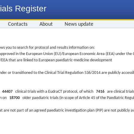
ials Register
Contacts
About
News update
ws you to search for protocol and results information on:
re approved in the European Union (EU)/European Economic Area (EEA) under the Cl
EU/EEA that are linked to European paediatric-medicine development
nder or transitioned to the Clinical Trial Regulation 536/2014 are publicly access
ys
44407
clinical trials with a EudraCT protocol, of which
7416
are clinical trial
ion on
18700
older paediatric trials (in scope of Article 45 of the Paediatric Reg
at are not part of an agreed paediatric investigation plan (PIP) are not publicly a