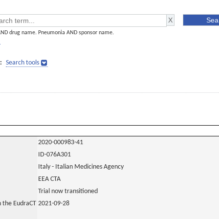
AND drug name. Pneumonia AND sponsor name.
]
:
Search tools
2020-000983-41
ID-076A301
Italy - Italian Medicines Agency
EEA CTA
Trial now transitioned
in the EudraCT
2021-09-28