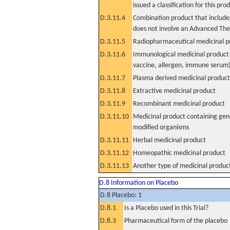
issued a classification for this pro
D.3.11.4
Combination product that includes
does not involve an Advanced Th
D.3.11.5
Radiopharmaceutical medicinal p
D.3.11.6
Immunological medicinal product 
vaccine, allergen, immune serum
D.3.11.7
Plasma derived medicinal product
D.3.11.8
Extractive medicinal product
D.3.11.9
Recombinant medicinal product
D.3.11.10
Medicinal product containing gene
modified organisms
D.3.11.11
Herbal medicinal product
D.3.11.12
Homeopathic medicinal product
D.3.11.13
Another type of medicinal produc
D.8 Information on Placebo
D.8 Placebo: 1
D.8.1
Is a Placebo used in this Trial?
D.8.3
Pharmaceutical form of the placebo