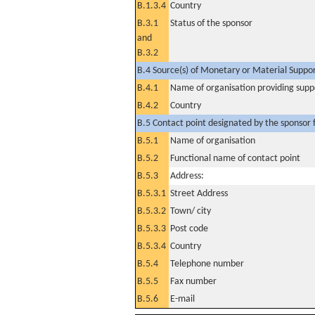
B.1.3.4
Country
B.3.1
Status of the sponsor
and
B.3.2
B.4 Source(s) of Monetary or Material Support 
B.4.1
Name of organisation providing supp
B.4.2
Country
B.5 Contact point designated by the sponsor f
B.5.1
Name of organisation
B.5.2
Functional name of contact point
B.5.3
Address:
B.5.3.1
Street Address
B.5.3.2
Town/ city
B.5.3.3
Post code
B.5.3.4
Country
B.5.4
Telephone number
B.5.5
Fax number
B.5.6
E-mail