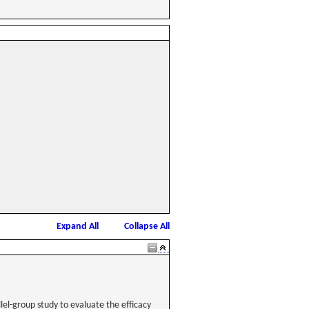
Expand All
Collapse All
lel-group study to evaluate the efficacy