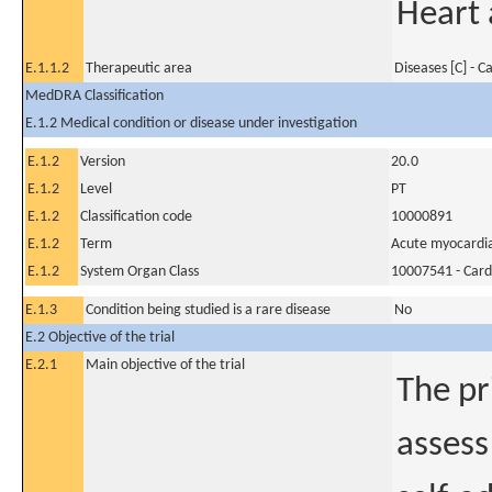
Heart 
E.1.1.2
Therapeutic area
Diseases [C] - C
MedDRA Classification
E.1.2 Medical condition or disease under investigation
E.1.2
Version
20.0
E.1.2
Level
PT
E.1.2
Classification code
10000891
E.1.2
Term
Acute myocardial
E.1.2
System Organ Class
10007541 - Card
E.1.3
Condition being studied is a rare disease
No
E.2 Objective of the trial
E.2.1
Main objective of the trial
The pr
assess