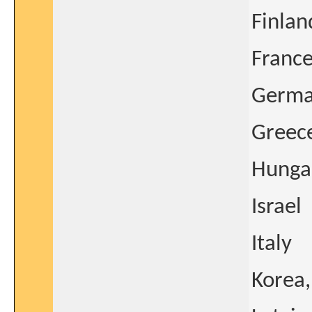
Finlan
Franc
Germ
Greec
Hunga
Israel
Italy
Korea,