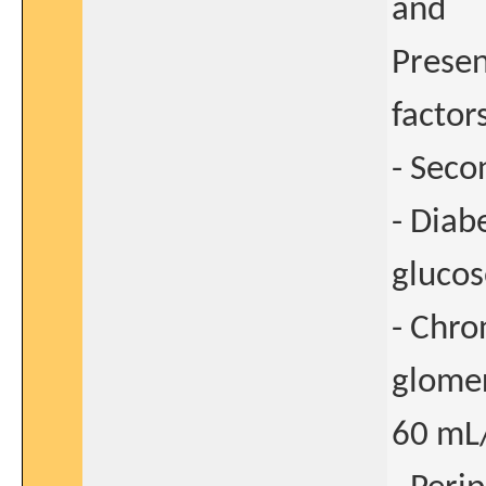
and
Presen
factor
- Seco
- Diab
glucos
- Chro
glomer
60 mL