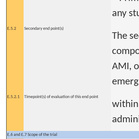
any st
E.5.2
Secondary end point(s)
The se
compos
AMI, o
emerge
E.5.2.1
Timepoint(s) of evaluation of this end point
within
admini
E.6 and E.7 Scope of the trial