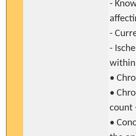
- Know
affect
- Curre
- Isch
within
• Chro
• Chro
count
• Conc