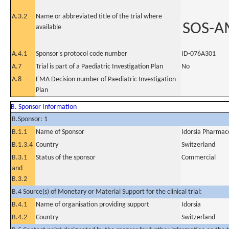
A.3.2
Name or abbreviated title of the trial where
SOS-A
available
A.4.1
Sponsor's protocol code number
ID-076A301
A.7
Trial is part of a Paediatric Investigation Plan
No
A.8
EMA Decision number of Paediatric Investigation
Plan
B. Sponsor Information
B.Sponsor: 1
B.1.1
Name of Sponsor
Idorsia Pharmace
B.1.3.4
Country
Switzerland
B.3.1
Status of the sponsor
Commercial
and
B.3.2
B.4 Source(s) of Monetary or Material Support for the clinical trial:
B.4.1
Name of organisation providing support
Idorsia
B.4.2
Country
Switzerland