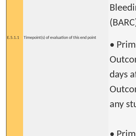
Bleed
(BARC)
E.5.1.1
Timepoint(s) of evaluation of this end point
• Prim
Outcom
days a
Outcom
any st
• Prim