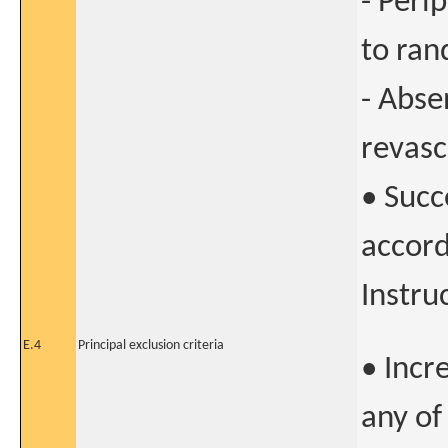
- Peri
to ran
- Abse
revasc
• Succ
accord
Instru
E.4
Principal exclusion criteria
• Incr
any of