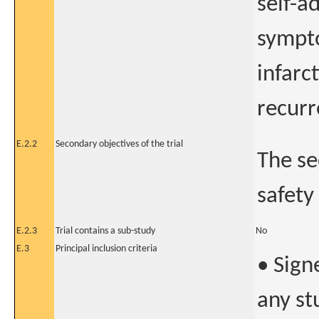
self-a
sympto
infarc
recurr
E.2.2
Secondary objectives of the trial
The se
safety
E.2.3
Trial contains a sub-study
No
E.3
Principal inclusion criteria
• Sign
any s