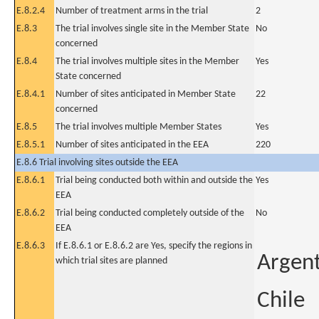
E.8.2.4
Number of treatment arms in the trial
2
E.8.3
The trial involves single site in the Member State
No
concerned
E.8.4
The trial involves multiple sites in the Member
Yes
State concerned
E.8.4.1
Number of sites anticipated in Member State
22
concerned
E.8.5
The trial involves multiple Member States
Yes
E.8.5.1
Number of sites anticipated in the EEA
220
E.8.6 Trial involving sites outside the EEA
E.8.6.1
Trial being conducted both within and outside the
Yes
EEA
E.8.6.2
Trial being conducted completely outside of the
No
EEA
E.8.6.3
If E.8.6.1 or E.8.6.2 are Yes, specify the regions in
Argen
which trial sites are planned
Chile