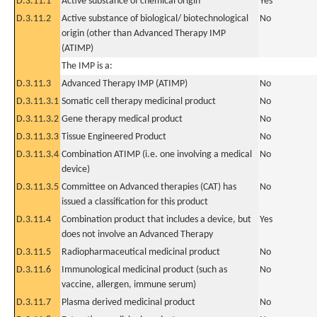
D.3.11.1
Active substance of chemical origin
Yes
D.3.11.2
Active substance of biological/ biotechnological
No
origin (other than Advanced Therapy IMP
(ATIMP)
The IMP is a:
D.3.11.3
Advanced Therapy IMP (ATIMP)
No
D.3.11.3.1
Somatic cell therapy medicinal product
No
D.3.11.3.2
Gene therapy medical product
No
D.3.11.3.3
Tissue Engineered Product
No
D.3.11.3.4
Combination ATIMP (i.e. one involving a medical
No
device)
D.3.11.3.5
Committee on Advanced therapies (CAT) has
No
issued a classification for this product
D.3.11.4
Combination product that includes a device, but
Yes
does not involve an Advanced Therapy
D.3.11.5
Radiopharmaceutical medicinal product
No
D.3.11.6
Immunological medicinal product (such as
No
vaccine, allergen, immune serum)
D.3.11.7
Plasma derived medicinal product
No