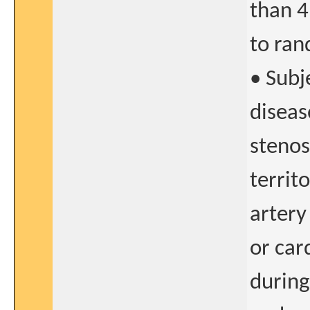
than 4
to ran
• Subj
diseas
stenos
territ
artery
or car
during