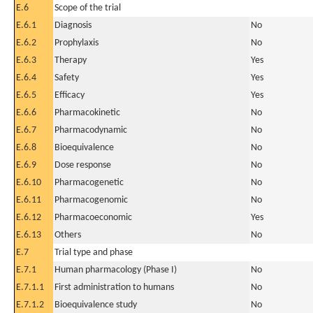
E.6
Scope of the trial
E.6.1
Diagnosis
No
E.6.2
Prophylaxis
No
E.6.3
Therapy
Yes
E.6.4
Safety
Yes
E.6.5
Efficacy
Yes
E.6.6
Pharmacokinetic
No
E.6.7
Pharmacodynamic
No
E.6.8
Bioequivalence
No
E.6.9
Dose response
No
E.6.10
Pharmacogenetic
No
E.6.11
Pharmacogenomic
No
E.6.12
Pharmacoeconomic
Yes
E.6.13
Others
No
E.7
Trial type and phase
E.7.1
Human pharmacology (Phase I)
No
E.7.1.1
First administration to humans
No
E.7.1.2
Bioequivalence study
No