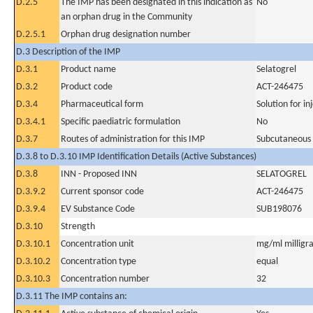
D.2.5
The IMP has been designated in this indication as
No
an orphan drug in the Community
D.2.5.1
Orphan drug designation number
D.3 Description of the IMP
D.3.1
Product name
Selatogrel
D.3.2
Product code
ACT-246475
D.3.4
Pharmaceutical form
Solution for inj
D.3.4.1
Specific paediatric formulation
No
D.3.7
Routes of administration for this IMP
Subcutaneous
D.3.8 to D.3.10 IMP Identification Details (Active Substances)
D.3.8
INN - Proposed INN
SELATOGREL
D.3.9.2
Current sponsor code
ACT-246475
D.3.9.4
EV Substance Code
SUB198076
D.3.10
Strength
D.3.10.1
Concentration unit
mg/ml milligra
D.3.10.2
Concentration type
equal
D.3.10.3
Concentration number
32
D.3.11 The IMP contains an: