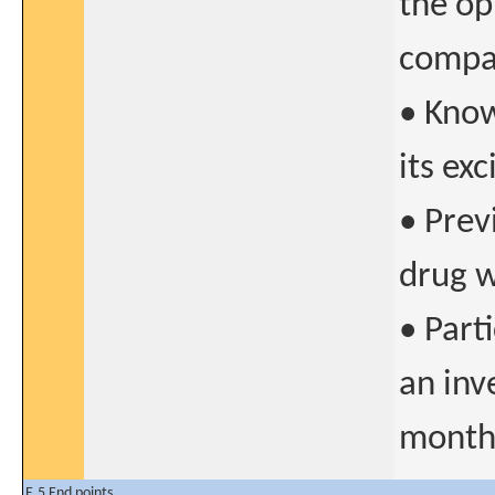
the op
compat
• Know
its ex
• Prev
drug w
• Parti
an inv
months
E.5 End points