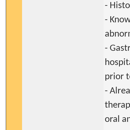
- Hist
- Know
abnorm
- Gast
hospit
prior 
- Alre
therap
oral a