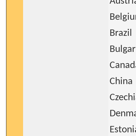
Austri
Belgi
Brazil
Bulgar
Canad
China
Czechi
Denm
Estoni