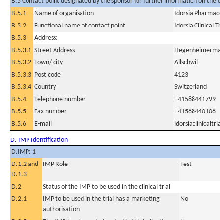
B.5 Contact point designated by the sponsor for further information on the t
B.5.1
Name of organisation
Idorsia Pharmace
B.5.2
Functional name of contact point
Idorsia Clinical 
B.5.3
Address:
B.5.3.1
Street Address
Hegenheimerma
B.5.3.2
Town/ city
Allschwil
B.5.3.3
Post code
4123
B.5.3.4
Country
Switzerland
B.5.4
Telephone number
+41588441799
B.5.5
Fax number
+41588440108
B.5.6
E-mail
idorsiaclinicalt
D. IMP Identification
D.IMP: 1
D.1.2 and
IMP Role
Test
D.1.3
D.2
Status of the IMP to be used in the clinical trial
D.2.1
IMP to be used in the trial has a marketing
No
authorisation