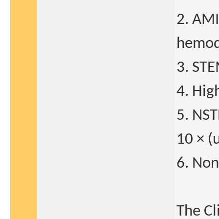
2. AMI
hemod
3. STE
4. Hig
5. NST
10 × (
6. Non
The Cl