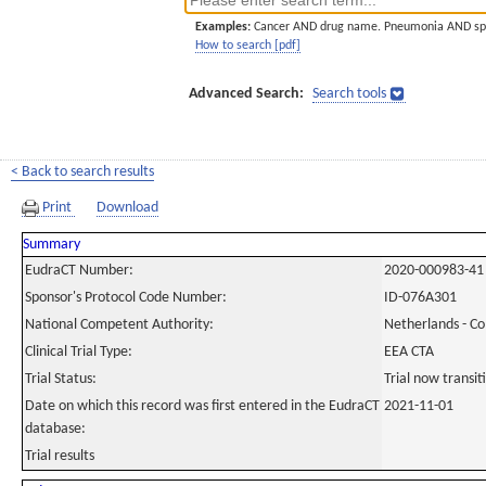
Examples:
Cancer AND drug name. Pneumonia AND sp
How to search [pdf]
Advanced Search:
Search tools
< Back to search results
Print
Download
Summary
EudraCT Number:
2020-000983-41
Sponsor's Protocol Code Number:
ID-076A301
National Competent Authority:
Netherlands - C
Clinical Trial Type:
EEA CTA
Trial Status:
Trial now transi
Date on which this record was first entered in the EudraCT
2021-11-01
database:
Trial results