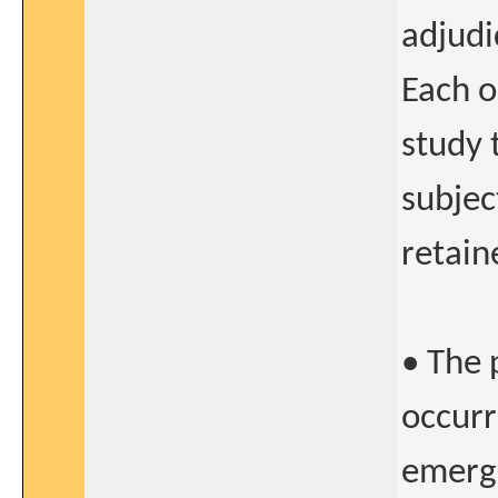
adjudi
Each o
study 
subjec
retain
• The 
occurr
emerge