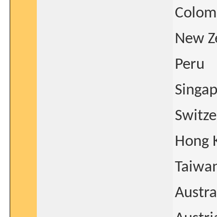
Colom
New Z
Peru
Singa
Switze
Hong 
Taiwa
Austra