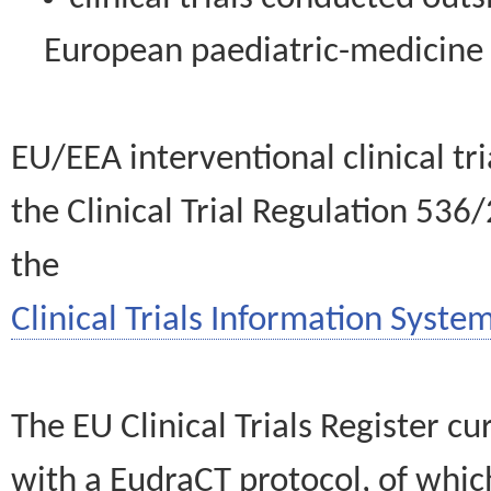
European paediatric-medicin
EU/EEA interventional clinical tr
the Clinical Trial Regulation 536
the
Clinical Trials Information System
The EU Clinical Trials Register c
with a EudraCT protocol, of wh