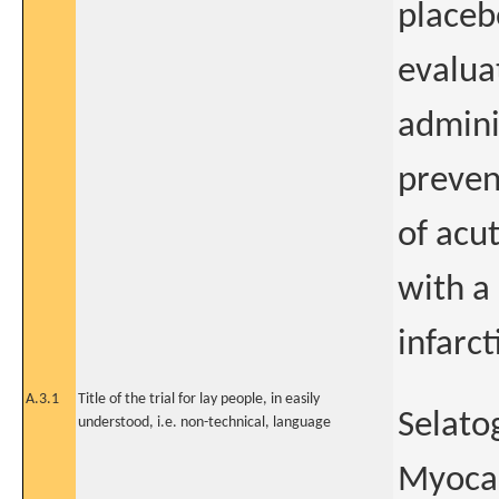
placeb
evaluat
admini
preven
of acut
with a
infarct
A.3.1
Title of the trial for lay people, in easily
Selato
understood, i.e. non-technical, language
Myocar