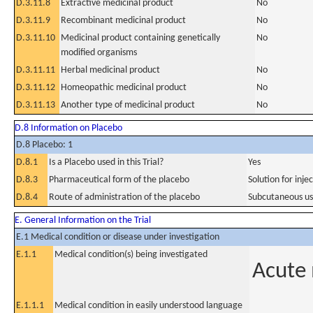
D.3.11.8
Extractive medicinal product
No
D.3.11.9
Recombinant medicinal product
No
D.3.11.10
Medicinal product containing genetically
No
modified organisms
D.3.11.11
Herbal medicinal product
No
D.3.11.12
Homeopathic medicinal product
No
D.3.11.13
Another type of medicinal product
No
D.8 Information on Placebo
D.8 Placebo: 1
D.8.1
Is a Placebo used in this Trial?
Yes
D.8.3
Pharmaceutical form of the placebo
Solution for injec
D.8.4
Route of administration of the placebo
Subcutaneous u
E. General Information on the Trial
E.1 Medical condition or disease under investigation
E.1.1
Medical condition(s) being investigated
Acute 
E.1.1.1
Medical condition in easily understood language