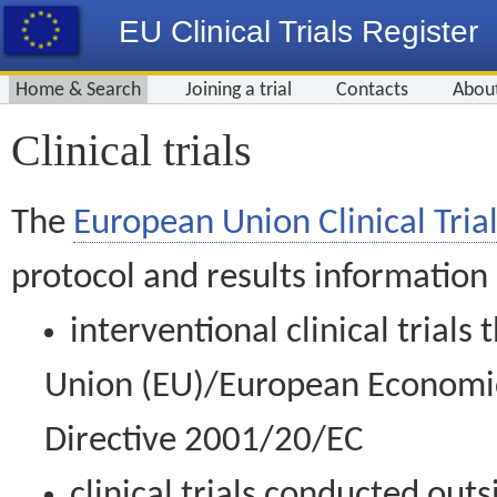
EU Clinical Trials Register
Home & Search
Joining a trial
Contacts
Abou
Clinical trials
The
European Union Clinical Trial
protocol and results information
interventional clinical trial
Union (EU)/European Economic 
Directive 2001/20/EC
clinical trials conducted out