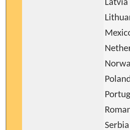
Latvia
Lithua
Mexic
Nethe
Norwa
Polan
Portug
Roman
Serbia