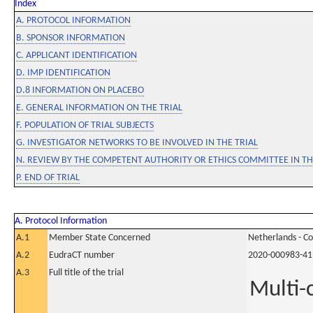
Index
A. PROTOCOL INFORMATION
B. SPONSOR INFORMATION
C. APPLICANT IDENTIFICATION
D. IMP IDENTIFICATION
D.8 INFORMATION ON PLACEBO
E. GENERAL INFORMATION ON THE TRIAL
F. POPULATION OF TRIAL SUBJECTS
G. INVESTIGATOR NETWORKS TO BE INVOLVED IN THE TRIAL
N. REVIEW BY THE COMPETENT AUTHORITY OR ETHICS COMMITTEE IN 
P. END OF TRIAL
A. Protocol Information
A.1
Member State Concerned
Netherlands - C
A.2
EudraCT number
2020-000983-41
A.3
Full title of the trial
Multi-