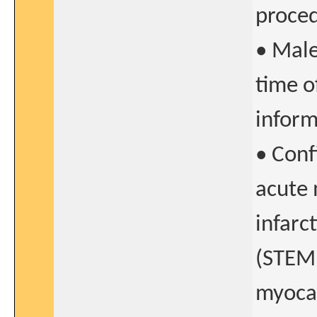
proce
• Male
time o
infor
• Conf
acute 
infarc
(STEMI
myocar