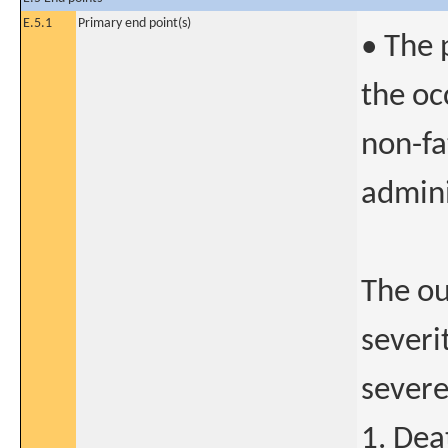
E.5.1
Primary end point(s)
• The 
the oc
non-fa
admini
The ou
severi
severe
1. Dea