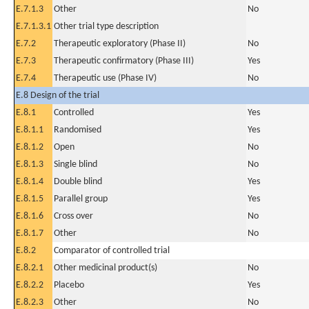
E.7.1.3
Other
No
E.7.1.3.1
Other trial type description
E.7.2
Therapeutic exploratory (Phase II)
No
E.7.3
Therapeutic confirmatory (Phase III)
Yes
E.7.4
Therapeutic use (Phase IV)
No
E.8 Design of the trial
E.8.1
Controlled
Yes
E.8.1.1
Randomised
Yes
E.8.1.2
Open
No
E.8.1.3
Single blind
No
E.8.1.4
Double blind
Yes
E.8.1.5
Parallel group
Yes
E.8.1.6
Cross over
No
E.8.1.7
Other
No
E.8.2
Comparator of controlled trial
E.8.2.1
Other medicinal product(s)
No
E.8.2.2
Placebo
Yes
E.8.2.3
Other
No