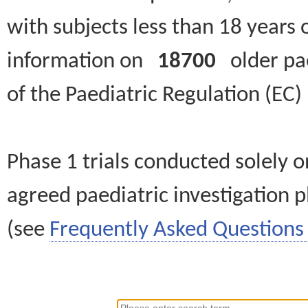
with subjects less than 18 years 
information on
18700
older paed
of the Paediatric Regulation (EC
Phase 1 trials conducted solely o
agreed paediatric investigation pl
(see
Frequently Asked Questions 