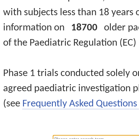
with subjects less than 18 years 
information on
18700
older paed
of the Paediatric Regulation (EC
Phase 1 trials conducted solely o
agreed paediatric investigation pl
(see
Frequently Asked Questions 