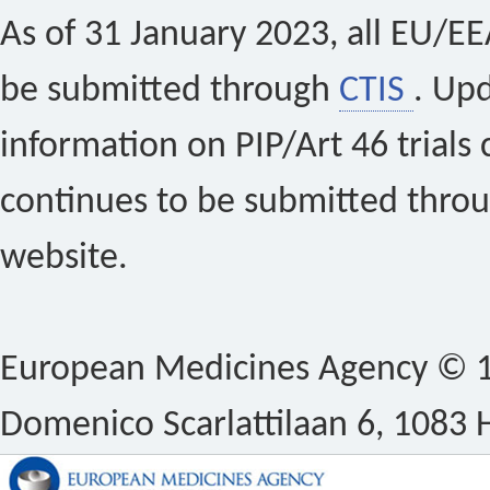
As of 31 January 2023, all EU/EEA 
be submitted through
CTIS
. Up
information on PIP/Art 46 trials 
continues to be submitted thro
website.
European Medicines Agency © 1
Domenico Scarlattilaan 6, 1083