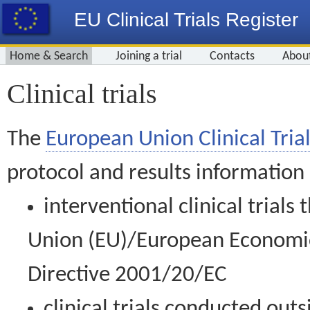
EU Clinical Trials Register
Home & Search
Joining a trial
Contacts
Abou
Clinical trials
The
European Union Clinical Trial
protocol and results information
interventional clinical trial
Union (EU)/European Economic 
Directive 2001/20/EC
clinical trials conducted out