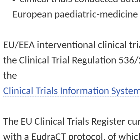
European paediatric-medicin
EU/EEA interventional clinical tr
the Clinical Trial Regulation 536
the
Clinical Trials Information System
The EU Clinical Trials Register c
with a EudraCT protocol, of wh