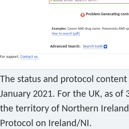
Problem Generating conte
Examples:
Cancer AND drug name. Pneumonia AND sp
How to search [pdf]
Advanced Search:
Search tools
For support,
Contact us.
The status and protocol content 
January 2021. For the UK, as of 
the territory of Northern Ireland
Protocol on Ireland/NI.