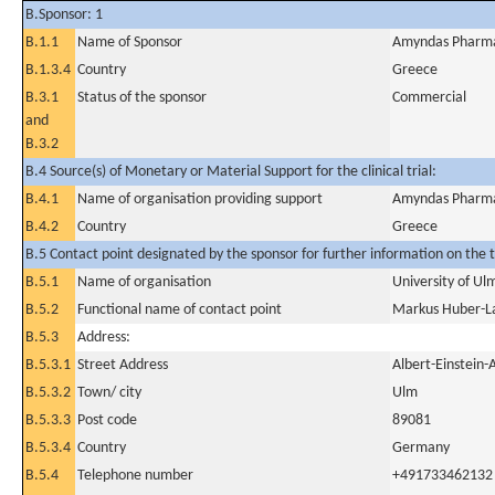
B.Sponsor: 1
B.1.1
Name of Sponsor
Amyndas Pharmac
B.1.3.4
Country
Greece
B.3.1
Status of the sponsor
Commercial
and
B.3.2
B.4 Source(s) of Monetary or Material Support for the clinical trial:
B.4.1
Name of organisation providing support
Amyndas Pharmac
B.4.2
Country
Greece
B.5 Contact point designated by the sponsor for further information on the t
B.5.1
Name of organisation
University of Ul
B.5.2
Functional name of contact point
Markus Huber-L
B.5.3
Address:
B.5.3.1
Street Address
Albert-Einstein-
B.5.3.2
Town/ city
Ulm
B.5.3.3
Post code
89081
B.5.3.4
Country
Germany
B.5.4
Telephone number
+491733462132