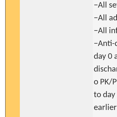
−All s
−All a
−All i
−Anti-
day 0 
discha
o PK/PD
to day
earlie