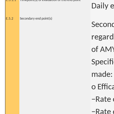
E.5.1.1
Timepoint(s) of evaluation of this end point
Daily 
E.5.2
Secondary end point(s)
Second
regardi
of AM
Specif
made:
o Effic
−Rate 
−Rate 