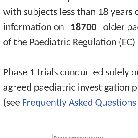
with subjects less than 18 years 
information on
18700
older paed
of the Paediatric Regulation (EC
Phase 1 trials conducted solely o
agreed paediatric investigation pl
(see
Frequently Asked Questions 