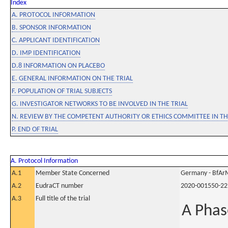
Index
A. PROTOCOL INFORMATION
B. SPONSOR INFORMATION
C. APPLICANT IDENTIFICATION
D. IMP IDENTIFICATION
D.8 INFORMATION ON PLACEBO
E. GENERAL INFORMATION ON THE TRIAL
F. POPULATION OF TRIAL SUBJECTS
G. INVESTIGATOR NETWORKS TO BE INVOLVED IN THE TRIAL
N. REVIEW BY THE COMPETENT AUTHORITY OR ETHICS COMMITTEE IN 
P. END OF TRIAL
A. Protocol Information
A.1
Member State Concerned
Germany - BfAr
A.2
EudraCT number
2020-001550-22
A.3
Full title of the trial
A Phase