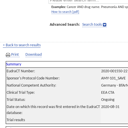
Examples:
Cancer AND drug name. Pneumonia AND sp
How to search [pdf]
Advanced Search:
Search tools
< Back to search results
Print
Download
Summary
EudraCT Number:
2020-001550-22
Sponsor's Protocol Code Number:
AMY-101_SAVE
National Competent Authority:
Germany - BfAr
Clinical Trial Type:
EEA CTA
Trial Status:
Ongoing
Date on which this record was first entered in the EudraCT
2020-08-31
database:
Trial results