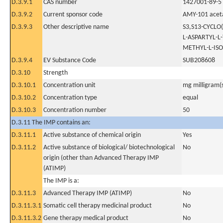
D.3.9.1
CAS number
1427001-89-5
D.3.9.2
Current sponsor code
AMY-101 acet
D.3.9.3
Other descriptive name
S3,S13-CYCLO
L-ASPARTYL-L
METHYL-L-IS
D.3.9.4
EV Substance Code
SUB208608
D.3.10
Strength
D.3.10.1
Concentration unit
mg milligram(
D.3.10.2
Concentration type
equal
D.3.10.3
Concentration number
50
D.3.11 The IMP contains an:
D.3.11.1
Active substance of chemical origin
Yes
D.3.11.2
Active substance of biological/ biotechnological
No
origin (other than Advanced Therapy IMP
(ATIMP)
The IMP is a:
D.3.11.3
Advanced Therapy IMP (ATIMP)
No
D.3.11.3.1
Somatic cell therapy medicinal product
No
D.3.11.3.2
Gene therapy medical product
No