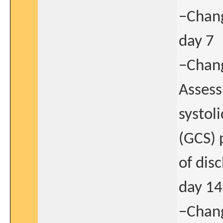
−Chang
day 7
−Chang
Assess
systol
(GCS) 
of dis
day 14
−Chang