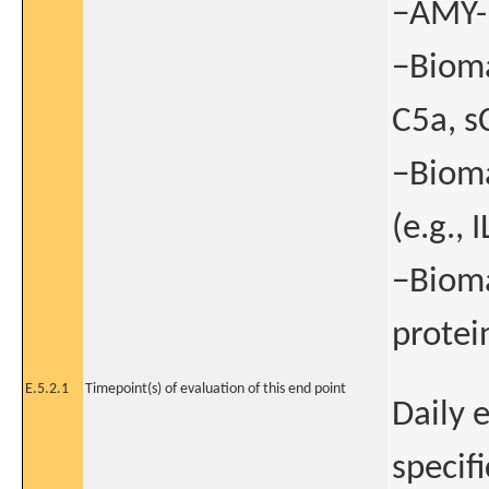
−AMY-1
−Bioma
C5a, s
−Bioma
(e.g., I
−Bioma
protei
E.5.2.1
Timepoint(s) of evaluation of this end point
Daily 
specif