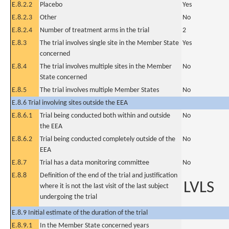
E.8.2.2
Placebo
Yes
E.8.2.3
Other
No
E.8.2.4
Number of treatment arms in the trial
2
E.8.3
The trial involves single site in the Member State
Yes
concerned
E.8.4
The trial involves multiple sites in the Member
No
State concerned
E.8.5
The trial involves multiple Member States
No
E.8.6 Trial involving sites outside the EEA
E.8.6.1
Trial being conducted both within and outside
No
the EEA
E.8.6.2
Trial being conducted completely outside of the
No
EEA
E.8.7
Trial has a data monitoring committee
No
E.8.8
Definition of the end of the trial and justification
LVLS
where it is not the last visit of the last subject
undergoing the trial
E.8.9 Initial estimate of the duration of the trial
E.8.9.1
In the Member State concerned years