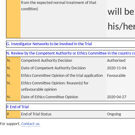
from the expected normal treatment of that
condition)
will be
his/he
G. Investigator Networks to be involved in the Trial
N. Review by the Competent Authority or Ethics Committee in the country 
N.
Competent Authority Decision
Authorised
N.
Date of Competent Authority Decision
2020-11-04
N.
Ethics Committee Opinion of the trial application
Favourable
N.
Ethics Committee Opinion: Reason(s) for
unfavourable opinion
N.
Date of Ethics Committee Opinion
2020-04-27
P. End of Trial
P.
End of Trial Status
Ongoing
For support,
Contact us.