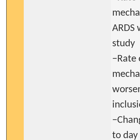
mechan
ARDS w
study
−Rate 
mechan
worsen
inclus
−Chang
to day