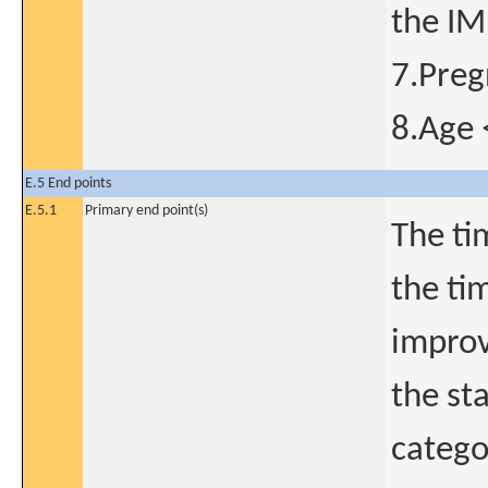
the IM
7.Pre
8.Age 
E.5 End points
E.5.1
Primary end point(s)
The ti
the ti
improv
the st
catego