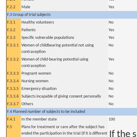
F.2.2
Male
Yes
F.3 Group of trial subjects
F.3.1
Healthy volunteers
No
F.3.2
Patients
Yes
F.3.3
Specific vulnerable populations
Yes
F.3.3.1
Women of childbearing potential not using
No
contraception
F.3.3.2
Women of child-bearing potential using
Yes
contraception
F.3.3.3
Pregnant women
No
F.3.3.4
Nursing women
No
F.3.3.5
Emergency situation
No
F.3.3.6
Subjects incapable of giving consent personally
No
F.3.3.7
Others
No
F.4 Planned number of subjects to be included
F.4.1
In the member state
100
F.5
Plans for treatment or care after the subject has
If the 
ended the participation in the trial (if it is different