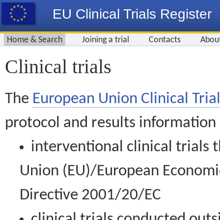
EU Clinical Trials Register
Home & Search
Joining a trial
Contacts
Abou
Clinical trials
The
European Union Clinical Trial
protocol and results information
interventional clinical trial
Union (EU)/European Economic 
Directive 2001/20/EC
clinical trials conducted out