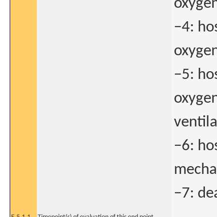
oxygen
−4: ho
oxygen
−5: ho
oxygen
ventila
−6: ho
mechan
−7: de