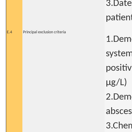
3.Date
patien
E.4
Principal exclusion criteria
1.Demo
systemi
positi
μg/L)
2.Demo
absces
3.Chem