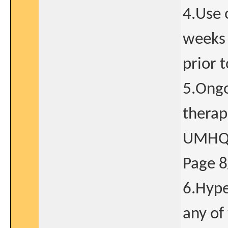
4.Use 
weeks 
prior 
5.Ongo
therape
UMHQ
Page 
6.Hype
any of