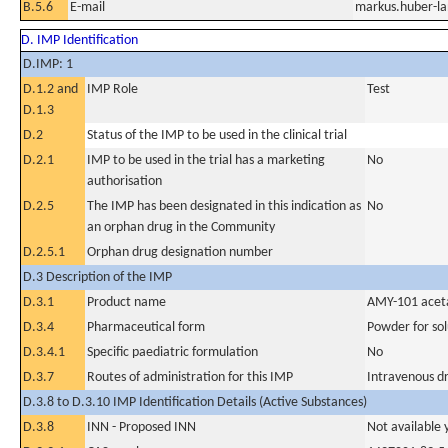
B.5.6
E-mail
markus.huber-la
D. IMP Identification
D.IMP: 1
D.1.2 and
IMP Role
Test
D.1.3
D.2
Status of the IMP to be used in the clinical trial
D.2.1
IMP to be used in the trial has a marketing
No
authorisation
D.2.5
The IMP has been designated in this indication as
No
an orphan drug in the Community
D.2.5.1
Orphan drug designation number
D.3 Description of the IMP
D.3.1
Product name
AMY-101 acetat
D.3.4
Pharmaceutical form
Powder for sol
D.3.4.1
Specific paediatric formulation
No
D.3.7
Routes of administration for this IMP
Intravenous dr
D.3.8 to D.3.10 IMP Identification Details (Active Substances)
D.3.8
INN - Proposed INN
Not available 