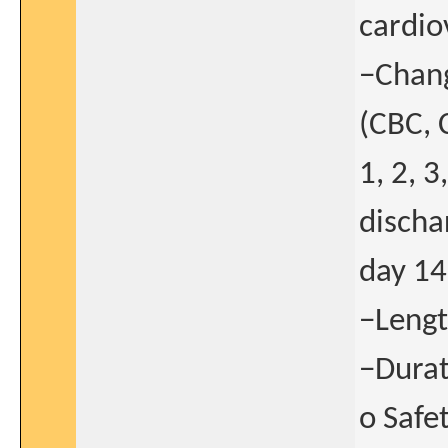
cardio
−Chang
(CBC, C
1, 2, 3
discha
day 14
−Lengt
−Durat
o Safe