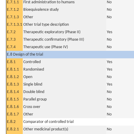
E.7.1.1
First administration to humans
No
E.7.1.2
Bioequivalence study
No
E.7.1.3
Other
No
E.7.1.3.1
Other trial type description
E.7.2
Therapeutic exploratory (Phase II)
Yes
E.7.3
Therapeutic confirmatory (Phase III)
No
E.7.4
Therapeutic use (Phase IV)
No
E.8 Design of the trial
E.8.1
Controlled
Yes
E.8.1.1
Randomised
Yes
E.8.1.2
Open
No
E.8.1.3
Single blind
Yes
E.8.1.4
Double blind
No
E.8.1.5
Parallel group
No
E.8.1.6
Cross over
No
E.8.1.7
Other
No
E.8.2
Comparator of controlled trial
E.8.2.1
Other medicinal product(s)
No