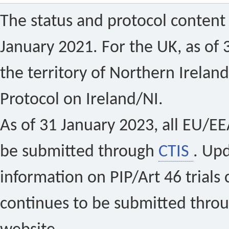
The status and protocol content 
January 2021. For the UK, as of 
the territory of Northern Ireland
Protocol on Ireland/NI.
As of 31 January 2023, all EU/EEA 
be submitted through
CTIS
. Up
information on PIP/Art 46 trials 
continues to be submitted thro