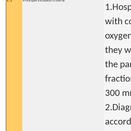
E.3
Principal inclusion criteria
1.Hosp
with c
oxygen
they w
the pa
fracti
300 m
2.Diag
accord