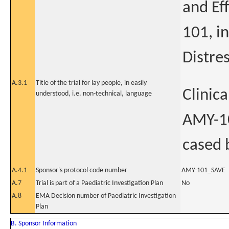
and Ef
101, i
Distre
A.3.1
Title of the trial for lay people, in easily
Clinica
understood, i.e. non-technical, language
AMY-10
cased 
A.4.1
Sponsor's protocol code number
AMY-101_SAVE
A.7
Trial is part of a Paediatric Investigation Plan
No
A.8
EMA Decision number of Paediatric Investigation
Plan
B. Sponsor Information