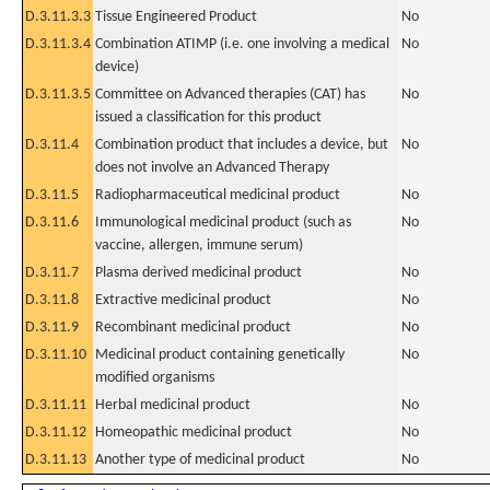
D.3.11.3.3
Tissue Engineered Product
No
D.3.11.3.4
Combination ATIMP (i.e. one involving a medical
No
device)
D.3.11.3.5
Committee on Advanced therapies (CAT) has
No
issued a classification for this product
D.3.11.4
Combination product that includes a device, but
No
does not involve an Advanced Therapy
D.3.11.5
Radiopharmaceutical medicinal product
No
D.3.11.6
Immunological medicinal product (such as
No
vaccine, allergen, immune serum)
D.3.11.7
Plasma derived medicinal product
No
D.3.11.8
Extractive medicinal product
No
D.3.11.9
Recombinant medicinal product
No
D.3.11.10
Medicinal product containing genetically
No
modified organisms
D.3.11.11
Herbal medicinal product
No
D.3.11.12
Homeopathic medicinal product
No
D.3.11.13
Another type of medicinal product
No