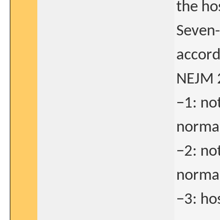
the ho
Seven-
accord
NEJM 
−1: no
normal
−2: no
normal
−3: ho