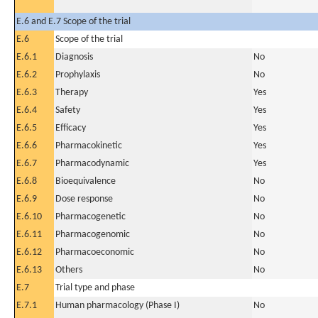
E.6 and E.7 Scope of the trial
E.6
Scope of the trial
E.6.1
Diagnosis
No
E.6.2
Prophylaxis
No
E.6.3
Therapy
Yes
E.6.4
Safety
Yes
E.6.5
Efficacy
Yes
E.6.6
Pharmacokinetic
Yes
E.6.7
Pharmacodynamic
Yes
E.6.8
Bioequivalence
No
E.6.9
Dose response
No
E.6.10
Pharmacogenetic
No
E.6.11
Pharmacogenomic
No
E.6.12
Pharmacoeconomic
No
E.6.13
Others
No
E.7
Trial type and phase
E.7.1
Human pharmacology (Phase I)
No