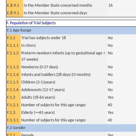
E.8.9.1
In the Member State concerned months
16
E.8.9.1
In the Member State concerned days
F. Population of Trial Subjects
F.1 Age Range
F.1.1
Trial has subjects under 18
No
F.1.1.1
In Utero
No
F.1.1.2
Preterm newborn infants (up to gestational age <
No
37 weeks)
F.1.1.3
Newborns (0-27 days)
No
F.1.1.4
Infants and toddlers (28 days-23 months)
No
F.1.1.5
Children (2-11years)
No
F.1.1.6
Adolescents (12-17 years)
No
F.1.2
Adults (18-64 years)
Yes
F.1.2.1
Number of subjects for this age range:
60
F.1.3
Elderly (>=65 years)
Yes
F.1.3.1
Number of subjects for this age range:
40
F.2 Gender
F.2.1
Female
Yes