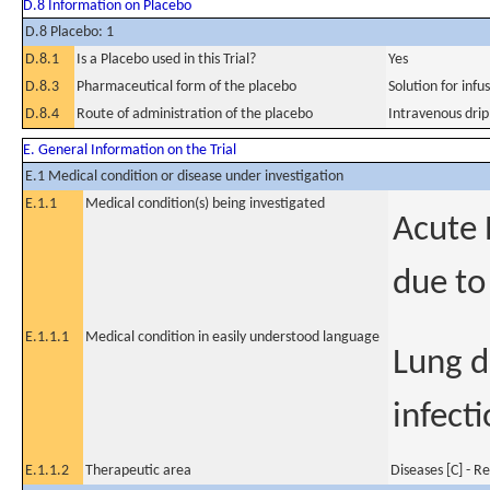
D.8 Information on Placebo
D.8 Placebo: 1
D.8.1
Is a Placebo used in this Trial?
Yes
D.8.3
Pharmaceutical form of the placebo
Solution for infu
D.8.4
Route of administration of the placebo
Intravenous drip
E. General Information on the Trial
E.1 Medical condition or disease under investigation
E.1.1
Medical condition(s) being investigated
Acute 
due to
E.1.1.1
Medical condition in easily understood language
Lung d
infecti
E.1.1.2
Therapeutic area
Diseases [C] - R