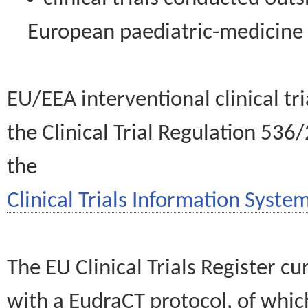
European paediatric-medicin
EU/EEA interventional clinical tr
the Clinical Trial Regulation 536
the
Clinical Trials Information System
The EU Clinical Trials Register c
with a EudraCT protocol, of wh