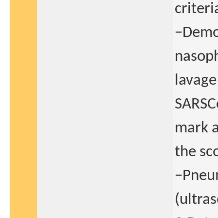
criteri
−Demon
nasoph
lavage 
SARSCo
mark a
the sc
−Pneum
(ultras