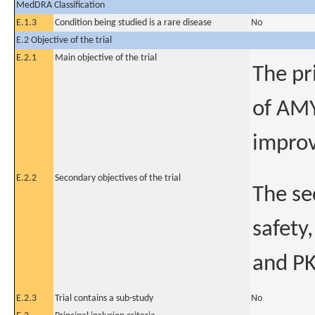
MedDRA Classification
E.1.3
Condition being studied is a rare disease
No
E.2 Objective of the trial
E.2.1
Main objective of the trial
The pr
of AMY
improv
E.2.2
Secondary objectives of the trial
The se
safety,
and PK
E.2.3
Trial contains a sub-study
No