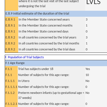
LVLS
where it is not the last visit of the last subject
undergoing the trial
E.8.9 Initial estimate of the duration of the trial
E.8.9.1
In the Member State concerned years
3
E.8.9.1
In the Member State concerned months
1
E.8.9.1
In the Member State concerned days
0
E.8.9.2
In all countries concerned by the trial years
3
E.8.9.2
In all countries concerned by the trial months
1
E.8.9.2
In all countries concerned by the trial days
0
F. Population of Trial Subjects
F.1 Age Range
F.1.1
Trial has subjects under 18
Yes
F.1.1
Number of subjects for this age range:
10
F.1.1.1
In Utero
No
F.1.1.1.1
Number of subjects for this age range:
0
F.1.1.2
Preterm newborn infants (up to gestational age <
No
37 weeks)
F.1.1.2.1
Number of subjects for this age range:
0