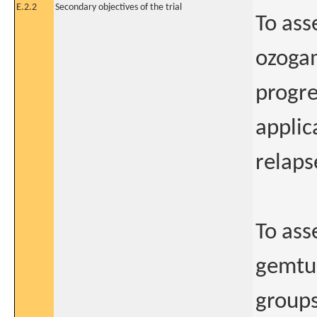
E.2.2
Secondary objectives of the trial
To ass
ozogam
progre
applic
relaps
To asse
gemtuz
groups