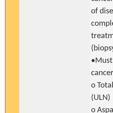
of dis
comple
treatm
(biops
•Must 
cancer
o Tota
(ULN)
o Aspa