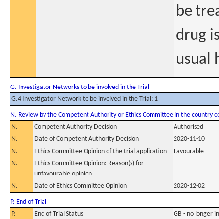
be tre
drug i
usual 
G. Investigator Networks to be involved in the Trial
G.4 Investigator Network to be involved in the Trial: 1
N. Review by the Competent Authority or Ethics Committee in the country 
N.
Competent Authority Decision
Authorised
N.
Date of Competent Authority Decision
2020-11-10
N.
Ethics Committee Opinion of the trial application
Favourable
N.
Ethics Committee Opinion: Reason(s) for
unfavourable opinion
N.
Date of Ethics Committee Opinion
2020-12-02
P. End of Trial
P.
End of Trial Status
GB - no longer i