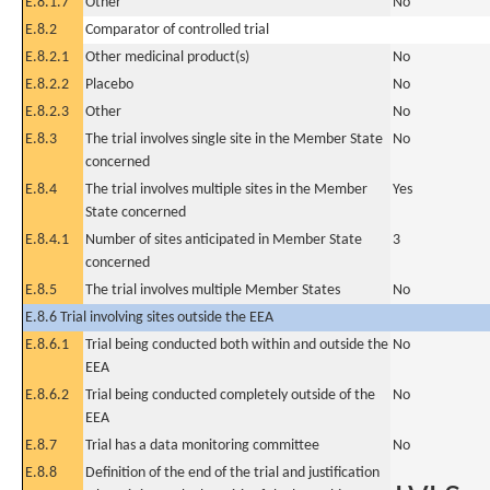
E.8.1.7
Other
No
E.8.2
Comparator of controlled trial
E.8.2.1
Other medicinal product(s)
No
E.8.2.2
Placebo
No
E.8.2.3
Other
No
E.8.3
The trial involves single site in the Member State
No
concerned
E.8.4
The trial involves multiple sites in the Member
Yes
State concerned
E.8.4.1
Number of sites anticipated in Member State
3
concerned
E.8.5
The trial involves multiple Member States
No
E.8.6 Trial involving sites outside the EEA
E.8.6.1
Trial being conducted both within and outside the
No
EEA
E.8.6.2
Trial being conducted completely outside of the
No
EEA
E.8.7
Trial has a data monitoring committee
No
E.8.8
Definition of the end of the trial and justification