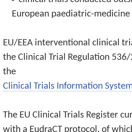
European paediatric-medicin
EU/EEA interventional clinical tr
the Clinical Trial Regulation 536
the
Clinical Trials Information System
The EU Clinical Trials Register c
with a EudraCT protocol, of wh