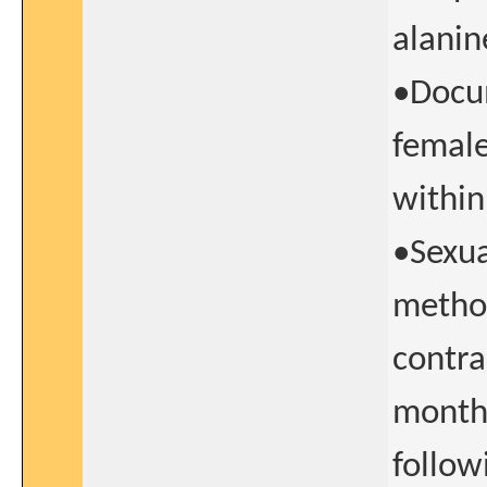
alanin
•Docum
female
within
•Sexua
method
contra
months
follow