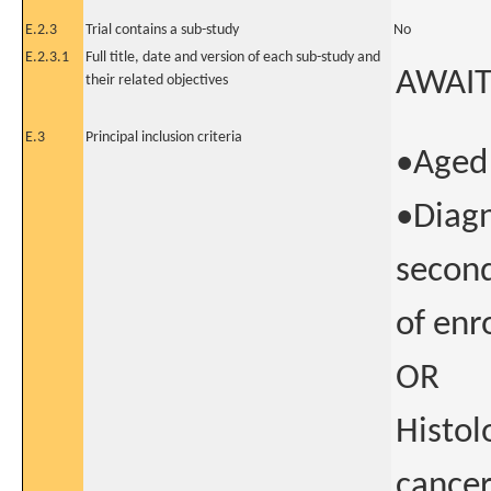
E.2.3
Trial contains a sub-study
No
E.2.3.1
Full title, date and version of each sub-study and
AWAIT
their related objectives
E.3
Principal inclusion criteria
•Aged 
•Diagn
second
of enr
OR
Histol
cancer