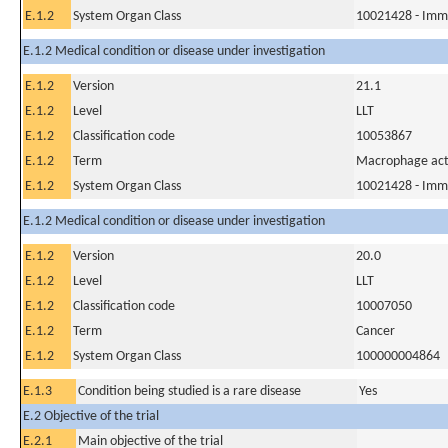
E.1.2
System Organ Class
10021428 - Imm
E.1.2 Medical condition or disease under investigation
E.1.2
Version
21.1
E.1.2
Level
LLT
E.1.2
Classification code
10053867
E.1.2
Term
Macrophage act
E.1.2
System Organ Class
10021428 - Imm
E.1.2 Medical condition or disease under investigation
E.1.2
Version
20.0
E.1.2
Level
LLT
E.1.2
Classification code
10007050
E.1.2
Term
Cancer
E.1.2
System Organ Class
100000004864
E.1.3
Condition being studied is a rare disease
Yes
E.2 Objective of the trial
E.2.1
Main objective of the trial