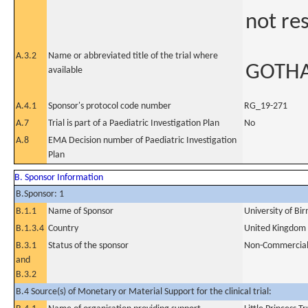
not re
A.3.2
Name or abbreviated title of the trial where
GOTH
available
A.4.1
Sponsor's protocol code number
RG_19-271
A.7
Trial is part of a Paediatric Investigation Plan
No
A.8
EMA Decision number of Paediatric Investigation
Plan
B. Sponsor Information
B.Sponsor: 1
B.1.1
Name of Sponsor
University of B
B.1.3.4
Country
United Kingdom
B.3.1
Status of the sponsor
Non-Commercia
and
B.3.2
B.4 Source(s) of Monetary or Material Support for the clinical trial: