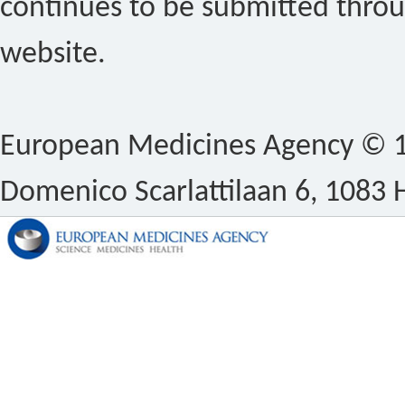
continues to be submitted thro
website.
European Medicines Agency © 1
Domenico Scarlattilaan 6, 1083