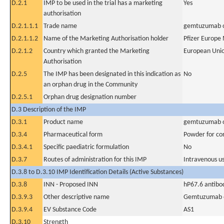
D.2.1
IMP to be used in the trial has a marketing
Yes
authorisation
D.2.1.1.1
Trade name
gemtuzumab 
D.2.1.1.2
Name of the Marketing Authorisation holder
Pfizer Europe
D.2.1.2
Country which granted the Marketing
European Uni
Authorisation
D.2.5
The IMP has been designated in this indication as
No
an orphan drug in the Community
D.2.5.1
Orphan drug designation number
D.3 Description of the IMP
D.3.1
Product name
gemtuzumab 
D.3.4
Pharmaceutical form
Powder for con
D.3.4.1
Specific paediatric formulation
No
D.3.7
Routes of administration for this IMP
Intravenous u
D.3.8 to D.3.10 IMP Identification Details (Active Substances)
D.3.8
INN - Proposed INN
hP67.6 antibo
D.3.9.3
Other descriptive name
Gemtuzumab 
D.3.9.4
EV Substance Code
AS1
D.3.10
Strength