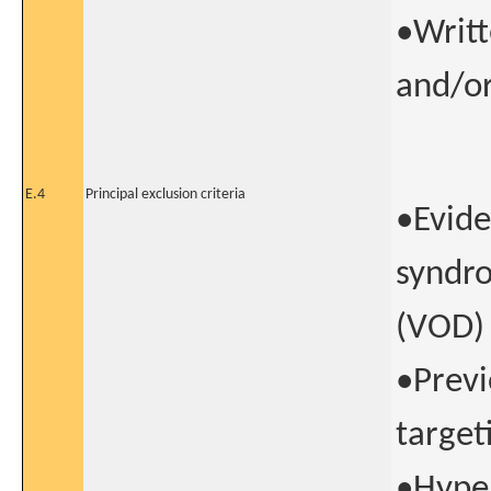
•Writt
and/or
E.4
Principal exclusion criteria
•Evide
syndro
(VOD)
•Previ
target
•Hype