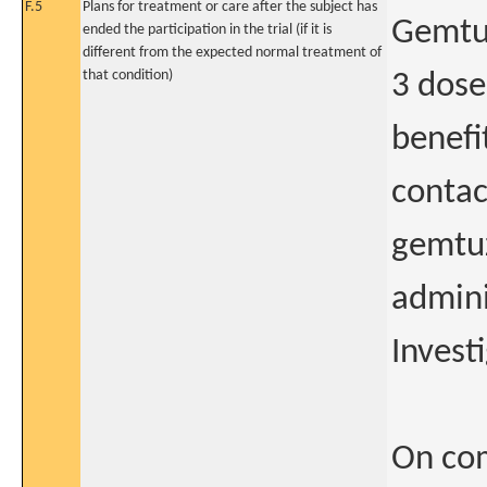
F.5
Plans for treatment or care after the subject has
Gemtuz
ended the participation in the trial (if it is
different from the expected normal treatment of
that condition)
3 dose
benefit
contac
gemtu
admini
Investi
On com