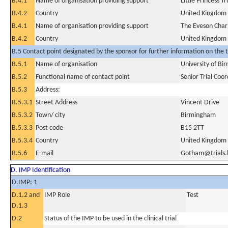
B.4.1
Name of organisation providing support
Little Princess 
B.4.2
Country
United Kingdom
B.4.1
Name of organisation providing support
The Eveson Chari
B.4.2
Country
United Kingdom
B.5 Contact point designated by the sponsor for further information on the t
B.5.1
Name of organisation
University of B
B.5.2
Functional name of contact point
Senior Trial Coo
B.5.3
Address:
B.5.3.1
Street Address
Vincent Drive
B.5.3.2
Town/ city
Birmingham
B.5.3.3
Post code
B15 2TT
B.5.3.4
Country
United Kingdom
B.5.6
E-mail
Gotham@trials.
D. IMP Identification
D.IMP: 1
D.1.2 and
IMP Role
Test
D.1.3
D.2
Status of the IMP to be used in the clinical trial