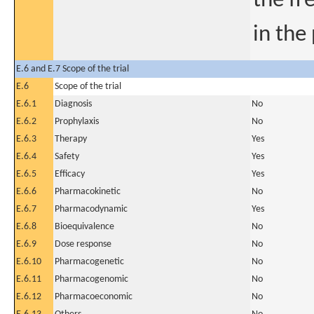
the fr
in the
E.6 and E.7 Scope of the trial
E.6
Scope of the trial
E.6.1
Diagnosis
No
E.6.2
Prophylaxis
No
E.6.3
Therapy
Yes
E.6.4
Safety
Yes
E.6.5
Efficacy
Yes
E.6.6
Pharmacokinetic
No
E.6.7
Pharmacodynamic
Yes
E.6.8
Bioequivalence
No
E.6.9
Dose response
No
E.6.10
Pharmacogenetic
No
E.6.11
Pharmacogenomic
No
E.6.12
Pharmacoeconomic
No