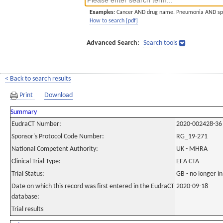
Examples:
Cancer AND drug name. Pneumonia AND sp
How to search [pdf]
Advanced Search:
Search tools
< Back to search results
Print
Download
Summary
EudraCT Number:
2020-002428-36
Sponsor's Protocol Code Number:
RG_19-271
National Competent Authority:
UK - MHRA
Clinical Trial Type:
EEA CTA
Trial Status:
GB - no longer i
Date on which this record was first entered in the EudraCT
2020-09-18
database:
Trial results