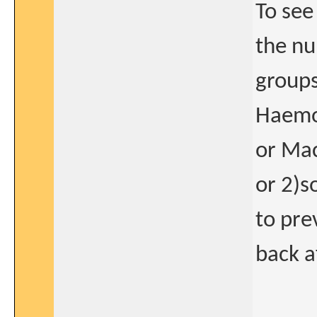
To see
the nu
groups
Haemop
or Mac
or 2)s
to pre
back a