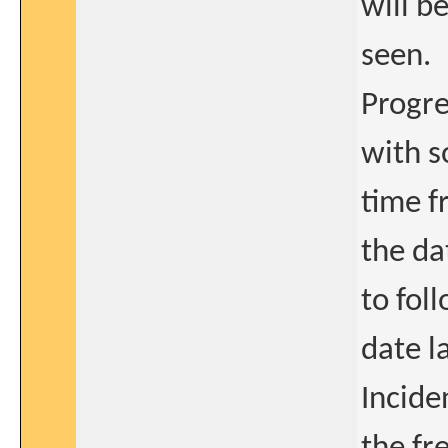
will b
seen.
Progre
with s
time f
the da
to fol
date l
Incide