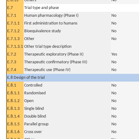
E.6.13
Others
No
E.7
Trial type and phase
E.7.1
Human pharmacology (Phase I)
No
E.7.1.1
First administration to humans
No
E.7.1.2
Bioequivalence study
No
E.7.1.3
Other
No
E.7.1.3.1
Other trial type description
E.7.2
Therapeutic exploratory (Phase II)
Yes
E.7.3
Therapeutic confirmatory (Phase III)
No
E.7.4
Therapeutic use (Phase IV)
No
E.8 Design of the trial
E.8.1
Controlled
No
E.8.1.1
Randomised
No
E.8.1.2
Open
No
E.8.1.3
Single blind
No
E.8.1.4
Double blind
No
E.8.1.5
Parallel group
No
E.8.1.6
Cross over
No