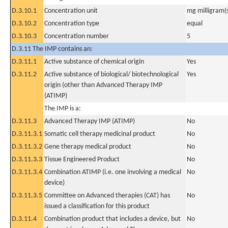
D.3.10.1
Concentration unit
mg milligram(
D.3.10.2
Concentration type
equal
D.3.10.3
Concentration number
5
D.3.11 The IMP contains an:
D.3.11.1
Active substance of chemical origin
Yes
D.3.11.2
Active substance of biological/ biotechnological
Yes
origin (other than Advanced Therapy IMP
(ATIMP)
The IMP is a:
D.3.11.3
Advanced Therapy IMP (ATIMP)
No
D.3.11.3.1
Somatic cell therapy medicinal product
No
D.3.11.3.2
Gene therapy medical product
No
D.3.11.3.3
Tissue Engineered Product
No
D.3.11.3.4
Combination ATIMP (i.e. one involving a medical
No
device)
D.3.11.3.5
Committee on Advanced therapies (CAT) has
No
issued a classification for this product
D.3.11.4
Combination product that includes a device, but
No