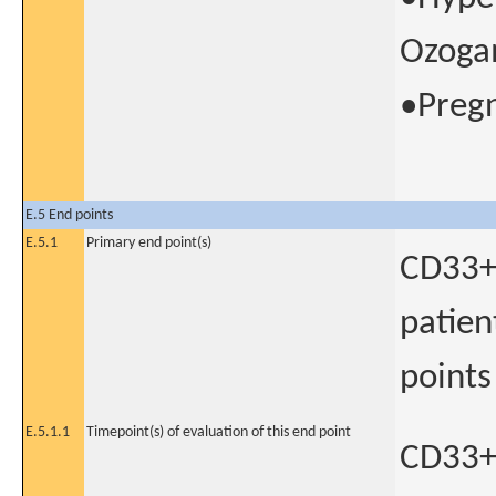
Ozogam
•Pregn
E.5 End points
E.5.1
Primary end point(s)
CD33+ 
patien
points
E.5.1.1
Timepoint(s) of evaluation of this end point
CD33+ 