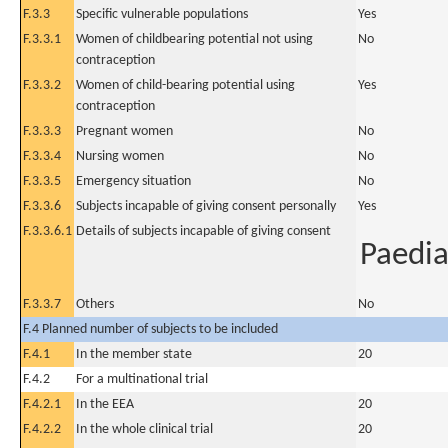
F.3.3
Specific vulnerable populations
Yes
F.3.3.1
Women of childbearing potential not using
No
contraception
F.3.3.2
Women of child-bearing potential using
Yes
contraception
F.3.3.3
Pregnant women
No
F.3.3.4
Nursing women
No
F.3.3.5
Emergency situation
No
F.3.3.6
Subjects incapable of giving consent personally
Yes
F.3.3.6.1
Details of subjects incapable of giving consent
Paedia
F.3.3.7
Others
No
F.4 Planned number of subjects to be included
F.4.1
In the member state
20
F.4.2
For a multinational trial
F.4.2.1
In the EEA
20
F.4.2.2
In the whole clinical trial
20