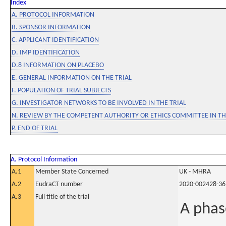
Index
A. PROTOCOL INFORMATION
B. SPONSOR INFORMATION
C. APPLICANT IDENTIFICATION
D. IMP IDENTIFICATION
D.8 INFORMATION ON PLACEBO
E. GENERAL INFORMATION ON THE TRIAL
F. POPULATION OF TRIAL SUBJECTS
G. INVESTIGATOR NETWORKS TO BE INVOLVED IN THE TRIAL
N. REVIEW BY THE COMPETENT AUTHORITY OR ETHICS COMMITTEE IN 
P. END OF TRIAL
A. Protocol Information
A.1
Member State Concerned
UK - MHRA
A.2
EudraCT number
2020-002428-36
A.3
Full title of the trial
A phase