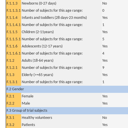
F.1.1.3
Newborns (0-27 days)
No
F.1.1.3.1
Number of subjects for this age range:
0
F.1.1.4
Infants and toddlers (28 days-23 months)
Yes
F.1.1.4.1
Number of subjects for this age range:
1
F.1.1.5
Children (2-11years)
Yes
F.1.1.5.1
Number of subjects for this age range:
5
F.1.1.6
Adolescents (12-17 years)
Yes
F.1.1.6.1
Number of subjects for this age range:
4
F.1.2
Adults (18-64 years)
Yes
F.1.2.1
Number of subjects for this age range:
9
F.1.3
Elderly (>=65 years)
Yes
F.1.3.1
Number of subjects for this age range:
1
F.2 Gender
F.2.1
Female
Yes
F.2.2
Male
Yes
F.3 Group of trial subjects
F.3.1
Healthy volunteers
No
F.3.2
Patients
Yes