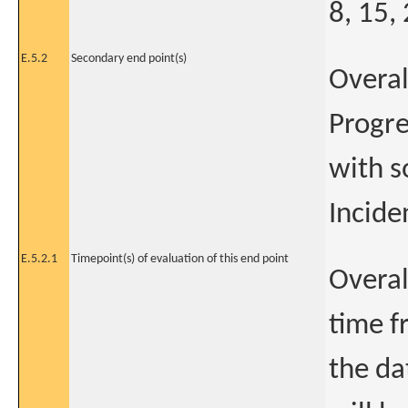
8, 15,
E.5.2
Secondary end point(s)
Overal
Progre
with s
Incide
E.5.2.1
Timepoint(s) of evaluation of this end point
Overal
time f
the da