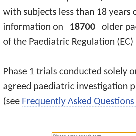
with subjects less than 18 years 
information on
18700
older paed
of the Paediatric Regulation (EC
Phase 1 trials conducted solely o
agreed paediatric investigation pl
(see
Frequently Asked Questions 