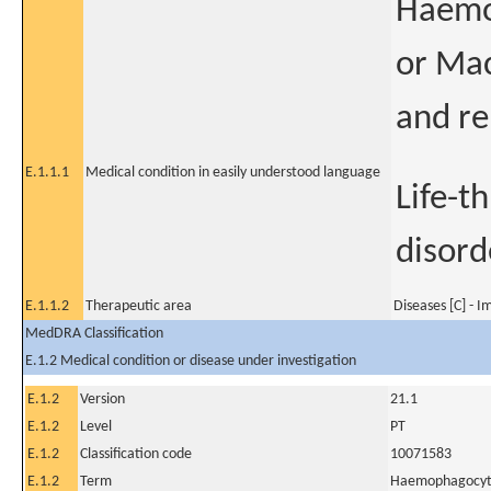
Haemop
or Ma
and re
E.1.1.1
Medical condition in easily understood language
Life-t
disord
E.1.1.2
Therapeutic area
Diseases [C] - 
MedDRA Classification
E.1.2 Medical condition or disease under investigation
E.1.2
Version
21.1
E.1.2
Level
PT
E.1.2
Classification code
10071583
E.1.2
Term
Haemophagocytic