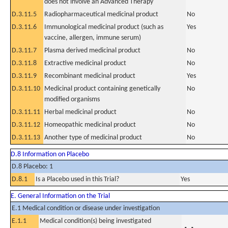
does not involve an Advanced Therapy
D.3.11.5
Radiopharmaceutical medicinal product
No
D.3.11.6
Immunological medicinal product (such as
Yes
vaccine, allergen, immune serum)
D.3.11.7
Plasma derived medicinal product
No
D.3.11.8
Extractive medicinal product
No
D.3.11.9
Recombinant medicinal product
Yes
D.3.11.10
Medicinal product containing genetically
No
modified organisms
D.3.11.11
Herbal medicinal product
No
D.3.11.12
Homeopathic medicinal product
No
D.3.11.13
Another type of medicinal product
No
D.8 Information on Placebo
D.8 Placebo: 1
D.8.1
Is a Placebo used in this Trial?
Yes
E. General Information on the Trial
E.1 Medical condition or disease under investigation
E.1.1
Medical condition(s) being investigated