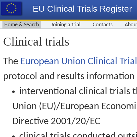
EU Clinical Trials Register
Home & Search
Joining a trial
Contacts
Abou
Clinical trials
The
European Union Clinical Trial
protocol and results information
interventional clinical trial
Union (EU)/European Economic 
Directive 2001/20/EC
clinical trials conducted out