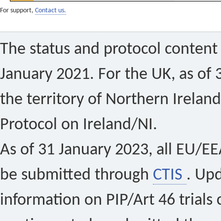
For support,
Contact us.
The status and protocol content 
January 2021. For the UK, as of 
the territory of Northern Ireland
Protocol on Ireland/NI.
As of 31 January 2023, all EU/EEA 
be submitted through
CTIS
. Up
information on PIP/Art 46 trials 