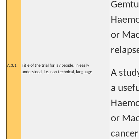
Gemtu
Haemop
or Mac
relaps
A.3.1
Title of the trial for lay people, in easily
A stud
understood, i.e. non-technical, language
a usef
Haemop
or Mac
cancer