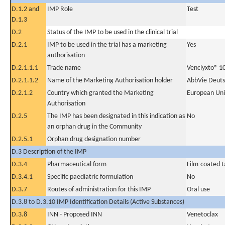
D.1.2 and
IMP Role
Test
D.1.3
D.2
Status of the IMP to be used in the clinical trial
D.2.1
IMP to be used in the trial has a marketing
Yes
authorisation
D.2.1.1.1
Trade name
Venclyxto® 1
D.2.1.1.2
Name of the Marketing Authorisation holder
AbbVie Deut
D.2.1.2
Country which granted the Marketing
European Un
Authorisation
D.2.5
The IMP has been designated in this indication as
No
an orphan drug in the Community
D.2.5.1
Orphan drug designation number
D.3 Description of the IMP
D.3.4
Pharmaceutical form
Film-coated t
D.3.4.1
Specific paediatric formulation
No
D.3.7
Routes of administration for this IMP
Oral use
D.3.8 to D.3.10 IMP Identification Details (Active Substances)
D.3.8
INN - Proposed INN
Venetoclax