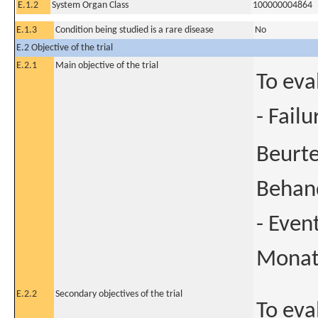
E.1.2
System Organ Class
100000004864
E.1.3
Condition being studied is a rare disease
No
E.2 Objective of the trial
E.2.1
Main objective of the trial
To eva
- Fail
Beurte
Behan
- Even
Mona
E.2.2
Secondary objectives of the trial
To eval