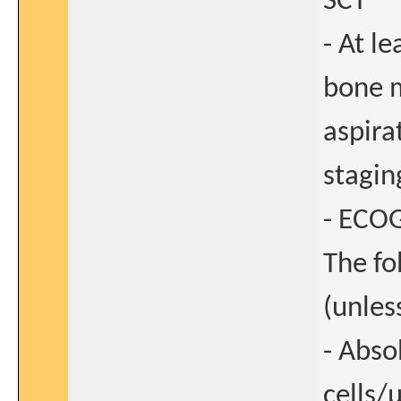
SCT
- At l
bone m
aspira
stagin
- ECOG
The fo
(unles
- Abso
cells/