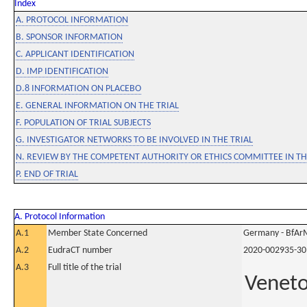
Index
A. PROTOCOL INFORMATION
B. SPONSOR INFORMATION
C. APPLICANT IDENTIFICATION
D. IMP IDENTIFICATION
D.8 INFORMATION ON PLACEBO
E. GENERAL INFORMATION ON THE TRIAL
F. POPULATION OF TRIAL SUBJECTS
G. INVESTIGATOR NETWORKS TO BE INVOLVED IN THE TRIAL
N. REVIEW BY THE COMPETENT AUTHORITY OR ETHICS COMMITTEE IN 
P. END OF TRIAL
A. Protocol Information
A.1
Member State Concerned
Germany - BfAr
A.2
EudraCT number
2020-002935-30
A.3
Full title of the trial
Veneto