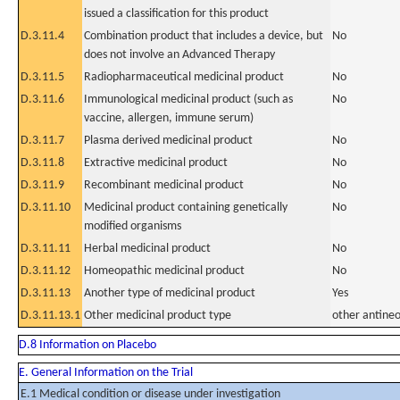
issued a classification for this product
D.3.11.4
Combination product that includes a device, but
No
does not involve an Advanced Therapy
D.3.11.5
Radiopharmaceutical medicinal product
No
D.3.11.6
Immunological medicinal product (such as
No
vaccine, allergen, immune serum)
D.3.11.7
Plasma derived medicinal product
No
D.3.11.8
Extractive medicinal product
No
D.3.11.9
Recombinant medicinal product
No
D.3.11.10
Medicinal product containing genetically
No
modified organisms
D.3.11.11
Herbal medicinal product
No
D.3.11.12
Homeopathic medicinal product
No
D.3.11.13
Another type of medicinal product
Yes
D.3.11.13.1
Other medicinal product type
other antineo
D.8 Information on Placebo
E. General Information on the Trial
E.1 Medical condition or disease under investigation