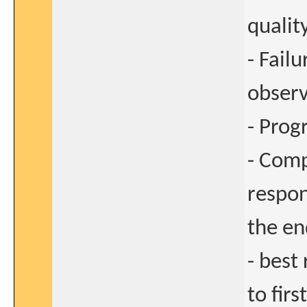
qualit
- Fail
observ
- Prog
- Comp
respon
the en
- best
to fir