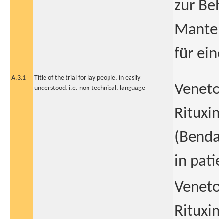
zur Be
Mantel
für ei
A.3.1
Title of the trial for lay people, in easily
Veneto
understood, i.e. non-technical, language
Rituxi
(Benda
in pat
Veneto
Rituxi