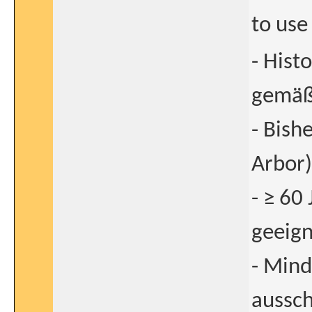
to use
- Hist
gemäß
- Bish
Arbor)
- ≥ 60
geeign
- Mind
aussch