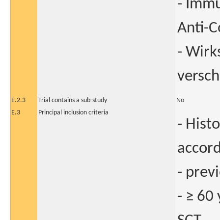
- Immu
Anti-
- Wirk
versch
E.2.3
Trial contains a sub-study
No
E.3
Principal inclusion criteria
- Hist
accord
- prev
- ≥ 60