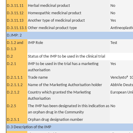
D.3.11.11
Herbal medicinal product
No
D.3.11.12
Homeopathic medicinal product
No
D.3.11.13
Another type of medicinal product
Yes
D.3.11.13.1
Other medicinal product type
Antineoplasti
D.IMP: 2
D.1.2 and
IMP Role
Test
D.1.3
D.2
Status of the IMP to be used in the clinical trial
D.2.1
IMP to be used in the trial has a marketing
Yes
authorisation
D.2.1.1.1
Trade name
Venclyxto® 1
D.2.1.1.2
Name of the Marketing Authorisation holder
AbbVie Deut
D.2.1.2
Country which granted the Marketing
European Un
Authorisation
D.2.5
The IMP has been designated in this indication as
No
an orphan drug in the Community
D.2.5.1
Orphan drug designation number
D.3 Description of the IMP