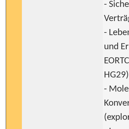
- Sich
Verträ
- Lebe
und Er
EORTC
HG29)
- Mole
Konver
(explo