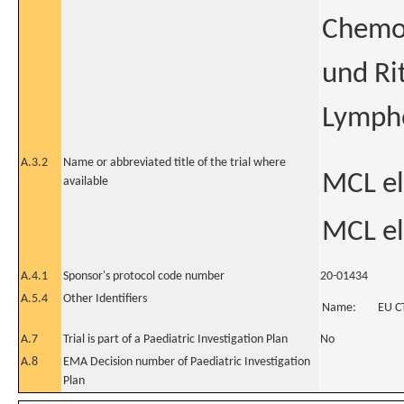
Chemot
und Ri
Lymph
A.3.2
Name or abbreviated title of the trial where
MCL eld
available
MCL eld
A.4.1
Sponsor's protocol code number
20-01434
A.5.4
Other Identifiers
Name:
EU C
A.7
Trial is part of a Paediatric Investigation Plan
No
A.8
EMA Decision number of Paediatric Investigation
Plan