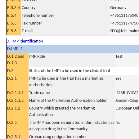
B.5.3.3
Post code
55131
B.5.3.4
Country
Germany
B.5.4
Telephone number
+496131175040
B.5.5
Fax number
+496131174750
B.5.6
E-mail
SPO@izks-mainz
D. IMP Identification
D.IMP: 1
D.1.2 and
IMP Role
Test
D.1.3
D.2
Status of the IMP to be used in the clinical trial
D.2.1
IMP to be used in the trial has a marketing
Yes
authorisation
D.2.1.1.1
Trade name
IMBRUVICA®1
D.2.1.1.2
Name of the Marketing Authorisation holder
Janssen-Cilag
D.2.1.2
Country which granted the Marketing
European Un
Authorisation
D.2.5
The IMP has been designated in this indication as
No
an orphan drug in the Community
D.2.5.1
Orphan drug designation number