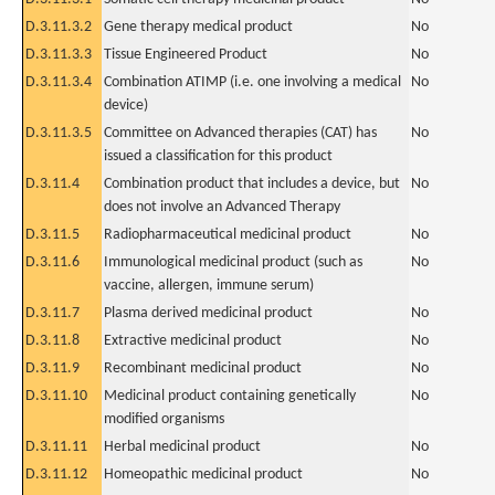
D.3.11.3.2
Gene therapy medical product
No
D.3.11.3.3
Tissue Engineered Product
No
D.3.11.3.4
Combination ATIMP (i.e. one involving a medical
No
device)
D.3.11.3.5
Committee on Advanced therapies (CAT) has
No
issued a classification for this product
D.3.11.4
Combination product that includes a device, but
No
does not involve an Advanced Therapy
D.3.11.5
Radiopharmaceutical medicinal product
No
D.3.11.6
Immunological medicinal product (such as
No
vaccine, allergen, immune serum)
D.3.11.7
Plasma derived medicinal product
No
D.3.11.8
Extractive medicinal product
No
D.3.11.9
Recombinant medicinal product
No
D.3.11.10
Medicinal product containing genetically
No
modified organisms
D.3.11.11
Herbal medicinal product
No
D.3.11.12
Homeopathic medicinal product
No