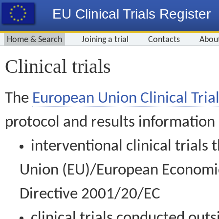
EU Clinical Trials Register
Home & Search
Joining a trial
Contacts
Abou
Clinical trials
The
European Union Clinical Trial
protocol and results information
interventional clinical trial
Union (EU)/European Economic 
Directive 2001/20/EC
clinical trials conducted out