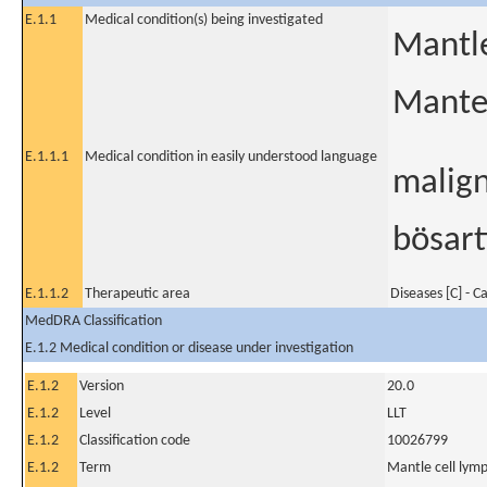
E.1.1
Medical condition(s) being investigated
Mantl
Mante
E.1.1.1
Medical condition in easily understood language
malign
bösar
E.1.1.2
Therapeutic area
Diseases [C] - C
MedDRA Classification
E.1.2 Medical condition or disease under investigation
E.1.2
Version
20.0
E.1.2
Level
LLT
E.1.2
Classification code
10026799
E.1.2
Term
Mantle cell ly