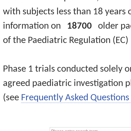
with subjects less than 18 years 
information on
18700
older paed
of the Paediatric Regulation (EC
Phase 1 trials conducted solely o
agreed paediatric investigation pl
(see
Frequently Asked Questions 