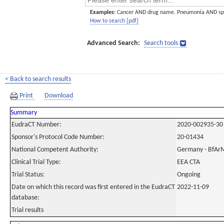
Examples:
Cancer AND drug name. Pneumonia AND sp
How to search [pdf]
Advanced Search:
Search tools
< Back to search results
Print
Download
Summary
EudraCT Number:
2020-002935-30
Sponsor's Protocol Code Number:
20-01434
National Competent Authority:
Germany - BfAr
Clinical Trial Type:
EEA CTA
Trial Status:
Ongoing
Date on which this record was first entered in the EudraCT
2022-11-09
database:
Trial results