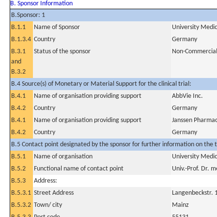
B. Sponsor Information
B.Sponsor: 1
B.1.1
Name of Sponsor
University Medi
B.1.3.4
Country
Germany
B.3.1
Status of the sponsor
Non-Commercia
and
B.3.2
B.4 Source(s) of Monetary or Material Support for the clinical trial:
B.4.1
Name of organisation providing support
AbbVie Inc.
B.4.2
Country
Germany
B.4.1
Name of organisation providing support
Janssen Pharma
B.4.2
Country
Germany
B.5 Contact point designated by the sponsor for further information on the t
B.5.1
Name of organisation
University Medi
B.5.2
Functional name of contact point
Univ.-Prof. Dr. 
B.5.3
Address:
B.5.3.1
Street Address
Langenbeckstr. 
B.5.3.2
Town/ city
Mainz