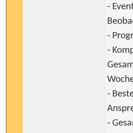
- Even
Beoba
- Prog
- Komp
Gesamt
Wochen
- Best
Anspre
- Ges