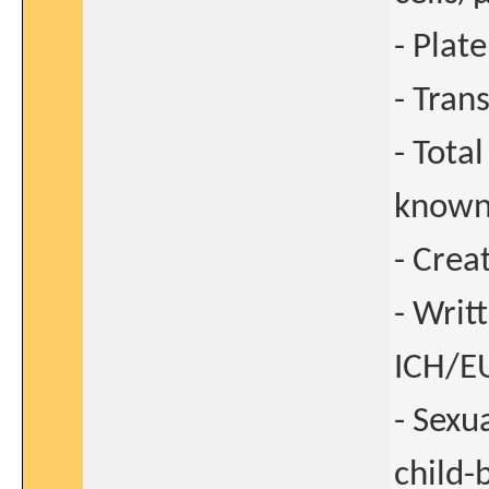
- Plat
- Tran
- Tota
known
- Crea
- Writ
ICH/EU
- Sexu
child-