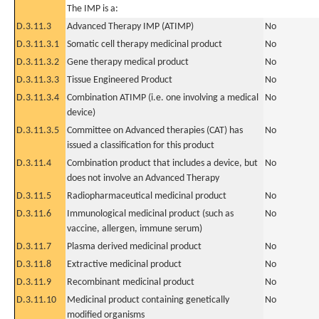
The IMP is a:
D.3.11.3
Advanced Therapy IMP (ATIMP)
No
D.3.11.3.1
Somatic cell therapy medicinal product
No
D.3.11.3.2
Gene therapy medical product
No
D.3.11.3.3
Tissue Engineered Product
No
D.3.11.3.4
Combination ATIMP (i.e. one involving a medical
No
device)
D.3.11.3.5
Committee on Advanced therapies (CAT) has
No
issued a classification for this product
D.3.11.4
Combination product that includes a device, but
No
does not involve an Advanced Therapy
D.3.11.5
Radiopharmaceutical medicinal product
No
D.3.11.6
Immunological medicinal product (such as
No
vaccine, allergen, immune serum)
D.3.11.7
Plasma derived medicinal product
No
D.3.11.8
Extractive medicinal product
No
D.3.11.9
Recombinant medicinal product
No
D.3.11.10
Medicinal product containing genetically
No
modified organisms