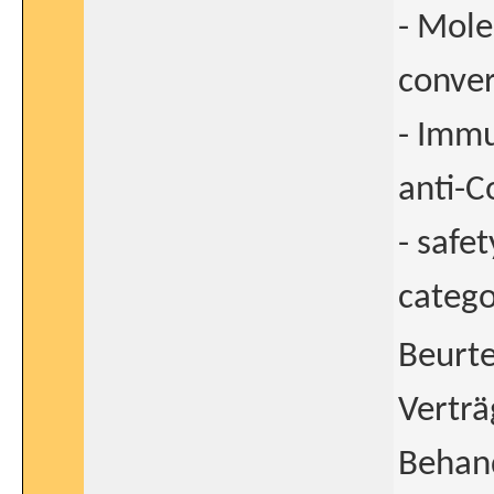
- Mole
conver
- Immu
anti-
- safet
catego
Beurte
Verträ
Behan