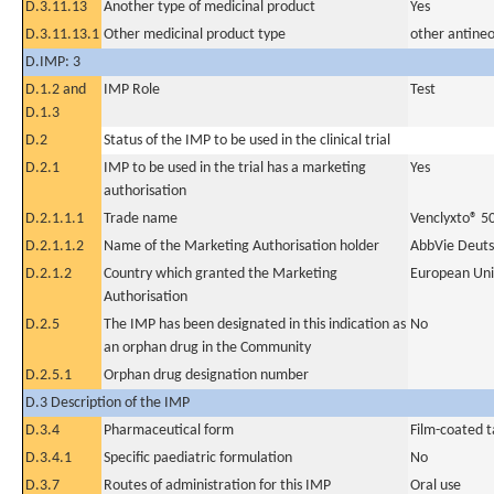
D.3.11.13
Another type of medicinal product
Yes
D.3.11.13.1
Other medicinal product type
other antineo
D.IMP: 3
D.1.2 and
IMP Role
Test
D.1.3
D.2
Status of the IMP to be used in the clinical trial
D.2.1
IMP to be used in the trial has a marketing
Yes
authorisation
D.2.1.1.1
Trade name
Venclyxto® 5
D.2.1.1.2
Name of the Marketing Authorisation holder
AbbVie Deut
D.2.1.2
Country which granted the Marketing
European Un
Authorisation
D.2.5
The IMP has been designated in this indication as
No
an orphan drug in the Community
D.2.5.1
Orphan drug designation number
D.3 Description of the IMP
D.3.4
Pharmaceutical form
Film-coated t
D.3.4.1
Specific paediatric formulation
No
D.3.7
Routes of administration for this IMP
Oral use