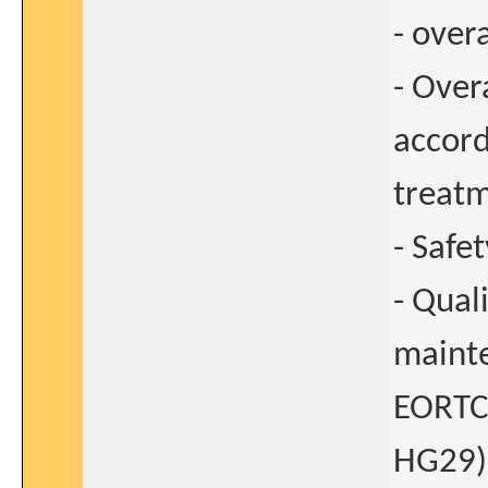
- overa
- Over
accord
treatm
- Safe
- Qual
mainte
EORTC
HG29)