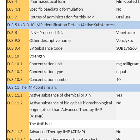
D.3.4
Pharmaceutical form
Film-coated t
D.3.4.1
Specific paediatric formulation
No
D.3.7
Routes of administration for this IMP
Oral use
D.3.8 to D.3.10 IMP Identification Details (Active Substances)
D.3.8
INN - Proposed INN
Venetoclax
D.3.9.3
Other descriptive name
Venclyxto
D.3.9.4
EV Substance Code
SUB176260
D.3.10
Strength
D.3.10.1
Concentration unit
mg milligram(
D.3.10.2
Concentration type
equal
D.3.10.3
Concentration number
10
D.3.11 The IMP contains an:
D.3.11.1
Active substance of chemical origin
Yes
D.3.11.2
Active substance of biological/ biotechnological
No
origin (other than Advanced Therapy IMP
(ATIMP)
The IMP is a:
D.3.11.3
Advanced Therapy IMP (ATIMP)
No
D.3.11.3.1
Somatic cell therapy medicinal product
No