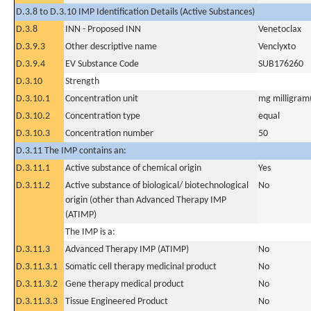
D.3.8 to D.3.10 IMP Identification Details (Active Substances)
D.3.8
INN - Proposed INN
Venetoclax
D.3.9.3
Other descriptive name
Venclyxto
D.3.9.4
EV Substance Code
SUB176260
D.3.10
Strength
D.3.10.1
Concentration unit
mg milligram(
D.3.10.2
Concentration type
equal
D.3.10.3
Concentration number
50
D.3.11 The IMP contains an:
D.3.11.1
Active substance of chemical origin
Yes
D.3.11.2
Active substance of biological/ biotechnological
No
origin (other than Advanced Therapy IMP
(ATIMP)
The IMP is a:
D.3.11.3
Advanced Therapy IMP (ATIMP)
No
D.3.11.3.1
Somatic cell therapy medicinal product
No
D.3.11.3.2
Gene therapy medical product
No
D.3.11.3.3
Tissue Engineered Product
No