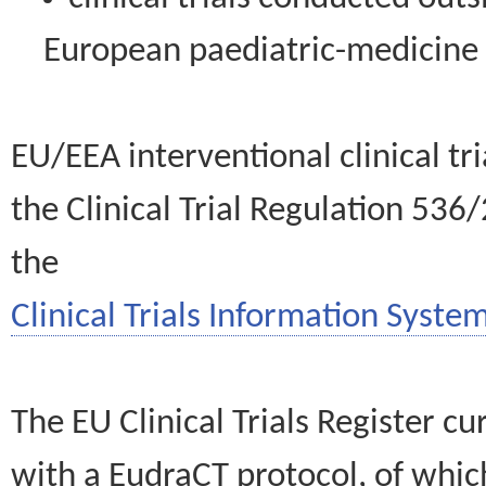
European paediatric-medicin
EU/EEA interventional clinical tr
the Clinical Trial Regulation 536
the
Clinical Trials Information System
The EU Clinical Trials Register c
with a EudraCT protocol, of wh