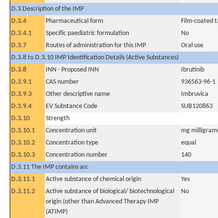
D.3 Description of the IMP
D.3.4
Pharmaceutical form
Film-coated t
D.3.4.1
Specific paediatric formulation
No
D.3.7
Routes of administration for this IMP
Oral use
D.3.8 to D.3.10 IMP Identification Details (Active Substances)
D.3.8
INN - Proposed INN
Ibrutinib
D.3.9.1
CAS number
936563-96-1
D.3.9.3
Other descriptive name
Imbruvica
D.3.9.4
EV Substance Code
SUB120863
D.3.10
Strength
D.3.10.1
Concentration unit
mg milligram(
D.3.10.2
Concentration type
equal
D.3.10.3
Concentration number
140
D.3.11 The IMP contains an:
D.3.11.1
Active substance of chemical origin
Yes
D.3.11.2
Active substance of biological/ biotechnological
No
origin (other than Advanced Therapy IMP
(ATIMP)