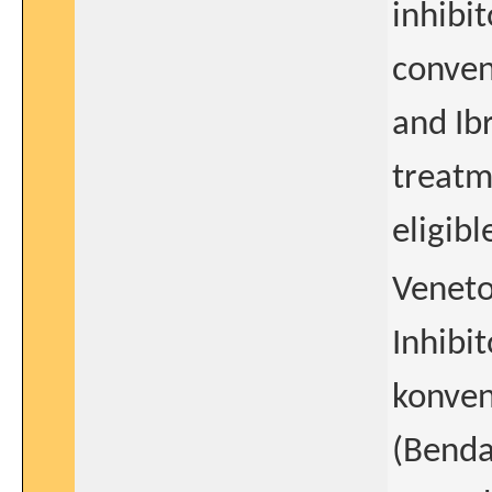
inhibi
conven
and Ib
treatm
eligibl
Veneto
Inhibi
konven
(Benda