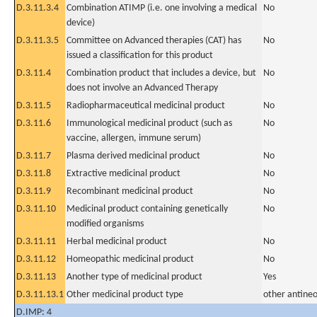
D.3.11.3.4
Combination ATIMP (i.e. one involving a medical
No
device)
D.3.11.3.5
Committee on Advanced therapies (CAT) has
No
issued a classification for this product
D.3.11.4
Combination product that includes a device, but
No
does not involve an Advanced Therapy
D.3.11.5
Radiopharmaceutical medicinal product
No
D.3.11.6
Immunological medicinal product (such as
No
vaccine, allergen, immune serum)
D.3.11.7
Plasma derived medicinal product
No
D.3.11.8
Extractive medicinal product
No
D.3.11.9
Recombinant medicinal product
No
D.3.11.10
Medicinal product containing genetically
No
modified organisms
D.3.11.11
Herbal medicinal product
No
D.3.11.12
Homeopathic medicinal product
No
D.3.11.13
Another type of medicinal product
Yes
D.3.11.13.1
Other medicinal product type
other antineo
D.IMP: 4