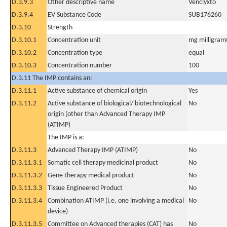
D.3.9.3
Other descriptive name
Venclyxto
D.3.9.4
EV Substance Code
SUB176260
D.3.10
Strength
D.3.10.1
Concentration unit
mg milligram(
D.3.10.2
Concentration type
equal
D.3.10.3
Concentration number
100
D.3.11 The IMP contains an:
D.3.11.1
Active substance of chemical origin
Yes
D.3.11.2
Active substance of biological/ biotechnological
No
origin (other than Advanced Therapy IMP
(ATIMP)
The IMP is a:
D.3.11.3
Advanced Therapy IMP (ATIMP)
No
D.3.11.3.1
Somatic cell therapy medicinal product
No
D.3.11.3.2
Gene therapy medical product
No
D.3.11.3.3
Tissue Engineered Product
No
D.3.11.3.4
Combination ATIMP (i.e. one involving a medical
No
device)
D.3.11.3.5
Committee on Advanced therapies (CAT) has
No