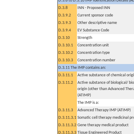
D.3.8 to D.3.10 IMP Identification Details (A
D.3.8
INN - Proposed INN
D.3.9.2
Current sponsor code
D.3.9.3
Other descriptive name
D.3.9.4
EV Substance Code
D.3.10
Strength
D.3.10.1
Concentration unit
D.3.10.2
Concentration type
D.3.10.3
Concentration number
D.3.11 The IMP contains an:
D.3.11.1
Active substance of chemical orig
D.3.11.2
Active substance of biological/ bi
origin (other than Advanced The
(ATIMP)
The IMP is a:
D.3.11.3
Advanced Therapy IMP (ATIMP)
D.3.11.3.1
Somatic cell therapy medicinal p
D.3.11.3.2
Gene therapy medical product
D.3.11.3.3
Tissue Engineered Product