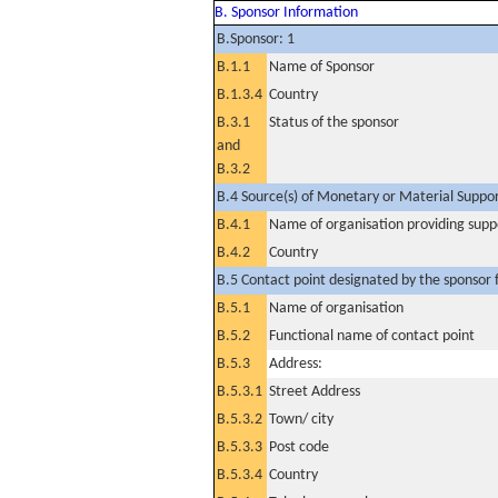
B. Sponsor Information
B.Sponsor: 1
B.1.1
Name of Sponsor
B.1.3.4
Country
B.3.1
Status of the sponsor
and
B.3.2
B.4 Source(s) of Monetary or Material Support 
B.4.1
Name of organisation providing supp
B.4.2
Country
B.5 Contact point designated by the sponsor f
B.5.1
Name of organisation
B.5.2
Functional name of contact point
B.5.3
Address:
B.5.3.1
Street Address
B.5.3.2
Town/ city
B.5.3.3
Post code
B.5.3.4
Country