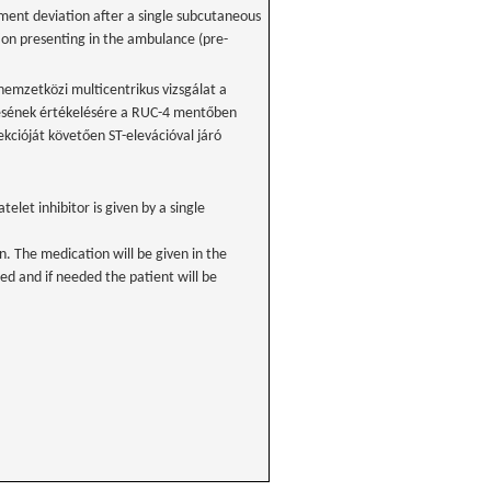
gment deviation after a single subcutaneous
tion presenting in the ambulance (pre-
 nemzetközi multicentrikus vizsgálat a
nésének értékelésére a RUC-4 mentőben
ekcióját követően ST-elevációval járó
atelet inhibitor is given by a single
n. The medication will be given in the
d and if needed the patient will be