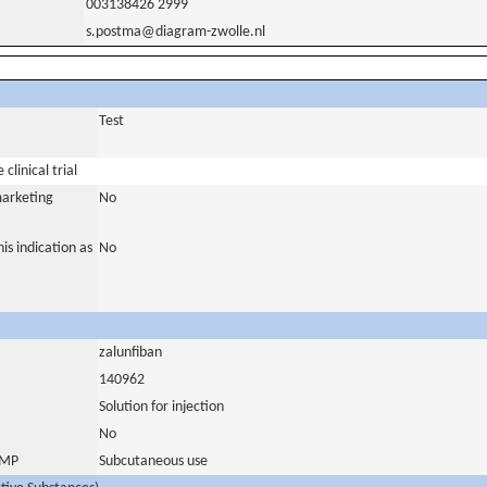
003138426 2999
s.postma@diagram-zwolle.nl
Test
clinical trial
marketing
No
is indication as
No
zalunfiban
140962
Solution for injection
No
 IMP
Subcutaneous use