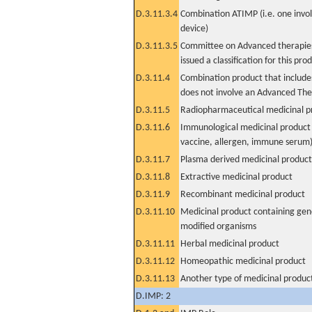
D.3.11.3.4
Combination ATIMP (i.e. one invol
device)
D.3.11.3.5
Committee on Advanced therapies
issued a classification for this pro
D.3.11.4
Combination product that includes
does not involve an Advanced Th
D.3.11.5
Radiopharmaceutical medicinal p
D.3.11.6
Immunological medicinal product 
vaccine, allergen, immune serum
D.3.11.7
Plasma derived medicinal product
D.3.11.8
Extractive medicinal product
D.3.11.9
Recombinant medicinal product
D.3.11.10
Medicinal product containing gene
modified organisms
D.3.11.11
Herbal medicinal product
D.3.11.12
Homeopathic medicinal product
D.3.11.13
Another type of medicinal produc
D.IMP: 2