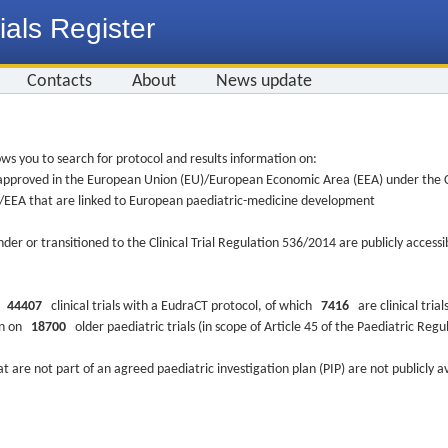
ials Register
Contacts
About
News update
ws you to search for protocol and results information on:
re approved in the European Union (EU)/European Economic Area (EEA) under the Cl
EU/EEA that are linked to European paediatric-medicine development
nder or transitioned to the Clinical Trial Regulation 536/2014 are publicly access
ys
44407
clinical trials with a EudraCT protocol, of which
7416
are clinical trial
ion on
18700
older paediatric trials (in scope of Article 45 of the Paediatric Reg
at are not part of an agreed paediatric investigation plan (PIP) are not publicly a