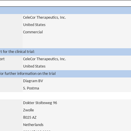
CeleCor Therapeutics, Inc.
United States
Commercial
for the clinical trial:
ort
CeleCor Therapeutics, Inc.
United States
or further information on the trial
Diagram BV
S. Postma
Dokter Stolteweg 96
Zwolle
8025 AZ
Netherlands