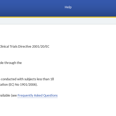
Help
inical Trials Directive 2001/20/EC
ible through the
s conducted with subjects less than 18
ulation (EC) No 1901/2006).
vailable (see
Frequently Asked Questions