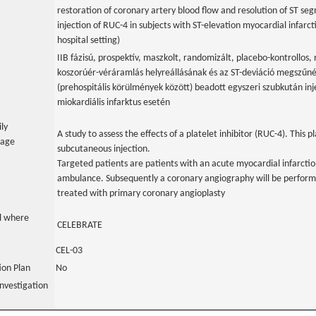
restoration of coronary artery blood flow and resolution of ST se
injection of RUC-4 in subjects with ST-elevation myocardial infarc
hospital setting)
IIB fázisú, prospektív, maszkolt, randomizált, placebo-kontrollos,
koszorúér-véráramlás helyreállásának és az ST-deviáció megszű
(prehospitális körülmények között) beadott egyszeri szubkután inj
miokardiális infarktus esetén
ily
A study to assess the effects of a platelet inhibitor (RUC-4). This pl
uage
subcutaneous injection.
Targeted patients are patients with an acute myocardial infarctio
ambulance. Subsequently a coronary angiography will be performe
treated with primary coronary angioplasty
al where
CELEBRATE
CEL-03
tion Plan
No
nvestigation