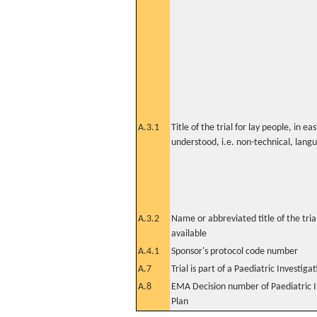
A.3.1
Title of the trial for lay people, in eas
understood, i.e. non-technical, lang
A.3.2
Name or abbreviated title of the tri
available
A.4.1
Sponsor's protocol code number
A.7
Trial is part of a Paediatric Investiga
A.8
EMA Decision number of Paediatric I
Plan