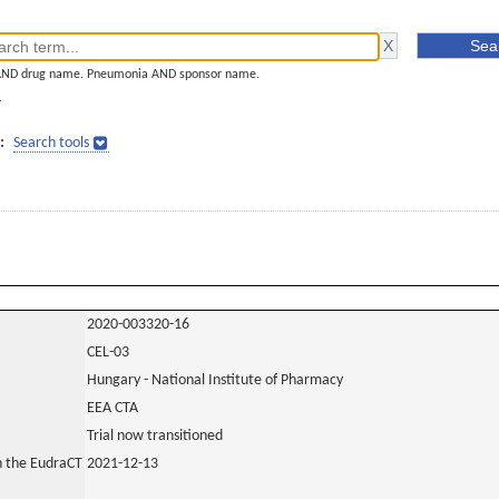
AND drug name. Pneumonia AND sponsor name.
]
:
Search tools
2020-003320-16
CEL-03
Hungary - National Institute of Pharmacy
EEA CTA
Trial now transitioned
in the EudraCT
2021-12-13