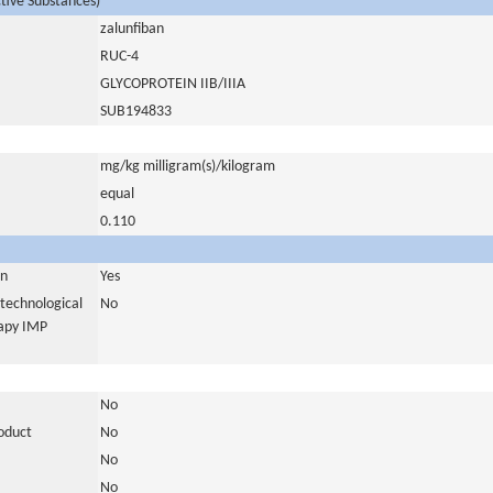
ctive Substances)
zalunfiban
RUC-4
GLYCOPROTEIN IIB/IIIA
SUB194833
mg/kg milligram(s)/kilogram
equal
0.110
in
Yes
otechnological
No
rapy IMP
No
roduct
No
No
No