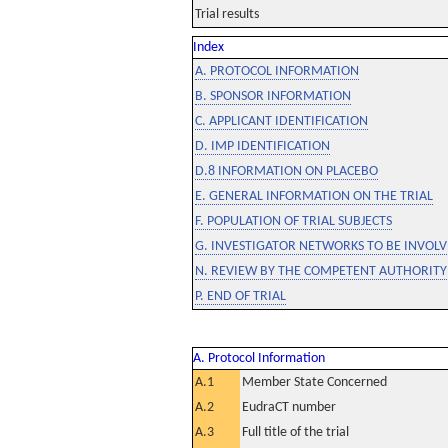
Trial results
Index
A. PROTOCOL INFORMATION
B. SPONSOR INFORMATION
C. APPLICANT IDENTIFICATION
D. IMP IDENTIFICATION
D.8 INFORMATION ON PLACEBO
E. GENERAL INFORMATION ON THE TRIAL
F. POPULATION OF TRIAL SUBJECTS
G. INVESTIGATOR NETWORKS TO BE INVOLVE
N. REVIEW BY THE COMPETENT AUTHORITY
P. END OF TRIAL
A. Protocol Information
A.1
Member State Concerned
A.2
EudraCT number
A.3
Full title of the trial