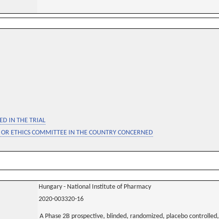
D IN THE TRIAL
 OR ETHICS COMMITTEE IN THE COUNTRY CONCERNED
Hungary - National Institute of Pharmacy
2020-003320-16
A Phase 2B prospective, blinded, randomized, placebo controlled, 