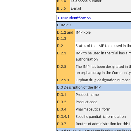
B.5.4
Telephone number
B.5.6
E-mail
D. IMP Identification
D.IMP: 1
D.1.2 and
IMP Role
D.1.3
D.2
Status of the IMP to be used in the 
D.2.1
IMP to be used in the trial has a 
authorisation
D.2.5
The IMP has been designated in th
an orphan drug in the Community
D.2.5.1
Orphan drug designation number
D.3 Description of the IMP
D.3.1
Product name
D.3.2
Product code
D.3.4
Pharmaceutical form
D.3.4.1
Specific paediatric formulation
D.3.7
Routes of administration for this