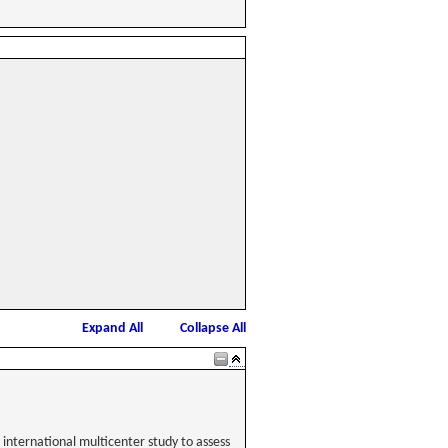
Expand All
Collapse All
international multicenter study to assess