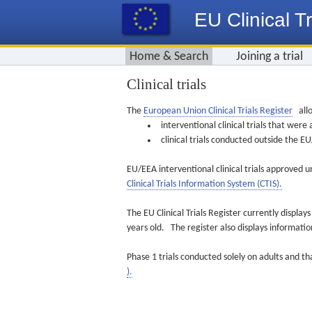
EU Clinical Tr
Home & Search
Joining a trial
Clinical trials
The
European Union Clinical Trials Register
allo
interventional clinical trials that we
clinical trials conducted outside the 
EU/EEA interventional clinical trials approved u
Clinical Trials Information System (CTIS).
The EU Clinical Trials Register currently displa
years old. The register also displays informat
Phase 1 trials conducted solely on adults and th
).