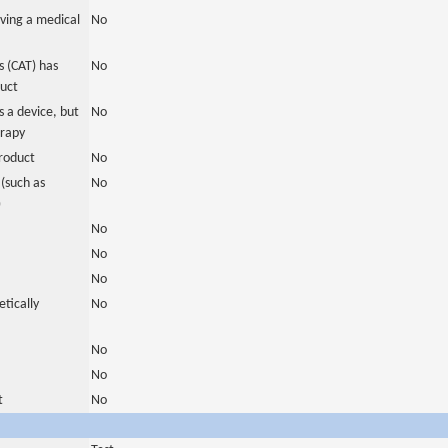
ving a medical
No
 (CAT) has
No
duct
 a device, but
No
erapy
roduct
No
(such as
No
)
No
No
No
tically
No
No
No
t
No