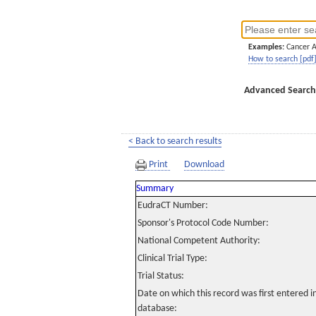
Examples:
Cancer 
How to search [pdf
Advanced Search
< Back to search results
Print
Download
Summary
EudraCT Number:
Sponsor's Protocol Code Number:
National Competent Authority:
Clinical Trial Type:
Trial Status:
Date on which this record was first entered 
database: