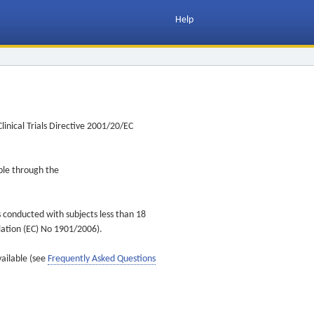
Help
inical Trials Directive 2001/20/EC
ible through the
s conducted with subjects less than 18
ulation (EC) No 1901/2006).
vailable (see
Frequently Asked Questions