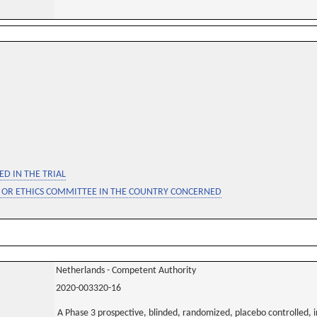
D IN THE TRIAL
 OR ETHICS COMMITTEE IN THE COUNTRY CONCERNED
Netherlands - Competent Authority
2020-003320-16
A Phase 3 prospective, blinded, randomized, placebo controlled, i