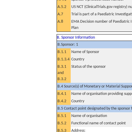
A.5.2
US NCT (ClinicalTrials.gov registry) 
A.7
Trial is part of a Paediatric Investiga
A.8
EMA Decision number of Paediatric I
Plan
B. Sponsor Information
B.Sponsor: 1
B.1.1
Name of Sponsor
B.1.3.4
Country
B.3.1
Status of the sponsor
and
B.3.2
B.4 Source(s) of Monetary or Material Support 
B.4.1
Name of organisation providing supp
B.4.2
Country
B.5 Contact point designated by the sponsor f
B.5.1
Name of organisation
B.5.2
Functional name of contact point
B.5.3
Address: