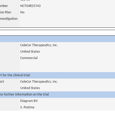
number
NCT04825743
tion Plan
No
nvestigation
CeleCor Therapeutics, Inc.
United States
Commercial
for the clinical trial:
ort
CeleCor Therapeutics, Inc.
United States
or further information on the trial
Diagram BV
S. Postma