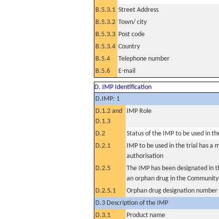
B.5.3.1
Street Address
B.5.3.2
Town/ city
B.5.3.3
Post code
B.5.3.4
Country
B.5.4
Telephone number
B.5.6
E-mail
D. IMP Identification
D.IMP: 1
D.1.2 and
IMP Role
D.1.3
D.2
Status of the IMP to be used in the 
D.2.1
IMP to be used in the trial has a 
authorisation
D.2.5
The IMP has been designated in th
an orphan drug in the Community
D.2.5.1
Orphan drug designation number
D.3 Description of the IMP
D.3.1
Product name