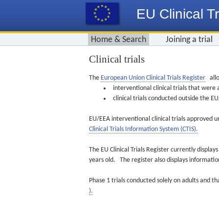
EU Clinical Tr
Home & Search
Joining a trial
Clinical trials
The
European Union Clinical Trials Register
allo
interventional clinical trials that we
clinical trials conducted outside the 
EU/EEA interventional clinical trials approved u
Clinical Trials Information System (CTIS).
The EU Clinical Trials Register currently displa
years old. The register also displays informat
Phase 1 trials conducted solely on adults and th
).