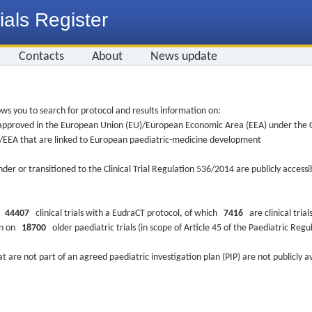
ials Register
Contacts
About
News update
ws you to search for protocol and results information on:
re approved in the European Union (EU)/European Economic Area (EEA) under the Cl
EU/EEA that are linked to European paediatric-medicine development
nder or transitioned to the Clinical Trial Regulation 536/2014 are publicly access
ys
44407
clinical trials with a EudraCT protocol, of which
7416
are clinical trial
ion on
18700
older paediatric trials (in scope of Article 45 of the Paediatric Reg
at are not part of an agreed paediatric investigation plan (PIP) are not publicly a