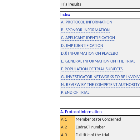
Trial results
Index
A. PROTOCOL INFORMATION
B. SPONSOR INFORMATION
C. APPLICANT IDENTIFICATION
D. IMP IDENTIFICATION
D.8 INFORMATION ON PLACEBO
E. GENERAL INFORMATION ON THE TRIAL
F. POPULATION OF TRIAL SUBJECTS
G. INVESTIGATOR NETWORKS TO BE INVOLVE
N. REVIEW BY THE COMPETENT AUTHORITY
P. END OF TRIAL
A. Protocol Information
A.1
Member State Concerned
A.2
EudraCT number
A.3
Full title of the trial