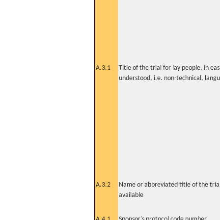
A.3.1
Title of the trial for lay people, in eas
understood, i.e. non-technical, lang
A.3.2
Name or abbreviated title of the tri
available
A.4.1
Sponsor's protocol code number