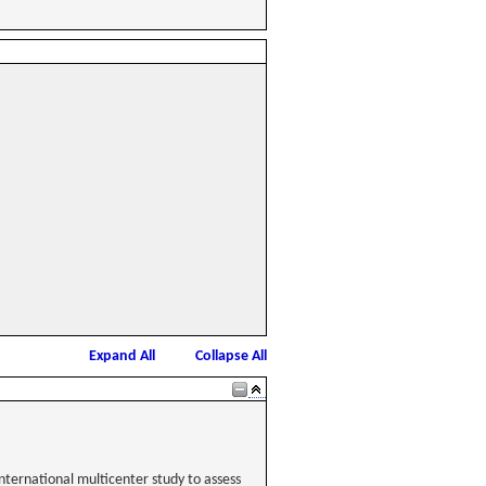
Expand All
Collapse All
nternational multicenter study to assess