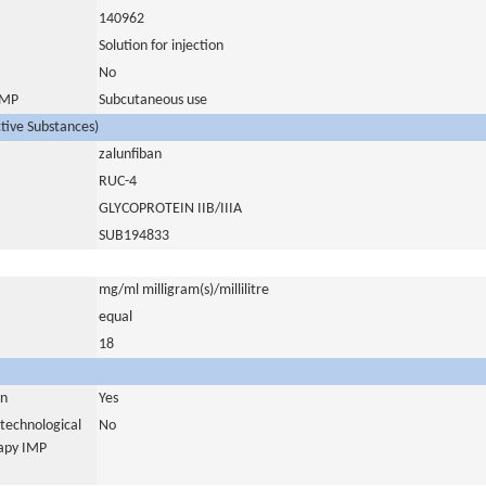
140962
Solution for injection
No
 IMP
Subcutaneous use
ctive Substances)
zalunfiban
RUC-4
GLYCOPROTEIN IIB/IIIA
SUB194833
mg/ml milligram(s)/millilitre
equal
18
in
Yes
otechnological
No
rapy IMP