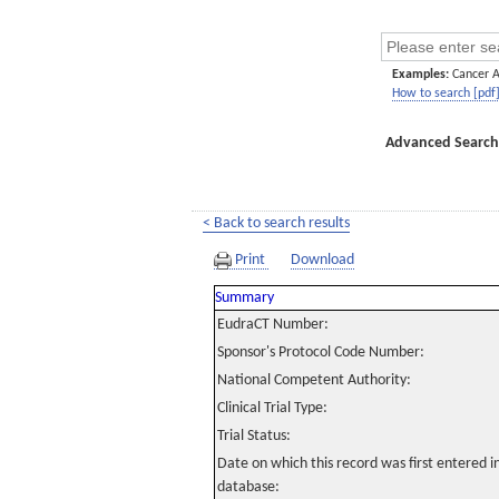
Examples:
Cancer 
How to search [pdf
Advanced Search
< Back to search results
Print
Download
Summary
EudraCT Number:
Sponsor's Protocol Code Number:
National Competent Authority:
Clinical Trial Type:
Trial Status:
Date on which this record was first entered 
database: