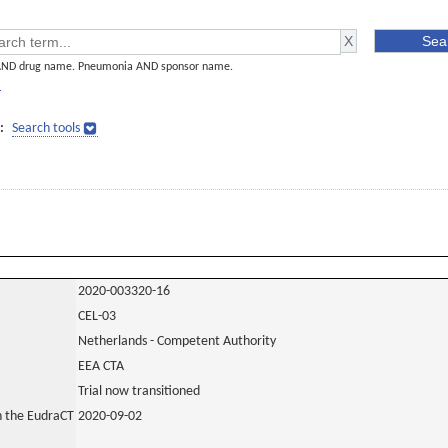
AND drug name. Pneumonia AND sponsor name.
]
:
Search tools
2020-003320-16
CEL-03
Netherlands - Competent Authority
EEA CTA
Trial now transitioned
in the EudraCT
2020-09-02