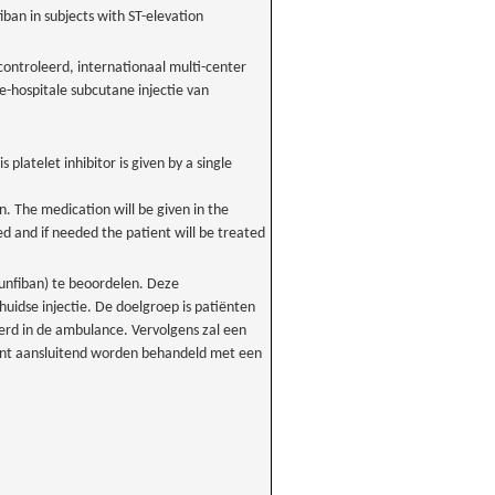
fiban in subjects with ST-elevation
ontroleerd, internationaal multi-center
-hospitale subcutane injectie van
s platelet inhibitor is given by a single
n. The medication will be given in the
 and if needed the patient will be treated
unfiban) te beoordelen. Deze
idse injectie. De doelgroep is patiënten
rd in de ambulance. Vervolgens zal een
iënt aansluitend worden behandeld met een