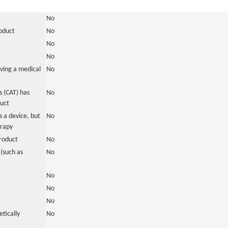
No
roduct
No
No
No
ving a medical
No
 (CAT) has
No
duct
 a device, but
No
erapy
roduct
No
(such as
No
)
No
No
No
tically
No