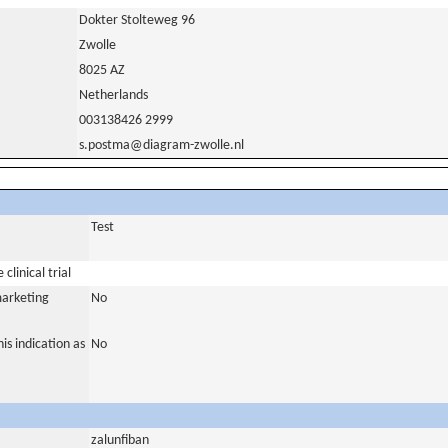
Dokter Stolteweg 96
Zwolle
8025 AZ
Netherlands
003138426 2999
s.postma@diagram-zwolle.nl
Test
clinical trial
marketing
No
is indication as
No
zalunfiban