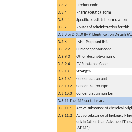
D.3.2
Product code
D.3.4
Pharmaceutical form
D.3.4.1
Specific paediatric formulation
D.3.7
Routes of administration for this
D.3.8 to D.3.10 IMP Identification Details (A
D.3.8
INN - Proposed INN
D.3.9.2
Current sponsor code
D.3.9.3
Other descriptive name
D.3.9.4
EV Substance Code
D.3.10
Strength
D.3.10.1
Concentration unit
D.3.10.2
Concentration type
D.3.10.3
Concentration number
D.3.11 The IMP contains an:
D.3.11.1
Active substance of chemical orig
D.3.11.2
Active substance of biological/ bi
origin (other than Advanced The
(ATIMP)