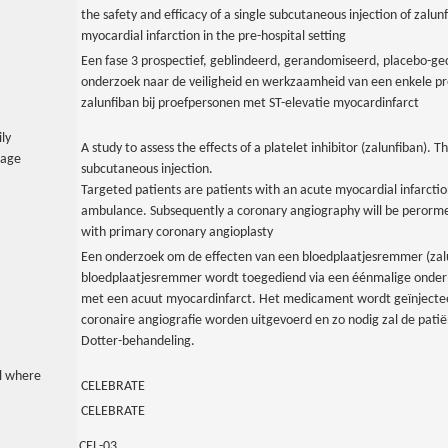
the safety and efficacy of a single subcutaneous injection of zalun
myocardial infarction in the pre-hospital setting
Een fase 3 prospectief, geblindeerd, gerandomiseerd, placebo-gec
onderzoek naar de veiligheid en werkzaamheid van een enkele pre
zalunfiban bij proefpersonen met ST-elevatie myocardinfarct
ily
A study to assess the effects of a platelet inhibitor (zalunfiban). Thi
uage
subcutaneous injection.
Targeted patients are patients with an acute myocardial infarctio
ambulance. Subsequently a coronary angiography will be perormed
with primary coronary angioplasty
Een onderzoek om de effecten van een bloedplaatjesremmer (zal
bloedplaatjesremmer wordt toegediend via een éénmalige onderhu
met een acuut myocardinfarct. Het medicament wordt geïnjectee
coronaire angiografie worden uitgevoerd en zo nodig zal de pat
Dotter-behandeling.
al where
CELEBRATE
CELEBRATE
CEL-03