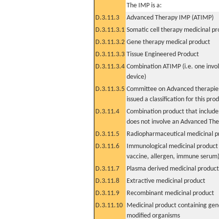
The IMP is a:
D.3.11.3
Advanced Therapy IMP (ATIMP)
D.3.11.3.1
Somatic cell therapy medicinal p
D.3.11.3.2
Gene therapy medical product
D.3.11.3.3
Tissue Engineered Product
D.3.11.3.4
Combination ATIMP (i.e. one invol
device)
D.3.11.3.5
Committee on Advanced therapies
issued a classification for this pro
D.3.11.4
Combination product that includes
does not involve an Advanced Th
D.3.11.5
Radiopharmaceutical medicinal p
D.3.11.6
Immunological medicinal product 
vaccine, allergen, immune serum
D.3.11.7
Plasma derived medicinal product
D.3.11.8
Extractive medicinal product
D.3.11.9
Recombinant medicinal product
D.3.11.10
Medicinal product containing gene
modified organisms