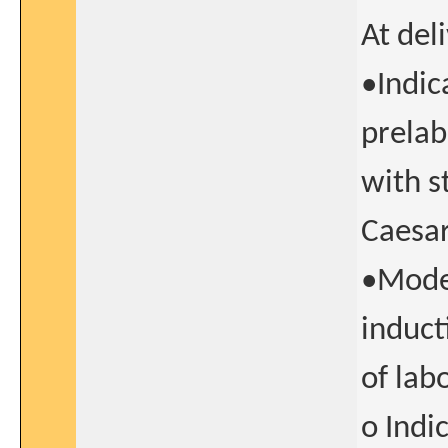
At del
•Indic
prela
with s
Caesar
•Mode 
induct
of lab
o Indi