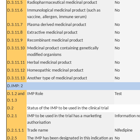
D.3.11.5
Radiopharmaceutical medicinal product
No
D.3.11.6
Immunological medicinal product (such as
No
vaccine, allergen, immune serum)
D.3.11.7
Plasma derived medicinal product
No
D.3.11.8
Extractive medicinal product
No
D.3.11.9
Recombinant medicinal product
No
D.3.11.10
Medicinal product containing genetically
No
modified organisms
D.3.11.11
Herbal medicinal product
No
D.3.11.12
Homeopathic medicinal product
No
D.3.11.13
Another type of medicinal product
No
D.IMP: 2
D.1.2 and
IMP Role
Test
D.1.3
D.2
Status of the IMP to be used in the clinical trial
D.2.1
IMP to be used in the trial has a marketing
Information n
authorisation
D.2.1.1.1
Trade name
Nifedipine
D.2.5
The IMP has been designated in this indication as
No