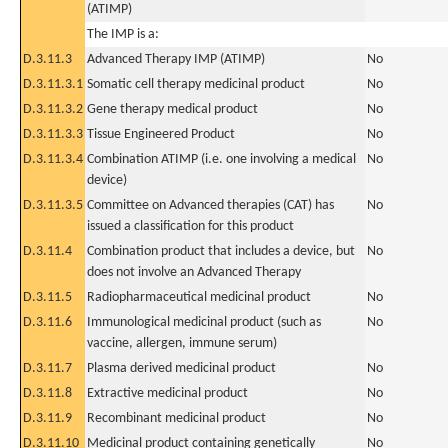
(ATIMP)
The IMP is a:
D.3.11.3
Advanced Therapy IMP (ATIMP)
No
D.3.11.3.1
Somatic cell therapy medicinal product
No
D.3.11.3.2
Gene therapy medical product
No
D.3.11.3.3
Tissue Engineered Product
No
D.3.11.3.4
Combination ATIMP (i.e. one involving a medical
No
device)
D.3.11.3.5
Committee on Advanced therapies (CAT) has
No
issued a classification for this product
D.3.11.4
Combination product that includes a device, but
No
does not involve an Advanced Therapy
D.3.11.5
Radiopharmaceutical medicinal product
No
D.3.11.6
Immunological medicinal product (such as
No
vaccine, allergen, immune serum)
D.3.11.7
Plasma derived medicinal product
No
D.3.11.8
Extractive medicinal product
No
D.3.11.9
Recombinant medicinal product
No
D.3.11.10
Medicinal product containing genetically
No