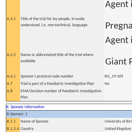
Agent 
A.3.1
Title of the trial for lay people, in easily
Pregna
understood, i.e. non-technical, language
Agent 
A.3.2
Name or abbreviated title of the trial where
Giant
available
A.4.1
Sponsor's protocol code number
RG_19-169
A.7
Trial is part of a Paediatric Investigation Plan
No
A.8
EMA Decision number of Paediatric Investigation
Plan
B. Sponsor Information
B.Sponsor: 1
B.1.1
Name of Sponsor
University of B
B.1.3.4
Country
United Kingdom