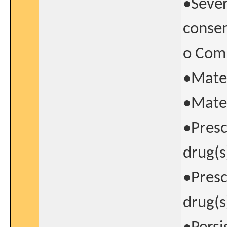
•Sever
consen
o Comp
•Mate
•Mater
•Presc
drug(s
•Presc
drug(s