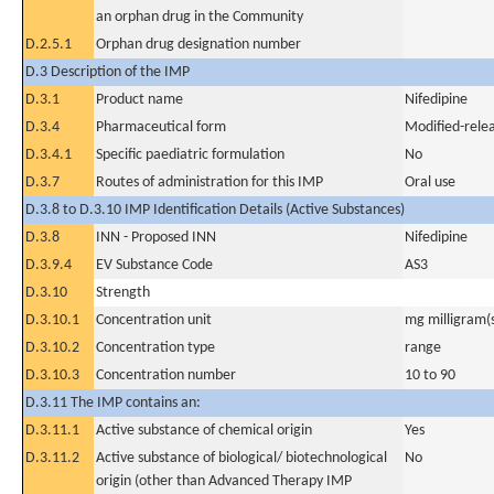
an orphan drug in the Community
D.2.5.1
Orphan drug designation number
D.3 Description of the IMP
D.3.1
Product name
Nifedipine
D.3.4
Pharmaceutical form
Modified-relea
D.3.4.1
Specific paediatric formulation
No
D.3.7
Routes of administration for this IMP
Oral use
D.3.8 to D.3.10 IMP Identification Details (Active Substances)
D.3.8
INN - Proposed INN
Nifedipine
D.3.9.4
EV Substance Code
AS3
D.3.10
Strength
D.3.10.1
Concentration unit
mg milligram(
D.3.10.2
Concentration type
range
D.3.10.3
Concentration number
10 to 90
D.3.11 The IMP contains an:
D.3.11.1
Active substance of chemical origin
Yes
D.3.11.2
Active substance of biological/ biotechnological
No
origin (other than Advanced Therapy IMP