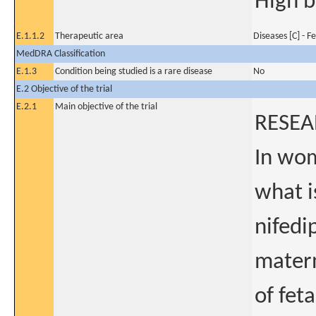
High b
E.1.1.2
Therapeutic area
Diseases [C] - 
MedDRA Classification
E.1.3
Condition being studied is a rare disease
No
E.2 Objective of the trial
E.2.1
Main objective of the trial
RESEA
In wom
what i
nifedi
matern
of fet