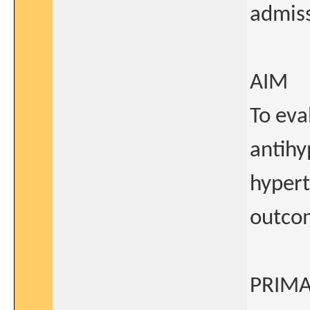
admiss
AIM
To eva
antihy
hypert
outco
PRIMA