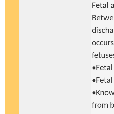
Fetal 
Betwee
discha
occurs
fetuse
•Fetal
•Fetal
•Known
from b