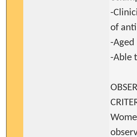
-Clini
of ant
-Aged 
-Able 
OBSER
CRITER
Women 
observ