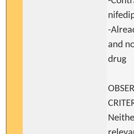
-Contr
nifedi
-Alrea
and no
drug
OBSER
CRITER
Neithe
releva