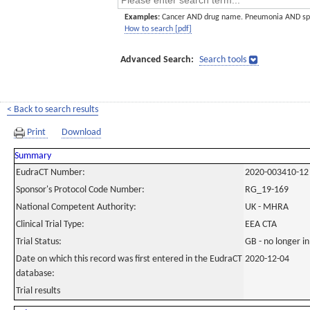
Examples:
Cancer AND drug name. Pneumonia AND sp
How to search [pdf]
Advanced Search:
Search tools
< Back to search results
Print
Download
Summary
EudraCT Number:
2020-003410-12
Sponsor's Protocol Code Number:
RG_19-169
National Competent Authority:
UK - MHRA
Clinical Trial Type:
EEA CTA
Trial Status:
GB - no longer i
Date on which this record was first entered in the EudraCT
2020-12-04
database:
Trial results