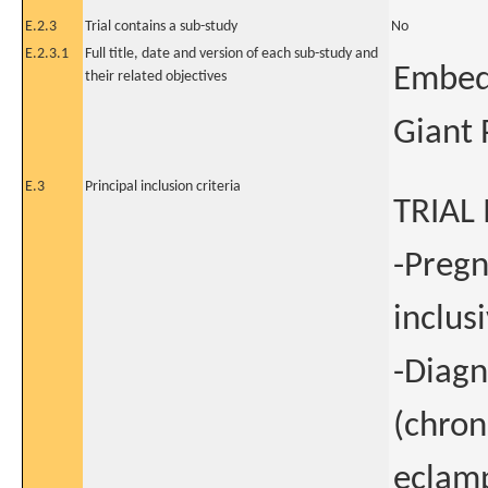
E.2.3
Trial contains a sub-study
No
E.2.3.1
Full title, date and version of each sub-study and
Embedd
their related objectives
Giant 
E.3
Principal inclusion criteria
TRIAL
-Pregn
inclus
-Diagn
(chron
eclamp