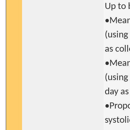
Up to 
•Mean 
(using
as col
•Mean 
(using
day as
•Propo
systol