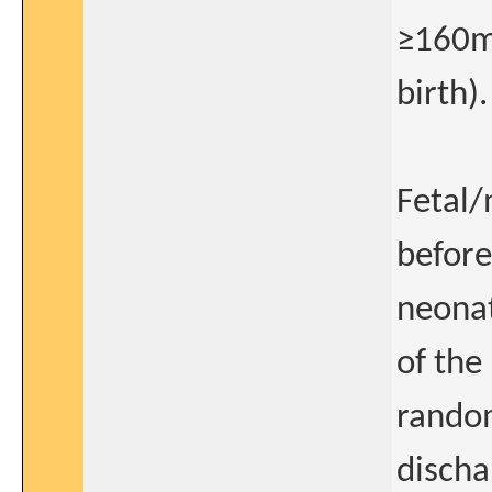
≥160m
birth).
Fetal/
before
neonat
of the
random
discha