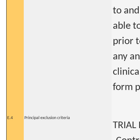
to and
able t
prior 
any an
clinic
form p
E.4
Principal exclusion criteria
TRIAL