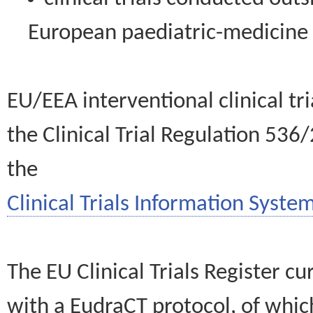
European paediatric-medicin
EU/EEA interventional clinical tr
the Clinical Trial Regulation 536
the
Clinical Trials Information System
The EU Clinical Trials Register c
with a EudraCT protocol, of wh