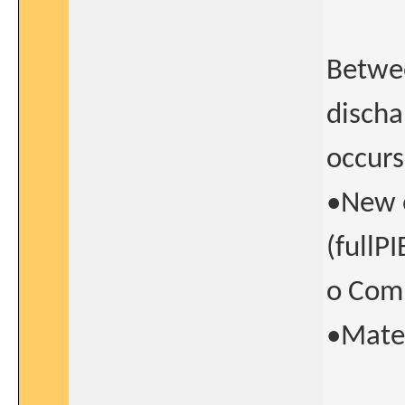
Betwee
discha
occurs
•New e
(fullP
o Comp
•Mate