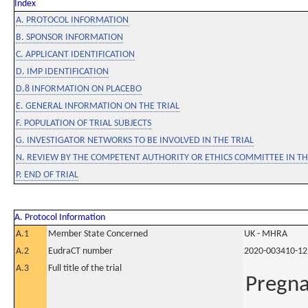
Index
A. PROTOCOL INFORMATION
B. SPONSOR INFORMATION
C. APPLICANT IDENTIFICATION
D. IMP IDENTIFICATION
D.8 INFORMATION ON PLACEBO
E. GENERAL INFORMATION ON THE TRIAL
F. POPULATION OF TRIAL SUBJECTS
G. INVESTIGATOR NETWORKS TO BE INVOLVED IN THE TRIAL
N. REVIEW BY THE COMPETENT AUTHORITY OR ETHICS COMMITTEE IN 
P. END OF TRIAL
A. Protocol Information
A.1
Member State Concerned
UK - MHRA
A.2
EudraCT number
2020-003410-12
A.3
Full title of the trial
Pregna