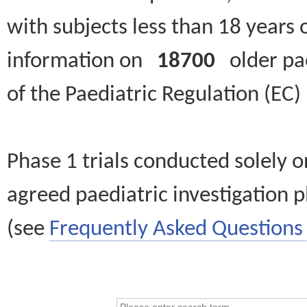
with subjects less than 18 years 
information on
18700
older paed
of the Paediatric Regulation (EC
Phase 1 trials conducted solely o
agreed paediatric investigation pl
(see
Frequently Asked Questions 