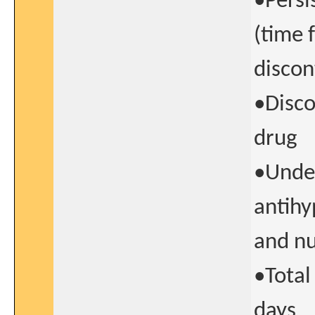
•Persi
(time 
discon
•Disco
drug
•Undes
antihy
and nu
•Total
days