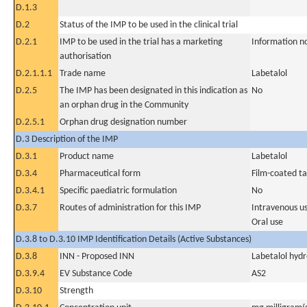
D.1.3
D.2
Status of the IMP to be used in the clinical trial
D.2.1
IMP to be used in the trial has a marketing
Information n
authorisation
D.2.1.1.1
Trade name
Labetalol
D.2.5
The IMP has been designated in this indication as
No
an orphan drug in the Community
D.2.5.1
Orphan drug designation number
D.3 Description of the IMP
D.3.1
Product name
Labetalol
D.3.4
Pharmaceutical form
Film-coated ta
D.3.4.1
Specific paediatric formulation
No
D.3.7
Routes of administration for this IMP
Intravenous u
Oral use
D.3.8 to D.3.10 IMP Identification Details (Active Substances)
D.3.8
INN - Proposed INN
Labetalol hydr
D.3.9.4
EV Substance Code
AS2
D.3.10
Strength