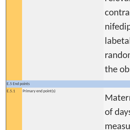
contra
nifedi
labeta
random
the ob
E.5 End points
E.5.1
Primary end point(s)
Matern
of day
measur