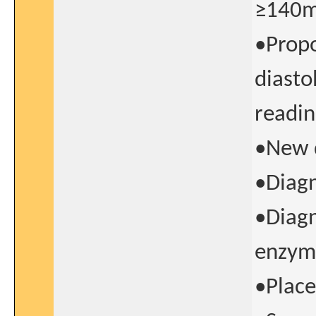
≥140
•Propo
diasto
readi
•New d
•Diagn
•Diagn
enzyme
•Place