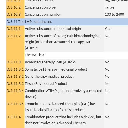
D.3.10.1
Concentration unit
mg milligram(
D.3.10.2
Concentration type
range
D.3.10.3
Concentration number
100 to 2400
D.3.11 The IMP contains an:
D.3.11.1
Active substance of chemical origin
Yes
D.3.11.2
Active substance of biological/ biotechnological
No
origin (other than Advanced Therapy IMP
(ATIMP)
The IMP is a:
D.3.11.3
Advanced Therapy IMP (ATIMP)
No
D.3.11.3.1
Somatic cell therapy medicinal product
No
D.3.11.3.2
Gene therapy medical product
No
D.3.11.3.3
Tissue Engineered Product
No
D.3.11.3.4
Combination ATIMP (i.e. one involving a medical
No
device)
D.3.11.3.5
Committee on Advanced therapies (CAT) has
No
issued a classification for this product
D.3.11.4
Combination product that includes a device, but
No
does not involve an Advanced Therapy