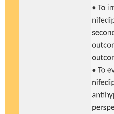
• To i
nifedi
second
outcom
outco
• To e
nifedi
antihy
perspe