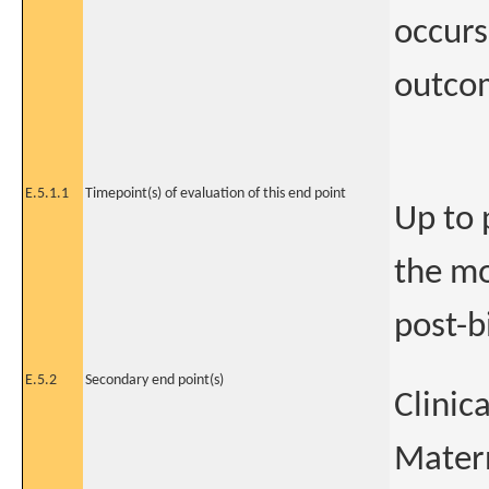
occurs
outco
E.5.1.1
Timepoint(s) of evaluation of this end point
Up to 
the mo
post-b
E.5.2
Secondary end point(s)
Clinic
Mater