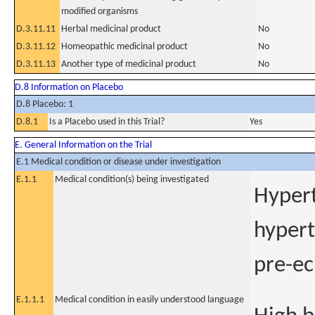
modified organisms
D.3.11.11
Herbal medicinal product
No
D.3.11.12
Homeopathic medicinal product
No
D.3.11.13
Another type of medicinal product
No
D.8 Information on Placebo
D.8 Placebo: 1
D.8.1
Is a Placebo used in this Trial?
Yes
E. General Information on the Trial
E.1 Medical condition or disease under investigation
E.1.1
Medical condition(s) being investigated
Hypert
hypert
pre-ec
E.1.1.1
Medical condition in easily understood language