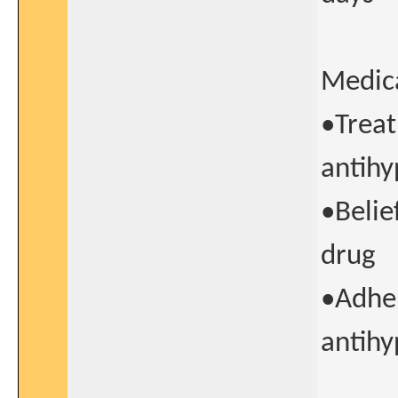
Medica
•Treat
antihy
•Belie
drug
•Adher
antihy