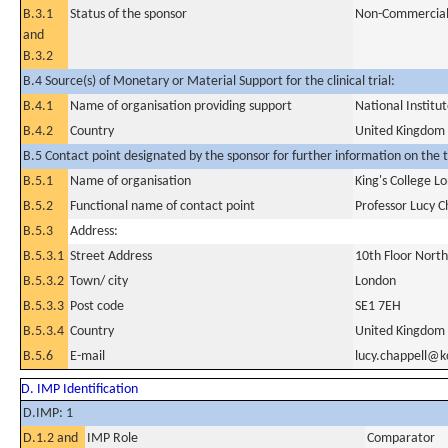
B.3.1
Status of the sponsor
Non-Commercia
and
B.3.2
B.4 Source(s) of Monetary or Material Support for the clinical trial:
B.4.1
Name of organisation providing support
National Instit
B.4.2
Country
United Kingdom
B.5 Contact point designated by the sponsor for further information on the t
B.5.1
Name of organisation
King's College L
B.5.2
Functional name of contact point
Professor Lucy C
B.5.3
Address:
B.5.3.1
Street Address
10th Floor North
B.5.3.2
Town/ city
London
B.5.3.3
Post code
SE1 7EH
B.5.3.4
Country
United Kingdom
B.5.6
E-mail
lucy.chappell@k
D. IMP Identification
D.IMP: 1
D.1.2 and
IMP Role
Comparator