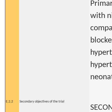
Primar
with n
compar
blocke
hypert
hypert
neonat
E.2.2
Secondary objectives of the trial
SECON