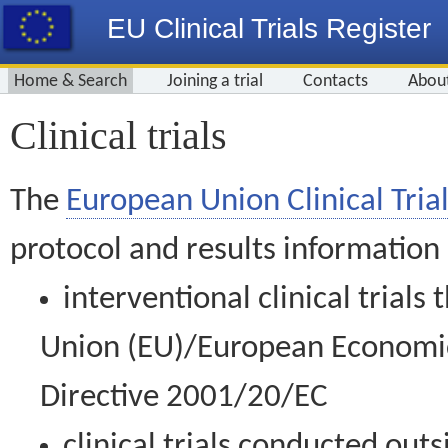
EU Clinical Trials Register
Home & Search
Joining a trial
Contacts
Abou
Clinical trials
The
European Union Clinical Trial
protocol and results information
interventional clinical trial
Union (EU)/European Economic 
Directive 2001/20/EC
clinical trials conducted out