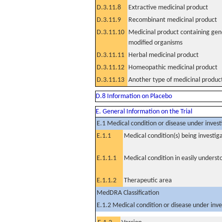
D.3.11.8
Extractive medicinal product
D.3.11.9
Recombinant medicinal product
D.3.11.10
Medicinal product containing gene
modified organisms
D.3.11.11
Herbal medicinal product
D.3.11.12
Homeopathic medicinal product
D.3.11.13
Another type of medicinal produc
D.8 Information on Placebo
E. General Information on the Trial
E.1 Medical condition or disease under invest
E.1.1
Medical condition(s) being investig
E.1.1.1
Medical condition in easily unders
E.1.1.2
Therapeutic area
MedDRA Classification
E.1.2 Medical condition or disease under inve