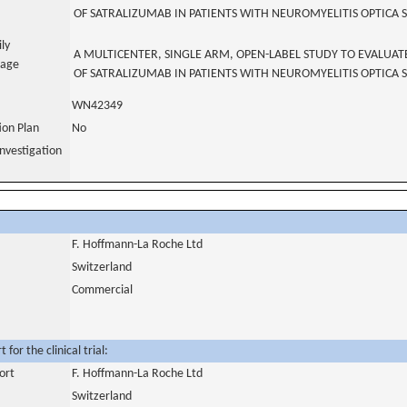
OF SATRALIZUMAB IN PATIENTS WITH NEUROMYELITIS OPTICA
ily
A MULTICENTER, SINGLE ARM, OPEN-LABEL STUDY TO EVALUAT
uage
OF SATRALIZUMAB IN PATIENTS WITH NEUROMYELITIS OPTICA
WN42349
tion Plan
No
nvestigation
F. Hoffmann-La Roche Ltd
Switzerland
Commercial
for the clinical trial:
ort
F. Hoffmann-La Roche Ltd
Switzerland