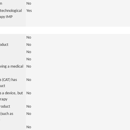
in
No
otechnological
Yes
rapy IMP
No
roduct
No
No
No
ving a medical
No
 (CAT) has
No
duct
 a device, but
No
erapy
roduct
No
(such as
No
)
No