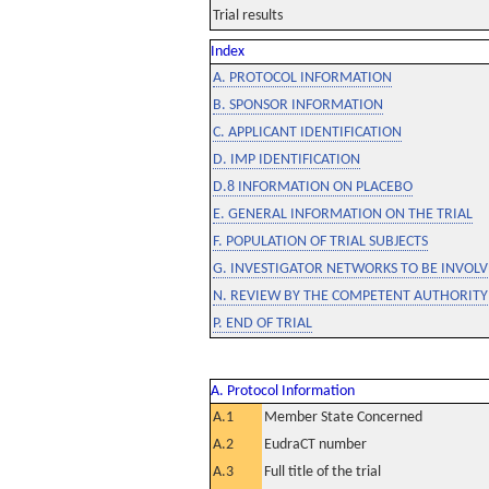
Trial results
Index
A. PROTOCOL INFORMATION
B. SPONSOR INFORMATION
C. APPLICANT IDENTIFICATION
D. IMP IDENTIFICATION
D.8 INFORMATION ON PLACEBO
E. GENERAL INFORMATION ON THE TRIAL
F. POPULATION OF TRIAL SUBJECTS
G. INVESTIGATOR NETWORKS TO BE INVOLVE
N. REVIEW BY THE COMPETENT AUTHORITY
P. END OF TRIAL
A. Protocol Information
A.1
Member State Concerned
A.2
EudraCT number
A.3
Full title of the trial