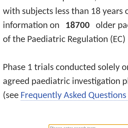
with subjects less than 18 years 
information on
18700
older paed
of the Paediatric Regulation (EC
Phase 1 trials conducted solely o
agreed paediatric investigation pl
(see
Frequently Asked Questions 