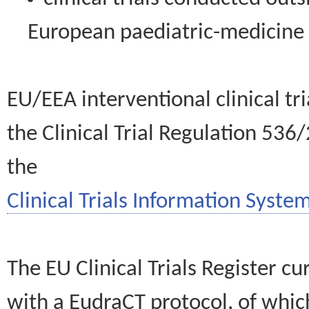
European paediatric-medicin
EU/EEA interventional clinical tr
the Clinical Trial Regulation 536
the
Clinical Trials Information System
The EU Clinical Trials Register c
with a EudraCT protocol, of wh