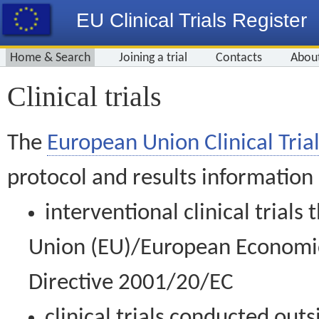
EU Clinical Trials Register
Home & Search
Joining a trial
Contacts
Abou
Clinical trials
The
European Union Clinical Trial
protocol and results information
interventional clinical trial
Union (EU)/European Economic 
Directive 2001/20/EC
clinical trials conducted out