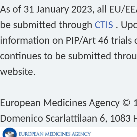
As of 31 January 2023, all EU/EEA 
be submitted through
CTIS
. Up
information on PIP/Art 46 trials 
continues to be submitted thro
website.
European Medicines Agency © 1
Domenico Scarlattilaan 6, 1083