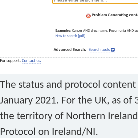
Problem Generating conte
Examples:
Cancer AND drug name. Pneumonia AND sp
How to search [pdf]
Advanced Search:
Search tools
For support,
Contact us.
The status and protocol content 
January 2021. For the UK, as of 
the territory of Northern Ireland
Protocol on Ireland/NI.