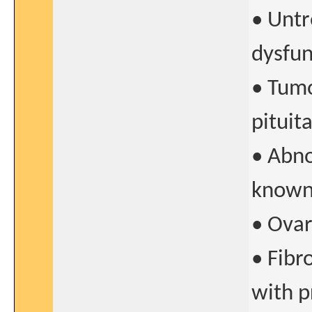
• Untr
dysfun
• Tumo
pituit
• Abno
known
• Ovar
• Fibr
with 