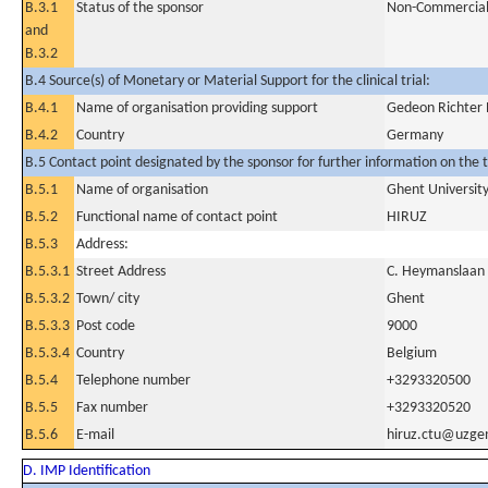
B.3.1
Status of the sponsor
Non-Commercia
and
B.3.2
B.4 Source(s) of Monetary or Material Support for the clinical trial:
B.4.1
Name of organisation providing support
Gedeon Richte
B.4.2
Country
Germany
B.5 Contact point designated by the sponsor for further information on the t
B.5.1
Name of organisation
Ghent University
B.5.2
Functional name of contact point
HIRUZ
B.5.3
Address:
B.5.3.1
Street Address
C. Heymanslaan
B.5.3.2
Town/ city
Ghent
B.5.3.3
Post code
9000
B.5.3.4
Country
Belgium
B.5.4
Telephone number
+3293320500
B.5.5
Fax number
+3293320520
B.5.6
E-mail
hiruz.ctu@uzge
D. IMP Identification