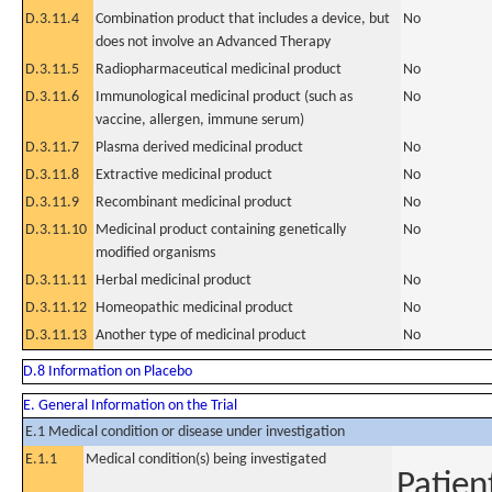
D.3.11.4
Combination product that includes a device, but
No
does not involve an Advanced Therapy
D.3.11.5
Radiopharmaceutical medicinal product
No
D.3.11.6
Immunological medicinal product (such as
No
vaccine, allergen, immune serum)
D.3.11.7
Plasma derived medicinal product
No
D.3.11.8
Extractive medicinal product
No
D.3.11.9
Recombinant medicinal product
No
D.3.11.10
Medicinal product containing genetically
No
modified organisms
D.3.11.11
Herbal medicinal product
No
D.3.11.12
Homeopathic medicinal product
No
D.3.11.13
Another type of medicinal product
No
D.8 Information on Placebo
E. General Information on the Trial
E.1 Medical condition or disease under investigation
E.1.1
Medical condition(s) being investigated
Patien