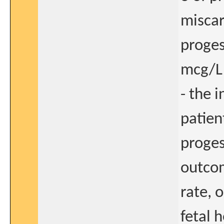
miscar
proges
mcg/L 
- the 
patien
proges
outcom
rate, 
fetal 