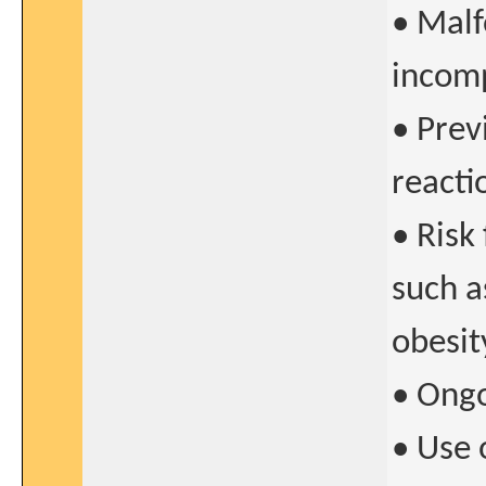
• Malf
incomp
• Prev
reacti
• Risk
such a
obesit
• Ong
• Use 