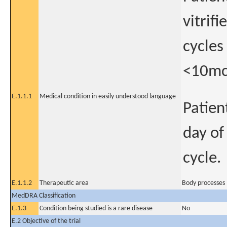
vitrif
cycles
<10mcg
E.1.1.1
Medical condition in easily understood language
Patien
day of
cycle.
E.1.1.2
Therapeutic area
Body processes 
MedDRA Classification
E.1.3
Condition being studied is a rare disease
No
E.2 Objective of the trial