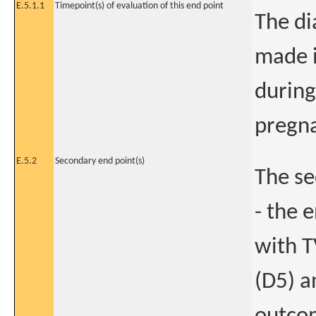
E.5.1.1
Timepoint(s) of evaluation of this end point
The di
made i
during
pregn
E.5.2
Secondary end point(s)
The se
- the 
with T
(D5) a