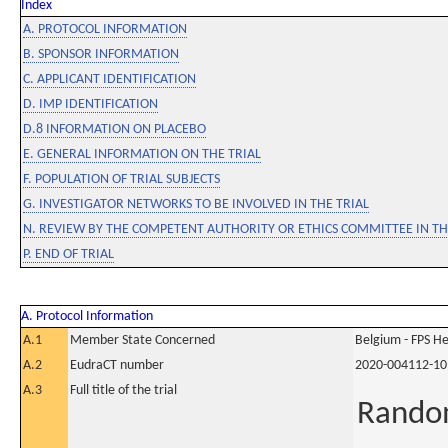
Index
A. PROTOCOL INFORMATION
B. SPONSOR INFORMATION
C. APPLICANT IDENTIFICATION
D. IMP IDENTIFICATION
D.8 INFORMATION ON PLACEBO
E. GENERAL INFORMATION ON THE TRIAL
F. POPULATION OF TRIAL SUBJECTS
G. INVESTIGATOR NETWORKS TO BE INVOLVED IN THE TRIAL
N. REVIEW BY THE COMPETENT AUTHORITY OR ETHICS COMMITTEE IN 
P. END OF TRIAL
A. Protocol Information
A.1
Member State Concerned
Belgium - FPS 
A.2
EudraCT number
2020-004112-10
A.3
Full title of the trial
Random