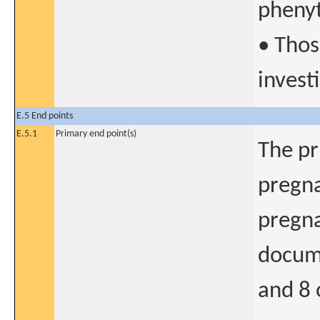
pheny
• Thos
invest
E.5 End points
E.5.1
Primary end point(s)
The pr
pregna
pregna
docum
and 8 