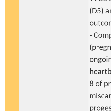
(D5) a
outco
- Comp
(pregn
ongoin
heart
8 of p
miscar
proges