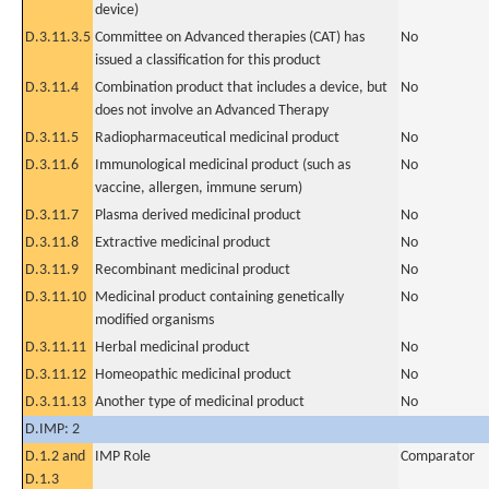
device)
D.3.11.3.5
Committee on Advanced therapies (CAT) has
No
issued a classification for this product
D.3.11.4
Combination product that includes a device, but
No
does not involve an Advanced Therapy
D.3.11.5
Radiopharmaceutical medicinal product
No
D.3.11.6
Immunological medicinal product (such as
No
vaccine, allergen, immune serum)
D.3.11.7
Plasma derived medicinal product
No
D.3.11.8
Extractive medicinal product
No
D.3.11.9
Recombinant medicinal product
No
D.3.11.10
Medicinal product containing genetically
No
modified organisms
D.3.11.11
Herbal medicinal product
No
D.3.11.12
Homeopathic medicinal product
No
D.3.11.13
Another type of medicinal product
No
D.IMP: 2
D.1.2 and
IMP Role
Comparator
D.1.3