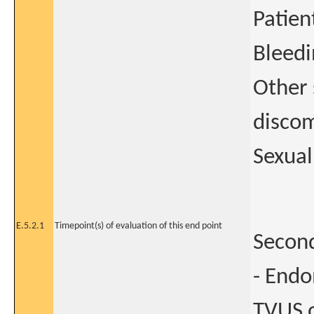
Patien
Bleedi
Other 
discom
Sexual
E.5.2.1
Timepoint(s) of evaluation of this end point
Second
- Endo
TVUS o