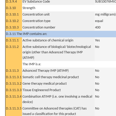
D.3.9.4
EV Substance Code
SUB10076MI
D.3.10
Strength
D.3.10.1
Concentration unit
mg milligram(
D.3.10.2
Concentration type
equal
D.3.10.3
Concentration number
400
D.3.11 The IMP contains an:
D.3.11.1
Active substance of chemical origin
Yes
D.3.11.2
Active substance of biological/ biotechnological
No
origin (other than Advanced Therapy IMP
(ATIMP)
The IMP is a:
D.3.11.3
Advanced Therapy IMP (ATIMP)
No
D.3.11.3.1
Somatic cell therapy medicinal product
No
D.3.11.3.2
Gene therapy medical product
No
D.3.11.3.3
Tissue Engineered Product
No
D.3.11.3.4
Combination ATIMP (i.e. one involving a medical
No
device)
D.3.11.3.5
Committee on Advanced therapies (CAT) has
No
issued a classification for this product