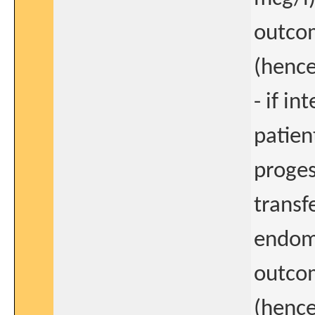
outcom
(hence
- if i
patien
proges
transf
endome
outcom
(hence