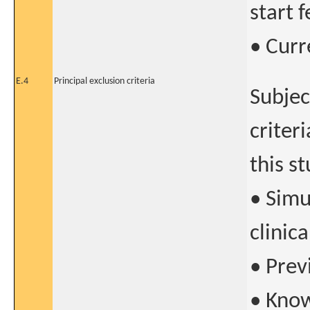
start f
• Curr
E.4
Principal exclusion criteria
Subjec
criter
this s
• Simu
clinica
• Prev
• Know