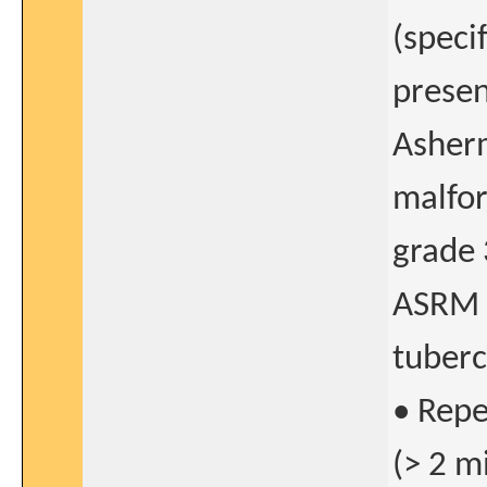
(speci
presenc
Asher
malfor
grade 
ASRM c
tuberc
• Repe
(> 2 m