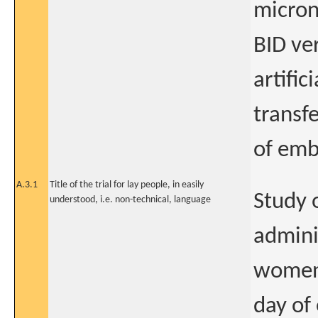
micron
BID ve
artific
transf
of emb
A.3.1
Title of the trial for lay people, in easily
Study o
understood, i.e. non-technical, language
admini
women 
day of