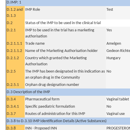
D.IMP: 1
D.1.2 and
IMP Role
Test
D.1.3
D.2
Status of the IMP to be used in the clinical trial
D.2.1
IMP to be used in the trial has a marketing
Yes
authorisation
D.2.1.1.1
Trade name
Amelgen
D.2.1.1.2
Name of the Marketing Authorisation holder
Gedeon Richte
D.2.1.2
Country which granted the Marketing
Hungary
Authorisation
D.2.5
The IMP has been designated in this indication as
No
an orphan drug in the Community
D.2.5.1
Orphan drug designation number
D.3 Description of the IMP
D.3.4
Pharmaceutical form
Vaginal tablet
D.3.4.1
Specific paediatric formulation
No
D.3.7
Routes of administration for this IMP
Vaginal use
D.3.8 to D.3.10 IMP Identification Details (Active Substances)
D.3.8
INN - Proposed INN
PROGESTERO