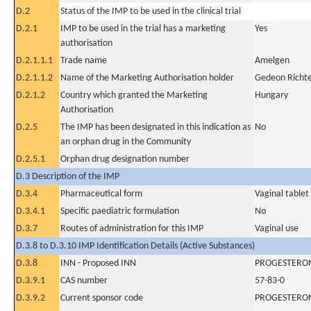
D.2
Status of the IMP to be used in the clinical trial
D.2.1
IMP to be used in the trial has a marketing
Yes
authorisation
D.2.1.1.1
Trade name
Amelgen
D.2.1.1.2
Name of the Marketing Authorisation holder
Gedeon Richte
D.2.1.2
Country which granted the Marketing
Hungary
Authorisation
D.2.5
The IMP has been designated in this indication as
No
an orphan drug in the Community
D.2.5.1
Orphan drug designation number
D.3 Description of the IMP
D.3.4
Pharmaceutical form
Vaginal tablet
D.3.4.1
Specific paediatric formulation
No
D.3.7
Routes of administration for this IMP
Vaginal use
D.3.8 to D.3.10 IMP Identification Details (Active Substances)
D.3.8
INN - Proposed INN
PROGESTERO
D.3.9.1
CAS number
57-83-0
D.3.9.2
Current sponsor code
PROGESTERO