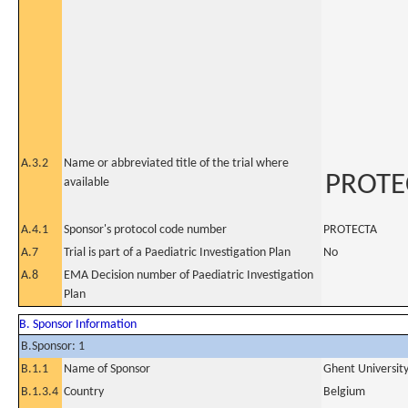
A.3.2
Name or abbreviated title of the trial where
PROTE
available
A.4.1
Sponsor's protocol code number
PROTECTA
A.7
Trial is part of a Paediatric Investigation Plan
No
A.8
EMA Decision number of Paediatric Investigation
Plan
B. Sponsor Information
B.Sponsor: 1
B.1.1
Name of Sponsor
Ghent University
B.1.3.4
Country
Belgium