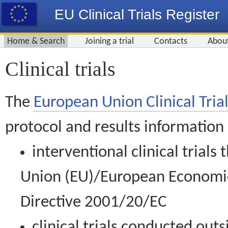
EU Clinical Trials Register
Home & Search
Joining a trial
Contacts
Abou
Clinical trials
The
European Union Clinical Trial
protocol and results information
interventional clinical trial
Union (EU)/European Economic 
Directive 2001/20/EC
clinical trials conducted out