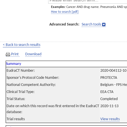
Examples:
Cancer AND drug name. Pneumonia AND sp
How to search [pdf]
Advanced Search:
Search tools
< Back to search results
Print
Download
Summary
EudraCT Number:
2020-004112-10
Sponsor's Protocol Code Number:
PROTECTA
National Competent Authority:
Belgium - FPS H
Clinical Trial Type:
EEA CTA
Trial Status:
Completed
Date on which this record was first entered in the EudraCT
2020-11-13
database:
Trial results
View results