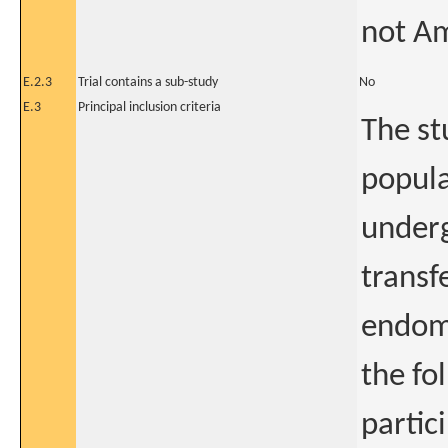
not A
E.2.3
Trial contains a sub-study
No
E.3
Principal inclusion criteria
The st
popula
underg
transf
endome
the fo
partici