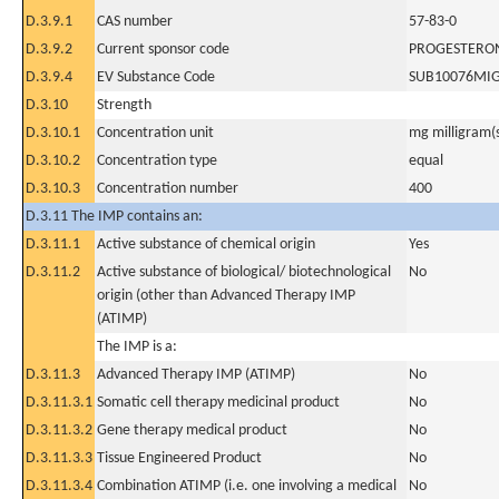
D.3.9.1
CAS number
57-83-0
D.3.9.2
Current sponsor code
PROGESTERO
D.3.9.4
EV Substance Code
SUB10076MI
D.3.10
Strength
D.3.10.1
Concentration unit
mg milligram(
D.3.10.2
Concentration type
equal
D.3.10.3
Concentration number
400
D.3.11 The IMP contains an:
D.3.11.1
Active substance of chemical origin
Yes
D.3.11.2
Active substance of biological/ biotechnological
No
origin (other than Advanced Therapy IMP
(ATIMP)
The IMP is a:
D.3.11.3
Advanced Therapy IMP (ATIMP)
No
D.3.11.3.1
Somatic cell therapy medicinal product
No
D.3.11.3.2
Gene therapy medical product
No
D.3.11.3.3
Tissue Engineered Product
No
D.3.11.3.4
Combination ATIMP (i.e. one involving a medical
No