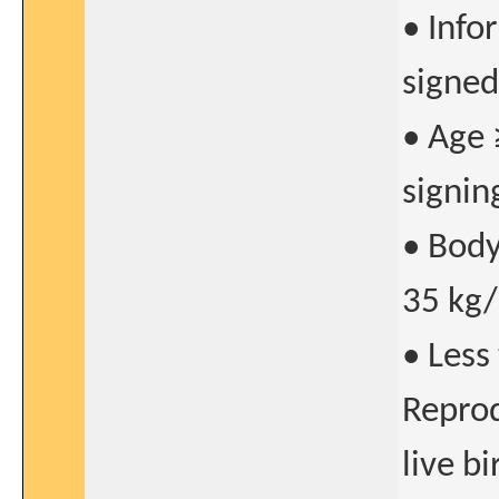
• Info
signed
• Age 
signin
• Body
35 kg
• Less
Reprod
live bi