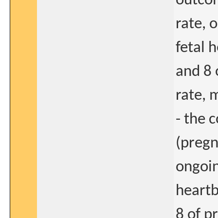
outcom
rate, 
fetal 
and 8 
rate, 
- the 
(pregn
ongoin
heart
8 of p