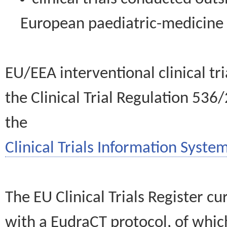
European paediatric-medicin
EU/EEA interventional clinical tr
the Clinical Trial Regulation 536
the
Clinical Trials Information System
The EU Clinical Trials Register c
with a EudraCT protocol, of wh