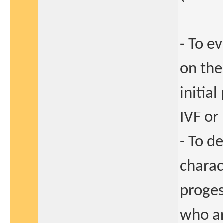
- To e
on the
initia
IVF or
- To d
charac
proges
who ar