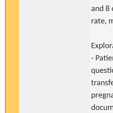
and 8 
rate, 
Explor
- Pati
questi
transfe
pregna
docume