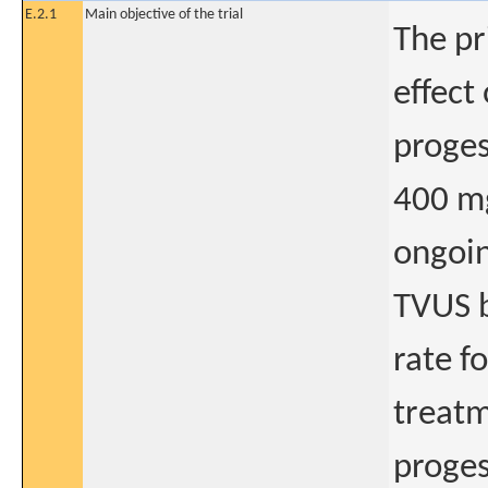
E.2.1
Main objective of the trial
The pr
effect
proge
400 mg
ongoin
TVUS 
rate f
treatm
proges