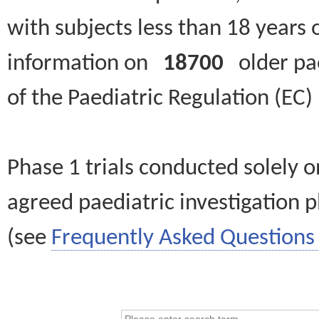
with subjects less than 18 years 
information on
18700
older paed
of the Paediatric Regulation (EC
Phase 1 trials conducted solely o
agreed paediatric investigation pl
(see
Frequently Asked Questions 