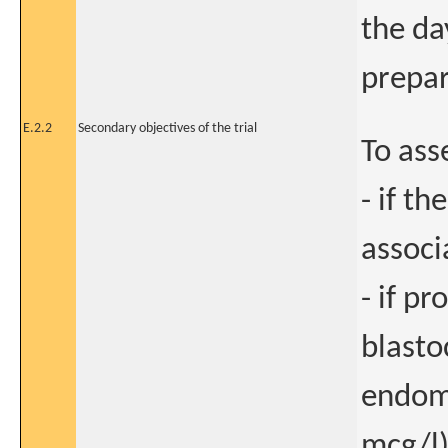
the day
prepa
E.2.2
Secondary objectives of the trial
To ass
- if t
associ
- if p
blasto
endome
mcg/l)