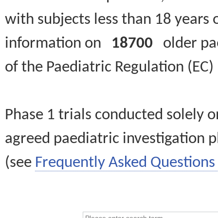
with subjects less than 18 years 
information on
18700
older paed
of the Paediatric Regulation (EC
Phase 1 trials conducted solely o
agreed paediatric investigation pl
(see
Frequently Asked Questions 