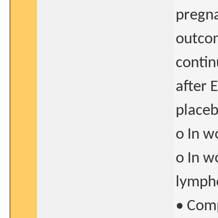
pregn
outcom
contin
after 
placeb
o In w
o In w
lymph
• Comp