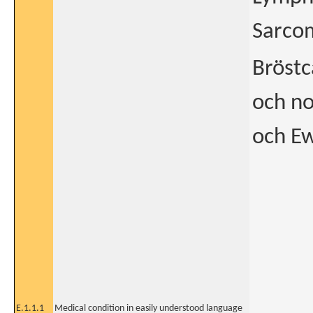
Sarcom
Bröstc
och n
och Ew
E.1.1.1
Medical condition in easily understood language