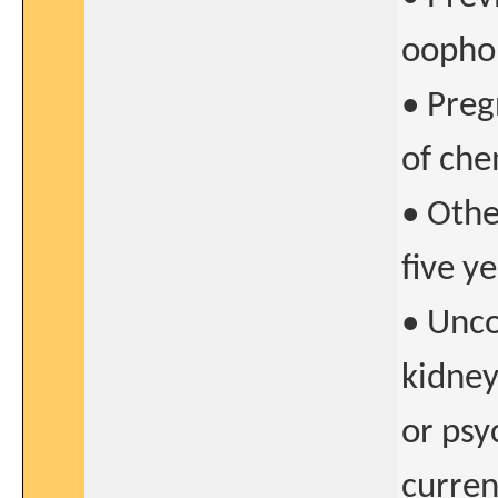
oopho
• Preg
of ch
• Othe
five y
• Unco
kidney
or psy
curren