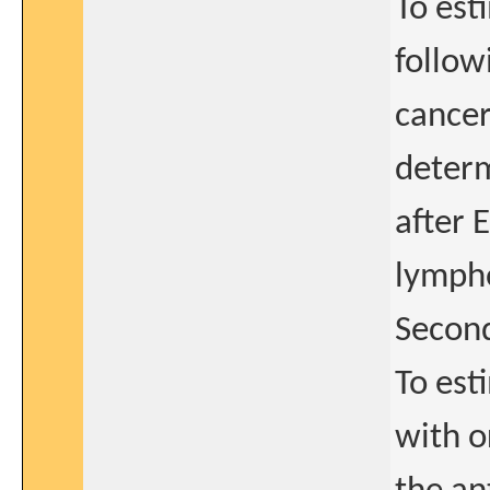
To est
follow
cancer
determ
after 
lymph
Second
To est
with o