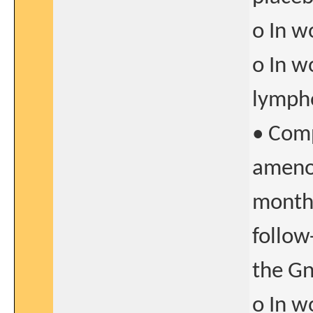
o In w
o In w
lymph
• Comp
amenor
months
follow
the Gn
o In w