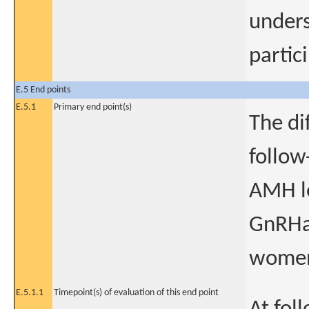
unders
partic
E.5 End points
E.5.1
Primary end point(s)
The di
follow
AMH le
GnRHa 
women 
E.5.1.1
Timepoint(s) of evaluation of this end point