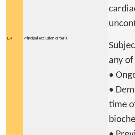
cardia
uncont
E.4
Principal exclusion criteria
Subjec
any of
• Ongo
• Demo
time o
bioche
• Prev