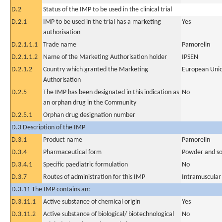
D.2
Status of the IMP to be used in the clinical trial
D.2.1
IMP to be used in the trial has a marketing
Yes
authorisation
D.2.1.1.1
Trade name
Pamorelin
D.2.1.1.2
Name of the Marketing Authorisation holder
IPSEN
D.2.1.2
Country which granted the Marketing
European Uni
Authorisation
D.2.5
The IMP has been designated in this indication as
No
an orphan drug in the Community
D.2.5.1
Orphan drug designation number
D.3 Description of the IMP
D.3.1
Product name
Pamorelin
D.3.4
Pharmaceutical form
Powder and sol
D.3.4.1
Specific paediatric formulation
No
D.3.7
Routes of administration for this IMP
Intramuscular
D.3.11 The IMP contains an:
D.3.11.1
Active substance of chemical origin
Yes
D.3.11.2
Active substance of biological/ biotechnological
No