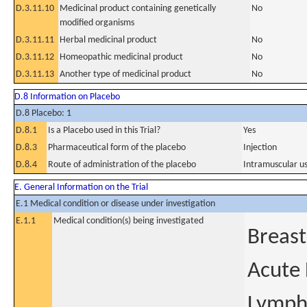
D.3.11.10
Medicinal product containing genetically
No
modified organisms
D.3.11.11
Herbal medicinal product
No
D.3.11.12
Homeopathic medicinal product
No
D.3.11.13
Another type of medicinal product
No
D.8 Information on Placebo
D.8 Placebo: 1
D.8.1
Is a Placebo used in this Trial?
Yes
D.8.3
Pharmaceutical form of the placebo
Injection
D.8.4
Route of administration of the placebo
Intramuscular u
E. General Information on the Trial
E.1 Medical condition or disease under investigation
E.1.1
Medical condition(s) being investigated
Breast
Acute
Lymph