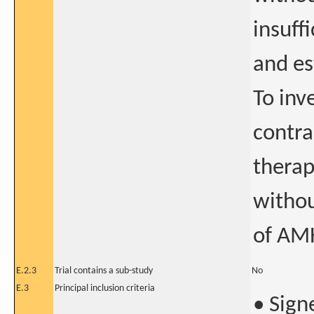
insuff
and es
To inv
contra
therap
withou
of AMH
E.2.3
Trial contains a sub-study
No
E.3
Principal inclusion criteria
• Sign