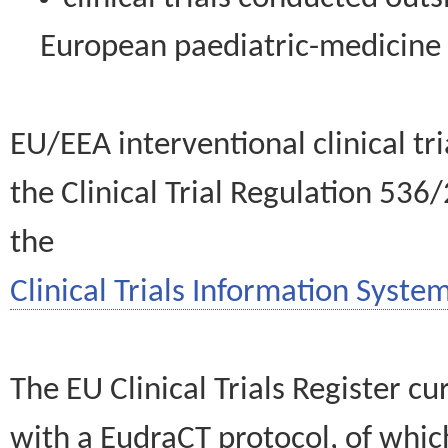
European paediatric-medicin
EU/EEA interventional clinical tr
the Clinical Trial Regulation 536
the
Clinical Trials Information System
The EU Clinical Trials Register c
with a EudraCT protocol, of wh