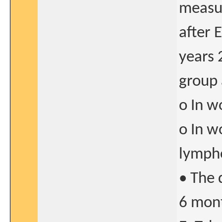
measur
after 
years 
group 
o In w
o In w
lymph
• The 
6 mont