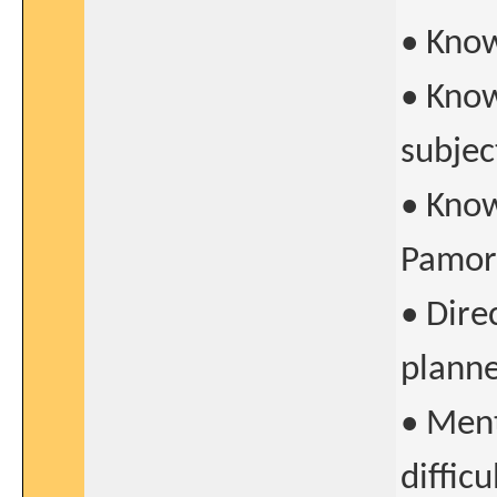
• Kno
• Know
subjec
• Know
Pamor
• Dire
planne
• Ment
difficu