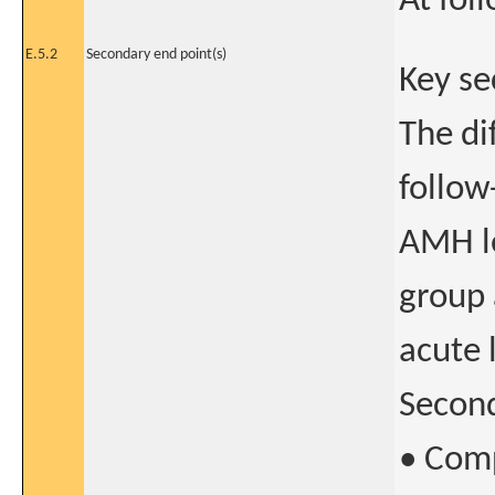
At fol
E.5.2
Secondary end point(s)
Key se
The di
follow
AMH le
group 
acute
Second
• Comp