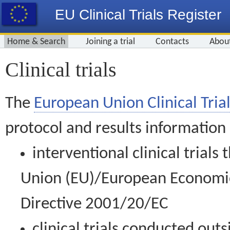
EU Clinical Trials Register
Home & Search
Joining a trial
Contacts
Abou
Clinical trials
The
European Union Clinical Trial
protocol and results information
interventional clinical trial
Union (EU)/European Economic 
Directive 2001/20/EC
clinical trials conducted out