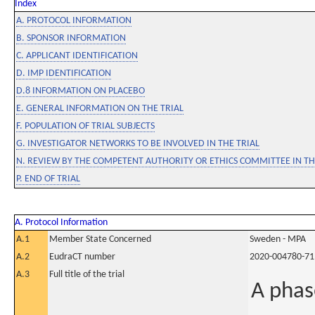
Index
A. PROTOCOL INFORMATION
B. SPONSOR INFORMATION
C. APPLICANT IDENTIFICATION
D. IMP IDENTIFICATION
D.8 INFORMATION ON PLACEBO
E. GENERAL INFORMATION ON THE TRIAL
F. POPULATION OF TRIAL SUBJECTS
G. INVESTIGATOR NETWORKS TO BE INVOLVED IN THE TRIAL
N. REVIEW BY THE COMPETENT AUTHORITY OR ETHICS COMMITTEE IN 
P. END OF TRIAL
A. Protocol Information
A.1
Member State Concerned
Sweden - MPA
A.2
EudraCT number
2020-004780-71
A.3
Full title of the trial
A phas