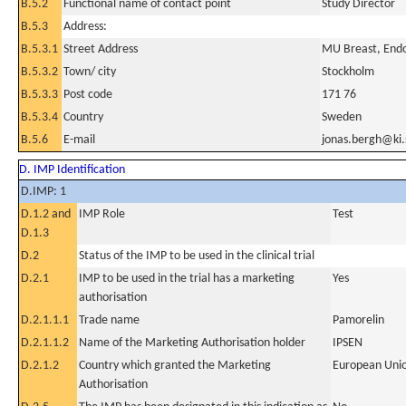
B.5.2
Functional name of contact point
Study Director
B.5.3
Address:
B.5.3.1
Street Address
MU Breast, End
B.5.3.2
Town/ city
Stockholm
B.5.3.3
Post code
171 76
B.5.3.4
Country
Sweden
B.5.6
E-mail
jonas.bergh@ki.
D. IMP Identification
D.IMP: 1
D.1.2 and
IMP Role
Test
D.1.3
D.2
Status of the IMP to be used in the clinical trial
D.2.1
IMP to be used in the trial has a marketing
Yes
authorisation
D.2.1.1.1
Trade name
Pamorelin
D.2.1.1.2
Name of the Marketing Authorisation holder
IPSEN
D.2.1.2
Country which granted the Marketing
European Uni
Authorisation