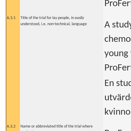
ProFert
A.3.1
Title of the trial for lay people, in easily
A stud
understood, i.e. non-technical, language
chemot
young 
ProFert
En stu
utvärde
kvinno
A.3.2
Name or abbreviated title of the trial where