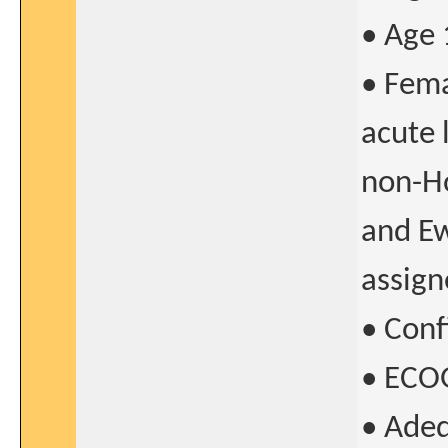
• Age 
• Fema
acute
non-Ho
and Ew
assign
• Con
• ECOG
• Adeq