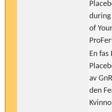
Placeb
during
of You
ProFert
En fas
Placeb
av GnR
den Fe
Kvinno