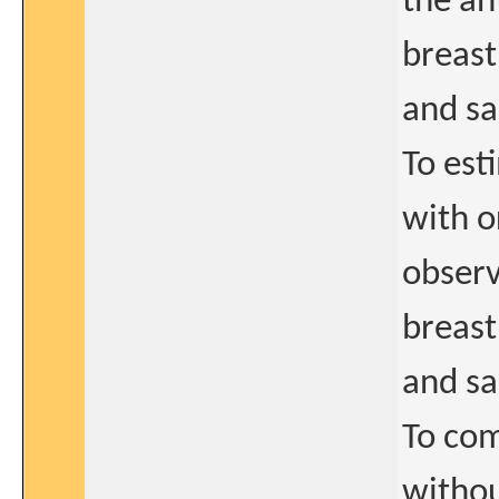
the an
breast
and s
To est
with o
observ
breast
and s
To com
withou