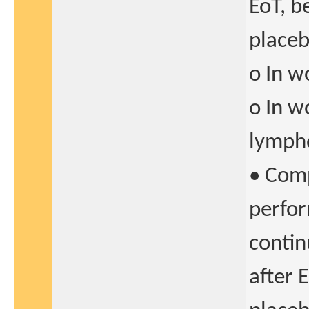
EoT, b
placeb
o In w
o In w
lymph
• Comp
perfor
contin
after 