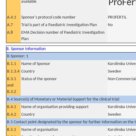
ProFert
available
A.4.1
Sponsor's protocol code number
PROFERTIL
A.7
Trial is part of a Paediatric Investigation Plan
No
A.8
EMA Decision number of Paediatric Investigation
Plan
B. Sponsor Information
B.Sponsor: 1
B.1.1
Name of Sponsor
Karolinska Unive
B.1.3.4
Country
Sweden
B.3.1
Status of the sponsor
Non-Commercia
and
B.3.2
B.4 Source(s) of Monetary or Material Support for the clinical trial:
B.4.1
Name of organisation providing support
Karolinska Unive
B.4.2
Country
Sweden
B.5 Contact point designated by the sponsor for further information on the t
B.5.1
Name of organisation
Karolinska Unive