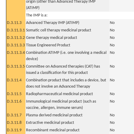
origin (other than Advanced Therapy IMP
(ATIMP)
The IMP is a:
D.3.11.3
Advanced Therapy IMP (ATIMP)
No
D.3.11.3.1
Somatic cell therapy medicinal product
No
D.3.11.3.2
Gene therapy medical product
No
D.3.11.3.3
Tissue Engineered Product
No
D.3.11.3.4
Combination ATIMP (i.e. one involving a medical
No
device)
D.3.11.3.5
Committee on Advanced therapies (CAT) has
No
issued a classification for this product
D.3.11.4
Combination product that includes a device, but
No
does not involve an Advanced Therapy
D.3.11.5
Radiopharmaceutical medicinal product
No
D.3.11.6
Immunological medicinal product (such as
No
vaccine, allergen, immune serum)
D.3.11.7
Plasma derived medicinal product
No
D.3.11.8
Extractive medicinal product
No
D.3.11.9
Recombinant medicinal product
No