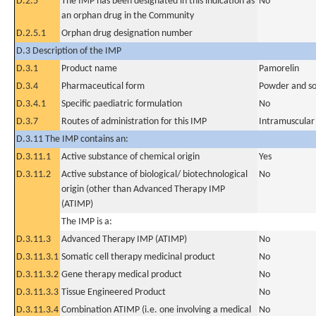
D.2.5
The IMP has been designated in this indication as
No
an orphan drug in the Community
D.2.5.1
Orphan drug designation number
D.3 Description of the IMP
D.3.1
Product name
Pamorelin
D.3.4
Pharmaceutical form
Powder and sol
D.3.4.1
Specific paediatric formulation
No
D.3.7
Routes of administration for this IMP
Intramuscular
D.3.11 The IMP contains an:
D.3.11.1
Active substance of chemical origin
Yes
D.3.11.2
Active substance of biological/ biotechnological
No
origin (other than Advanced Therapy IMP
(ATIMP)
The IMP is a:
D.3.11.3
Advanced Therapy IMP (ATIMP)
No
D.3.11.3.1
Somatic cell therapy medicinal product
No
D.3.11.3.2
Gene therapy medical product
No
D.3.11.3.3
Tissue Engineered Product
No
D.3.11.3.4
Combination ATIMP (i.e. one involving a medical
No