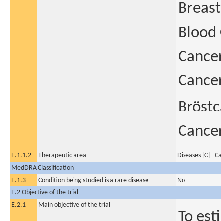
Breast
Blood
Cance
Cancer
Bröstc
Cancer
E.1.1.2
Therapeutic area
Diseases [C] - C
MedDRA Classification
E.1.3
Condition being studied is a rare disease
No
E.2 Objective of the trial
E.2.1
Main objective of the trial
To est