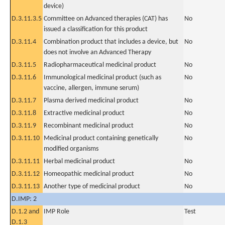
device)
D.3.11.3.5
Committee on Advanced therapies (CAT) has
No
issued a classification for this product
D.3.11.4
Combination product that includes a device, but
No
does not involve an Advanced Therapy
D.3.11.5
Radiopharmaceutical medicinal product
No
D.3.11.6
Immunological medicinal product (such as
No
vaccine, allergen, immune serum)
D.3.11.7
Plasma derived medicinal product
No
D.3.11.8
Extractive medicinal product
No
D.3.11.9
Recombinant medicinal product
No
D.3.11.10
Medicinal product containing genetically
No
modified organisms
D.3.11.11
Herbal medicinal product
No
D.3.11.12
Homeopathic medicinal product
No
D.3.11.13
Another type of medicinal product
No
D.IMP: 2
D.1.2 and
IMP Role
Test
D.1.3