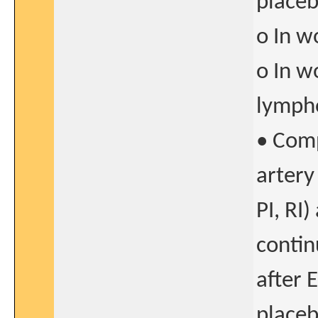
placeb
o In w
o In w
lymph
• Comp
artery
PI, RI
contin
after 
placeb