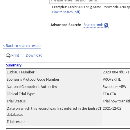
Examples:
Cancer AND drug name. Pneumonia AND sp
How to search [pdf]
Advanced Search:
Search tools
< Back to search results
Print
Download
Summary
EudraCT Number:
2020-004780-71
Sponsor's Protocol Code Number:
PROFERTIL
National Competent Authority:
Sweden - MPA
Clinical Trial Type:
EEA CTA
Trial Status:
Trial now transi
Date on which this record was first entered in the EudraCT
2021-12-02
database:
Trial results