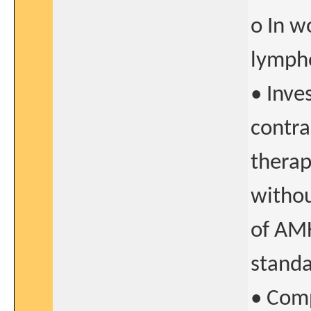
o In w
lymph
• Inve
contra
therap
withou
of AMH
standa
• Comp