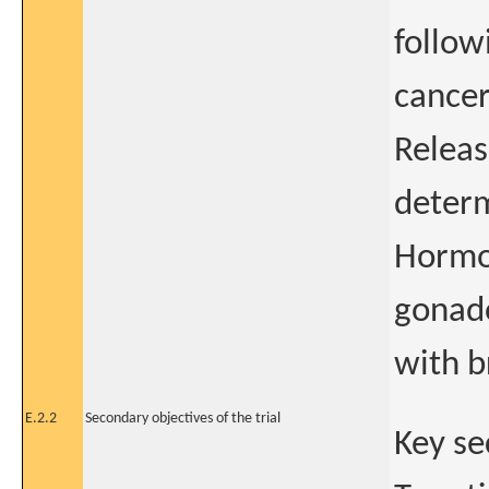
follow
cancer
Relea
determ
Hormo
gonad
with b
E.2.2
Secondary objectives of the trial
Key se