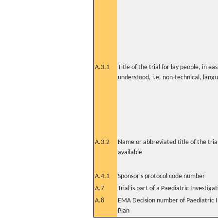
A.3.1
Title of the trial for lay people, in eas
understood, i.e. non-technical, lang
A.3.2
Name or abbreviated title of the tri
available
A.4.1
Sponsor's protocol code number
A.7
Trial is part of a Paediatric Investiga
A.8
EMA Decision number of Paediatric I
Plan