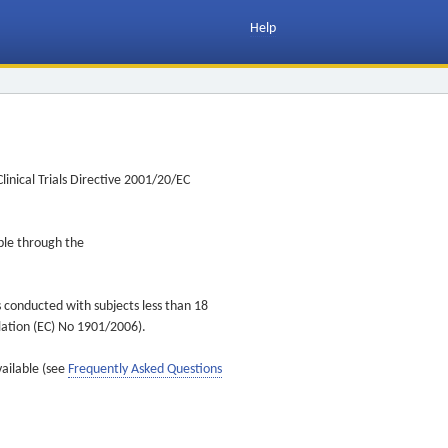
Help
inical Trials Directive 2001/20/EC
ible through the
s conducted with subjects less than 18
ulation (EC) No 1901/2006).
vailable (see
Frequently Asked Questions