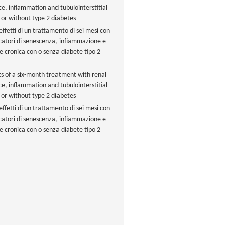
ce, inflammation and tubulointerstitial
 or without type 2 diabetes
ffetti di un trattamento di sei mesi con
arcatori di senescenza, infiammazione e
le cronica con o senza diabete tipo 2
ts of a six-month treatment with renal
ce, inflammation and tubulointerstitial
 or without type 2 diabetes
ffetti di un trattamento di sei mesi con
arcatori di senescenza, infiammazione e
le cronica con o senza diabete tipo 2