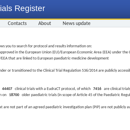
ials Register
Contacts
About
News update
ws you to search for protocol and results information on:
re approved in the European Union (EU)/European Economic Area (EEA) under the Cl
EU/EEA that are linked to European paediatric-medicine development
nder or transitioned to the Clinical Trial Regulation 536/2014 are publicly access
ys
44407
clinical trials with a EudraCT protocol, of which
7416
are clinical trial
ion on
18700
older paediatric trials (in scope of Article 45 of the Paediatric Reg
at are not part of an agreed paediatric investigation plan (PIP) are not publicly a