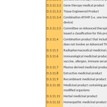
D.3.11.3.2
Gene therapy medical product
D.3.11.3.3
Tissue Engineered Product
D.3.11.3.4
Combination ATIMP (i.e. one inv
device)
D.3.11.3.5
Committee on Advanced therapie
issued a classification for this pr
D.3.11.4
Combination product that includ
does not involve an Advanced T
D.3.11.5
Radiopharmaceutical medicinal 
D.3.11.6
Immunological medicinal product
vaccine, allergen, immune seru
D.3.11.7
Plasma derived medicinal produ
D.3.11.8
Extractive medicinal product
D.3.11.9
Recombinant medicinal product
D.3.11.10
Medicinal product containing ge
modified organisms
D.3.11.11
Herbal medicinal product
D.3.11.12
Homeopathic medicinal product