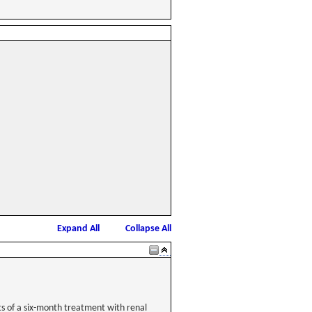
Expand All
Collapse All
ts of a six-month treatment with renal