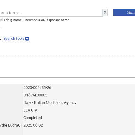
AND drug name. Pneumonia AND sponsor name.
]
:
Search tools
2020-004835-26
D169AL00005
Italy - Italian Medicines Agency
EEA CTA
Completed
in the EudraCT
2021-08-02