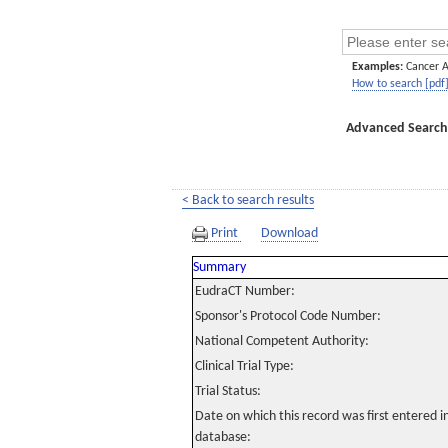
Examples:
Cancer 
How to search [pdf
Advanced Search
< Back to search results
Print
Download
Summary
EudraCT Number:
Sponsor's Protocol Code Number:
National Competent Authority:
Clinical Trial Type:
Trial Status:
Date on which this record was first entered 
database: