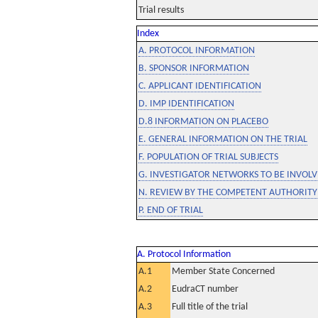
Trial results
Index
A. PROTOCOL INFORMATION
B. SPONSOR INFORMATION
C. APPLICANT IDENTIFICATION
D. IMP IDENTIFICATION
D.8 INFORMATION ON PLACEBO
E. GENERAL INFORMATION ON THE TRIAL
F. POPULATION OF TRIAL SUBJECTS
G. INVESTIGATOR NETWORKS TO BE INVOLVE
N. REVIEW BY THE COMPETENT AUTHORITY
P. END OF TRIAL
A. Protocol Information
A.1
Member State Concerned
A.2
EudraCT number
A.3
Full title of the trial