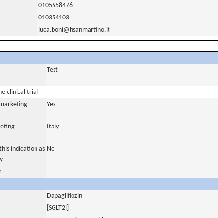
0105558476
010354103
luca.boni@hsanmartino.it
Test
 clinical trial
a marketing
Yes
eting
Italy
his indication as
No
y
r
Dapagliflozin
[SGLT2i]