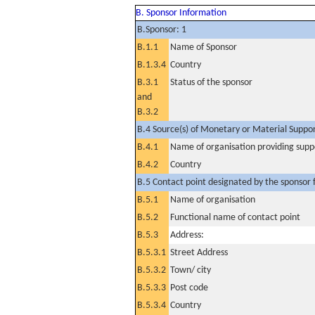
B. Sponsor Information
B.Sponsor: 1
B.1.1
Name of Sponsor
B.1.3.4
Country
B.3.1
Status of the sponsor
and
B.3.2
B.4 Source(s) of Monetary or Material Support 
B.4.1
Name of organisation providing supp
B.4.2
Country
B.5 Contact point designated by the sponsor f
B.5.1
Name of organisation
B.5.2
Functional name of contact point
B.5.3
Address:
B.5.3.1
Street Address
B.5.3.2
Town/ city
B.5.3.3
Post code
B.5.3.4
Country