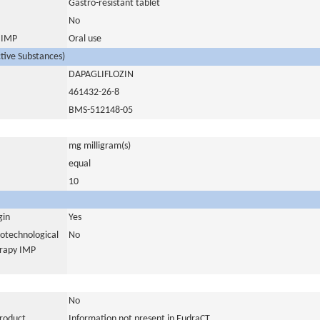
Gastro-resistant tablet
No
s IMP
Oral use
ctive Substances)
DAPAGLIFLOZIN
461432-26-8
BMS-512148-05
mg milligram(s)
equal
10
gin
Yes
iotechnological
No
erapy IMP
No
product
Information not present in EudraCT