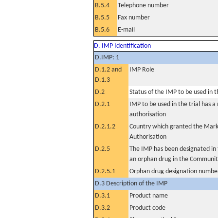
B.5.4
Telephone number
B.5.5
Fax number
B.5.6
E-mail
D. IMP Identification
D.IMP: 1
D.1.2 and
IMP Role
D.1.3
D.2
Status of the IMP to be used in the
D.2.1
IMP to be used in the trial has 
authorisation
D.2.1.2
Country which granted the Mark
Authorisation
D.2.5
The IMP has been designated in t
an orphan drug in the Communit
D.2.5.1
Orphan drug designation numbe
D.3 Description of the IMP
D.3.1
Product name
D.3.2
Product code