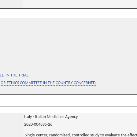
D IN THE TRIAL
 OR ETHICS COMMITTEE IN THE COUNTRY CONCERNED
Italy - Italian Medicines Agency
2020-004835-26
Single-center, randomized, controlled study to evaluate the effec