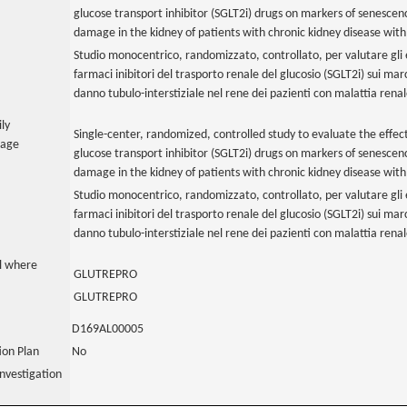
glucose transport inhibitor (SGLT2i) drugs on markers of senescen
damage in the kidney of patients with chronic kidney disease with
Studio monocentrico, randomizzato, controllato, per valutare gli e
farmaci inibitori del trasporto renale del glucosio (SGLT2i) sui m
danno tubulo-interstiziale nel rene dei pazienti con malattia rena
ily
Single-center, randomized, controlled study to evaluate the effec
uage
glucose transport inhibitor (SGLT2i) drugs on markers of senescen
damage in the kidney of patients with chronic kidney disease with
Studio monocentrico, randomizzato, controllato, per valutare gli e
farmaci inibitori del trasporto renale del glucosio (SGLT2i) sui m
danno tubulo-interstiziale nel rene dei pazienti con malattia rena
al where
GLUTREPRO
GLUTREPRO
D169AL00005
tion Plan
No
nvestigation