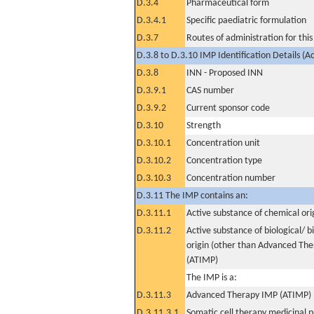
D.3.4
Pharmaceutical form
D.3.4.1
Specific paediatric formulation
D.3.7
Routes of administration for thi
D.3.8 to D.3.10 IMP Identification Details (A
D.3.8
INN - Proposed INN
D.3.9.1
CAS number
D.3.9.2
Current sponsor code
D.3.10
Strength
D.3.10.1
Concentration unit
D.3.10.2
Concentration type
D.3.10.3
Concentration number
D.3.11 The IMP contains an:
D.3.11.1
Active substance of chemical ori
D.3.11.2
Active substance of biological/ b
origin (other than Advanced Th
(ATIMP)
The IMP is a:
D.3.11.3
Advanced Therapy IMP (ATIMP)
D.3.11.3.1
Somatic cell therapy medicinal 