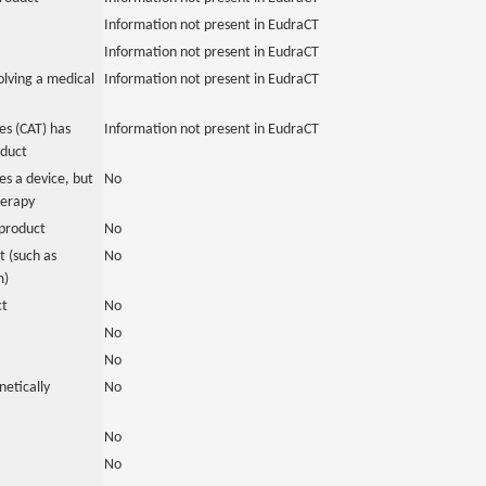
Information not present in EudraCT
Information not present in EudraCT
olving a medical
Information not present in EudraCT
s (CAT) has
Information not present in EudraCT
oduct
es a device, but
No
herapy
product
No
 (such as
No
m)
ct
No
No
No
netically
No
No
No