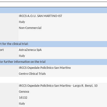
IRCCS-A.O.U. SAN MARTINO-IST
Italy
Non-Commercial
for the clinical trial:
ort
AstraZeneca SpA
Italy
or further information on the trial
IRCCS Ospedale Policlinico San Martino
Centro Clinical Trials
IRCCS Ospedale Policlinico San Martino - Largo R. Benzi, 10
Genova
16132
Italy