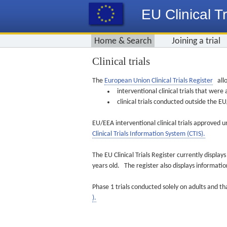
EU Clinical Tr
Home & Search
Joining a trial
Clinical trials
The
European Union Clinical Trials Register
allo
interventional clinical trials that we
clinical trials conducted outside the 
EU/EEA interventional clinical trials approved u
Clinical Trials Information System (CTIS).
The EU Clinical Trials Register currently displa
years old. The register also displays informat
Phase 1 trials conducted solely on adults and th
).