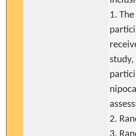
Inclusi
1. The
partic
receiv
study,
partic
nipoca
assess
2. Ran
3. Ran