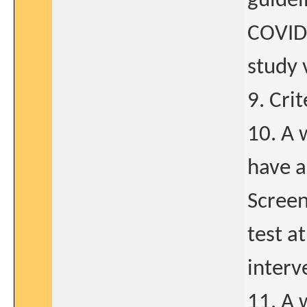
guidel
COVID-
study v
9. Cri
10. A 
have a
Screen
test a
interv
11. A