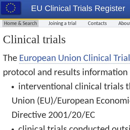
EU Clinical Trials Register
Home & Search
Joining a trial
Contacts
Abou
Clinical trials
The
European Union Clinical Trial
protocol and results information
interventional clinical trial
Union (EU)/European Economic 
Directive 2001/20/EC
clinical trials conducted out