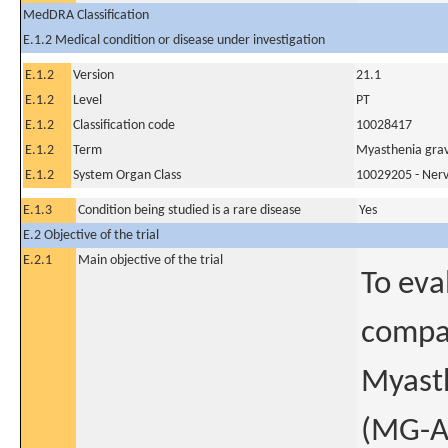
MedDRA Classification
E.1.2 Medical condition or disease under investigation
E.1.2
Version
21.1
E.1.2
Level
PT
E.1.2
Classification code
10028417
E.1.2
Term
Myasthenia grav
E.1.2
System Organ Class
10029205 - Nerv
E.1.3
Condition being studied is a rare disease
Yes
E.2 Objective of the trial
E.2.1
Main objective of the trial
To eva
compar
Myasth
(MG-AD