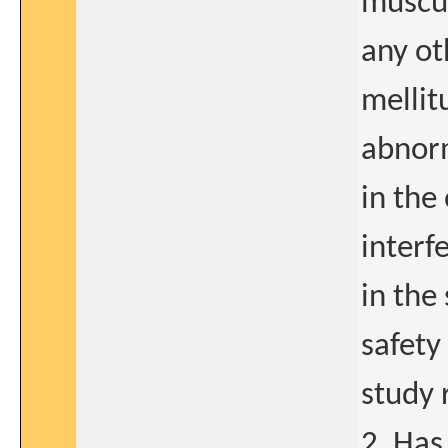
muscul
any ot
mellitu
abnorm
in the
interfe
in the
safety 
study 
2. Has