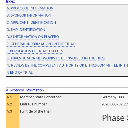
Index
A. PROTOCOL INFORMATION
B. SPONSOR INFORMATION
C. APPLICANT IDENTIFICATION
D. IMP IDENTIFICATION
D.8 INFORMATION ON PLACEBO
E. GENERAL INFORMATION ON THE TRIAL
F. POPULATION OF TRIAL SUBJECTS
G. INVESTIGATOR NETWORKS TO BE INVOLVED IN THE TRIAL
N. REVIEW BY THE COMPETENT AUTHORITY OR ETHICS COMMITTEE IN 
P. END OF TRIAL
A. Protocol Information
A.1
Member State Concerned
Germany - PEI
A.2
EudraCT number
2020-005732-29
A.3
Full title of the trial
Phase 