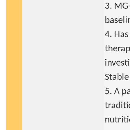
3. MG-
baseli
4. Has
therap
invest
Stable
5. A p
tradit
nutrit