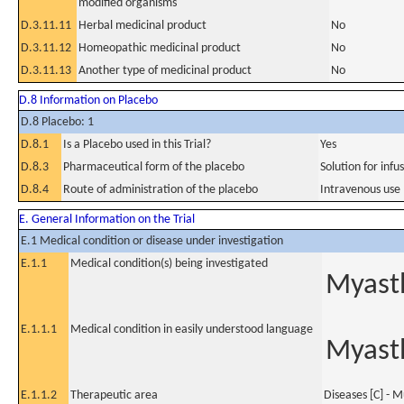
modified organisms
D.3.11.11
Herbal medicinal product
No
D.3.11.12
Homeopathic medicinal product
No
D.3.11.13
Another type of medicinal product
No
D.8 Information on Placebo
D.8 Placebo: 1
D.8.1
Is a Placebo used in this Trial?
Yes
D.8.3
Pharmaceutical form of the placebo
Solution for infu
D.8.4
Route of administration of the placebo
Intravenous use
E. General Information on the Trial
E.1 Medical condition or disease under investigation
E.1.1
Medical condition(s) being investigated
Myasth
E.1.1.1
Medical condition in easily understood language
Myasth
E.1.1.2
Therapeutic area
Diseases [C] - M