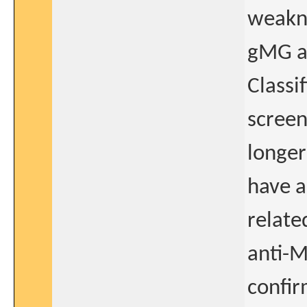
weakne
gMG as
Classif
screen
longer
have a
relate
anti-M
confir