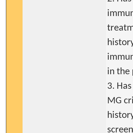
immuno
treatm
histor
immuno
in the
3. Has
MG cri
histor
screen