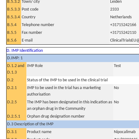
B.5.3.2
Town/ city
Leiden
B.5.3.3
Post code
2333
B.5.3.4
Country
Netherlands
B.5.4
Telephone number
+31715242166
B.5.5
Fax number
+31715242110
B.5.6
E-mail
ClinicalTrialsEU
D. IMP Identification
D.IMP: 1
D.1.2 and
IMP Role
Test
D.1.3
D.2
Status of the IMP to be used in the clinical trial
D.2.1
IMP to be used in the trial has a marketing
No
authorisation
D.2.5
The IMP has been designated in this indication as
No
an orphan drug in the Community
D.2.5.1
Orphan drug designation number
D.3 Description of the IMP
D.3.1
Product name
Nipocalimab