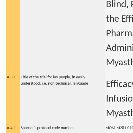
Blind,
the Ef
Pharma
Admini
Myasth
A.3.1
Title of the trial for lay people, in easily
Effica
understood, i.e. non-technical, language
Infusi
Myasth
A.4.1
Sponsor's protocol code number
MOM-M281-01