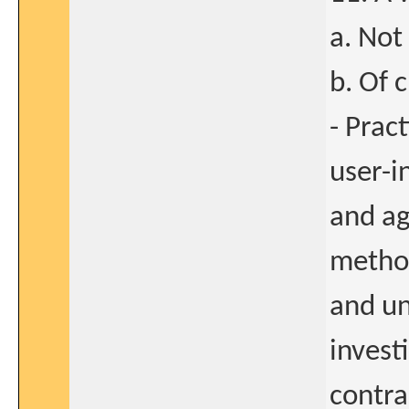
a. Not
b. Of 
- Pract
user-i
and ag
method
and un
invest
contra