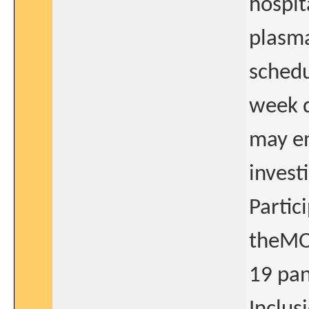
hospit
plasma
schedu
week d
may en
invest
Partic
theMO
19 pan