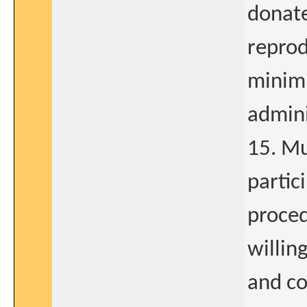
donate
reprod
minimu
admini
15. Mu
partic
proced
willin
and co