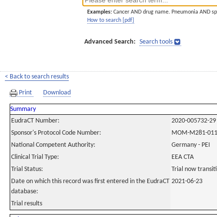
Examples:
Cancer AND drug name. Pneumonia AND sp
How to search [pdf]
Advanced Search:
Search tools
< Back to search results
Print
Download
Summary
EudraCT Number:
2020-005732-29
Sponsor's Protocol Code Number:
MOM-M281-01
National Competent Authority:
Germany - PEI
Clinical Trial Type:
EEA CTA
Trial Status:
Trial now transi
Date on which this record was first entered in the EudraCT
2021-06-23
database:
Trial results