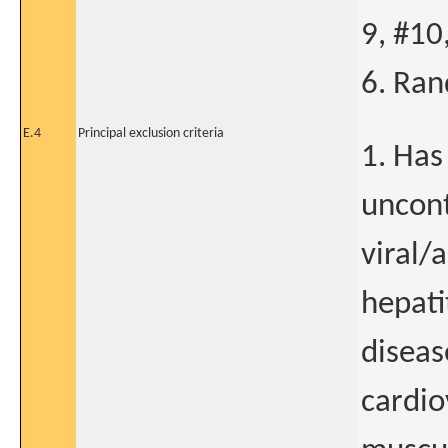
9, #10
6. Ran
E.4
Principal exclusion criteria
1. Has
uncont
viral/
hepati
diseas
cardio