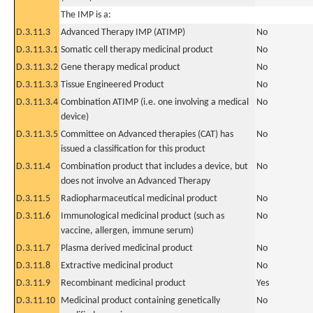
The IMP is a:
D.3.11.3
Advanced Therapy IMP (ATIMP)
No
D.3.11.3.1
Somatic cell therapy medicinal product
No
D.3.11.3.2
Gene therapy medical product
No
D.3.11.3.3
Tissue Engineered Product
No
D.3.11.3.4
Combination ATIMP (i.e. one involving a medical
No
device)
D.3.11.3.5
Committee on Advanced therapies (CAT) has
No
issued a classification for this product
D.3.11.4
Combination product that includes a device, but
No
does not involve an Advanced Therapy
D.3.11.5
Radiopharmaceutical medicinal product
No
D.3.11.6
Immunological medicinal product (such as
No
vaccine, allergen, immune serum)
D.3.11.7
Plasma derived medicinal product
No
D.3.11.8
Extractive medicinal product
No
D.3.11.9
Recombinant medicinal product
Yes
D.3.11.10
Medicinal product containing genetically
No