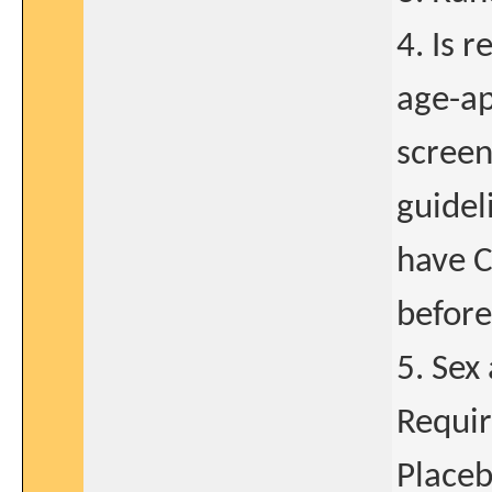
4. Is 
age-ap
screen
guidel
have C
before
5. Sex
Requir
Placeb