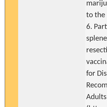
mariju
to the 
6. Par
splene
resect
vaccin
for Di
Recom
Adults