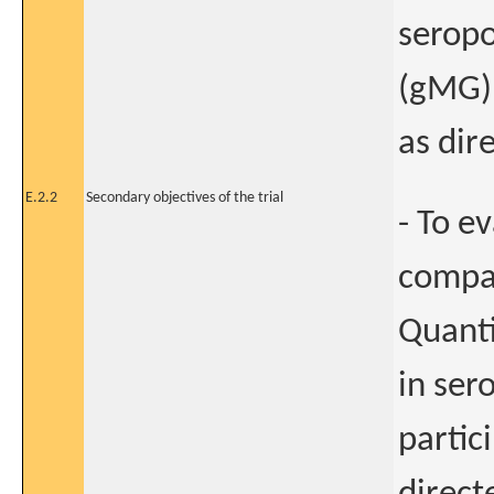
seropo
(gMG) 
as dir
E.2.2
Secondary objectives of the trial
- To e
compar
Quanti
in ser
partic