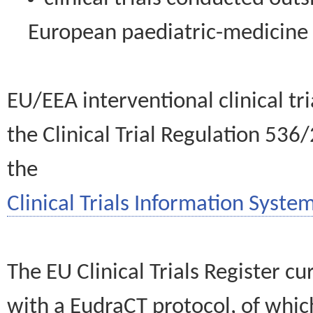
European paediatric-medicin
EU/EEA interventional clinical tr
the Clinical Trial Regulation 536
the
Clinical Trials Information System
The EU Clinical Trials Register c
with a EudraCT protocol, of wh