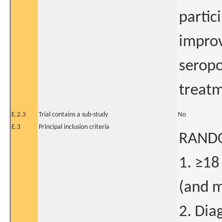
partic
improv
seropo
treatm
E.2.3
Trial contains a sub-study
No
E.3
Principal inclusion criteria
RANDO
1. ≥18
(and m
2. Dia