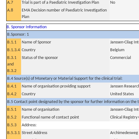
A.7
Trial is part of a Paediatric Investigation Plan
No
A.8
EMA Decision number of Paediatric Investigation
Plan
B. Sponsor Information
B.Sponsor: 1
B.1.1
Name of Sponsor
Janssen-Cilag In
B.1.3.4
Country
Belgium
B.3.1
Status of the sponsor
Commercial
and
B.3.2
B.4 Source(s) of Monetary or Material Support for the clinical trial:
B.4.1
Name of organisation providing support
Janssen Researc
B.4.2
Country
United States
B.5 Contact point designated by the sponsor for further information on the t
B.5.1
Name of organisation
Janssen-Cilag In
B.5.2
Functional name of contact point
Clinical Registr
B.5.3
Address:
B.5.3.1
Street Address
Archimedesweg