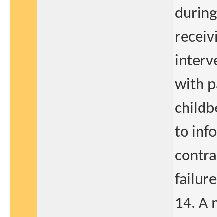
during
receiv
interv
with p
childb
to inf
contra
failur
14. A 