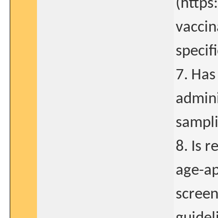
(https
vaccin
specif
7. Has
admini
sampli
8. Is 
age-ap
screen