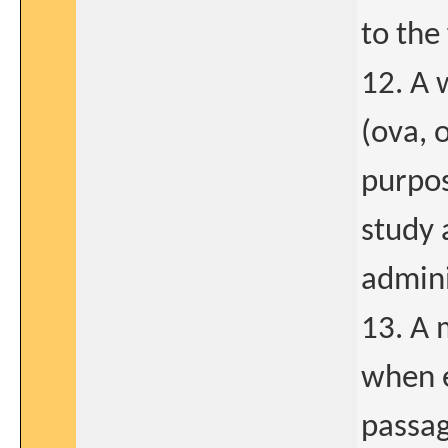
to the
12. A 
(ova, 
purpos
study 
admini
13. A 
when e
passag