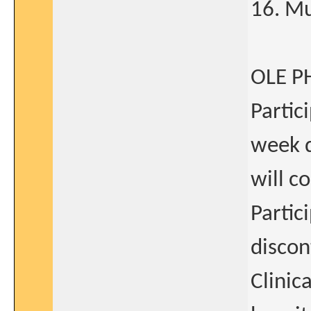
16. Mu
OLE P
Partic
week d
will c
Partic
discon
Clinic