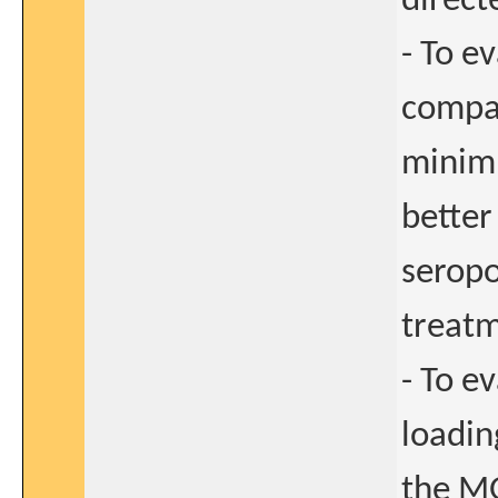
direct
- To e
compar
minimu
better
seropo
treatm
- To e
loadin
the MG