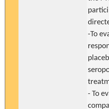
partic
direct
-To ev
respon
placeb
seropo
treatm
- To e
compar