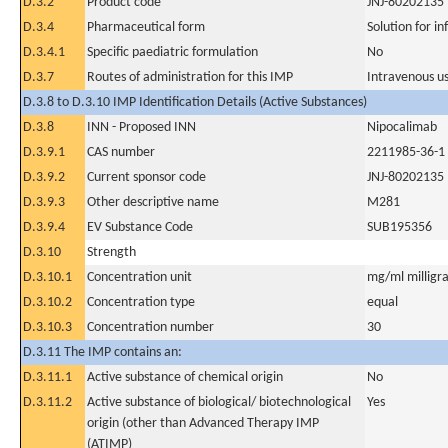
D.3.2
Product code
JNJ-80202135
D.3.4
Pharmaceutical form
Solution for in
D.3.4.1
Specific paediatric formulation
No
D.3.7
Routes of administration for this IMP
Intravenous u
D.3.8 to D.3.10 IMP Identification Details (Active Substances)
D.3.8
INN - Proposed INN
Nipocalimab
D.3.9.1
CAS number
2211985-36-1
D.3.9.2
Current sponsor code
JNJ-80202135
D.3.9.3
Other descriptive name
M281
D.3.9.4
EV Substance Code
SUB195356
D.3.10
Strength
D.3.10.1
Concentration unit
mg/ml milligra
D.3.10.2
Concentration type
equal
D.3.10.3
Concentration number
30
D.3.11 The IMP contains an:
D.3.11.1
Active substance of chemical origin
No
D.3.11.2
Active substance of biological/ biotechnological
Yes
origin (other than Advanced Therapy IMP
(ATIMP)