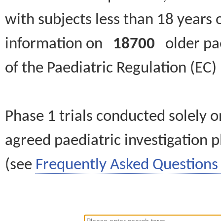
with subjects less than 18 years 
information on
18700
older paed
of the Paediatric Regulation (EC
Phase 1 trials conducted solely o
agreed paediatric investigation pl
(see
Frequently Asked Questions 